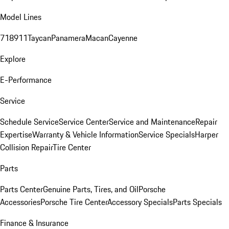
Model Lines
718
911
Taycan
Panamera
Macan
Cayenne
Explore
E-Performance
Service
Schedule Service
Service Center
Service and Maintenance
Repair
Expertise
Warranty & Vehicle Information
Service Specials
Harper
Collision Repair
Tire Center
Parts
Parts Center
Genuine Parts, Tires, and Oil
Porsche
Accessories
Porsche Tire Center
Accessory Specials
Parts Specials
Finance & Insurance