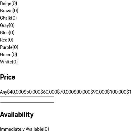
Beige
(
0
)
Brown
(
0
)
Chalk
(
0
)
Gray
(
0
)
Blue
(
0
)
Red
(
0
)
Purple
(
0
)
Green
(
0
)
White
(
0
)
Price
Any
$40,000
$50,000
$60,000
$70,000
$80,000
$90,000
$100,000
$
Availability
Immediately Available
(
0
)