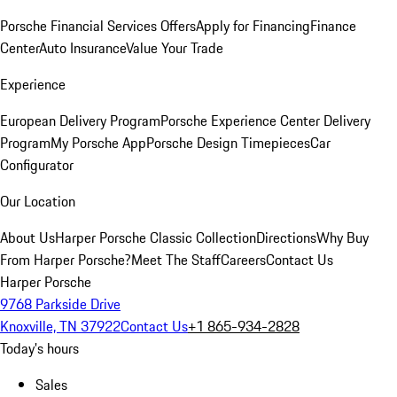
Porsche Financial Services Offers
Apply for Financing
Finance
Center
Auto Insurance
Value Your Trade
Experience
European Delivery Program
Porsche Experience Center Delivery
Program
My Porsche App
Porsche Design Timepieces
Car
Configurator
Our Location
About Us
Harper Porsche Classic Collection
Directions
Why Buy
From Harper Porsche?
Meet The Staff
Careers
Contact Us
Harper Porsche
9768 Parkside Drive
Knoxville, TN 37922
Contact Us
+1 865-934-2828
Today's hours
Sales