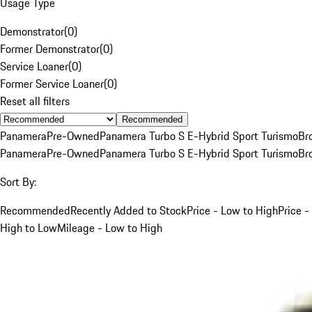
Usage Type
Demonstrator
(
0
)
Former Demonstrator
(
0
)
Service Loaner
(
0
)
Former Service Loaner
(
0
)
Reset all filters
Recommended
Panamera
Pre-Owned
Panamera Turbo S E-Hybrid Sport Turismo
Br
Panamera
Pre-Owned
Panamera Turbo S E-Hybrid Sport Turismo
Br
Sort By:
Recommended
Recently Added to Stock
Price - Low to High
Price -
High to Low
Mileage - Low to High