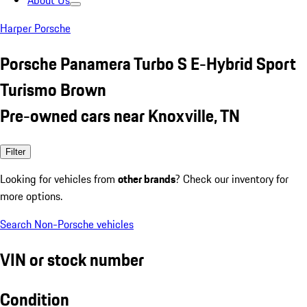
About Us
Harper Porsche
Porsche Panamera Turbo S E-Hybrid Sport
Turismo Brown
Pre-owned cars near Knoxville, TN
Filter
Looking for vehicles from
other brands
? Check our inventory for
more options.
Search Non-Porsche vehicles
VIN or stock number
Condition