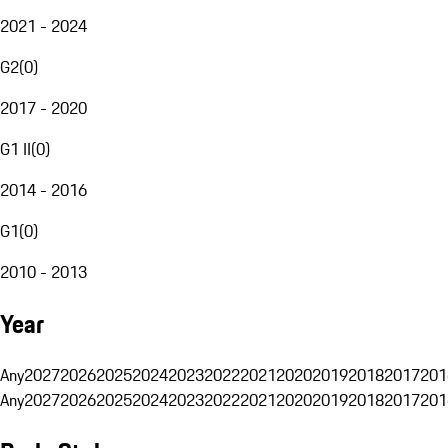
2021 - 2024
G2
(
0
)
2017 - 2020
G1 II
(
0
)
2014 - 2016
G1
(
0
)
2010 - 2013
Year
Any
2027
2026
2025
2024
2023
2022
2021
2020
2019
2018
2017
201
Any
2027
2026
2025
2024
2023
2022
2021
2020
2019
2018
2017
201