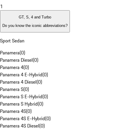
1
GT, S, 4 and Turbo
Do you know the iconic abbreviations?
Sport Sedan
Panamera
(
0
)
Panamera Diesel
(
0
)
Panamera 4
(
0
)
Panamera 4 E-Hybrid
(
0
)
Panamera 4 Diesel
(
0
)
Panamera S
(
0
)
Panamera S E-Hybrid
(
0
)
Panamera S Hybrid
(
0
)
Panamera 4S
(
0
)
Panamera 4S E-Hybrid
(
0
)
Panamera 4S Diesel
(
0
)