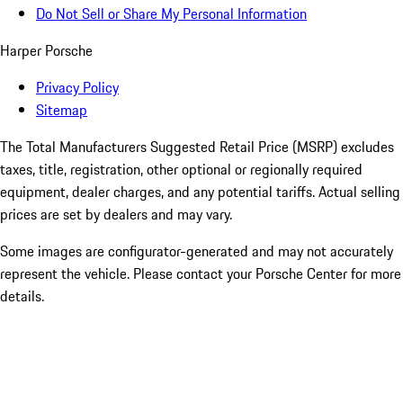
Do Not Sell or Share My Personal Information
Harper Porsche
Privacy Policy
Sitemap
The Total Manufacturers Suggested Retail Price (MSRP) excludes
taxes, title, registration, other optional or regionally required
equipment, dealer charges, and any potential tariffs. Actual selling
prices are set by dealers and may vary.
Some images are configurator-generated and may not accurately
represent the vehicle. Please contact your Porsche Center for more
details.