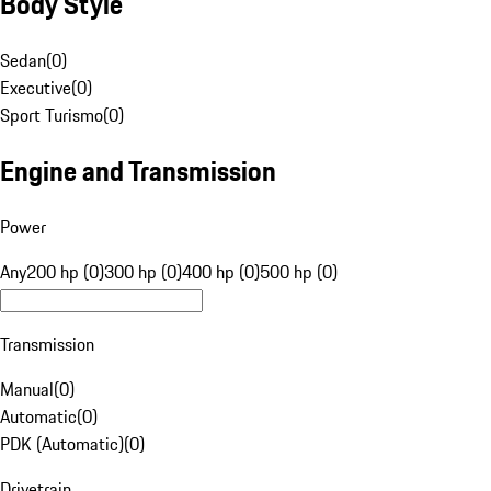
Body Style
Sedan
(
0
)
Executive
(
0
)
Sport Turismo
(
0
)
Engine and Transmission
Power
Any
200 hp (0)
300 hp (0)
400 hp (0)
500 hp (0)
Transmission
Manual
(
0
)
Automatic
(
0
)
PDK (Automatic)
(
0
)
Drivetrain