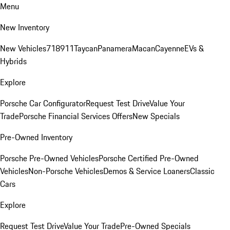
Menu
New Inventory
New Vehicles
718
911
Taycan
Panamera
Macan
Cayenne
EVs &
Hybrids
Explore
Porsche Car Configurator
Request Test Drive
Value Your
Trade
Porsche Financial Services Offers
New Specials
Pre-Owned Inventory
Porsche Pre-Owned Vehicles
Porsche Certified Pre-Owned
Vehicles
Non-Porsche Vehicles
Demos & Service Loaners
Classic
Cars
Explore
Request Test Drive
Value Your Trade
Pre-Owned Specials