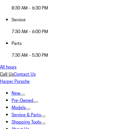
8:30 AM - 6:30 PM
Service
7:30 AM - 6:00 PM
Parts
7:30 AM - 5:30 PM
All hours
Call Us
Contact Us
Harper Porsche
New
Pre-Owned
Models
Service & Parts
Shopping Tools