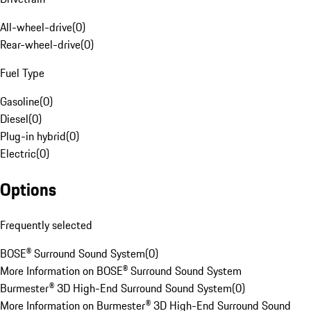
All-wheel-drive
(
0
)
Rear-wheel-drive
(
0
)
Fuel Type
Gasoline
(
0
)
Diesel
(
0
)
Plug-in hybrid
(
0
)
Electric
(
0
)
Options
Frequently selected
BOSE® Surround Sound System
(
0
)
More Information on BOSE® Surround Sound System
Burmester® 3D High-End Surround Sound System
(
0
)
More Information on Burmester® 3D High-End Surround Sound