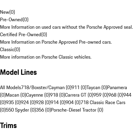
New
(
0
)
Pre-Owned
(
0
)
More Information on used cars without the Porsche Approved seal.
Certified Pre-Owned
(
0
)
More Information on Porsche Approved Pre-owned cars.
Classic
(
0
)
More information on Porsche Classic vehicles.
Model Lines
All Models
718/Boxster/Cayman (0)
911 (0)
Taycan (0)
Panamera
(0)
Macan (0)
Cayenne (0)
918 (0)
Carrera GT (0)
959 (0)
968 (0)
944
(0)
935 (0)
924 (0)
928 (0)
914 (0)
904 (0)
718 Classic Race Cars
(0)
550 Spyder (0)
356 (0)
Porsche-Diesel Tractor (0)
Trims