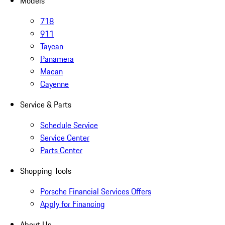
Models
718
911
Taycan
Panamera
Macan
Cayenne
Service & Parts
Schedule Service
Service Center
Parts Center
Shopping Tools
Porsche Financial Services Offers
Apply for Financing
About Us