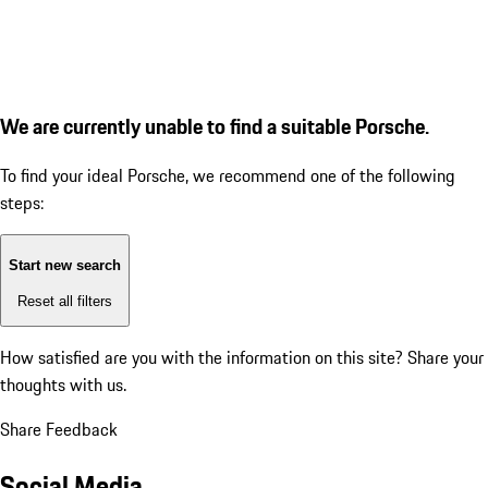
We are currently unable to find a suitable Porsche.
To find your ideal Porsche, we recommend one of the following
steps:
Start new search
Reset all filters
How satisfied are you with the information on this site?
Share your
thoughts with us.
Share Feedback
Social Media