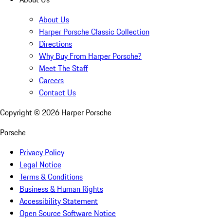
About Us
Harper Porsche Classic Collection
Directions
Why Buy From Harper Porsche?
Meet The Staff
Careers
Contact Us
Copyright ©
2026
Harper Porsche
Porsche
Privacy Policy
Legal Notice
Terms & Conditions
Business & Human Rights
Accessibility Statement
Open Source Software Notice