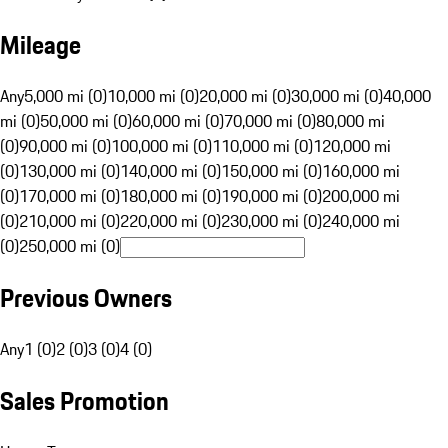
Mileage
Any
5,000 mi (0)
10,000 mi (0)
20,000 mi (0)
30,000 mi (0)
40,000
mi (0)
50,000 mi (0)
60,000 mi (0)
70,000 mi (0)
80,000 mi
(0)
90,000 mi (0)
100,000 mi (0)
110,000 mi (0)
120,000 mi
(0)
130,000 mi (0)
140,000 mi (0)
150,000 mi (0)
160,000 mi
(0)
170,000 mi (0)
180,000 mi (0)
190,000 mi (0)
200,000 mi
(0)
210,000 mi (0)
220,000 mi (0)
230,000 mi (0)
240,000 mi
(0)
250,000 mi (0)
Previous Owners
Any
1 (0)
2 (0)
3 (0)
4 (0)
Sales Promotion