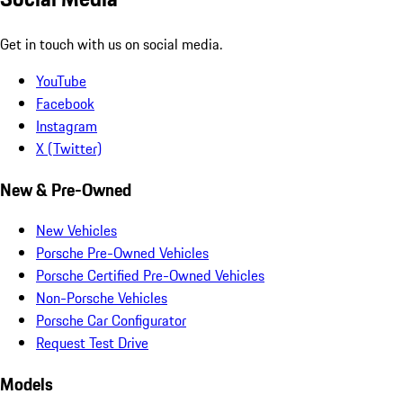
Get in touch with us on social media.
YouTube
Facebook
Instagram
X (Twitter)
New & Pre-Owned
New Vehicles
Porsche Pre-Owned Vehicles
Porsche Certified Pre-Owned Vehicles
Non-Porsche Vehicles
Porsche Car Configurator
Request Test Drive
Models