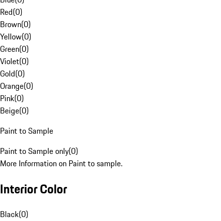
Red
(
0
)
Brown
(
0
)
Yellow
(
0
)
Green
(
0
)
Violet
(
0
)
Gold
(
0
)
Orange
(
0
)
Pink
(
0
)
Beige
(
0
)
Paint to Sample
Paint to Sample only
(
0
)
More Information on Paint to sample.
Interior Color
Black
(
0
)