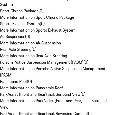
System
Sport Chrono Package
(
0
)
More Information on Sport Chrono Package
Sports Exhaust System
(
0
)
More Information on Sports Exhaust System
Air Suspension
(
0
)
More Information on Air Suspension
Rear Axle Steering
(
0
)
More Information on Rear Axle Steering
Porsche Active Suspension Management (PASM)
(
0
)
More Information on Porsche Active Suspension Management
(PASM)
Panoramic Roof
(
0
)
More Information on Panoramic Roof
ParkAssist (Front and Rear) incl. Surround View
(
0
)
More Information on ParkAssist (Front and Rear) incl. Surround
View
ParkAssist (Front and Rear) incl. Reversing Camera
(
0
)