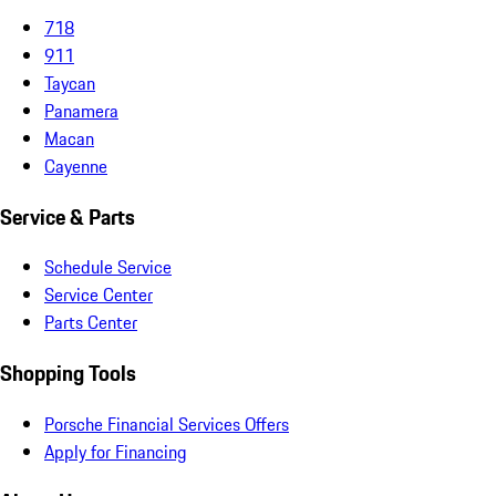
718
911
Taycan
Panamera
Macan
Cayenne
Service & Parts
Schedule Service
Service Center
Parts Center
Shopping Tools
Porsche Financial Services Offers
Apply for Financing