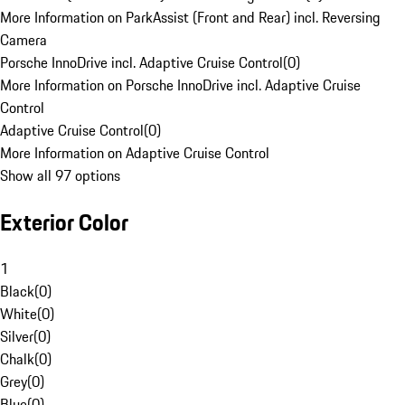
More Information on ParkAssist (Front and Rear) incl. Reversing
Camera
Porsche InnoDrive incl. Adaptive Cruise Control
(
0
)
More Information on Porsche InnoDrive incl. Adaptive Cruise
Control
Adaptive Cruise Control
(
0
)
More Information on Adaptive Cruise Control
Show all 97 options
Exterior Color
1
Black
(
0
)
White
(
0
)
Silver
(
0
)
Chalk
(
0
)
Grey
(
0
)
Blue
(
0
)