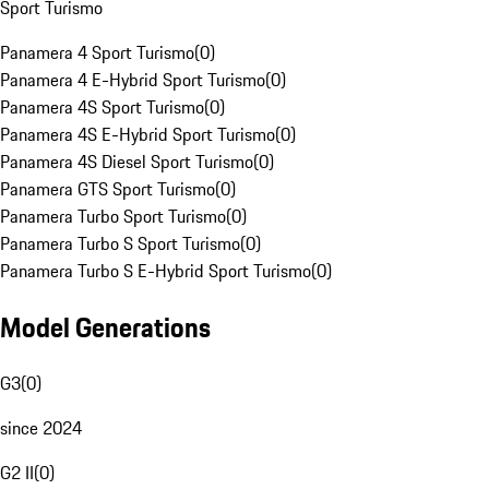
Sport Turismo
Panamera 4 Sport Turismo
(
0
)
Panamera 4 E-Hybrid Sport Turismo
(
0
)
Panamera 4S Sport Turismo
(
0
)
Panamera 4S E-Hybrid Sport Turismo
(
0
)
Panamera 4S Diesel Sport Turismo
(
0
)
Panamera GTS Sport Turismo
(
0
)
Panamera Turbo Sport Turismo
(
0
)
Panamera Turbo S Sport Turismo
(
0
)
Panamera Turbo S E-Hybrid Sport Turismo
(
0
)
Model Generations
G3
(
0
)
since 2024
G2 II
(
0
)