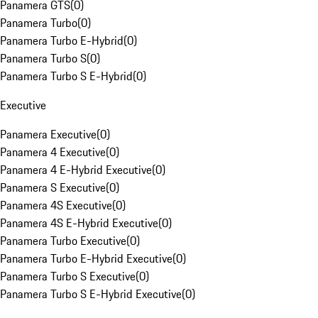
Panamera GTS
(
0
)
Panamera Turbo
(
0
)
Panamera Turbo E-Hybrid
(
0
)
Panamera Turbo S
(
0
)
Panamera Turbo S E-Hybrid
(
0
)
Executive
Panamera Executive
(
0
)
Panamera 4 Executive
(
0
)
Panamera 4 E-Hybrid Executive
(
0
)
Panamera S Executive
(
0
)
Panamera 4S Executive
(
0
)
Panamera 4S E-Hybrid Executive
(
0
)
Panamera Turbo Executive
(
0
)
Panamera Turbo E-Hybrid Executive
(
0
)
Panamera Turbo S Executive
(
0
)
Panamera Turbo S E-Hybrid Executive
(
0
)