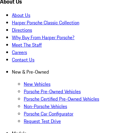
About Us
About Us
Harper Porsche Classic Collection
Directions
Why Buy From Harper Porsche?
Meet The Staff
Careers
Contact Us
New & Pre-Owned
New Vehicles
Porsche Pre-Owned Vehicles
Porsche Certified Pre-Owned Vehicles
Non-Porsche Vehicles
Porsche Car Configurator
Request Test Drive