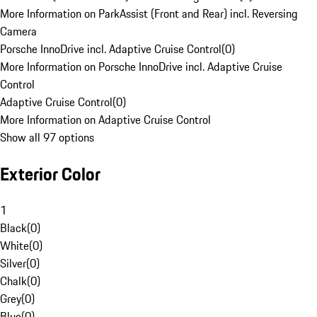
More Information on ParkAssist (Front and Rear) incl. Reversing
Camera
Porsche InnoDrive incl. Adaptive Cruise Control
(
0
)
More Information on Porsche InnoDrive incl. Adaptive Cruise
Control
Adaptive Cruise Control
(
0
)
More Information on Adaptive Cruise Control
Show all 97 options
Exterior Color
1
Black
(
0
)
White
(
0
)
Silver
(
0
)
Chalk
(
0
)
Grey
(
0
)
Blue
(
0
)