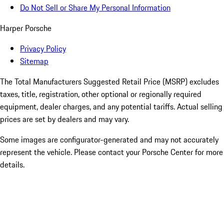
Do Not Sell or Share My Personal Information
Harper Porsche
Privacy Policy
Sitemap
The Total Manufacturers Suggested Retail Price (MSRP) excludes
taxes, title, registration, other optional or regionally required
equipment, dealer charges, and any potential tariffs. Actual selling
prices are set by dealers and may vary.
Some images are configurator-generated and may not accurately
represent the vehicle. Please contact your Porsche Center for more
details.