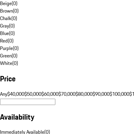
Beige
(
0
)
Brown
(
0
)
Chalk
(
0
)
Gray
(
0
)
Blue
(
0
)
Red
(
0
)
Purple
(
0
)
Green
(
0
)
White
(
0
)
Price
Any
$40,000
$50,000
$60,000
$70,000
$80,000
$90,000
$100,000
$
Availability
Immediately Available
(
0
)