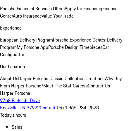
Porsche Financial Services Offers
Apply for Financing
Finance
Center
Auto Insurance
Value Your Trade
Experience
European Delivery Program
Porsche Experience Center Delivery
Program
My Porsche App
Porsche Design Timepieces
Car
Configurator
Our Location
About Us
Harper Porsche Classic Collection
Directions
Why Buy
From Harper Porsche?
Meet The Staff
Careers
Contact Us
Harper Porsche
9768 Parkside Drive
Knoxville, TN 37922
Contact Us
+1 865-934-2828
Today's hours
Sales