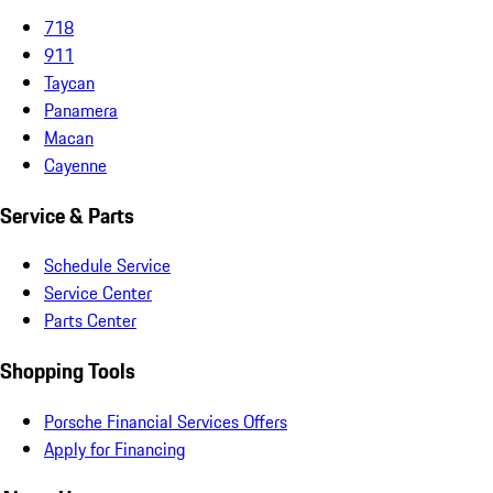
718
911
Taycan
Panamera
Macan
Cayenne
Service & Parts
Schedule Service
Service Center
Parts Center
Shopping Tools
Porsche Financial Services Offers
Apply for Financing