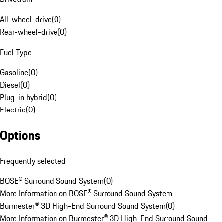
All-wheel-drive
(
0
)
Rear-wheel-drive
(
0
)
Fuel Type
Gasoline
(
0
)
Diesel
(
0
)
Plug-in hybrid
(
0
)
Electric
(
0
)
Options
Frequently selected
BOSE® Surround Sound System
(
0
)
More Information on BOSE® Surround Sound System
Burmester® 3D High-End Surround Sound System
(
0
)
More Information on Burmester® 3D High-End Surround Sound