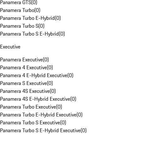
Panamera GTS
(
0
)
Panamera Turbo
(
0
)
Panamera Turbo E-Hybrid
(
0
)
Panamera Turbo S
(
0
)
Panamera Turbo S E-Hybrid
(
0
)
Executive
Panamera Executive
(
0
)
Panamera 4 Executive
(
0
)
Panamera 4 E-Hybrid Executive
(
0
)
Panamera S Executive
(
0
)
Panamera 4S Executive
(
0
)
Panamera 4S E-Hybrid Executive
(
0
)
Panamera Turbo Executive
(
0
)
Panamera Turbo E-Hybrid Executive
(
0
)
Panamera Turbo S Executive
(
0
)
Panamera Turbo S E-Hybrid Executive
(
0
)