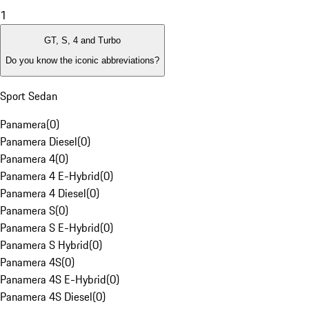
1
GT, S, 4 and Turbo
Do you know the iconic abbreviations?
Sport Sedan
Panamera
(
0
)
Panamera Diesel
(
0
)
Panamera 4
(
0
)
Panamera 4 E-Hybrid
(
0
)
Panamera 4 Diesel
(
0
)
Panamera S
(
0
)
Panamera S E-Hybrid
(
0
)
Panamera S Hybrid
(
0
)
Panamera 4S
(
0
)
Panamera 4S E-Hybrid
(
0
)
Panamera 4S Diesel
(
0
)