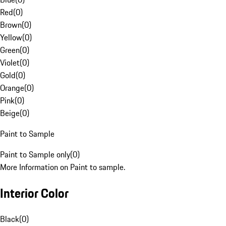
Red
(
0
)
Brown
(
0
)
Yellow
(
0
)
Green
(
0
)
Violet
(
0
)
Gold
(
0
)
Orange
(
0
)
Pink
(
0
)
Beige
(
0
)
Paint to Sample
Paint to Sample only
(
0
)
More Information on Paint to sample.
Interior Color
Black
(
0
)