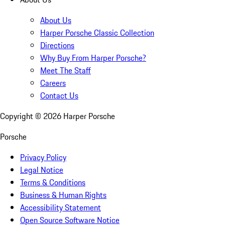
About Us
Harper Porsche Classic Collection
Directions
Why Buy From Harper Porsche?
Meet The Staff
Careers
Contact Us
Copyright ©
2026
Harper Porsche
Porsche
Privacy Policy
Legal Notice
Terms & Conditions
Business & Human Rights
Accessibility Statement
Open Source Software Notice