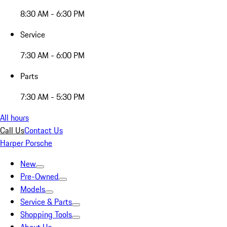
8:30 AM - 6:30 PM
Service
7:30 AM - 6:00 PM
Parts
7:30 AM - 5:30 PM
All hours
Call Us
Contact Us
Harper Porsche
New
Pre-Owned
Models
Service & Parts
Shopping Tools