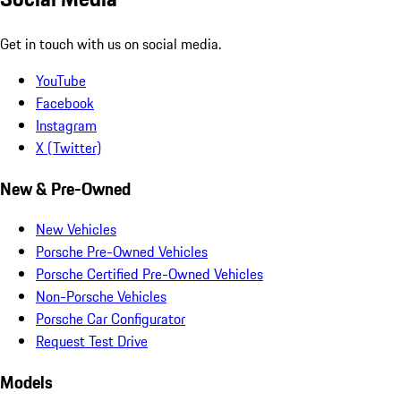
Get in touch with us on social media.
YouTube
Facebook
Instagram
X (Twitter)
New & Pre-Owned
New Vehicles
Porsche Pre-Owned Vehicles
Porsche Certified Pre-Owned Vehicles
Non-Porsche Vehicles
Porsche Car Configurator
Request Test Drive
Models