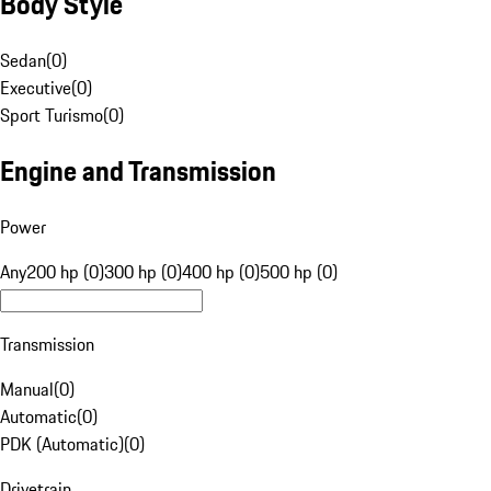
Body Style
Sedan
(
0
)
Executive
(
0
)
Sport Turismo
(
0
)
Engine and Transmission
Power
Any
200 hp (0)
300 hp (0)
400 hp (0)
500 hp (0)
Transmission
Manual
(
0
)
Automatic
(
0
)
PDK (Automatic)
(
0
)
Drivetrain