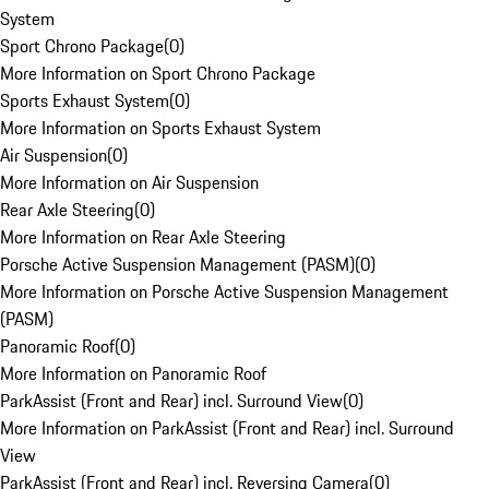
System
Sport Chrono Package
(
0
)
More Information on Sport Chrono Package
Sports Exhaust System
(
0
)
More Information on Sports Exhaust System
Air Suspension
(
0
)
More Information on Air Suspension
Rear Axle Steering
(
0
)
More Information on Rear Axle Steering
Porsche Active Suspension Management (PASM)
(
0
)
More Information on Porsche Active Suspension Management
(PASM)
Panoramic Roof
(
0
)
More Information on Panoramic Roof
ParkAssist (Front and Rear) incl. Surround View
(
0
)
More Information on ParkAssist (Front and Rear) incl. Surround
View
ParkAssist (Front and Rear) incl. Reversing Camera
(
0
)