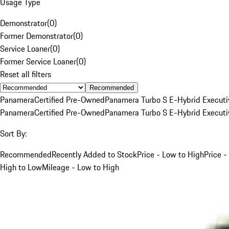
Usage Type
Demonstrator
(
0
)
Former Demonstrator
(
0
)
Service Loaner
(
0
)
Former Service Loaner
(
0
)
Reset all filters
Recommended
Panamera
Certified Pre-Owned
Panamera Turbo S E-Hybrid Executi
Panamera
Certified Pre-Owned
Panamera Turbo S E-Hybrid Executi
Sort By:
Recommended
Recently Added to Stock
Price - Low to High
Price -
High to Low
Mileage - Low to High