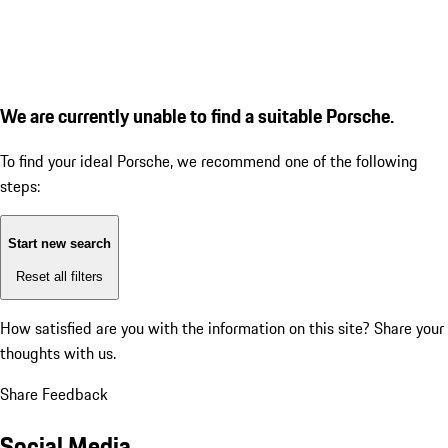
We are currently unable to find a suitable Porsche.
To find your ideal Porsche, we recommend one of the following
steps:
Start new search
Reset all filters
How satisfied are you with the information on this site?
Share your
thoughts with us.
Share Feedback
Social Media