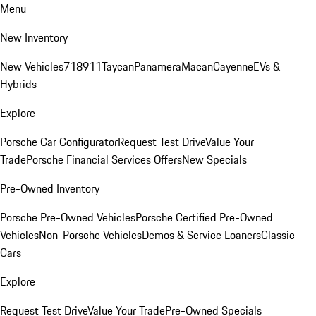
Menu
New Inventory
New Vehicles
718
911
Taycan
Panamera
Macan
Cayenne
EVs &
Hybrids
Explore
Porsche Car Configurator
Request Test Drive
Value Your
Trade
Porsche Financial Services Offers
New Specials
Pre-Owned Inventory
Porsche Pre-Owned Vehicles
Porsche Certified Pre-Owned
Vehicles
Non-Porsche Vehicles
Demos & Service Loaners
Classic
Cars
Explore
Request Test Drive
Value Your Trade
Pre-Owned Specials