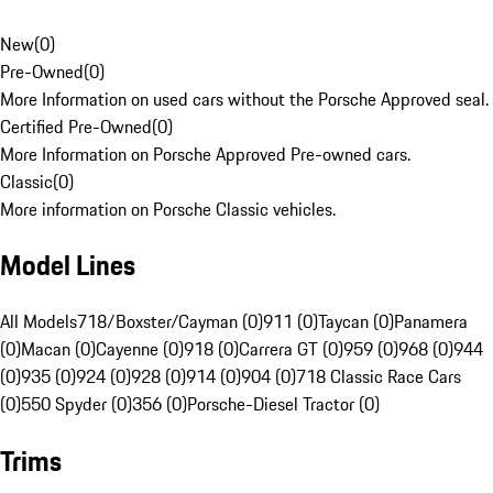
New
(
0
)
Pre-Owned
(
0
)
More Information on used cars without the Porsche Approved seal.
Certified Pre-Owned
(
0
)
More Information on Porsche Approved Pre-owned cars.
Classic
(
0
)
More information on Porsche Classic vehicles.
Model Lines
All Models
718/Boxster/Cayman (0)
911 (0)
Taycan (0)
Panamera
(0)
Macan (0)
Cayenne (0)
918 (0)
Carrera GT (0)
959 (0)
968 (0)
944
(0)
935 (0)
924 (0)
928 (0)
914 (0)
904 (0)
718 Classic Race Cars
(0)
550 Spyder (0)
356 (0)
Porsche-Diesel Tractor (0)
Trims