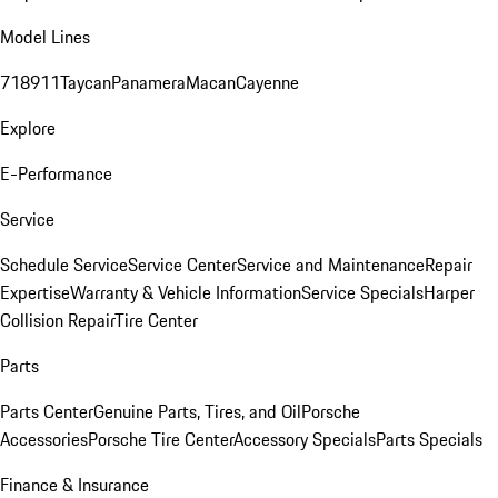
Model Lines
718
911
Taycan
Panamera
Macan
Cayenne
Explore
E-Performance
Service
Schedule Service
Service Center
Service and Maintenance
Repair
Expertise
Warranty & Vehicle Information
Service Specials
Harper
Collision Repair
Tire Center
Parts
Parts Center
Genuine Parts, Tires, and Oil
Porsche
Accessories
Porsche Tire Center
Accessory Specials
Parts Specials
Finance & Insurance