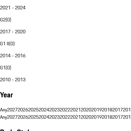
2021 - 2024
G2
(
0
)
2017 - 2020
G1 II
(
0
)
2014 - 2016
G1
(
0
)
2010 - 2013
Year
Any
2027
2026
2025
2024
2023
2022
2021
2020
2019
2018
2017
201
Any
2027
2026
2025
2024
2023
2022
2021
2020
2019
2018
2017
201