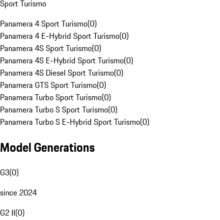
Sport Turismo
Panamera 4 Sport Turismo
(
0
)
Panamera 4 E-Hybrid Sport Turismo
(
0
)
Panamera 4S Sport Turismo
(
0
)
Panamera 4S E-Hybrid Sport Turismo
(
0
)
Panamera 4S Diesel Sport Turismo
(
0
)
Panamera GTS Sport Turismo
(
0
)
Panamera Turbo Sport Turismo
(
0
)
Panamera Turbo S Sport Turismo
(
0
)
Panamera Turbo S E-Hybrid Sport Turismo
(
0
)
Model Generations
G3
(
0
)
since 2024
G2 II
(
0
)