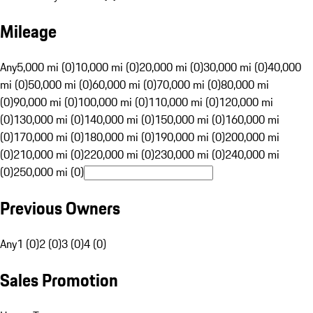
Mileage
Any
5,000 mi (0)
10,000 mi (0)
20,000 mi (0)
30,000 mi (0)
40,000
mi (0)
50,000 mi (0)
60,000 mi (0)
70,000 mi (0)
80,000 mi
(0)
90,000 mi (0)
100,000 mi (0)
110,000 mi (0)
120,000 mi
(0)
130,000 mi (0)
140,000 mi (0)
150,000 mi (0)
160,000 mi
(0)
170,000 mi (0)
180,000 mi (0)
190,000 mi (0)
200,000 mi
(0)
210,000 mi (0)
220,000 mi (0)
230,000 mi (0)
240,000 mi
(0)
250,000 mi (0)
Previous Owners
Any
1 (0)
2 (0)
3 (0)
4 (0)
Sales Promotion