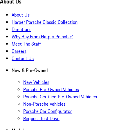
About Us
About Us
Harper Porsche Classic Collection
Directions
Why Buy From Harper Porsche?
Meet The Staff
Careers
Contact Us
New & Pre-Owned
New Vehicles
Porsche Pre-Owned Vehicles
Porsche Certified Pre-Owned Vehicles
Non-Porsche Vehicles
Porsche Car Configurator
Request Test Drive