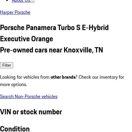
About Us
Harper Porsche
Porsche Panamera Turbo S E-Hybrid
Executive Orange
Pre-owned cars near Knoxville, TN
Filter
Looking for vehicles from
other brands
? Check our inventory for
more options.
Search Non-Porsche vehicles
VIN or stock number
Condition