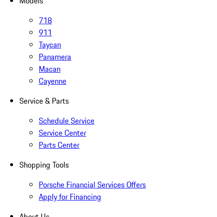
Models
718
911
Taycan
Panamera
Macan
Cayenne
Service & Parts
Schedule Service
Service Center
Parts Center
Shopping Tools
Porsche Financial Services Offers
Apply for Financing
About Us