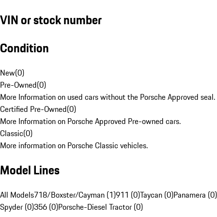
VIN or stock number
Condition
New
(
0
)
Pre-Owned
(
0
)
More Information on used cars without the Porsche Approved seal.
Certified Pre-Owned
(
0
)
More Information on Porsche Approved Pre-owned cars.
Classic
(
0
)
More information on Porsche Classic vehicles.
Model Lines
All Models
718/Boxster/Cayman (1)
911 (0)
Taycan (0)
Panamera (0)
Spyder (0)
356 (0)
Porsche-Diesel Tractor (0)