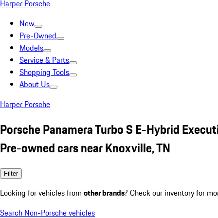
Harper Porsche
New
Pre-Owned
Models
Service & Parts
Shopping Tools
About Us
Harper Porsche
Porsche Panamera Turbo S E-Hybrid Execut
Pre-owned cars near Knoxville, TN
Filter
Looking for vehicles from
other brands
? Check our inventory for mo
Search Non-Porsche vehicles