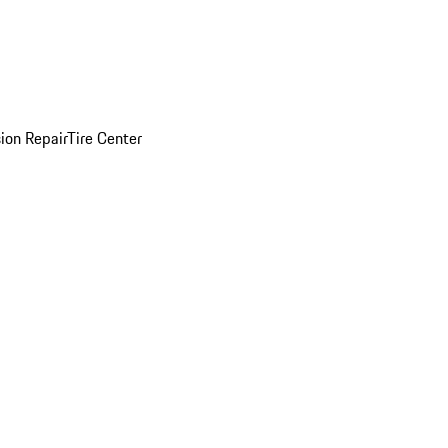
sion Repair
Tire Center