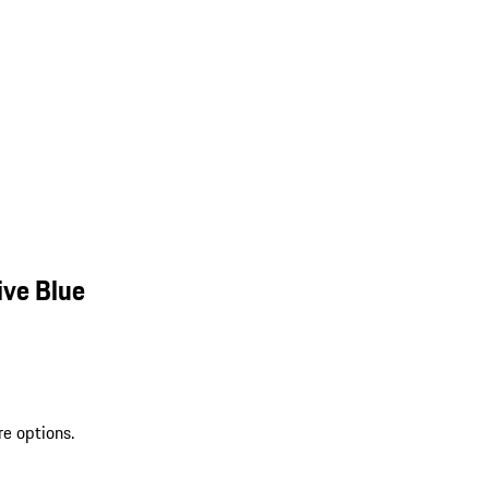
ive Blue
re options.