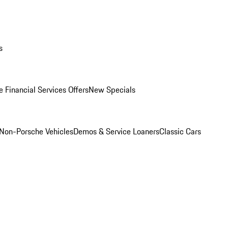
s
 Financial Services Offers
New Specials
Non-Porsche Vehicles
Demos & Service Loaners
Classic Cars