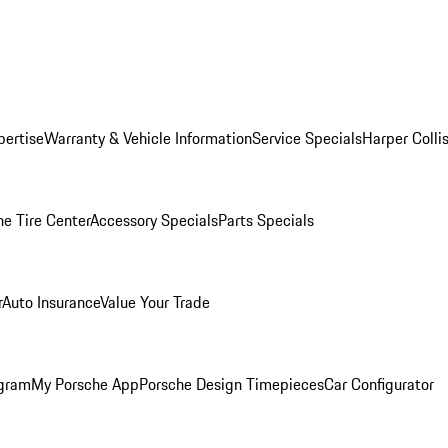
pertise
Warranty & Vehicle Information
Service Specials
Harper Colli
he Tire Center
Accessory Specials
Parts Specials
r
Auto Insurance
Value Your Trade
ogram
My Porsche App
Porsche Design Timepieces
Car Configurator