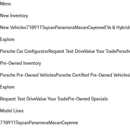
Menu
New Inventory
New Vehicles
718
911
Taycan
Panamera
Macan
Cayenne
EVs & Hybrid
Explore
Porsche Car Configurator
Request Test Drive
Value Your Trade
Porsche
Pre-Owned Inventory
Porsche Pre-Owned Vehicles
Porsche Certified Pre-Owned Vehicles
Explore
Request Test Drive
Value Your Trade
Pre-Owned Specials
Model Lines
718
911
Taycan
Panamera
Macan
Cayenne