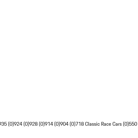
935 (0)
924 (0)
928 (0)
914 (0)
904 (0)
718 Classic Race Cars (0)
550