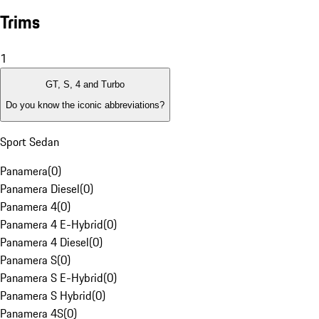
Trims
1
GT, S, 4 and Turbo
Do you know the iconic abbreviations?
Sport Sedan
Panamera
(
0
)
Panamera Diesel
(
0
)
Panamera 4
(
0
)
Panamera 4 E-Hybrid
(
0
)
Panamera 4 Diesel
(
0
)
Panamera S
(
0
)
Panamera S E-Hybrid
(
0
)
Panamera S Hybrid
(
0
)
Panamera 4S
(
0
)