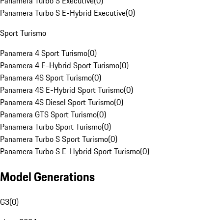
Panamera Turbo S Executive
(
0
)
Panamera Turbo S E-Hybrid Executive
(
0
)
Sport Turismo
Panamera 4 Sport Turismo
(
0
)
Panamera 4 E-Hybrid Sport Turismo
(
0
)
Panamera 4S Sport Turismo
(
0
)
Panamera 4S E-Hybrid Sport Turismo
(
0
)
Panamera 4S Diesel Sport Turismo
(
0
)
Panamera GTS Sport Turismo
(
0
)
Panamera Turbo Sport Turismo
(
0
)
Panamera Turbo S Sport Turismo
(
0
)
Panamera Turbo S E-Hybrid Sport Turismo
(
0
)
Model Generations
G3
(
0
)