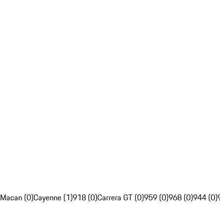
Macan (0)
Cayenne (1)
918 (0)
Carrera GT (0)
959 (0)
968 (0)
944 (0)