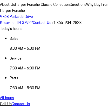
About Us
Harper Porsche Classic Collection
Directions
Why Buy From
Harper Porsche
9768 Parkside Drive
Knoxville, TN 37922
Contact Us
+1 865-934-2828
Today's hours
Sales
8:30 AM - 6:30 PM
Service
7:30 AM - 6:00 PM
Parts
7:30 AM - 5:30 PM
All hours
Call Us
Contact Us