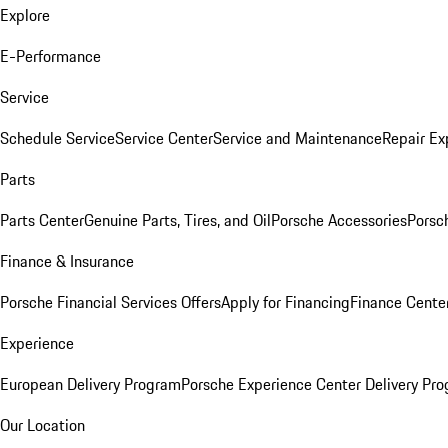
Explore
E-Performance
Service
Schedule Service
Service Center
Service and Maintenance
Repair Ex
Parts
Parts Center
Genuine Parts, Tires, and Oil
Porsche Accessories
Porsc
Finance & Insurance
Porsche Financial Services Offers
Apply for Financing
Finance Cente
Experience
European Delivery Program
Porsche Experience Center Delivery Pr
Our Location