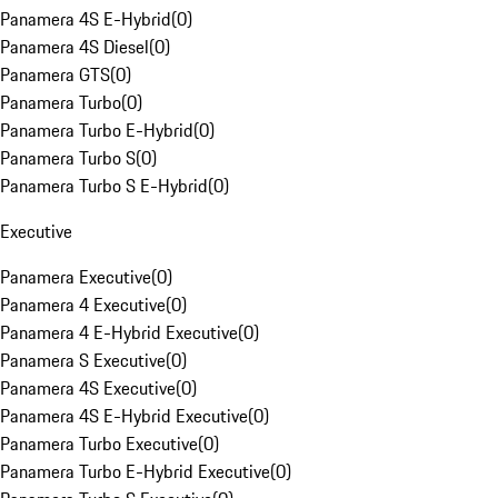
Panamera 4S E-Hybrid
(
0
)
Panamera 4S Diesel
(
0
)
Panamera GTS
(
0
)
Panamera Turbo
(
0
)
Panamera Turbo E-Hybrid
(
0
)
Panamera Turbo S
(
0
)
Panamera Turbo S E-Hybrid
(
0
)
Executive
Panamera Executive
(
0
)
Panamera 4 Executive
(
0
)
Panamera 4 E-Hybrid Executive
(
0
)
Panamera S Executive
(
0
)
Panamera 4S Executive
(
0
)
Panamera 4S E-Hybrid Executive
(
0
)
Panamera Turbo Executive
(
0
)
Panamera Turbo E-Hybrid Executive
(
0
)