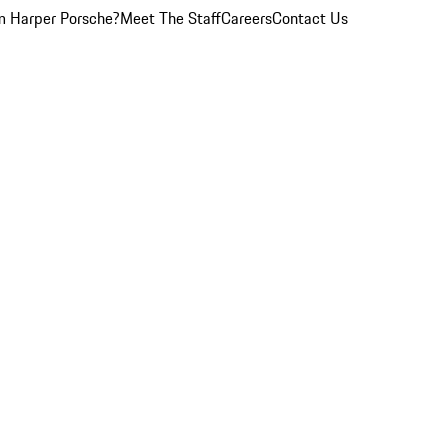
 Harper Porsche?
Meet The Staff
Careers
Contact Us