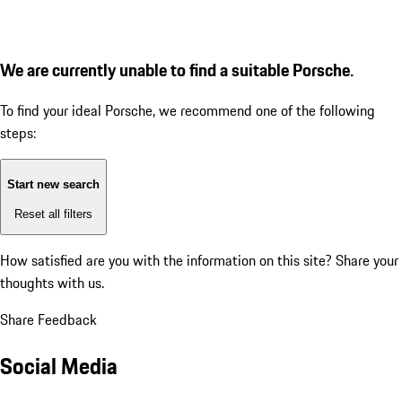
We are currently unable to find a suitable Porsche.
To find your ideal Porsche, we recommend one of the following
steps:
Start new search
Reset all filters
How satisfied are you with the information on this site?
Share your
thoughts with us.
Share Feedback
Social Media