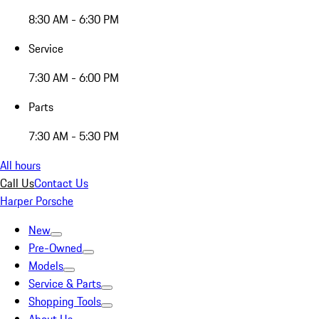
8:30 AM - 6:30 PM
Service
7:30 AM - 6:00 PM
Parts
7:30 AM - 5:30 PM
All hours
Call Us
Contact Us
Harper Porsche
New
Pre-Owned
Models
Service & Parts
Shopping Tools