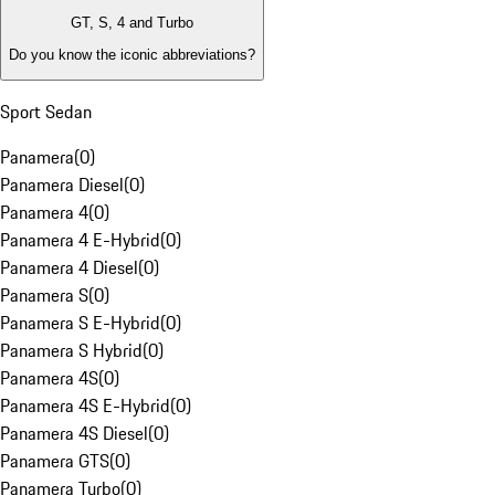
GT, S, 4 and Turbo
Do you know the iconic abbreviations?
Sport Sedan
Panamera
(
0
)
Panamera Diesel
(
0
)
Panamera 4
(
0
)
Panamera 4 E-Hybrid
(
0
)
Panamera 4 Diesel
(
0
)
Panamera S
(
0
)
Panamera S E-Hybrid
(
0
)
Panamera S Hybrid
(
0
)
Panamera 4S
(
0
)
Panamera 4S E-Hybrid
(
0
)
Panamera 4S Diesel
(
0
)
Panamera GTS
(
0
)
Panamera Turbo
(
0
)