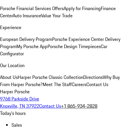
Porsche Financial Services Offers
Apply for Financing
Finance
Center
Auto Insurance
Value Your Trade
Experience
European Delivery Program
Porsche Experience Center Delivery
Program
My Porsche App
Porsche Design Timepieces
Car
Configurator
Our Location
About Us
Harper Porsche Classic Collection
Directions
Why Buy
From Harper Porsche?
Meet The Staff
Careers
Contact Us
Harper Porsche
9768 Parkside Drive
Knoxville, TN 37922
Contact Us
+1 865-934-2828
Today's hours
Sales