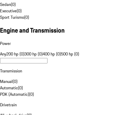
Sedan
(
0
)
Executive
(
0
)
Sport Turismo
(
0
)
Engine and Transmission
Power
Any
200 hp (0)
300 hp (0)
400 hp (0)
500 hp (0)
Transmission
Manual
(
0
)
Automatic
(
0
)
PDK (Automatic)
(
0
)
Drivetrain