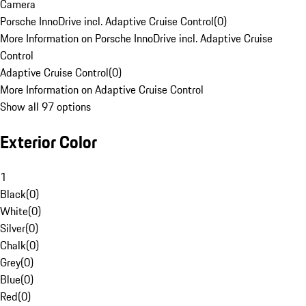
Camera
Porsche InnoDrive incl. Adaptive Cruise Control
(
0
)
More Information on Porsche InnoDrive incl. Adaptive Cruise
Control
Adaptive Cruise Control
(
0
)
More Information on Adaptive Cruise Control
Show all 97 options
Exterior Color
1
Black
(
0
)
White
(
0
)
Silver
(
0
)
Chalk
(
0
)
Grey
(
0
)
Blue
(
0
)
Red
(
0
)