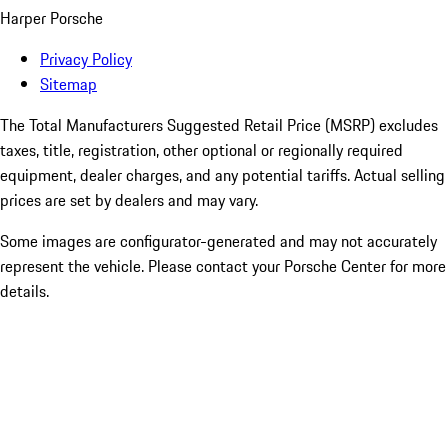
Harper Porsche
Privacy Policy
Sitemap
The Total Manufacturers Suggested Retail Price (MSRP) excludes
taxes, title, registration, other optional or regionally required
equipment, dealer charges, and any potential tariffs. Actual selling
prices are set by dealers and may vary.
Some images are configurator-generated and may not accurately
represent the vehicle. Please contact your Porsche Center for more
details.