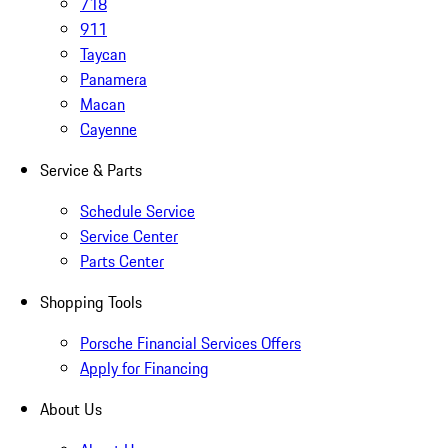
718
911
Taycan
Panamera
Macan
Cayenne
Service & Parts
Schedule Service
Service Center
Parts Center
Shopping Tools
Porsche Financial Services Offers
Apply for Financing
About Us