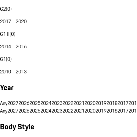
G2
(
0
)
2017 - 2020
G1 II
(
0
)
2014 - 2016
G1
(
0
)
2010 - 2013
Year
Any
2027
2026
2025
2024
2023
2022
2021
2020
2019
2018
2017
201
Any
2027
2026
2025
2024
2023
2022
2021
2020
2019
2018
2017
201
Body Style