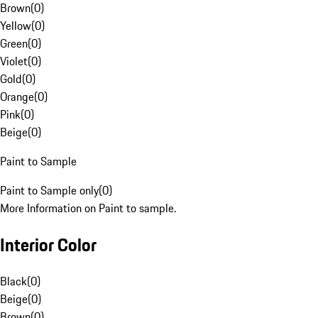
Brown
(
0
)
Yellow
(
0
)
Green
(
0
)
Violet
(
0
)
Gold
(
0
)
Orange
(
0
)
Pink
(
0
)
Beige
(
0
)
Paint to Sample
Paint to Sample only
(
0
)
More Information on Paint to sample.
Interior Color
Black
(
0
)
Beige
(
0
)
Brown
(
0
)