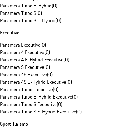
Panamera Turbo E-Hybrid
(
0
)
Panamera Turbo S
(
0
)
Panamera Turbo S E-Hybrid
(
0
)
Executive
Panamera Executive
(
0
)
Panamera 4 Executive
(
0
)
Panamera 4 E-Hybrid Executive
(
0
)
Panamera S Executive
(
0
)
Panamera 4S Executive
(
0
)
Panamera 4S E-Hybrid Executive
(
0
)
Panamera Turbo Executive
(
0
)
Panamera Turbo E-Hybrid Executive
(
0
)
Panamera Turbo S Executive
(
0
)
Panamera Turbo S E-Hybrid Executive
(
0
)
Sport Turismo