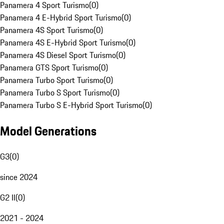
Panamera 4 Sport Turismo
(
0
)
Panamera 4 E-Hybrid Sport Turismo
(
0
)
Panamera 4S Sport Turismo
(
0
)
Panamera 4S E-Hybrid Sport Turismo
(
0
)
Panamera 4S Diesel Sport Turismo
(
0
)
Panamera GTS Sport Turismo
(
0
)
Panamera Turbo Sport Turismo
(
0
)
Panamera Turbo S Sport Turismo
(
0
)
Panamera Turbo S E-Hybrid Sport Turismo
(
0
)
Model Generations
G3
(
0
)
since 2024
G2 II
(
0
)
2021 - 2024