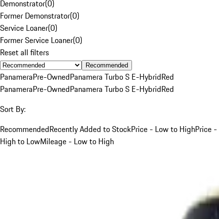
Demonstrator
(
0
)
Former Demonstrator
(
0
)
Service Loaner
(
0
)
Former Service Loaner
(
0
)
Reset all filters
Recommended
Panamera
Pre-Owned
Panamera Turbo S E-Hybrid
Red
Panamera
Pre-Owned
Panamera Turbo S E-Hybrid
Red
Sort By:
Recommended
Recently Added to Stock
Price - Low to High
Price -
High to Low
Mileage - Low to High