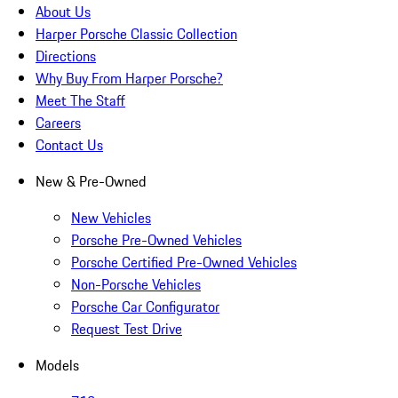
About Us
Harper Porsche Classic Collection
Directions
Why Buy From Harper Porsche?
Meet The Staff
Careers
Contact Us
New & Pre-Owned
New Vehicles
Porsche Pre-Owned Vehicles
Porsche Certified Pre-Owned Vehicles
Non-Porsche Vehicles
Porsche Car Configurator
Request Test Drive
Models