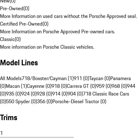
New
(
0
)
Pre-Owned
(
0
)
More Information on used cars without the Porsche Approved seal.
Certified Pre-Owned
(
0
)
More Information on Porsche Approved Pre-owned cars.
Classic
(
0
)
More information on Porsche Classic vehicles.
Model Lines
All Models
718/Boxster/Cayman (1)
911 (0)
Taycan (0)
Panamera
(0)
Macan (1)
Cayenne (0)
918 (0)
Carrera GT (0)
959 (0)
968 (0)
944
(0)
935 (0)
924 (0)
928 (0)
914 (0)
904 (0)
718 Classic Race Cars
(0)
550 Spyder (0)
356 (0)
Porsche-Diesel Tractor (0)
Trims
1