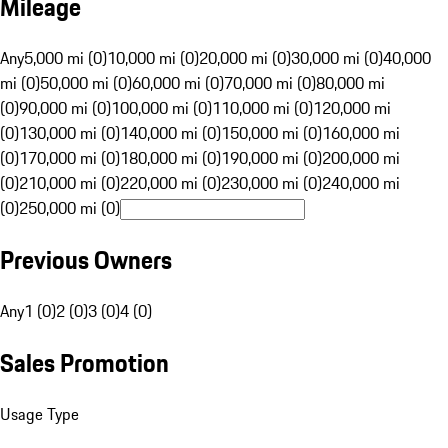
Mileage
Any
5,000 mi (0)
10,000 mi (0)
20,000 mi (0)
30,000 mi (0)
40,000
mi (0)
50,000 mi (0)
60,000 mi (0)
70,000 mi (0)
80,000 mi
(0)
90,000 mi (0)
100,000 mi (0)
110,000 mi (0)
120,000 mi
(0)
130,000 mi (0)
140,000 mi (0)
150,000 mi (0)
160,000 mi
(0)
170,000 mi (0)
180,000 mi (0)
190,000 mi (0)
200,000 mi
(0)
210,000 mi (0)
220,000 mi (0)
230,000 mi (0)
240,000 mi
(0)
250,000 mi (0)
Previous Owners
Any
1 (0)
2 (0)
3 (0)
4 (0)
Sales Promotion
Usage Type