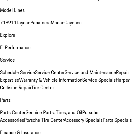
Model Lines
718
911
Taycan
Panamera
Macan
Cayenne
Explore
E-Performance
Service
Schedule Service
Service Center
Service and Maintenance
Repair
Expertise
Warranty & Vehicle Information
Service Specials
Harper
Collision Repair
Tire Center
Parts
Parts Center
Genuine Parts, Tires, and Oil
Porsche
Accessories
Porsche Tire Center
Accessory Specials
Parts Specials
Finance & Insurance