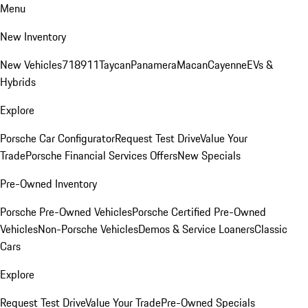
Menu
New Inventory
New Vehicles
718
911
Taycan
Panamera
Macan
Cayenne
EVs &
Hybrids
Explore
Porsche Car Configurator
Request Test Drive
Value Your
Trade
Porsche Financial Services Offers
New Specials
Pre-Owned Inventory
Porsche Pre-Owned Vehicles
Porsche Certified Pre-Owned
Vehicles
Non-Porsche Vehicles
Demos & Service Loaners
Classic
Cars
Explore
Request Test Drive
Value Your Trade
Pre-Owned Specials