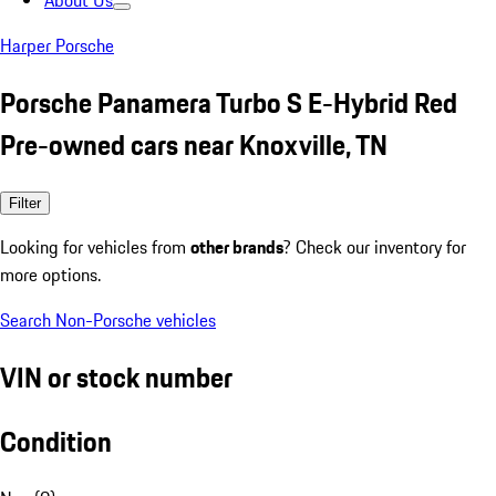
About Us
Harper Porsche
Porsche Panamera Turbo S E-Hybrid Red
Pre-owned cars near Knoxville, TN
Filter
Looking for vehicles from
other brands
? Check our inventory for
more options.
Search Non-Porsche vehicles
VIN or stock number
Condition