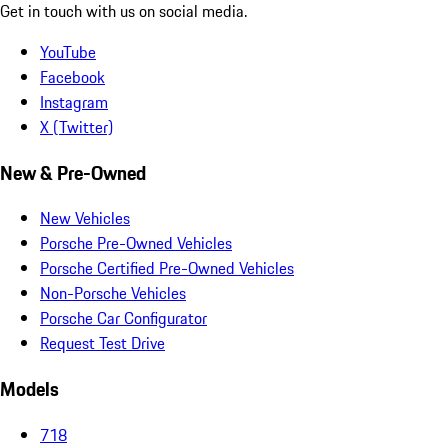
Get in touch with us on social media.
YouTube
Facebook
Instagram
X (Twitter)
New & Pre-Owned
New Vehicles
Porsche Pre-Owned Vehicles
Porsche Certified Pre-Owned Vehicles
Non-Porsche Vehicles
Porsche Car Configurator
Request Test Drive
Models
718