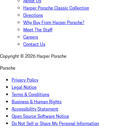
About Us
Harper Porsche Classic Collection
Directions
Why Buy From Harper Porsche?
Meet The Staff
Careers
Contact Us
Copyright ©
2026
Harper Porsche
Porsche
Privacy Policy
Legal Notice
Terms & Conditions
Business & Human Rights
Accessibility Statement
Open Source Software Notice
Do Not Sell or Share My Personal Information