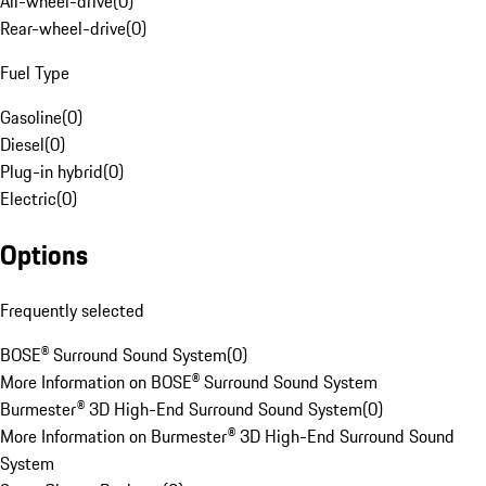
All-wheel-drive
(
0
)
Rear-wheel-drive
(
0
)
Fuel Type
Gasoline
(
0
)
Diesel
(
0
)
Plug-in hybrid
(
0
)
Electric
(
0
)
Options
Frequently selected
BOSE® Surround Sound System
(
0
)
More Information on BOSE® Surround Sound System
Burmester® 3D High-End Surround Sound System
(
0
)
More Information on Burmester® 3D High-End Surround Sound
System