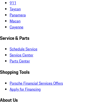
911
Taycan
Panamera
Macan
Cayenne
Service & Parts
Schedule Service
Service Center
Parts Center
Shopping Tools
Porsche Financial Services Offers
Apply for Financing
About Us