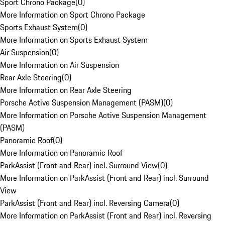
Sport Chrono Package
(
0
)
More Information on Sport Chrono Package
Sports Exhaust System
(
0
)
More Information on Sports Exhaust System
Air Suspension
(
0
)
More Information on Air Suspension
Rear Axle Steering
(
0
)
More Information on Rear Axle Steering
Porsche Active Suspension Management (PASM)
(
0
)
More Information on Porsche Active Suspension Management
(PASM)
Panoramic Roof
(
0
)
More Information on Panoramic Roof
ParkAssist (Front and Rear) incl. Surround View
(
0
)
More Information on ParkAssist (Front and Rear) incl. Surround
View
ParkAssist (Front and Rear) incl. Reversing Camera
(
0
)
More Information on ParkAssist (Front and Rear) incl. Reversing