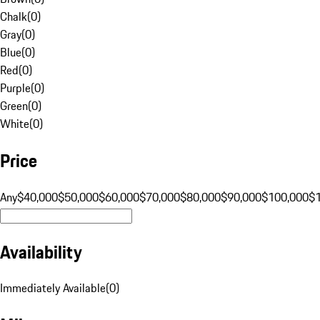
Chalk
(
0
)
Gray
(
0
)
Blue
(
0
)
Red
(
0
)
Purple
(
0
)
Green
(
0
)
White
(
0
)
Price
Any
$40,000
$50,000
$60,000
$70,000
$80,000
$90,000
$100,000
$
Availability
Immediately Available
(
0
)