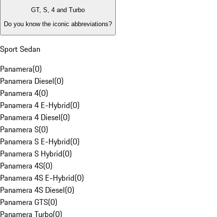
GT, S, 4 and Turbo
Do you know the iconic abbreviations?
Sport Sedan
Panamera
(
0
)
Panamera Diesel
(
0
)
Panamera 4
(
0
)
Panamera 4 E-Hybrid
(
0
)
Panamera 4 Diesel
(
0
)
Panamera S
(
0
)
Panamera S E-Hybrid
(
0
)
Panamera S Hybrid
(
0
)
Panamera 4S
(
0
)
Panamera 4S E-Hybrid
(
0
)
Panamera 4S Diesel
(
0
)
Panamera GTS
(
0
)
Panamera Turbo
(
0
)