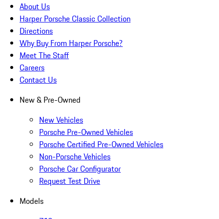
About Us
Harper Porsche Classic Collection
Directions
Why Buy From Harper Porsche?
Meet The Staff
Careers
Contact Us
New & Pre-Owned
New Vehicles
Porsche Pre-Owned Vehicles
Porsche Certified Pre-Owned Vehicles
Non-Porsche Vehicles
Porsche Car Configurator
Request Test Drive
Models