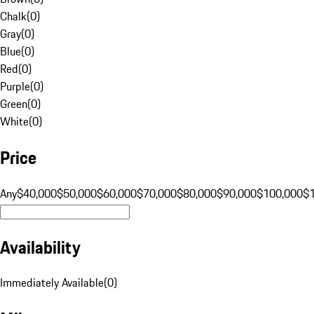
Chalk
(
0
)
Gray
(
0
)
Blue
(
0
)
Red
(
0
)
Purple
(
0
)
Green
(
0
)
White
(
0
)
Price
Any
$40,000
$50,000
$60,000
$70,000
$80,000
$90,000
$100,000
$
Availability
Immediately Available
(
0
)