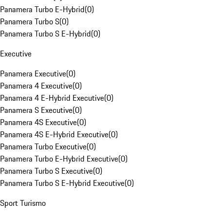
Panamera Turbo E-Hybrid
(
0
)
Panamera Turbo S
(
0
)
Panamera Turbo S E-Hybrid
(
0
)
Executive
Panamera Executive
(
0
)
Panamera 4 Executive
(
0
)
Panamera 4 E-Hybrid Executive
(
0
)
Panamera S Executive
(
0
)
Panamera 4S Executive
(
0
)
Panamera 4S E-Hybrid Executive
(
0
)
Panamera Turbo Executive
(
0
)
Panamera Turbo E-Hybrid Executive
(
0
)
Panamera Turbo S Executive
(
0
)
Panamera Turbo S E-Hybrid Executive
(
0
)
Sport Turismo