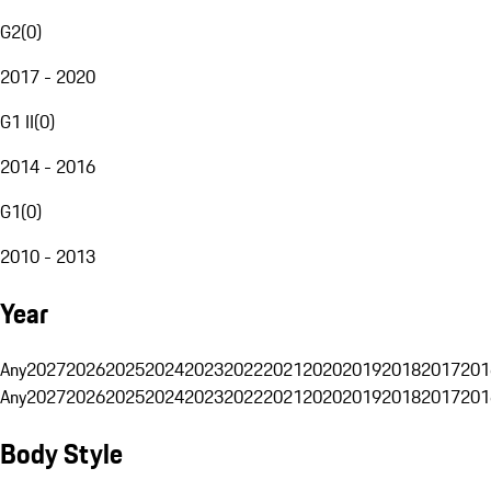
G2
(
0
)
2017 - 2020
G1 II
(
0
)
2014 - 2016
G1
(
0
)
2010 - 2013
Year
Any
2027
2026
2025
2024
2023
2022
2021
2020
2019
2018
2017
201
Any
2027
2026
2025
2024
2023
2022
2021
2020
2019
2018
2017
201
Body Style