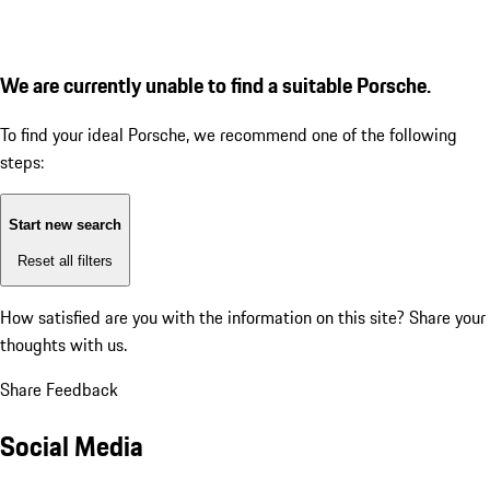
We are currently unable to find a suitable Porsche.
To find your ideal Porsche, we recommend one of the following
steps:
Start new search
Reset all filters
How satisfied are you with the information on this site?
Share your
thoughts with us.
Share Feedback
Social Media