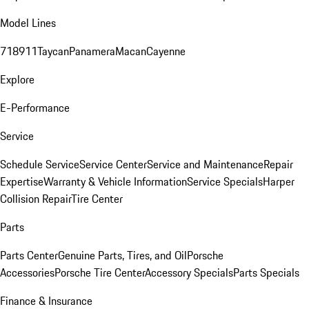
Model Lines
718
911
Taycan
Panamera
Macan
Cayenne
Explore
E-Performance
Service
Schedule Service
Service Center
Service and Maintenance
Repair
Expertise
Warranty & Vehicle Information
Service Specials
Harper
Collision Repair
Tire Center
Parts
Parts Center
Genuine Parts, Tires, and Oil
Porsche
Accessories
Porsche Tire Center
Accessory Specials
Parts Specials
Finance & Insurance