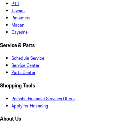
911
Taycan
Panamera
Macan
Cayenne
Service & Parts
Schedule Service
Service Center
Parts Center
Shopping Tools
Porsche Financial Services Offers
Apply for Financing
About Us