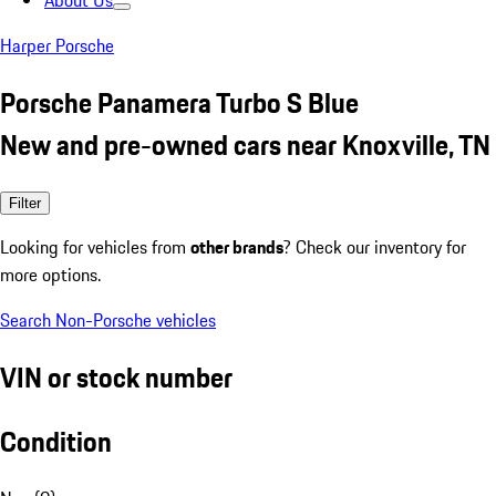
About Us
Harper Porsche
Porsche Panamera Turbo S Blue
New and pre-owned cars near Knoxville, TN
Filter
Looking for vehicles from
other brands
? Check our inventory for
more options.
Search Non-Porsche vehicles
VIN or stock number
Condition