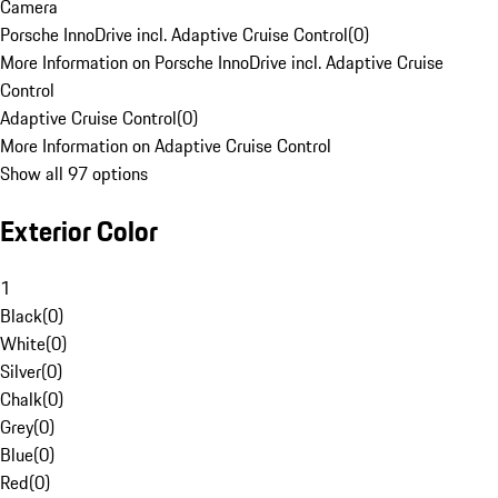
Camera
Porsche InnoDrive incl. Adaptive Cruise Control
(
0
)
More Information on Porsche InnoDrive incl. Adaptive Cruise
Control
Adaptive Cruise Control
(
0
)
More Information on Adaptive Cruise Control
Show all 97 options
Exterior Color
1
Black
(
0
)
White
(
0
)
Silver
(
0
)
Chalk
(
0
)
Grey
(
0
)
Blue
(
0
)
Red
(
0
)