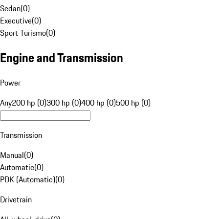
Sedan
(
0
)
Executive
(
0
)
Sport Turismo
(
0
)
Engine and Transmission
Power
Any
200 hp (0)
300 hp (0)
400 hp (0)
500 hp (0)
Transmission
Manual
(
0
)
Automatic
(
0
)
PDK (Automatic)
(
0
)
Drivetrain