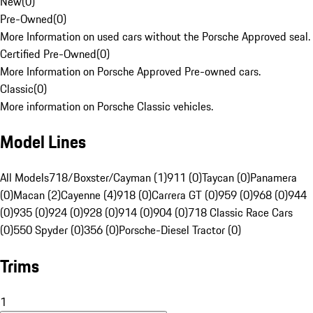
New
(
0
)
Pre-Owned
(
0
)
More Information on used cars without the Porsche Approved seal.
Certified Pre-Owned
(
0
)
More Information on Porsche Approved Pre-owned cars.
Classic
(
0
)
More information on Porsche Classic vehicles.
Model Lines
All Models
718/Boxster/Cayman (1)
911 (0)
Taycan (0)
Panamera
(0)
Macan (2)
Cayenne (4)
918 (0)
Carrera GT (0)
959 (0)
968 (0)
944
(0)
935 (0)
924 (0)
928 (0)
914 (0)
904 (0)
718 Classic Race Cars
(0)
550 Spyder (0)
356 (0)
Porsche-Diesel Tractor (0)
Trims
1