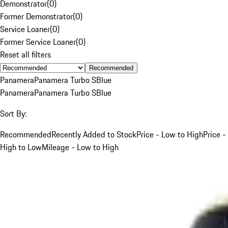
Demonstrator
(
0
)
Former Demonstrator
(
0
)
Service Loaner
(
0
)
Former Service Loaner
(
0
)
Reset all filters
Recommended
Panamera
Panamera Turbo S
Blue
Panamera
Panamera Turbo S
Blue
Sort By:
Recommended
Recently Added to Stock
Price - Low to High
Price -
High to Low
Mileage - Low to High