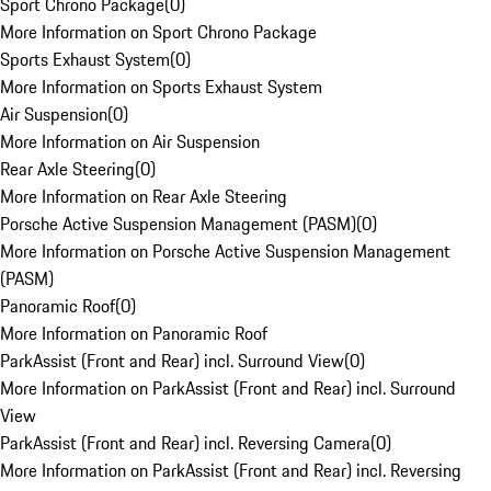
Sport Chrono Package
(
0
)
More Information on Sport Chrono Package
Sports Exhaust System
(
0
)
More Information on Sports Exhaust System
Air Suspension
(
0
)
More Information on Air Suspension
Rear Axle Steering
(
0
)
More Information on Rear Axle Steering
Porsche Active Suspension Management (PASM)
(
0
)
More Information on Porsche Active Suspension Management
(PASM)
Panoramic Roof
(
0
)
More Information on Panoramic Roof
ParkAssist (Front and Rear) incl. Surround View
(
0
)
More Information on ParkAssist (Front and Rear) incl. Surround
View
ParkAssist (Front and Rear) incl. Reversing Camera
(
0
)
More Information on ParkAssist (Front and Rear) incl. Reversing