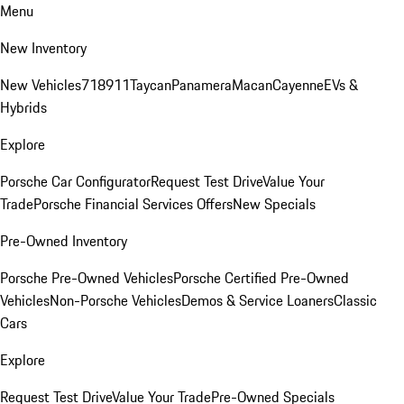
Menu
New Inventory
New Vehicles
718
911
Taycan
Panamera
Macan
Cayenne
EVs &
Hybrids
Explore
Porsche Car Configurator
Request Test Drive
Value Your
Trade
Porsche Financial Services Offers
New Specials
Pre-Owned Inventory
Porsche Pre-Owned Vehicles
Porsche Certified Pre-Owned
Vehicles
Non-Porsche Vehicles
Demos & Service Loaners
Classic
Cars
Explore
Request Test Drive
Value Your Trade
Pre-Owned Specials