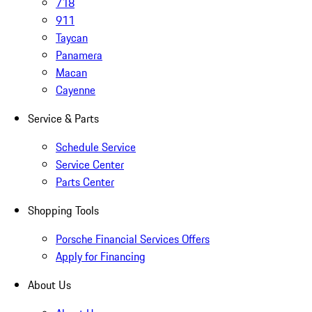
718
911
Taycan
Panamera
Macan
Cayenne
Service & Parts
Schedule Service
Service Center
Parts Center
Shopping Tools
Porsche Financial Services Offers
Apply for Financing
About Us