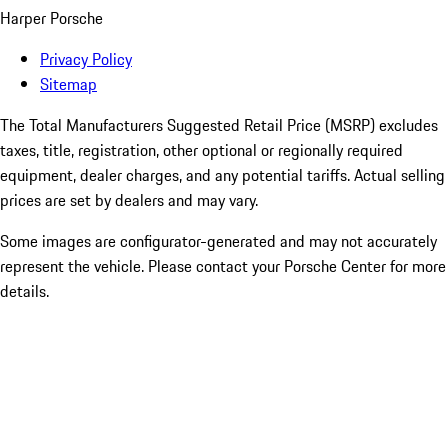
Harper Porsche
Privacy Policy
Sitemap
The Total Manufacturers Suggested Retail Price (MSRP) excludes
taxes, title, registration, other optional or regionally required
equipment, dealer charges, and any potential tariffs. Actual selling
prices are set by dealers and may vary.
Some images are configurator-generated and may not accurately
represent the vehicle. Please contact your Porsche Center for more
details.