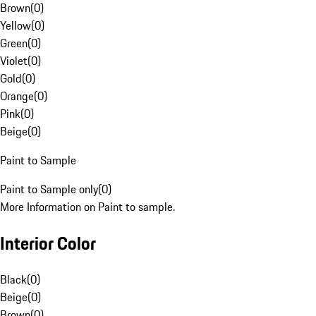
Brown
(
0
)
Yellow
(
0
)
Green
(
0
)
Violet
(
0
)
Gold
(
0
)
Orange
(
0
)
Pink
(
0
)
Beige
(
0
)
Paint to Sample
Paint to Sample only
(
0
)
More Information on Paint to sample.
Interior Color
Black
(
0
)
Beige
(
0
)
Brown
(
0
)