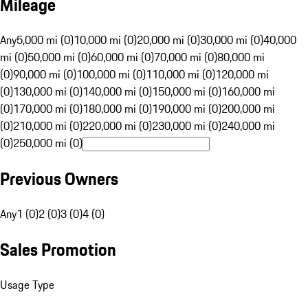
Mileage
Any
5,000 mi (0)
10,000 mi (0)
20,000 mi (0)
30,000 mi (0)
40,000
mi (0)
50,000 mi (0)
60,000 mi (0)
70,000 mi (0)
80,000 mi
(0)
90,000 mi (0)
100,000 mi (0)
110,000 mi (0)
120,000 mi
(0)
130,000 mi (0)
140,000 mi (0)
150,000 mi (0)
160,000 mi
(0)
170,000 mi (0)
180,000 mi (0)
190,000 mi (0)
200,000 mi
(0)
210,000 mi (0)
220,000 mi (0)
230,000 mi (0)
240,000 mi
(0)
250,000 mi (0)
Previous Owners
Any
1 (0)
2 (0)
3 (0)
4 (0)
Sales Promotion
Usage Type