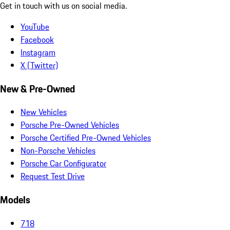
Get in touch with us on social media.
YouTube
Facebook
Instagram
X (Twitter)
New & Pre-Owned
New Vehicles
Porsche Pre-Owned Vehicles
Porsche Certified Pre-Owned Vehicles
Non-Porsche Vehicles
Porsche Car Configurator
Request Test Drive
Models
718