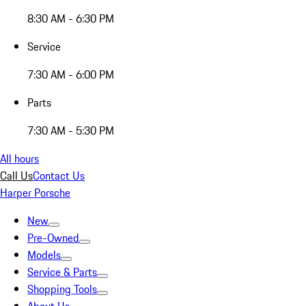
8:30 AM - 6:30 PM
Service
7:30 AM - 6:00 PM
Parts
7:30 AM - 5:30 PM
All hours
Call Us
Contact Us
Harper Porsche
New
Pre-Owned
Models
Service & Parts
Shopping Tools