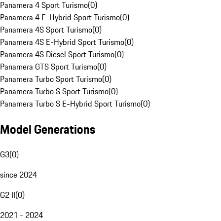
Panamera 4 Sport Turismo
(
0
)
Panamera 4 E-Hybrid Sport Turismo
(
0
)
Panamera 4S Sport Turismo
(
0
)
Panamera 4S E-Hybrid Sport Turismo
(
0
)
Panamera 4S Diesel Sport Turismo
(
0
)
Panamera GTS Sport Turismo
(
0
)
Panamera Turbo Sport Turismo
(
0
)
Panamera Turbo S Sport Turismo
(
0
)
Panamera Turbo S E-Hybrid Sport Turismo
(
0
)
Model Generations
G3
(
0
)
since 2024
G2 II
(
0
)
2021 - 2024