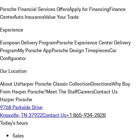
Porsche Financial Services Offers
Apply for Financing
Finance
Center
Auto Insurance
Value Your Trade
Experience
European Delivery Program
Porsche Experience Center Delivery
Program
My Porsche App
Porsche Design Timepieces
Car
Configurator
Our Location
About Us
Harper Porsche Classic Collection
Directions
Why Buy
From Harper Porsche?
Meet The Staff
Careers
Contact Us
Harper Porsche
9768 Parkside Drive
Knoxville, TN 37922
Contact Us
+1 865-934-2828
Today's hours
Sales