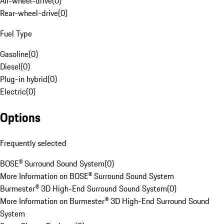
All-wheel-drive
(
0
)
Rear-wheel-drive
(
0
)
Fuel Type
Gasoline
(
0
)
Diesel
(
0
)
Plug-in hybrid
(
0
)
Electric
(
0
)
Options
Frequently selected
BOSE® Surround Sound System
(
0
)
More Information on BOSE® Surround Sound System
Burmester® 3D High-End Surround Sound System
(
0
)
More Information on Burmester® 3D High-End Surround Sound
System