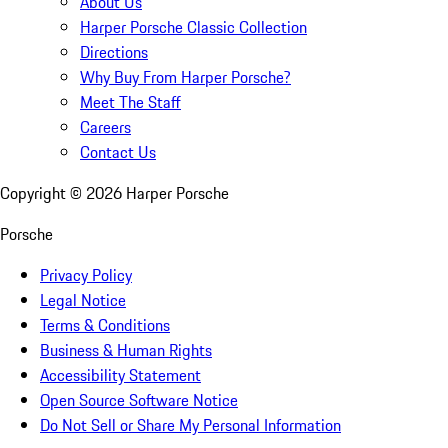
About Us
Harper Porsche Classic Collection
Directions
Why Buy From Harper Porsche?
Meet The Staff
Careers
Contact Us
Copyright ©
2026
Harper Porsche
Porsche
Privacy Policy
Legal Notice
Terms & Conditions
Business & Human Rights
Accessibility Statement
Open Source Software Notice
Do Not Sell or Share My Personal Information