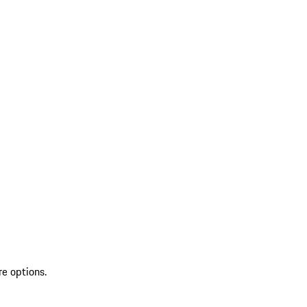
re options.