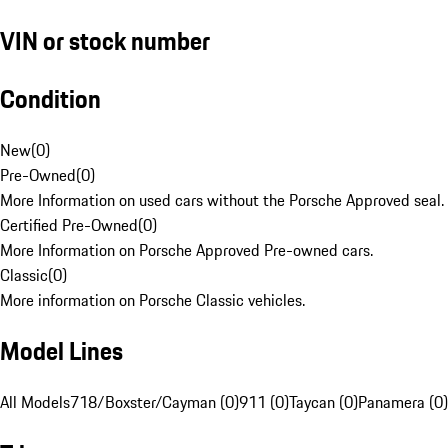
VIN or stock number
Condition
New
(
0
)
Pre-Owned
(
0
)
More Information on used cars without the Porsche Approved seal.
Certified Pre-Owned
(
0
)
More Information on Porsche Approved Pre-owned cars.
Classic
(
0
)
More information on Porsche Classic vehicles.
Model Lines
All Models
718/Boxster/Cayman (0)
911 (0)
Taycan (0)
Panamera (0)