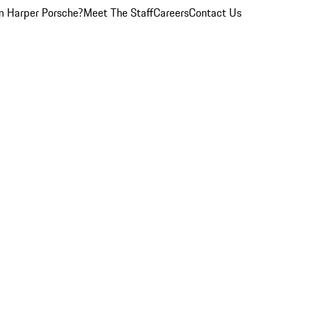
 Harper Porsche?
Meet The Staff
Careers
Contact Us