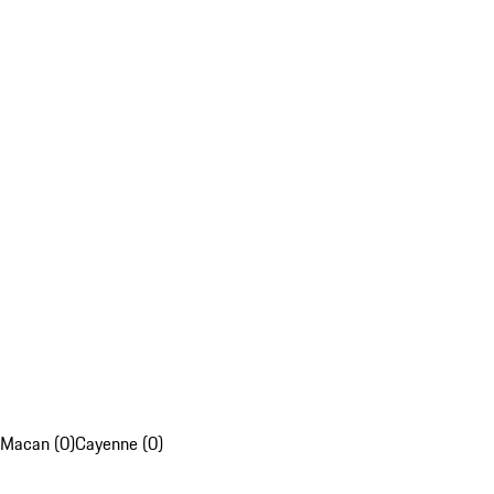
Macan (0)
Cayenne (0)