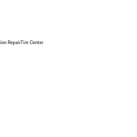
sion Repair
Tire Center