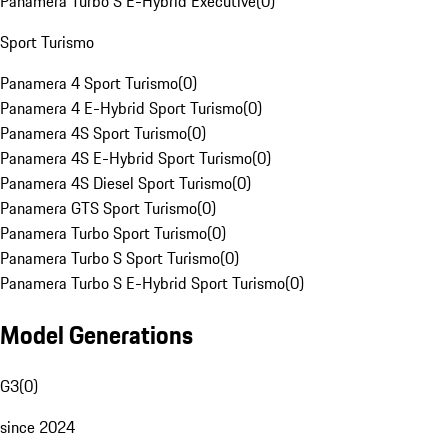
Panamera Turbo S E-Hybrid Executive
(
0
)
Sport Turismo
Panamera 4 Sport Turismo
(
0
)
Panamera 4 E-Hybrid Sport Turismo
(
0
)
Panamera 4S Sport Turismo
(
0
)
Panamera 4S E-Hybrid Sport Turismo
(
0
)
Panamera 4S Diesel Sport Turismo
(
0
)
Panamera GTS Sport Turismo
(
0
)
Panamera Turbo Sport Turismo
(
0
)
Panamera Turbo S Sport Turismo
(
0
)
Panamera Turbo S E-Hybrid Sport Turismo
(
0
)
Model Generations
G3
(
0
)
since 2024