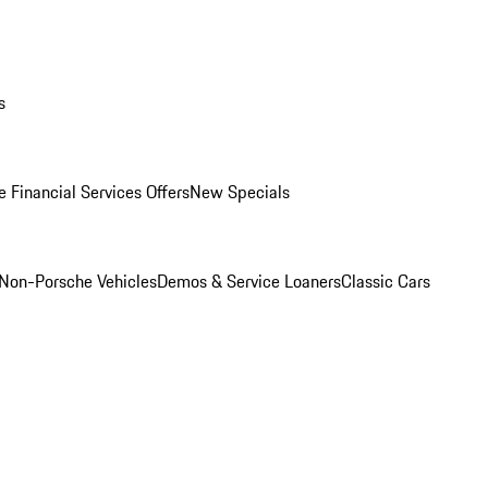
s
 Financial Services Offers
New Specials
Non-Porsche Vehicles
Demos & Service Loaners
Classic Cars