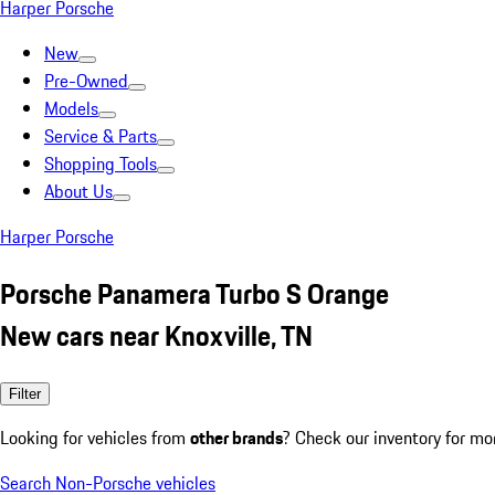
Harper Porsche
New
Pre-Owned
Models
Service & Parts
Shopping Tools
About Us
Harper Porsche
Porsche Panamera Turbo S Orange
New cars near Knoxville, TN
Filter
Looking for vehicles from
other brands
? Check our inventory for mo
Search Non-Porsche vehicles