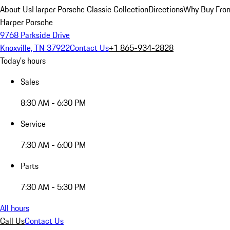
About Us
Harper Porsche Classic Collection
Directions
Why Buy From
Harper Porsche
9768 Parkside Drive
Knoxville, TN 37922
Contact Us
+1 865-934-2828
Today's hours
Sales
8:30 AM - 6:30 PM
Service
7:30 AM - 6:00 PM
Parts
7:30 AM - 5:30 PM
All hours
Call Us
Contact Us