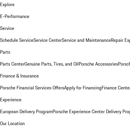
Explore
E-Performance
Service
Schedule Service
Service Center
Service and Maintenance
Repair Ex
Parts
Parts Center
Genuine Parts, Tires, and Oil
Porsche Accessories
Porsc
Finance & Insurance
Porsche Financial Services Offers
Apply for Financing
Finance Cente
Experience
European Delivery Program
Porsche Experience Center Delivery Pr
Our Location