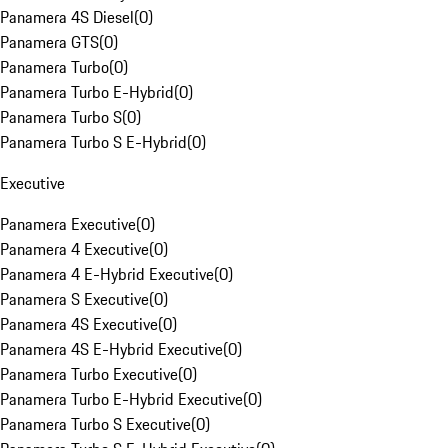
Panamera 4S Diesel
(
0
)
Panamera GTS
(
0
)
Panamera Turbo
(
0
)
Panamera Turbo E-Hybrid
(
0
)
Panamera Turbo S
(
0
)
Panamera Turbo S E-Hybrid
(
0
)
Executive
Panamera Executive
(
0
)
Panamera 4 Executive
(
0
)
Panamera 4 E-Hybrid Executive
(
0
)
Panamera S Executive
(
0
)
Panamera 4S Executive
(
0
)
Panamera 4S E-Hybrid Executive
(
0
)
Panamera Turbo Executive
(
0
)
Panamera Turbo E-Hybrid Executive
(
0
)
Panamera Turbo S Executive
(
0
)