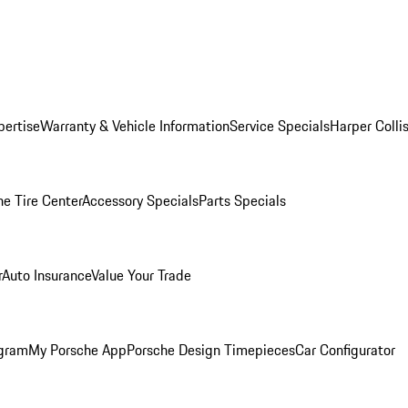
pertise
Warranty & Vehicle Information
Service Specials
Harper Colli
he Tire Center
Accessory Specials
Parts Specials
r
Auto Insurance
Value Your Trade
ogram
My Porsche App
Porsche Design Timepieces
Car Configurator