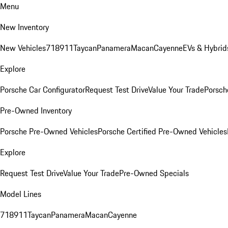
Menu
New Inventory
New Vehicles
718
911
Taycan
Panamera
Macan
Cayenne
EVs & Hybrid
Explore
Porsche Car Configurator
Request Test Drive
Value Your Trade
Porsche
Pre-Owned Inventory
Porsche Pre-Owned Vehicles
Porsche Certified Pre-Owned Vehicles
Explore
Request Test Drive
Value Your Trade
Pre-Owned Specials
Model Lines
718
911
Taycan
Panamera
Macan
Cayenne