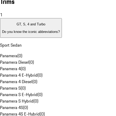
Trims
1
GT, S, 4 and Turbo
Do you know the iconic abbreviations?
Sport Sedan
Panamera
(
0
)
Panamera Diesel
(
0
)
Panamera 4
(
0
)
Panamera 4 E-Hybrid
(
0
)
Panamera 4 Diesel
(
0
)
Panamera S
(
0
)
Panamera S E-Hybrid
(
0
)
Panamera S Hybrid
(
0
)
Panamera 4S
(
0
)
Panamera 4S E-Hybrid
(
0
)