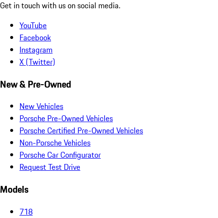
Get in touch with us on social media.
YouTube
Facebook
Instagram
X (Twitter)
New & Pre-Owned
New Vehicles
Porsche Pre-Owned Vehicles
Porsche Certified Pre-Owned Vehicles
Non-Porsche Vehicles
Porsche Car Configurator
Request Test Drive
Models
718