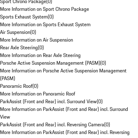
Sport Chrono Package
(
0
)
More Information on Sport Chrono Package
Sports Exhaust System
(
0
)
More Information on Sports Exhaust System
Air Suspension
(
0
)
More Information on Air Suspension
Rear Axle Steering
(
0
)
More Information on Rear Axle Steering
Porsche Active Suspension Management (PASM)
(
0
)
More Information on Porsche Active Suspension Management
(PASM)
Panoramic Roof
(
0
)
More Information on Panoramic Roof
ParkAssist (Front and Rear) incl. Surround View
(
0
)
More Information on ParkAssist (Front and Rear) incl. Surround
View
ParkAssist (Front and Rear) incl. Reversing Camera
(
0
)
More Information on ParkAssist (Front and Rear) incl. Reversing