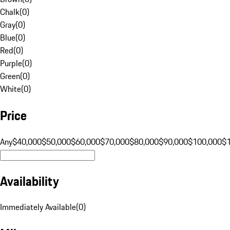
Chalk
(
0
)
Gray
(
0
)
Blue
(
0
)
Red
(
0
)
Purple
(
0
)
Green
(
0
)
White
(
0
)
Price
Any
$40,000
$50,000
$60,000
$70,000
$80,000
$90,000
$100,000
$
Availability
Immediately Available
(
0
)