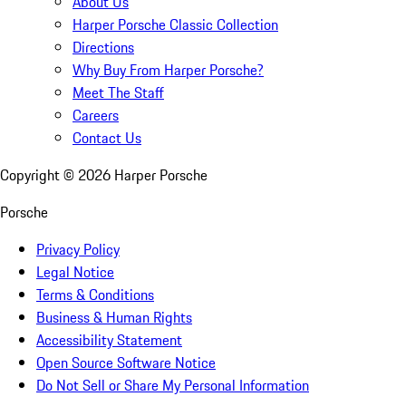
About Us
Harper Porsche Classic Collection
Directions
Why Buy From Harper Porsche?
Meet The Staff
Careers
Contact Us
Copyright ©
2026
Harper Porsche
Porsche
Privacy Policy
Legal Notice
Terms & Conditions
Business & Human Rights
Accessibility Statement
Open Source Software Notice
Do Not Sell or Share My Personal Information