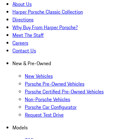
About Us
Harper Porsche Classic Collection
Directions
Why Buy From Harper Porsche?
Meet The Staff
Careers
Contact Us
New & Pre-Owned
New Vehicles
Porsche Pre-Owned Vehicles
Porsche Certified Pre-Owned Vehicles
Non-Porsche Vehicles
Porsche Car Configurator
Request Test Drive
Models