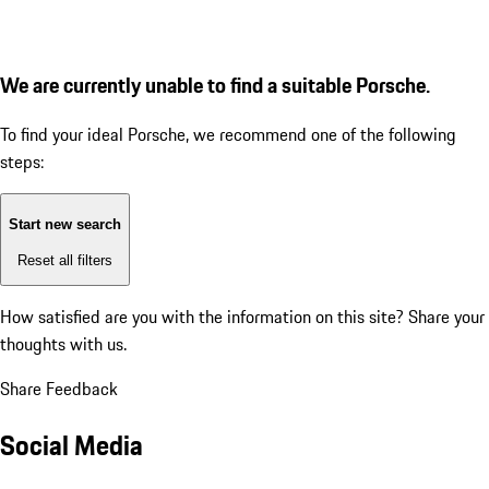
We are currently unable to find a suitable Porsche.
To find your ideal Porsche, we recommend one of the following
steps:
Start new search
Reset all filters
How satisfied are you with the information on this site?
Share your
thoughts with us.
Share Feedback
Social Media