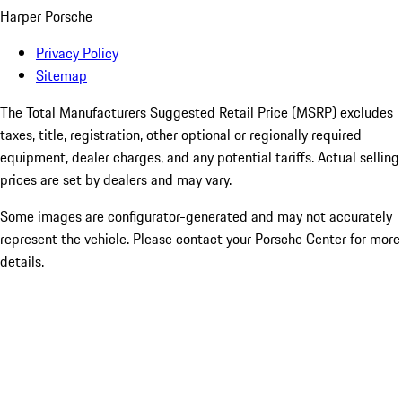
Harper Porsche
Privacy Policy
Sitemap
The Total Manufacturers Suggested Retail Price (MSRP) excludes
taxes, title, registration, other optional or regionally required
equipment, dealer charges, and any potential tariffs. Actual selling
prices are set by dealers and may vary.
Some images are configurator-generated and may not accurately
represent the vehicle. Please contact your Porsche Center for more
details.