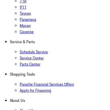
718
911
Taycan
Panamera
Macan
Cayenne
Service & Parts
Schedule Service
Service Center
Parts Center
Shopping Tools
Porsche Financial Services Offers
Apply for Financing
About Us