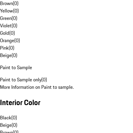
Brown
(
0
)
Yellow
(
0
)
Green
(
0
)
Violet
(
0
)
Gold
(
0
)
Orange
(
0
)
Pink
(
0
)
Beige
(
0
)
Paint to Sample
Paint to Sample only
(
0
)
More Information on Paint to sample.
Interior Color
Black
(
0
)
Beige
(
0
)
Brown
(
0
)