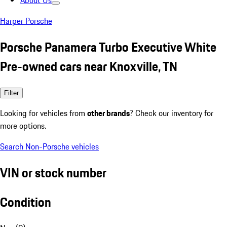
About Us
Harper Porsche
Porsche Panamera Turbo Executive White
Pre-owned cars near Knoxville, TN
Filter
Looking for vehicles from
other brands
? Check our inventory for
more options.
Search Non-Porsche vehicles
VIN or stock number
Condition