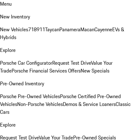
Menu
New Inventory
New Vehicles
718
911
Taycan
Panamera
Macan
Cayenne
EVs &
Hybrids
Explore
Porsche Car Configurator
Request Test Drive
Value Your
Trade
Porsche Financial Services Offers
New Specials
Pre-Owned Inventory
Porsche Pre-Owned Vehicles
Porsche Certified Pre-Owned
Vehicles
Non-Porsche Vehicles
Demos & Service Loaners
Classic
Cars
Explore
Request Test Drive
Value Your Trade
Pre-Owned Specials