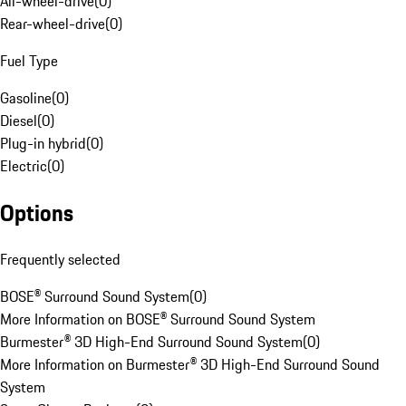
All-wheel-drive
(
0
)
Rear-wheel-drive
(
0
)
Fuel Type
Gasoline
(
0
)
Diesel
(
0
)
Plug-in hybrid
(
0
)
Electric
(
0
)
Options
Frequently selected
BOSE® Surround Sound System
(
0
)
More Information on BOSE® Surround Sound System
Burmester® 3D High-End Surround Sound System
(
0
)
More Information on Burmester® 3D High-End Surround Sound
System