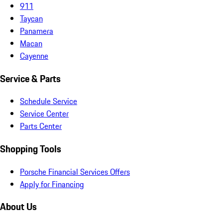
911
Taycan
Panamera
Macan
Cayenne
Service & Parts
Schedule Service
Service Center
Parts Center
Shopping Tools
Porsche Financial Services Offers
Apply for Financing
About Us