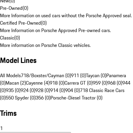
New
(
0
)
Pre-Owned
(
0
)
More Information on used cars without the Porsche Approved seal.
Certified Pre-Owned
(
0
)
More Information on Porsche Approved Pre-owned cars.
Classic
(
0
)
More information on Porsche Classic vehicles.
Model Lines
All Models
718/Boxster/Cayman (0)
911 (0)
Taycan (0)
Panamera
(0)
Macan (2)
Cayenne (4)
918 (0)
Carrera GT (0)
959 (0)
968 (0)
944
(0)
935 (0)
924 (0)
928 (0)
914 (0)
904 (0)
718 Classic Race Cars
(0)
550 Spyder (0)
356 (0)
Porsche-Diesel Tractor (0)
Trims
1