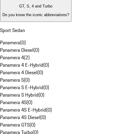
GT, S, 4 and Turbo
Do you know the iconic abbreviations?
Sport Sedan
Panamera
(
0
)
Panamera Diesel
(
0
)
Panamera 4
(
2
)
Panamera 4 E-Hybrid
(
0
)
Panamera 4 Diesel
(
0
)
Panamera S
(
0
)
Panamera S E-Hybrid
(
0
)
Panamera S Hybrid
(
0
)
Panamera 4S
(
0
)
Panamera 4S E-Hybrid
(
0
)
Panamera 4S Diesel
(
0
)
Panamera GTS
(
0
)
Panamera Turbo
(
0
)