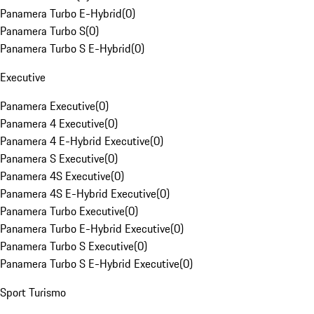
Panamera Turbo E-Hybrid
(
0
)
Panamera Turbo S
(
0
)
Panamera Turbo S E-Hybrid
(
0
)
Executive
Panamera Executive
(
0
)
Panamera 4 Executive
(
0
)
Panamera 4 E-Hybrid Executive
(
0
)
Panamera S Executive
(
0
)
Panamera 4S Executive
(
0
)
Panamera 4S E-Hybrid Executive
(
0
)
Panamera Turbo Executive
(
0
)
Panamera Turbo E-Hybrid Executive
(
0
)
Panamera Turbo S Executive
(
0
)
Panamera Turbo S E-Hybrid Executive
(
0
)
Sport Turismo