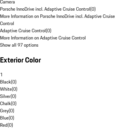
Camera
Porsche InnoDrive incl. Adaptive Cruise Control
(
0
)
More Information on Porsche InnoDrive incl. Adaptive Cruise
Control
Adaptive Cruise Control
(
0
)
More Information on Adaptive Cruise Control
Show all 97 options
Exterior Color
1
Black
(
0
)
White
(
0
)
Silver
(
0
)
Chalk
(
0
)
Grey
(
0
)
Blue
(
0
)
Red
(
0
)