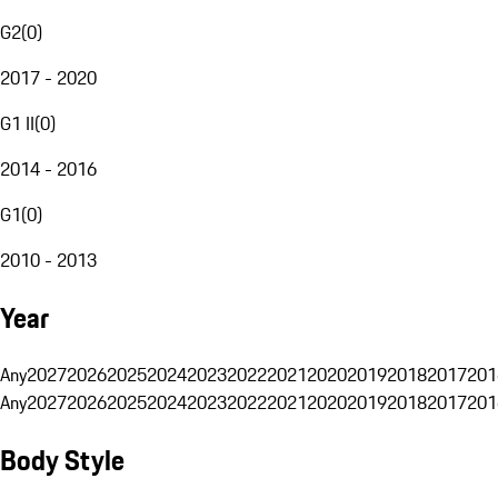
G2
(
0
)
2017 - 2020
G1 II
(
0
)
2014 - 2016
G1
(
0
)
2010 - 2013
Year
Any
2027
2026
2025
2024
2023
2022
2021
2020
2019
2018
2017
201
Any
2027
2026
2025
2024
2023
2022
2021
2020
2019
2018
2017
201
Body Style