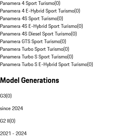
Panamera 4 Sport Turismo
(
0
)
Panamera 4 E-Hybrid Sport Turismo
(
0
)
Panamera 4S Sport Turismo
(
0
)
Panamera 4S E-Hybrid Sport Turismo
(
0
)
Panamera 4S Diesel Sport Turismo
(
0
)
Panamera GTS Sport Turismo
(
0
)
Panamera Turbo Sport Turismo
(
0
)
Panamera Turbo S Sport Turismo
(
0
)
Panamera Turbo S E-Hybrid Sport Turismo
(
0
)
Model Generations
G3
(
0
)
since 2024
G2 II
(
0
)
2021 - 2024