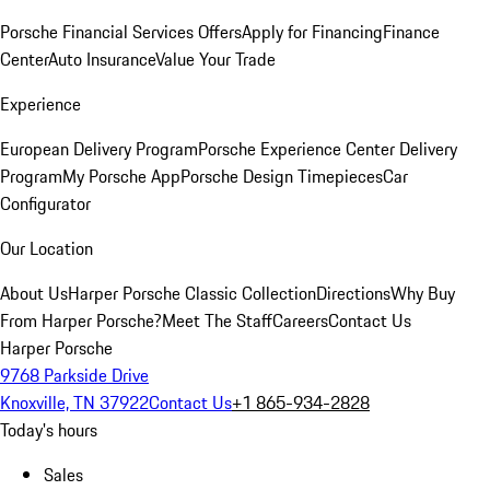
Porsche Financial Services Offers
Apply for Financing
Finance
Center
Auto Insurance
Value Your Trade
Experience
European Delivery Program
Porsche Experience Center Delivery
Program
My Porsche App
Porsche Design Timepieces
Car
Configurator
Our Location
About Us
Harper Porsche Classic Collection
Directions
Why Buy
From Harper Porsche?
Meet The Staff
Careers
Contact Us
Harper Porsche
9768 Parkside Drive
Knoxville, TN 37922
Contact Us
+1 865-934-2828
Today's hours
Sales