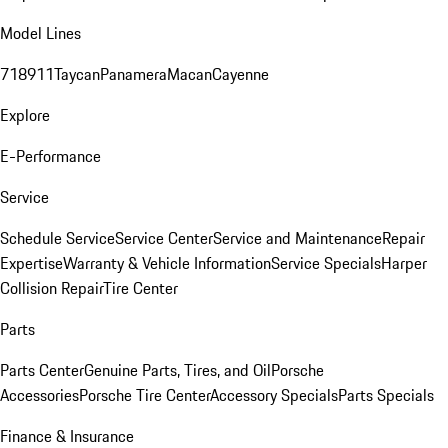
Model Lines
718
911
Taycan
Panamera
Macan
Cayenne
Explore
E-Performance
Service
Schedule Service
Service Center
Service and Maintenance
Repair
Expertise
Warranty & Vehicle Information
Service Specials
Harper
Collision Repair
Tire Center
Parts
Parts Center
Genuine Parts, Tires, and Oil
Porsche
Accessories
Porsche Tire Center
Accessory Specials
Parts Specials
Finance & Insurance