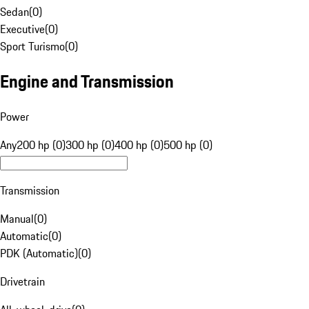
Sedan
(
0
)
Executive
(
0
)
Sport Turismo
(
0
)
Engine and Transmission
Power
Any
200 hp (0)
300 hp (0)
400 hp (0)
500 hp (0)
Transmission
Manual
(
0
)
Automatic
(
0
)
PDK (Automatic)
(
0
)
Drivetrain