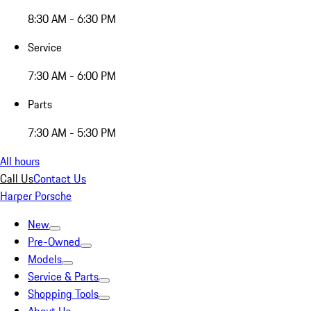
8:30 AM - 6:30 PM
Service
7:30 AM - 6:00 PM
Parts
7:30 AM - 5:30 PM
All hours
Call Us
Contact Us
Harper Porsche
New
Pre-Owned
Models
Service & Parts
Shopping Tools