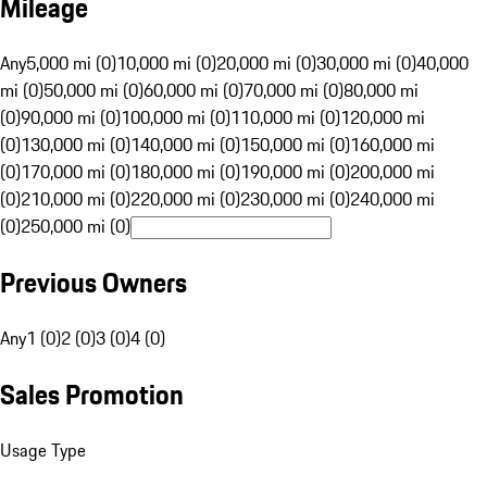
Mileage
Any
5,000 mi (0)
10,000 mi (0)
20,000 mi (0)
30,000 mi (0)
40,000
mi (0)
50,000 mi (0)
60,000 mi (0)
70,000 mi (0)
80,000 mi
(0)
90,000 mi (0)
100,000 mi (0)
110,000 mi (0)
120,000 mi
(0)
130,000 mi (0)
140,000 mi (0)
150,000 mi (0)
160,000 mi
(0)
170,000 mi (0)
180,000 mi (0)
190,000 mi (0)
200,000 mi
(0)
210,000 mi (0)
220,000 mi (0)
230,000 mi (0)
240,000 mi
(0)
250,000 mi (0)
Previous Owners
Any
1 (0)
2 (0)
3 (0)
4 (0)
Sales Promotion
Usage Type