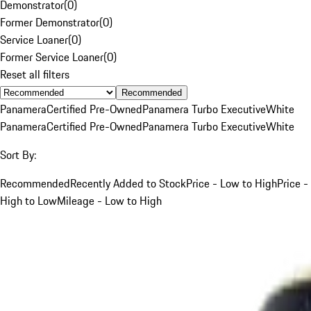
Demonstrator
(
0
)
Former Demonstrator
(
0
)
Service Loaner
(
0
)
Former Service Loaner
(
0
)
Reset all filters
Recommended
Panamera
Certified Pre-Owned
Panamera Turbo Executive
White
Panamera
Certified Pre-Owned
Panamera Turbo Executive
White
Sort By:
Recommended
Recently Added to Stock
Price - Low to High
Price -
High to Low
Mileage - Low to High