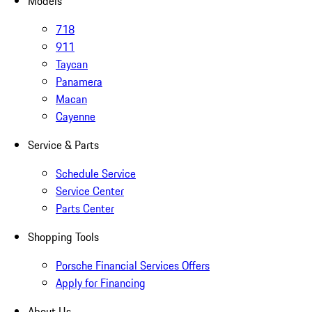
Models
718
911
Taycan
Panamera
Macan
Cayenne
Service & Parts
Schedule Service
Service Center
Parts Center
Shopping Tools
Porsche Financial Services Offers
Apply for Financing
About Us