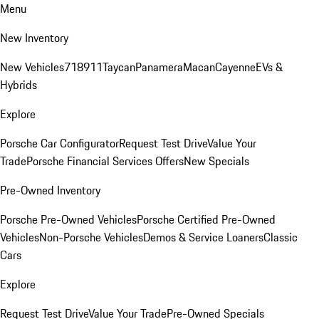
Menu
New Inventory
New Vehicles
718
911
Taycan
Panamera
Macan
Cayenne
EVs &
Hybrids
Explore
Porsche Car Configurator
Request Test Drive
Value Your
Trade
Porsche Financial Services Offers
New Specials
Pre-Owned Inventory
Porsche Pre-Owned Vehicles
Porsche Certified Pre-Owned
Vehicles
Non-Porsche Vehicles
Demos & Service Loaners
Classic
Cars
Explore
Request Test Drive
Value Your Trade
Pre-Owned Specials