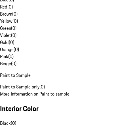
Red
(
0
)
Brown
(
0
)
Yellow
(
0
)
Green
(
0
)
Violet
(
0
)
Gold
(
0
)
Orange
(
0
)
Pink
(
0
)
Beige
(
0
)
Paint to Sample
Paint to Sample only
(
0
)
More Information on Paint to sample.
Interior Color
Black
(
0
)