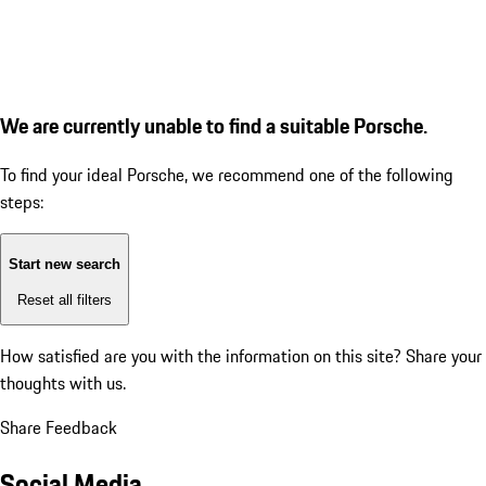
We are currently unable to find a suitable Porsche.
To find your ideal Porsche, we recommend one of the following
steps:
Start new search
Reset all filters
How satisfied are you with the information on this site?
Share your
thoughts with us.
Share Feedback
Social Media