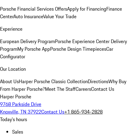
Porsche Financial Services Offers
Apply for Financing
Finance
Center
Auto Insurance
Value Your Trade
Experience
European Delivery Program
Porsche Experience Center Delivery
Program
My Porsche App
Porsche Design Timepieces
Car
Configurator
Our Location
About Us
Harper Porsche Classic Collection
Directions
Why Buy
From Harper Porsche?
Meet The Staff
Careers
Contact Us
Harper Porsche
9768 Parkside Drive
Knoxville, TN 37922
Contact Us
+1 865-934-2828
Today's hours
Sales