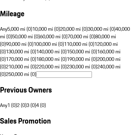
Mileage
Any
5,000 mi (0)
10,000 mi (0)
20,000 mi (0)
30,000 mi (0)
40,000
mi (0)
50,000 mi (0)
60,000 mi (0)
70,000 mi (0)
80,000 mi
(0)
90,000 mi (0)
100,000 mi (0)
110,000 mi (0)
120,000 mi
(0)
130,000 mi (0)
140,000 mi (0)
150,000 mi (0)
160,000 mi
(0)
170,000 mi (0)
180,000 mi (0)
190,000 mi (0)
200,000 mi
(0)
210,000 mi (0)
220,000 mi (0)
230,000 mi (0)
240,000 mi
(0)
250,000 mi (0)
Previous Owners
Any
1 (0)
2 (0)
3 (0)
4 (0)
Sales Promotion