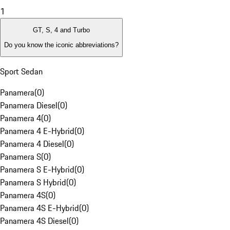
1
GT, S, 4 and Turbo
Do you know the iconic abbreviations?
Sport Sedan
Panamera
(
0
)
Panamera Diesel
(
0
)
Panamera 4
(
0
)
Panamera 4 E-Hybrid
(
0
)
Panamera 4 Diesel
(
0
)
Panamera S
(
0
)
Panamera S E-Hybrid
(
0
)
Panamera S Hybrid
(
0
)
Panamera 4S
(
0
)
Panamera 4S E-Hybrid
(
0
)
Panamera 4S Diesel
(
0
)