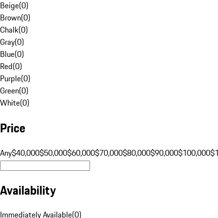
Beige
(
0
)
Brown
(
0
)
Chalk
(
0
)
Gray
(
0
)
Blue
(
0
)
Red
(
0
)
Purple
(
0
)
Green
(
0
)
White
(
0
)
Price
Any
$40,000
$50,000
$60,000
$70,000
$80,000
$90,000
$100,000
$
Availability
Immediately Available
(
0
)