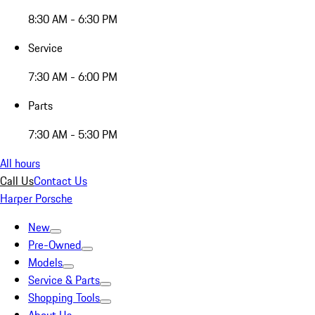
8:30 AM - 6:30 PM
Service
7:30 AM - 6:00 PM
Parts
7:30 AM - 5:30 PM
All hours
Call Us
Contact Us
Harper Porsche
New
Pre-Owned
Models
Service & Parts
Shopping Tools