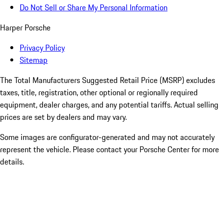
Do Not Sell or Share My Personal Information
Harper Porsche
Privacy Policy
Sitemap
The Total Manufacturers Suggested Retail Price (MSRP) excludes
taxes, title, registration, other optional or regionally required
equipment, dealer charges, and any potential tariffs. Actual selling
prices are set by dealers and may vary.
Some images are configurator-generated and may not accurately
represent the vehicle. Please contact your Porsche Center for more
details.