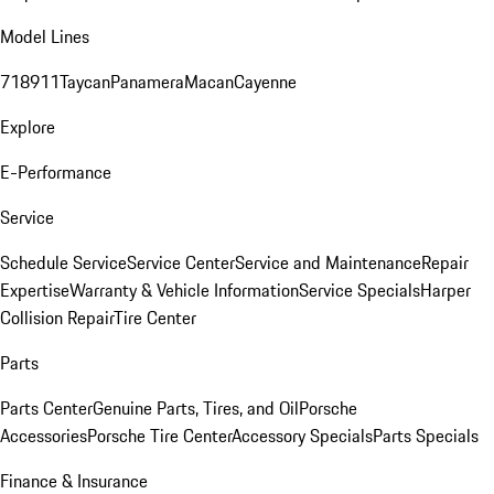
Model Lines
718
911
Taycan
Panamera
Macan
Cayenne
Explore
E-Performance
Service
Schedule Service
Service Center
Service and Maintenance
Repair
Expertise
Warranty & Vehicle Information
Service Specials
Harper
Collision Repair
Tire Center
Parts
Parts Center
Genuine Parts, Tires, and Oil
Porsche
Accessories
Porsche Tire Center
Accessory Specials
Parts Specials
Finance & Insurance