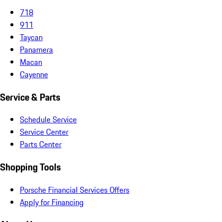
718
911
Taycan
Panamera
Macan
Cayenne
Service & Parts
Schedule Service
Service Center
Parts Center
Shopping Tools
Porsche Financial Services Offers
Apply for Financing