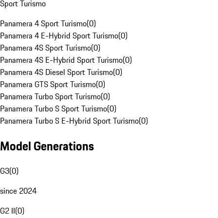
Sport Turismo
Panamera 4 Sport Turismo
(
0
)
Panamera 4 E-Hybrid Sport Turismo
(
0
)
Panamera 4S Sport Turismo
(
0
)
Panamera 4S E-Hybrid Sport Turismo
(
0
)
Panamera 4S Diesel Sport Turismo
(
0
)
Panamera GTS Sport Turismo
(
0
)
Panamera Turbo Sport Turismo
(
0
)
Panamera Turbo S Sport Turismo
(
0
)
Panamera Turbo S E-Hybrid Sport Turismo
(
0
)
Model Generations
G3
(
0
)
since 2024
G2 II
(
0
)