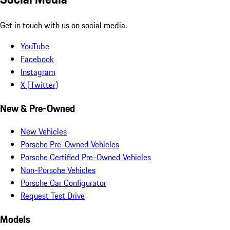
Get in touch with us on social media.
YouTube
Facebook
Instagram
X (Twitter)
New & Pre-Owned
New Vehicles
Porsche Pre-Owned Vehicles
Porsche Certified Pre-Owned Vehicles
Non-Porsche Vehicles
Porsche Car Configurator
Request Test Drive
Models