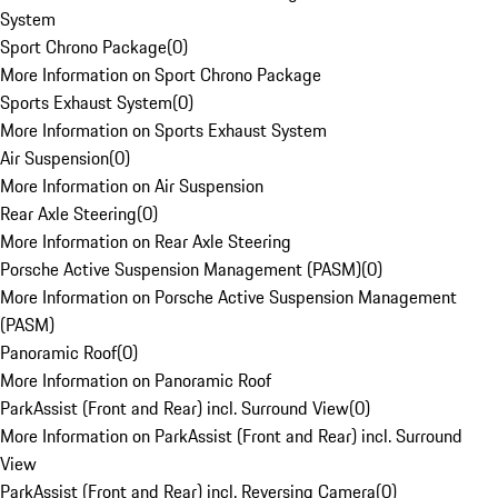
System
Sport Chrono Package
(
0
)
More Information on Sport Chrono Package
Sports Exhaust System
(
0
)
More Information on Sports Exhaust System
Air Suspension
(
0
)
More Information on Air Suspension
Rear Axle Steering
(
0
)
More Information on Rear Axle Steering
Porsche Active Suspension Management (PASM)
(
0
)
More Information on Porsche Active Suspension Management
(PASM)
Panoramic Roof
(
0
)
More Information on Panoramic Roof
ParkAssist (Front and Rear) incl. Surround View
(
0
)
More Information on ParkAssist (Front and Rear) incl. Surround
View
ParkAssist (Front and Rear) incl. Reversing Camera
(
0
)