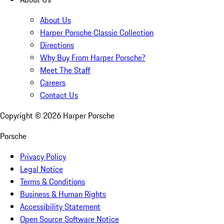
About Us
Harper Porsche Classic Collection
Directions
Why Buy From Harper Porsche?
Meet The Staff
Careers
Contact Us
Copyright ©
2026
Harper Porsche
Porsche
Privacy Policy
Legal Notice
Terms & Conditions
Business & Human Rights
Accessibility Statement
Open Source Software Notice