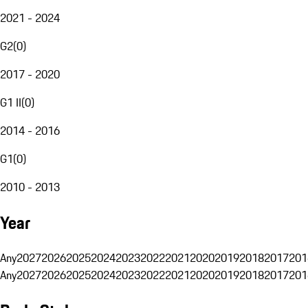
2021 - 2024
G2
(
0
)
2017 - 2020
G1 II
(
0
)
2014 - 2016
G1
(
0
)
2010 - 2013
Year
Any
2027
2026
2025
2024
2023
2022
2021
2020
2019
2018
2017
201
Any
2027
2026
2025
2024
2023
2022
2021
2020
2019
2018
2017
201