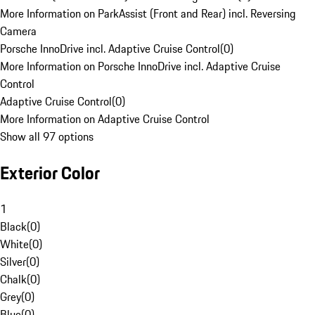
More Information on ParkAssist (Front and Rear) incl. Reversing
Camera
Porsche InnoDrive incl. Adaptive Cruise Control
(
0
)
More Information on Porsche InnoDrive incl. Adaptive Cruise
Control
Adaptive Cruise Control
(
0
)
More Information on Adaptive Cruise Control
Show all 97 options
Exterior Color
1
Black
(
0
)
White
(
0
)
Silver
(
0
)
Chalk
(
0
)
Grey
(
0
)
Blue
(
0
)