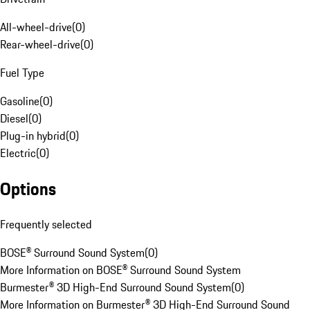
All-wheel-drive
(
0
)
Rear-wheel-drive
(
0
)
Fuel Type
Gasoline
(
0
)
Diesel
(
0
)
Plug-in hybrid
(
0
)
Electric
(
0
)
Options
Frequently selected
BOSE® Surround Sound System
(
0
)
More Information on BOSE® Surround Sound System
Burmester® 3D High-End Surround Sound System
(
0
)
More Information on Burmester® 3D High-End Surround Sound