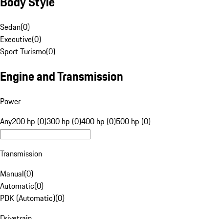
Body Style
Sedan
(
0
)
Executive
(
0
)
Sport Turismo
(
0
)
Engine and Transmission
Power
Any
200 hp (0)
300 hp (0)
400 hp (0)
500 hp (0)
Transmission
Manual
(
0
)
Automatic
(
0
)
PDK (Automatic)
(
0
)
Drivetrain