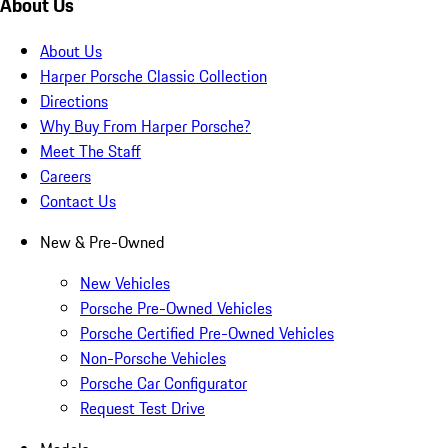
About Us
About Us
Harper Porsche Classic Collection
Directions
Why Buy From Harper Porsche?
Meet The Staff
Careers
Contact Us
New & Pre-Owned
New Vehicles
Porsche Pre-Owned Vehicles
Porsche Certified Pre-Owned Vehicles
Non-Porsche Vehicles
Porsche Car Configurator
Request Test Drive