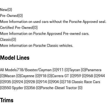
New
(
0
)
Pre-Owned
(
0
)
More Information on used cars without the Porsche Approved seal.
Certified Pre-Owned
(
0
)
More Information on Porsche Approved Pre-owned cars.
Classic
(
0
)
More information on Porsche Classic vehicles.
Model Lines
All Models
718/Boxster/Cayman (0)
911 (0)
Taycan (0)
Panamera
(0)
Macan (0)
Cayenne (0)
918 (0)
Carrera GT (0)
959 (0)
968 (0)
944
(0)
935 (0)
924 (0)
928 (0)
914 (0)
904 (0)
718 Classic Race Cars
(0)
550 Spyder (0)
356 (0)
Porsche-Diesel Tractor (0)
Trims