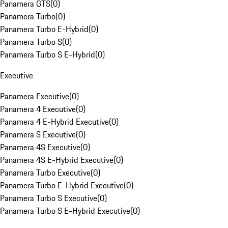
Panamera GTS
(
0
)
Panamera Turbo
(
0
)
Panamera Turbo E-Hybrid
(
0
)
Panamera Turbo S
(
0
)
Panamera Turbo S E-Hybrid
(
0
)
Executive
Panamera Executive
(
0
)
Panamera 4 Executive
(
0
)
Panamera 4 E-Hybrid Executive
(
0
)
Panamera S Executive
(
0
)
Panamera 4S Executive
(
0
)
Panamera 4S E-Hybrid Executive
(
0
)
Panamera Turbo Executive
(
0
)
Panamera Turbo E-Hybrid Executive
(
0
)
Panamera Turbo S Executive
(
0
)
Panamera Turbo S E-Hybrid Executive
(
0
)