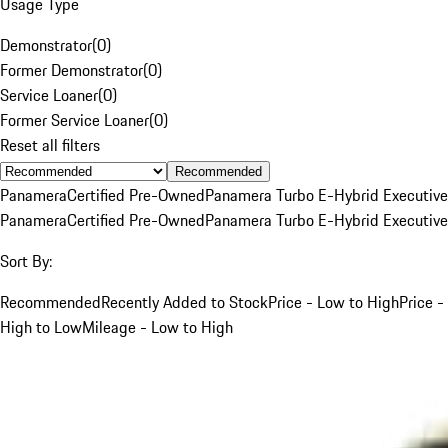
Usage Type
Demonstrator
(
0
)
Former Demonstrator
(
0
)
Service Loaner
(
0
)
Former Service Loaner
(
0
)
Reset all filters
Recommended
Panamera
Certified Pre-Owned
Panamera Turbo E-Hybrid Executive
Panamera
Certified Pre-Owned
Panamera Turbo E-Hybrid Executive
Sort By:
Recommended
Recently Added to Stock
Price - Low to High
Price -
High to Low
Mileage - Low to High