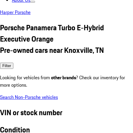
About Us
Harper Porsche
Porsche Panamera Turbo E-Hybrid
Executive Orange
Pre-owned cars near Knoxville, TN
Filter
Looking for vehicles from
other brands
? Check our inventory for
more options.
Search Non-Porsche vehicles
VIN or stock number
Condition