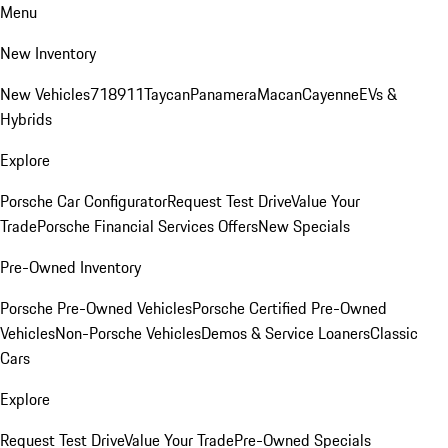
Menu
New Inventory
New Vehicles
718
911
Taycan
Panamera
Macan
Cayenne
EVs &
Hybrids
Explore
Porsche Car Configurator
Request Test Drive
Value Your
Trade
Porsche Financial Services Offers
New Specials
Pre-Owned Inventory
Porsche Pre-Owned Vehicles
Porsche Certified Pre-Owned
Vehicles
Non-Porsche Vehicles
Demos & Service Loaners
Classic
Cars
Explore
Request Test Drive
Value Your Trade
Pre-Owned Specials