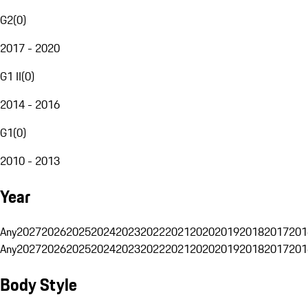
G2
(
0
)
2017 - 2020
G1 II
(
0
)
2014 - 2016
G1
(
0
)
2010 - 2013
Year
Any
2027
2026
2025
2024
2023
2022
2021
2020
2019
2018
2017
201
Any
2027
2026
2025
2024
2023
2022
2021
2020
2019
2018
2017
201
Body Style