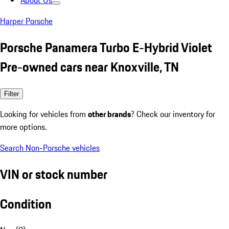
About Us
Harper Porsche
Porsche Panamera Turbo E-Hybrid Violet
Pre-owned cars near Knoxville, TN
Filter
Looking for vehicles from
other brands
? Check our inventory for
more options.
Search Non-Porsche vehicles
VIN or stock number
Condition