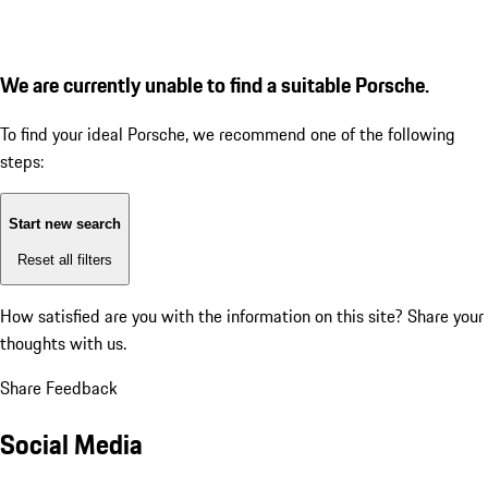
We are currently unable to find a suitable Porsche.
To find your ideal Porsche, we recommend one of the following
steps:
Start new search
Reset all filters
How satisfied are you with the information on this site?
Share your
thoughts with us.
Share Feedback
Social Media