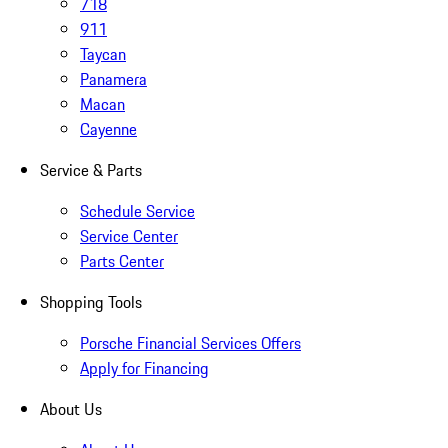
718
911
Taycan
Panamera
Macan
Cayenne
Service & Parts
Schedule Service
Service Center
Parts Center
Shopping Tools
Porsche Financial Services Offers
Apply for Financing
About Us