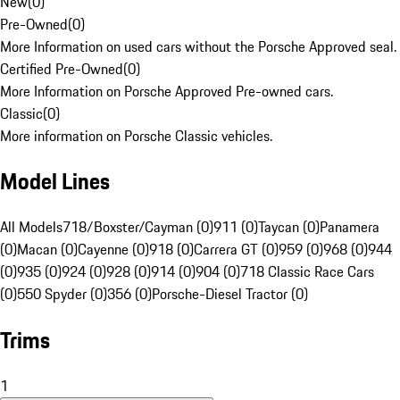
New
(
0
)
Pre-Owned
(
0
)
More Information on used cars without the Porsche Approved seal.
Certified Pre-Owned
(
0
)
More Information on Porsche Approved Pre-owned cars.
Classic
(
0
)
More information on Porsche Classic vehicles.
Model Lines
All Models
718/Boxster/Cayman (0)
911 (0)
Taycan (0)
Panamera
(0)
Macan (0)
Cayenne (0)
918 (0)
Carrera GT (0)
959 (0)
968 (0)
944
(0)
935 (0)
924 (0)
928 (0)
914 (0)
904 (0)
718 Classic Race Cars
(0)
550 Spyder (0)
356 (0)
Porsche-Diesel Tractor (0)
Trims
1