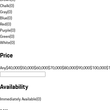
Chalk
(
0
)
Gray
(
0
)
Blue
(
0
)
Red
(
0
)
Purple
(
0
)
Green
(
0
)
White
(
0
)
Price
Any
$40,000
$50,000
$60,000
$70,000
$80,000
$90,000
$100,000
$
Availability
Immediately Available
(
0
)