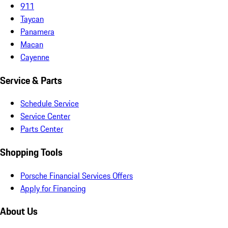
911
Taycan
Panamera
Macan
Cayenne
Service & Parts
Schedule Service
Service Center
Parts Center
Shopping Tools
Porsche Financial Services Offers
Apply for Financing
About Us