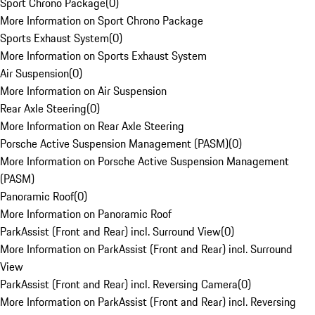
Sport Chrono Package
(
0
)
More Information on Sport Chrono Package
Sports Exhaust System
(
0
)
More Information on Sports Exhaust System
Air Suspension
(
0
)
More Information on Air Suspension
Rear Axle Steering
(
0
)
More Information on Rear Axle Steering
Porsche Active Suspension Management (PASM)
(
0
)
More Information on Porsche Active Suspension Management
(PASM)
Panoramic Roof
(
0
)
More Information on Panoramic Roof
ParkAssist (Front and Rear) incl. Surround View
(
0
)
More Information on ParkAssist (Front and Rear) incl. Surround
View
ParkAssist (Front and Rear) incl. Reversing Camera
(
0
)
More Information on ParkAssist (Front and Rear) incl. Reversing