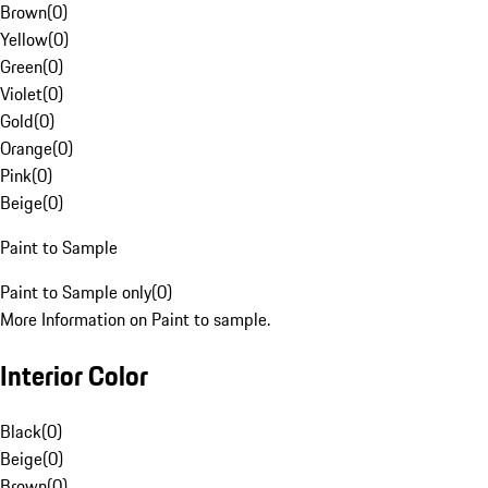
Brown
(
0
)
Yellow
(
0
)
Green
(
0
)
Violet
(
0
)
Gold
(
0
)
Orange
(
0
)
Pink
(
0
)
Beige
(
0
)
Paint to Sample
Paint to Sample only
(
0
)
More Information on Paint to sample.
Interior Color
Black
(
0
)
Beige
(
0
)
Brown
(
0
)