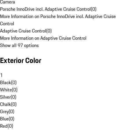
Camera
Porsche InnoDrive incl. Adaptive Cruise Control
(
0
)
More Information on Porsche InnoDrive incl. Adaptive Cruise
Control
Adaptive Cruise Control
(
0
)
More Information on Adaptive Cruise Control
Show all 97 options
Exterior Color
1
Black
(
0
)
White
(
0
)
Silver
(
0
)
Chalk
(
0
)
Grey
(
0
)
Blue
(
0
)
Red
(
0
)