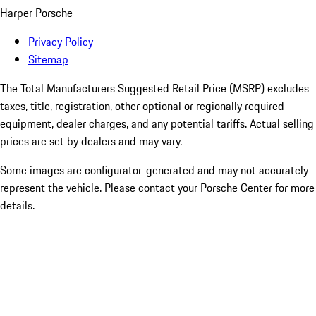
Harper Porsche
Privacy Policy
Sitemap
The Total Manufacturers Suggested Retail Price (MSRP) excludes
taxes, title, registration, other optional or regionally required
equipment, dealer charges, and any potential tariffs. Actual selling
prices are set by dealers and may vary.
Some images are configurator-generated and may not accurately
represent the vehicle. Please contact your Porsche Center for more
details.