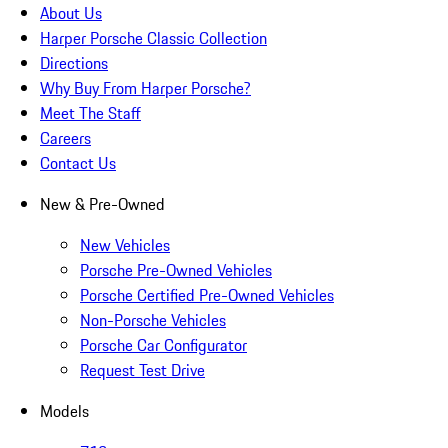
About Us
Harper Porsche Classic Collection
Directions
Why Buy From Harper Porsche?
Meet The Staff
Careers
Contact Us
New & Pre-Owned
New Vehicles
Porsche Pre-Owned Vehicles
Porsche Certified Pre-Owned Vehicles
Non-Porsche Vehicles
Porsche Car Configurator
Request Test Drive
Models