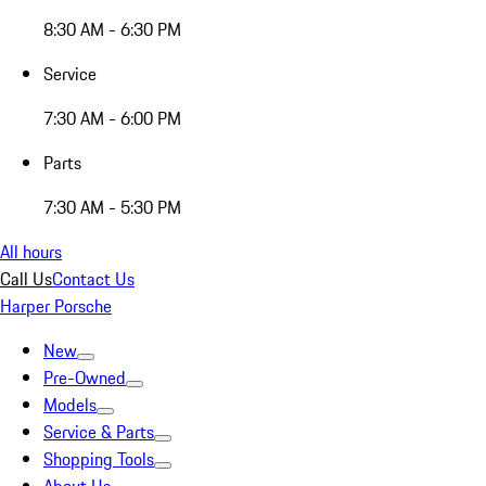
8:30 AM - 6:30 PM
Service
7:30 AM - 6:00 PM
Parts
7:30 AM - 5:30 PM
All hours
Call Us
Contact Us
Harper Porsche
New
Pre-Owned
Models
Service & Parts
Shopping Tools