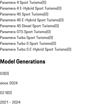
Panamera 4 Sport Turismo
(
0
)
Panamera 4 E-Hybrid Sport Turismo
(
0
)
Panamera 4S Sport Turismo
(
0
)
Panamera 4S E-Hybrid Sport Turismo
(
0
)
Panamera 4S Diesel Sport Turismo
(
0
)
Panamera GTS Sport Turismo
(
0
)
Panamera Turbo Sport Turismo
(
0
)
Panamera Turbo S Sport Turismo
(
0
)
Panamera Turbo S E-Hybrid Sport Turismo
(
0
)
Model Generations
G3
(
0
)
since 2024
G2 II
(
0
)
2021 - 2024