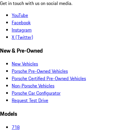
Get in touch with us on social media.
YouTube
Facebook
Instagram
X (Twitter)
New & Pre-Owned
New Vehicles
Porsche Pre-Owned Vehicles
Porsche Certified Pre-Owned Vehicles
Non-Porsche Vehicles
Porsche Car Configurator
Request Test Drive
Models
718