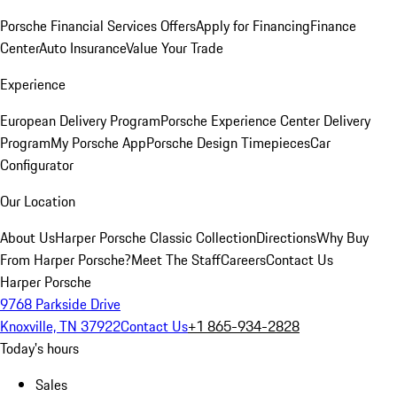
Porsche Financial Services Offers
Apply for Financing
Finance
Center
Auto Insurance
Value Your Trade
Experience
European Delivery Program
Porsche Experience Center Delivery
Program
My Porsche App
Porsche Design Timepieces
Car
Configurator
Our Location
About Us
Harper Porsche Classic Collection
Directions
Why Buy
From Harper Porsche?
Meet The Staff
Careers
Contact Us
Harper Porsche
9768 Parkside Drive
Knoxville, TN 37922
Contact Us
+1 865-934-2828
Today's hours
Sales