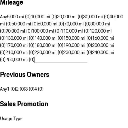
Mileage
Any
5,000 mi (0)
10,000 mi (0)
20,000 mi (0)
30,000 mi (0)
40,000
mi (0)
50,000 mi (0)
60,000 mi (0)
70,000 mi (0)
80,000 mi
(0)
90,000 mi (0)
100,000 mi (0)
110,000 mi (0)
120,000 mi
(0)
130,000 mi (0)
140,000 mi (0)
150,000 mi (0)
160,000 mi
(0)
170,000 mi (0)
180,000 mi (0)
190,000 mi (0)
200,000 mi
(0)
210,000 mi (0)
220,000 mi (0)
230,000 mi (0)
240,000 mi
(0)
250,000 mi (0)
Previous Owners
Any
1 (0)
2 (0)
3 (0)
4 (0)
Sales Promotion
Usage Type