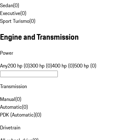
Sedan
(
0
)
Executive
(
0
)
Sport Turismo
(
0
)
Engine and Transmission
Power
Any
200 hp (0)
300 hp (0)
400 hp (0)
500 hp (0)
Transmission
Manual
(
0
)
Automatic
(
0
)
PDK (Automatic)
(
0
)
Drivetrain