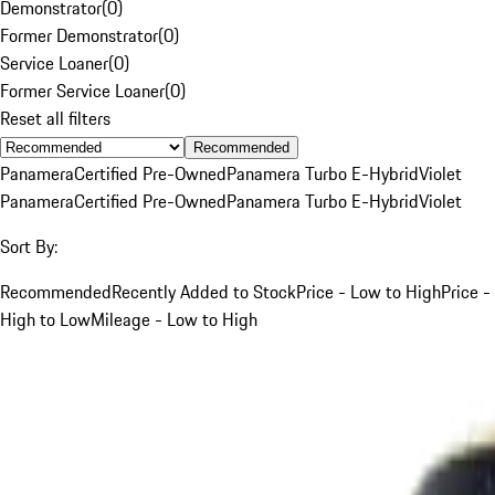
Demonstrator
(
0
)
Former Demonstrator
(
0
)
Service Loaner
(
0
)
Former Service Loaner
(
0
)
Reset all filters
Recommended
Panamera
Certified Pre-Owned
Panamera Turbo E-Hybrid
Violet
Panamera
Certified Pre-Owned
Panamera Turbo E-Hybrid
Violet
Sort By:
Recommended
Recently Added to Stock
Price - Low to High
Price -
High to Low
Mileage - Low to High