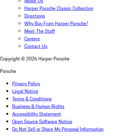
About Us
Harper Porsche Classic Collection
Directions
Why Buy From Harper Porsche?
Meet The Staff
Careers
Contact Us
Copyright ©
2026
Harper Porsche
Porsche
Privacy Policy
Legal Notice
Terms & Conditions
Business & Human Rights
Accessibility Statement
Open Source Software Notice
Do Not Sell or Share My Personal Information