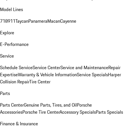
Model Lines
718
911
Taycan
Panamera
Macan
Cayenne
Explore
E-Performance
Service
Schedule Service
Service Center
Service and Maintenance
Repair
Expertise
Warranty & Vehicle Information
Service Specials
Harper
Collision Repair
Tire Center
Parts
Parts Center
Genuine Parts, Tires, and Oil
Porsche
Accessories
Porsche Tire Center
Accessory Specials
Parts Specials
Finance & Insurance