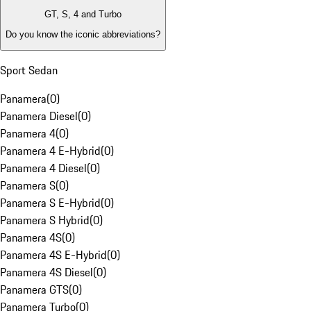
GT, S, 4 and Turbo
Do you know the iconic abbreviations?
Sport Sedan
Panamera
(
0
)
Panamera Diesel
(
0
)
Panamera 4
(
0
)
Panamera 4 E-Hybrid
(
0
)
Panamera 4 Diesel
(
0
)
Panamera S
(
0
)
Panamera S E-Hybrid
(
0
)
Panamera S Hybrid
(
0
)
Panamera 4S
(
0
)
Panamera 4S E-Hybrid
(
0
)
Panamera 4S Diesel
(
0
)
Panamera GTS
(
0
)
Panamera Turbo
(
0
)