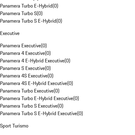
Panamera Turbo E-Hybrid
(
0
)
Panamera Turbo S
(
0
)
Panamera Turbo S E-Hybrid
(
0
)
Executive
Panamera Executive
(
0
)
Panamera 4 Executive
(
0
)
Panamera 4 E-Hybrid Executive
(
0
)
Panamera S Executive
(
0
)
Panamera 4S Executive
(
0
)
Panamera 4S E-Hybrid Executive
(
0
)
Panamera Turbo Executive
(
0
)
Panamera Turbo E-Hybrid Executive
(
0
)
Panamera Turbo S Executive
(
0
)
Panamera Turbo S E-Hybrid Executive
(
0
)
Sport Turismo