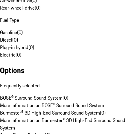
All-wheel-drive
(
0
)
Rear-wheel-drive
(
0
)
Fuel Type
Gasoline
(
0
)
Diesel
(
0
)
Plug-in hybrid
(
0
)
Electric
(
0
)
Options
Frequently selected
BOSE® Surround Sound System
(
0
)
More Information on BOSE® Surround Sound System
Burmester® 3D High-End Surround Sound System
(
0
)
More Information on Burmester® 3D High-End Surround Sound
System