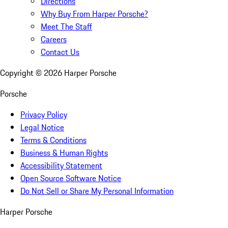
Directions
Why Buy From Harper Porsche?
Meet The Staff
Careers
Contact Us
Copyright ©
2026
Harper Porsche
Porsche
Privacy Policy
Legal Notice
Terms & Conditions
Business & Human Rights
Accessibility Statement
Open Source Software Notice
Do Not Sell or Share My Personal Information
Harper Porsche