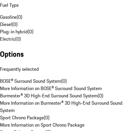
Fuel Type
Gasoline
(
0
)
Diesel
(
0
)
Plug-in hybrid
(
0
)
Electric
(
0
)
Options
Frequently selected
BOSE® Surround Sound System
(
0
)
More Information on BOSE® Surround Sound System
Burmester® 3D High-End Surround Sound System
(
0
)
More Information on Burmester® 3D High-End Surround Sound
System
Sport Chrono Package
(
0
)
More Information on Sport Chrono Package