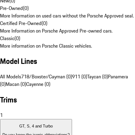
New
(
0
)
Pre-Owned
(
0
)
More Information on used cars without the Porsche Approved seal.
Certified Pre-Owned
(
0
)
More Information on Porsche Approved Pre-owned cars.
Classic
(
0
)
More information on Porsche Classic vehicles.
Model Lines
All Models
718/Boxster/Cayman (0)
911 (0)
Taycan (0)
Panamera
(0)
Macan (0)
Cayenne (0)
Trims
1
GT, S, 4 and Turbo
Do you know the iconic abbreviations?