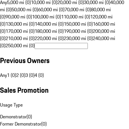
Any
5,000 mi (0)
10,000 mi (0)
20,000 mi (0)
30,000 mi (0)
40,000
mi (0)
50,000 mi (0)
60,000 mi (0)
70,000 mi (0)
80,000 mi
(0)
90,000 mi (0)
100,000 mi (0)
110,000 mi (0)
120,000 mi
(0)
130,000 mi (0)
140,000 mi (0)
150,000 mi (0)
160,000 mi
(0)
170,000 mi (0)
180,000 mi (0)
190,000 mi (0)
200,000 mi
(0)
210,000 mi (0)
220,000 mi (0)
230,000 mi (0)
240,000 mi
(0)
250,000 mi (0)
Previous Owners
Any
1 (0)
2 (0)
3 (0)
4 (0)
Sales Promotion
Usage Type
Demonstrator
(
0
)
Former Demonstrator
(
0
)