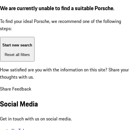
We are currently unable to find a suitable Porsche.
To find your ideal Porsche, we recommend one of the following
steps:
Start new search
Reset all filters
How satisfied are you with the information on this site?
Share your
thoughts with us.
Share Feedback
Social Media
Get in touch with us on social media.