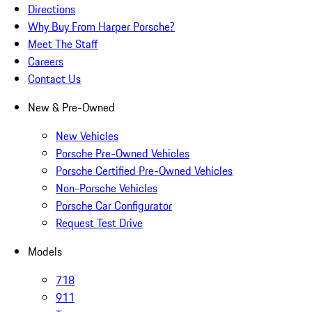
Directions
Why Buy From Harper Porsche?
Meet The Staff
Careers
Contact Us
New & Pre-Owned
New Vehicles
Porsche Pre-Owned Vehicles
Porsche Certified Pre-Owned Vehicles
Non-Porsche Vehicles
Porsche Car Configurator
Request Test Drive
Models
718
911