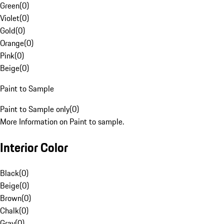
Green
(
0
)
Violet
(
0
)
Gold
(
0
)
Orange
(
0
)
Pink
(
0
)
Beige
(
0
)
Paint to Sample
Paint to Sample only
(
0
)
More Information on Paint to sample.
Interior Color
Black
(
0
)
Beige
(
0
)
Brown
(
0
)
Chalk
(
0
)
Gray
(
0
)