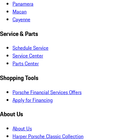
Panamera
Macan
Cayenne
Service & Parts
Schedule Service
Service Center
Parts Center
Shopping Tools
Porsche Financial Services Offers
Apply for Financing
About Us
About Us
Harper Porsche Classic Collection