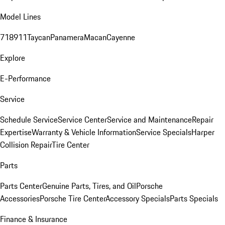
Model Lines
718
911
Taycan
Panamera
Macan
Cayenne
Explore
E-Performance
Service
Schedule Service
Service Center
Service and Maintenance
Repair
Expertise
Warranty & Vehicle Information
Service Specials
Harper
Collision Repair
Tire Center
Parts
Parts Center
Genuine Parts, Tires, and Oil
Porsche
Accessories
Porsche Tire Center
Accessory Specials
Parts Specials
Finance & Insurance