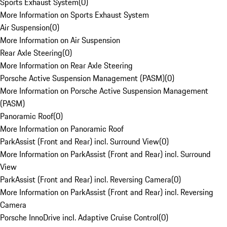
Sports Exhaust System
(
0
)
More Information on Sports Exhaust System
Air Suspension
(
0
)
More Information on Air Suspension
Rear Axle Steering
(
0
)
More Information on Rear Axle Steering
Porsche Active Suspension Management (PASM)
(
0
)
More Information on Porsche Active Suspension Management
(PASM)
Panoramic Roof
(
0
)
More Information on Panoramic Roof
ParkAssist (Front and Rear) incl. Surround View
(
0
)
More Information on ParkAssist (Front and Rear) incl. Surround
View
ParkAssist (Front and Rear) incl. Reversing Camera
(
0
)
More Information on ParkAssist (Front and Rear) incl. Reversing
Camera
Porsche InnoDrive incl. Adaptive Cruise Control
(
0
)