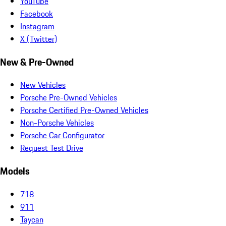
YouTube
Facebook
Instagram
X (Twitter)
New & Pre-Owned
New Vehicles
Porsche Pre-Owned Vehicles
Porsche Certified Pre-Owned Vehicles
Non-Porsche Vehicles
Porsche Car Configurator
Request Test Drive
Models
718
911
Taycan