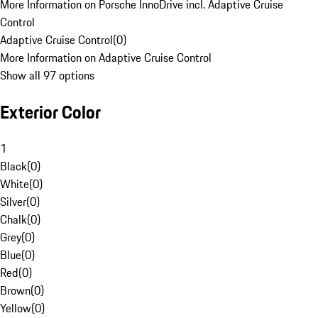
More Information on Porsche InnoDrive incl. Adaptive Cruise
Control
Adaptive Cruise Control
(
0
)
More Information on Adaptive Cruise Control
Show all 97 options
Exterior Color
1
Black
(
0
)
White
(
0
)
Silver
(
0
)
Chalk
(
0
)
Grey
(
0
)
Blue
(
0
)
Red
(
0
)
Brown
(
0
)
Yellow
(
0
)