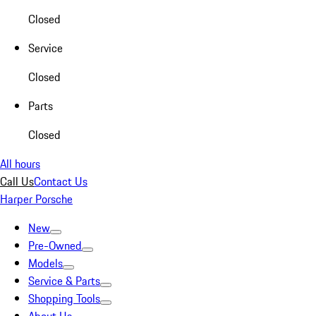
Closed
Service
Closed
Parts
Closed
All hours
Call Us
Contact Us
Harper Porsche
New
Pre-Owned
Models
Service & Parts
Shopping Tools