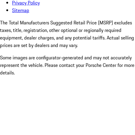
Privacy Policy
Sitemap
The Total Manufacturers Suggested Retail Price (MSRP) excludes
taxes, title, registration, other optional or regionally required
equipment, dealer charges, and any potential tariffs. Actual selling
prices are set by dealers and may vary.
Some images are configurator-generated and may not accurately
represent the vehicle. Please contact your Porsche Center for more
details.