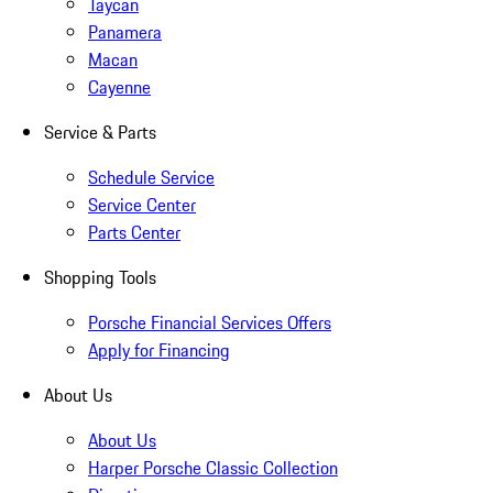
Taycan
Panamera
Macan
Cayenne
Service & Parts
Schedule Service
Service Center
Parts Center
Shopping Tools
Porsche Financial Services Offers
Apply for Financing
About Us
About Us
Harper Porsche Classic Collection