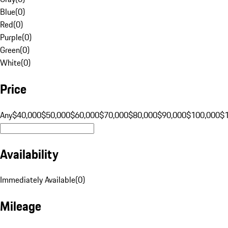
Blue
(
0
)
Red
(
0
)
Purple
(
0
)
Green
(
0
)
White
(
0
)
Price
Any
$40,000
$50,000
$60,000
$70,000
$80,000
$90,000
$100,000
$
Availability
Immediately Available
(
0
)
Mileage