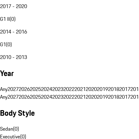
2017 - 2020
G1 II
(
0
)
2014 - 2016
G1
(
0
)
2010 - 2013
Year
Any
2027
2026
2025
2024
2023
2022
2021
2020
2019
2018
2017
201
Any
2027
2026
2025
2024
2023
2022
2021
2020
2019
2018
2017
201
Body Style
Sedan
(
0
)
Executive
(
0
)