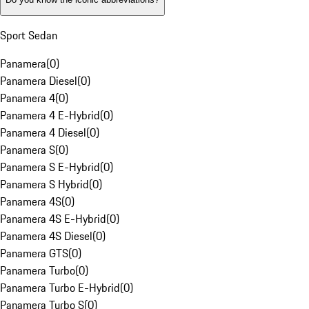
Sport Sedan
Panamera
(
0
)
Panamera Diesel
(
0
)
Panamera 4
(
0
)
Panamera 4 E-Hybrid
(
0
)
Panamera 4 Diesel
(
0
)
Panamera S
(
0
)
Panamera S E-Hybrid
(
0
)
Panamera S Hybrid
(
0
)
Panamera 4S
(
0
)
Panamera 4S E-Hybrid
(
0
)
Panamera 4S Diesel
(
0
)
Panamera GTS
(
0
)
Panamera Turbo
(
0
)
Panamera Turbo E-Hybrid
(
0
)
Panamera Turbo S
(
0
)