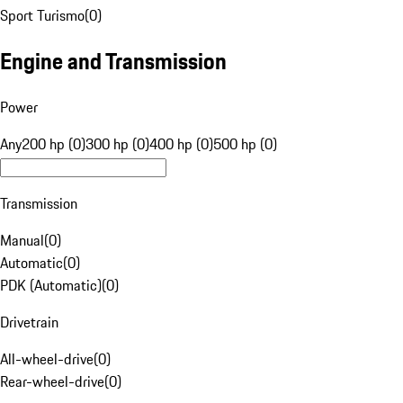
Sport Turismo
(
0
)
Engine and Transmission
Power
Any
200 hp (0)
300 hp (0)
400 hp (0)
500 hp (0)
Transmission
Manual
(
0
)
Automatic
(
0
)
PDK (Automatic)
(
0
)
Drivetrain
All-wheel-drive
(
0
)
Rear-wheel-drive
(
0
)