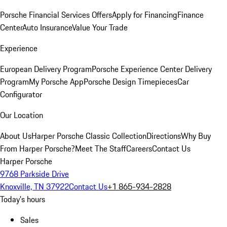
Porsche Financial Services Offers
Apply for Financing
Finance
Center
Auto Insurance
Value Your Trade
Experience
European Delivery Program
Porsche Experience Center Delivery
Program
My Porsche App
Porsche Design Timepieces
Car
Configurator
Our Location
About Us
Harper Porsche Classic Collection
Directions
Why Buy
From Harper Porsche?
Meet The Staff
Careers
Contact Us
Harper Porsche
9768 Parkside Drive
Knoxville, TN 37922
Contact Us
+1 865-934-2828
Today's hours
Sales