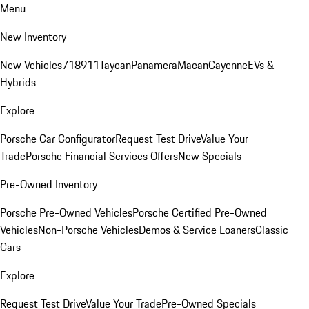
Menu
New Inventory
New Vehicles
718
911
Taycan
Panamera
Macan
Cayenne
EVs &
Hybrids
Explore
Porsche Car Configurator
Request Test Drive
Value Your
Trade
Porsche Financial Services Offers
New Specials
Pre-Owned Inventory
Porsche Pre-Owned Vehicles
Porsche Certified Pre-Owned
Vehicles
Non-Porsche Vehicles
Demos & Service Loaners
Classic
Cars
Explore
Request Test Drive
Value Your Trade
Pre-Owned Specials