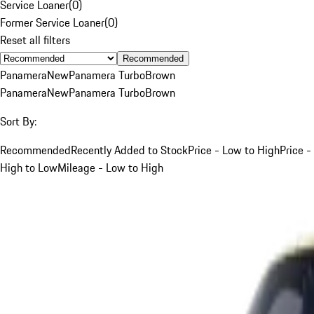
Service Loaner
(
0
)
Former Service Loaner
(
0
)
Reset all filters
Recommended
Panamera
New
Panamera Turbo
Brown
Panamera
New
Panamera Turbo
Brown
Sort By:
Recommended
Recently Added to Stock
Price - Low to High
Price -
High to Low
Mileage - Low to High