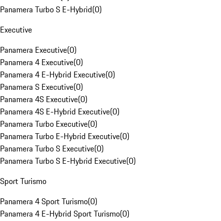
Panamera Turbo S E-Hybrid
(
0
)
Executive
Panamera Executive
(
0
)
Panamera 4 Executive
(
0
)
Panamera 4 E-Hybrid Executive
(
0
)
Panamera S Executive
(
0
)
Panamera 4S Executive
(
0
)
Panamera 4S E-Hybrid Executive
(
0
)
Panamera Turbo Executive
(
0
)
Panamera Turbo E-Hybrid Executive
(
0
)
Panamera Turbo S Executive
(
0
)
Panamera Turbo S E-Hybrid Executive
(
0
)
Sport Turismo
Panamera 4 Sport Turismo
(
0
)
Panamera 4 E-Hybrid Sport Turismo
(
0
)