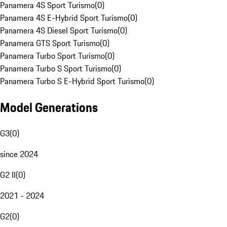
Panamera 4S Sport Turismo
(
0
)
Panamera 4S E-Hybrid Sport Turismo
(
0
)
Panamera 4S Diesel Sport Turismo
(
0
)
Panamera GTS Sport Turismo
(
0
)
Panamera Turbo Sport Turismo
(
0
)
Panamera Turbo S Sport Turismo
(
0
)
Panamera Turbo S E-Hybrid Sport Turismo
(
0
)
Model Generations
G3
(
0
)
since 2024
G2 II
(
0
)
2021 - 2024
G2
(
0
)