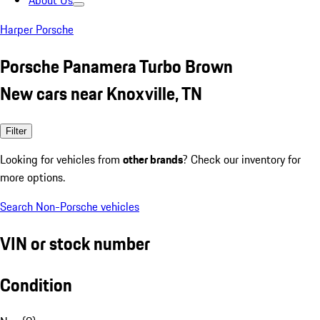
About Us
Harper Porsche
Porsche Panamera Turbo Brown
New cars near Knoxville, TN
Filter
Looking for vehicles from
other brands
? Check our inventory for
more options.
Search Non-Porsche vehicles
VIN or stock number
Condition