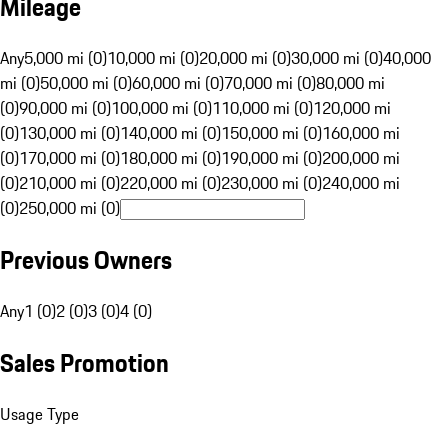
Mileage
Any
5,000 mi (0)
10,000 mi (0)
20,000 mi (0)
30,000 mi (0)
40,000
mi (0)
50,000 mi (0)
60,000 mi (0)
70,000 mi (0)
80,000 mi
(0)
90,000 mi (0)
100,000 mi (0)
110,000 mi (0)
120,000 mi
(0)
130,000 mi (0)
140,000 mi (0)
150,000 mi (0)
160,000 mi
(0)
170,000 mi (0)
180,000 mi (0)
190,000 mi (0)
200,000 mi
(0)
210,000 mi (0)
220,000 mi (0)
230,000 mi (0)
240,000 mi
(0)
250,000 mi (0)
Previous Owners
Any
1 (0)
2 (0)
3 (0)
4 (0)
Sales Promotion
Usage Type