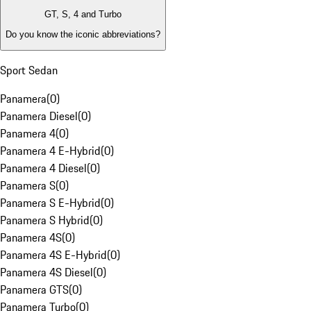
GT, S, 4 and Turbo
Do you know the iconic abbreviations?
Sport Sedan
Panamera
(
0
)
Panamera Diesel
(
0
)
Panamera 4
(
0
)
Panamera 4 E-Hybrid
(
0
)
Panamera 4 Diesel
(
0
)
Panamera S
(
0
)
Panamera S E-Hybrid
(
0
)
Panamera S Hybrid
(
0
)
Panamera 4S
(
0
)
Panamera 4S E-Hybrid
(
0
)
Panamera 4S Diesel
(
0
)
Panamera GTS
(
0
)
Panamera Turbo
(
0
)