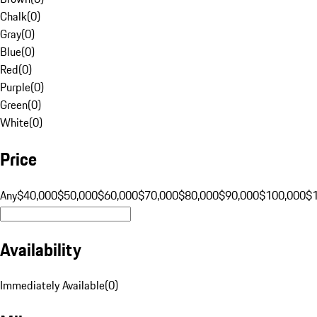
Chalk
(
0
)
Gray
(
0
)
Blue
(
0
)
Red
(
0
)
Purple
(
0
)
Green
(
0
)
White
(
0
)
Price
Any
$40,000
$50,000
$60,000
$70,000
$80,000
$90,000
$100,000
$
Availability
Immediately Available
(
0
)