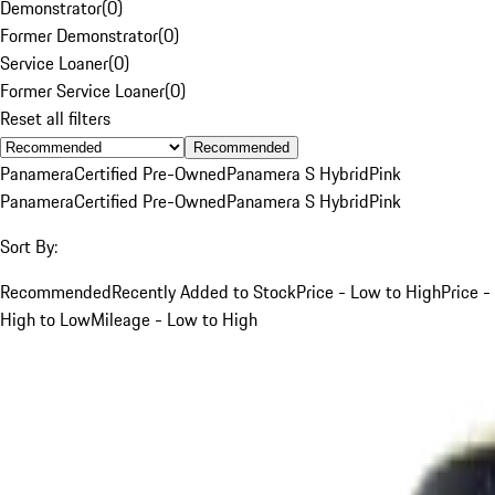
Demonstrator
(
0
)
Former Demonstrator
(
0
)
Service Loaner
(
0
)
Former Service Loaner
(
0
)
Reset all filters
Recommended
Panamera
Certified Pre-Owned
Panamera S Hybrid
Pink
Panamera
Certified Pre-Owned
Panamera S Hybrid
Pink
Sort By:
Recommended
Recently Added to Stock
Price - Low to High
Price -
High to Low
Mileage - Low to High