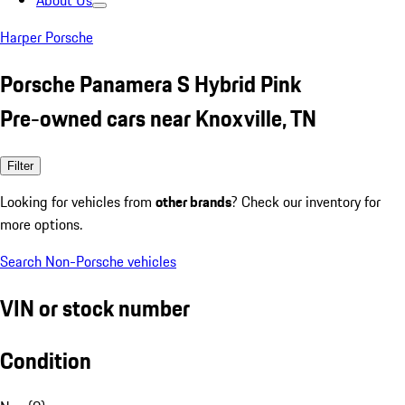
About Us
Harper Porsche
Porsche Panamera S Hybrid Pink
Pre-owned cars near Knoxville, TN
Filter
Looking for vehicles from
other brands
? Check our inventory for
more options.
Search Non-Porsche vehicles
VIN or stock number
Condition