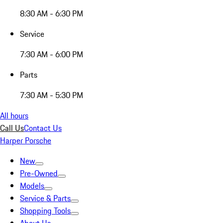
8:30 AM - 6:30 PM
Service
7:30 AM - 6:00 PM
Parts
7:30 AM - 5:30 PM
All hours
Call Us
Contact Us
Harper Porsche
New
Pre-Owned
Models
Service & Parts
Shopping Tools