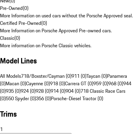
New
(
0
)
Pre-Owned
(
0
)
More Information on used cars without the Porsche Approved seal.
Certified Pre-Owned
(
0
)
More Information on Porsche Approved Pre-owned cars.
Classic
(
0
)
More information on Porsche Classic vehicles.
Model Lines
All Models
718/Boxster/Cayman (0)
911 (0)
Taycan (0)
Panamera
(0)
Macan (0)
Cayenne (0)
918 (0)
Carrera GT (0)
959 (0)
968 (0)
944
(0)
935 (0)
924 (0)
928 (0)
914 (0)
904 (0)
718 Classic Race Cars
(0)
550 Spyder (0)
356 (0)
Porsche-Diesel Tractor (0)
Trims
1