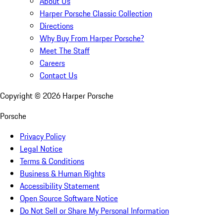
About Us
Harper Porsche Classic Collection
Directions
Why Buy From Harper Porsche?
Meet The Staff
Careers
Contact Us
Copyright ©
2026
Harper Porsche
Porsche
Privacy Policy
Legal Notice
Terms & Conditions
Business & Human Rights
Accessibility Statement
Open Source Software Notice
Do Not Sell or Share My Personal Information