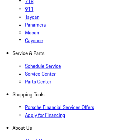
718
911
Taycan
Panamera
Macan
Cayenne
Service & Parts
Schedule Service
Service Center
Parts Center
Shopping Tools
Porsche Financial Services Offers
Apply for Financing
About Us