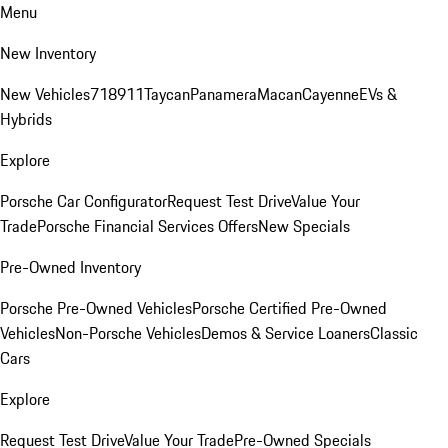
Menu
New Inventory
New Vehicles
718
911
Taycan
Panamera
Macan
Cayenne
EVs &
Hybrids
Explore
Porsche Car Configurator
Request Test Drive
Value Your
Trade
Porsche Financial Services Offers
New Specials
Pre-Owned Inventory
Porsche Pre-Owned Vehicles
Porsche Certified Pre-Owned
Vehicles
Non-Porsche Vehicles
Demos & Service Loaners
Classic
Cars
Explore
Request Test Drive
Value Your Trade
Pre-Owned Specials