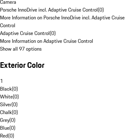
Camera
Porsche InnoDrive incl. Adaptive Cruise Control
(
0
)
More Information on Porsche InnoDrive incl. Adaptive Cruise
Control
Adaptive Cruise Control
(
0
)
More Information on Adaptive Cruise Control
Show all 97 options
Exterior Color
1
Black
(
0
)
White
(
0
)
Silver
(
0
)
Chalk
(
0
)
Grey
(
0
)
Blue
(
0
)
Red
(
0
)