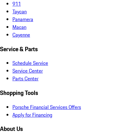
911
Taycan
Panamera
Macan
Cayenne
Service & Parts
Schedule Service
Service Center
Parts Center
Shopping Tools
Porsche Financial Services Offers
Apply for Financing
About Us