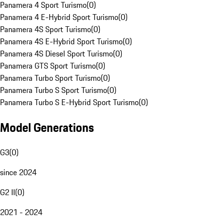
Panamera 4 Sport Turismo
(
0
)
Panamera 4 E-Hybrid Sport Turismo
(
0
)
Panamera 4S Sport Turismo
(
0
)
Panamera 4S E-Hybrid Sport Turismo
(
0
)
Panamera 4S Diesel Sport Turismo
(
0
)
Panamera GTS Sport Turismo
(
0
)
Panamera Turbo Sport Turismo
(
0
)
Panamera Turbo S Sport Turismo
(
0
)
Panamera Turbo S E-Hybrid Sport Turismo
(
0
)
Model Generations
G3
(
0
)
since 2024
G2 II
(
0
)
2021 - 2024