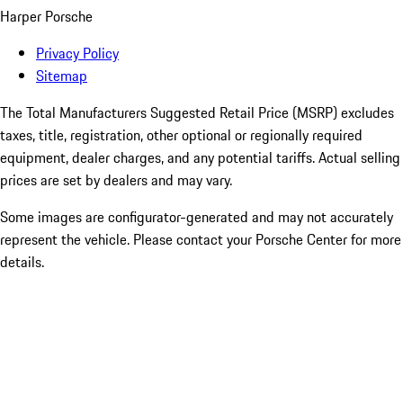
Harper Porsche
Privacy Policy
Sitemap
The Total Manufacturers Suggested Retail Price (MSRP) excludes
taxes, title, registration, other optional or regionally required
equipment, dealer charges, and any potential tariffs. Actual selling
prices are set by dealers and may vary.
Some images are configurator-generated and may not accurately
represent the vehicle. Please contact your Porsche Center for more
details.