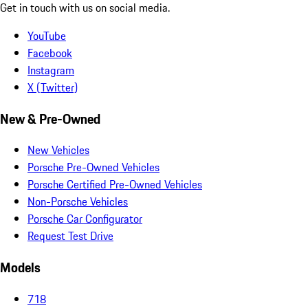
Get in touch with us on social media.
YouTube
Facebook
Instagram
X (Twitter)
New & Pre-Owned
New Vehicles
Porsche Pre-Owned Vehicles
Porsche Certified Pre-Owned Vehicles
Non-Porsche Vehicles
Porsche Car Configurator
Request Test Drive
Models
718