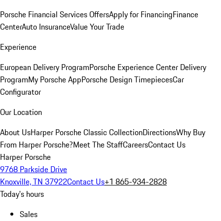
Porsche Financial Services Offers
Apply for Financing
Finance
Center
Auto Insurance
Value Your Trade
Experience
European Delivery Program
Porsche Experience Center Delivery
Program
My Porsche App
Porsche Design Timepieces
Car
Configurator
Our Location
About Us
Harper Porsche Classic Collection
Directions
Why Buy
From Harper Porsche?
Meet The Staff
Careers
Contact Us
Harper Porsche
9768 Parkside Drive
Knoxville, TN 37922
Contact Us
+1 865-934-2828
Today's hours
Sales