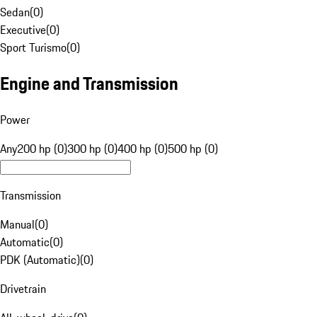
Sedan
(
0
)
Executive
(
0
)
Sport Turismo
(
0
)
Engine and Transmission
Power
Any
200 hp (0)
300 hp (0)
400 hp (0)
500 hp (0)
Transmission
Manual
(
0
)
Automatic
(
0
)
PDK (Automatic)
(
0
)
Drivetrain