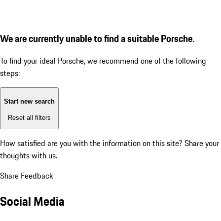
We are currently unable to find a suitable Porsche.
To find your ideal Porsche, we recommend one of the following
steps:
Start new search
Reset all filters
How satisfied are you with the information on this site?
Share your
thoughts with us.
Share Feedback
Social Media