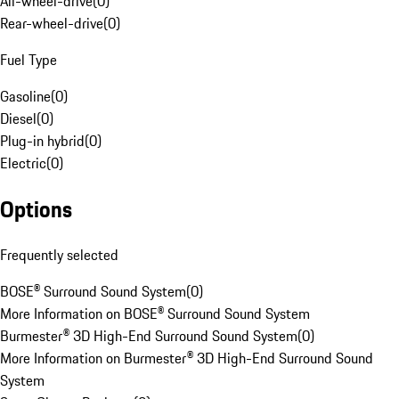
All-wheel-drive
(
0
)
Rear-wheel-drive
(
0
)
Fuel Type
Gasoline
(
0
)
Diesel
(
0
)
Plug-in hybrid
(
0
)
Electric
(
0
)
Options
Frequently selected
BOSE® Surround Sound System
(
0
)
More Information on BOSE® Surround Sound System
Burmester® 3D High-End Surround Sound System
(
0
)
More Information on Burmester® 3D High-End Surround Sound
System