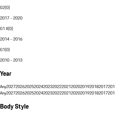
G2
(
0
)
2017 - 2020
G1 II
(
0
)
2014 - 2016
G1
(
0
)
2010 - 2013
Year
Any
2027
2026
2025
2024
2023
2022
2021
2020
2019
2018
2017
201
Any
2027
2026
2025
2024
2023
2022
2021
2020
2019
2018
2017
201
Body Style