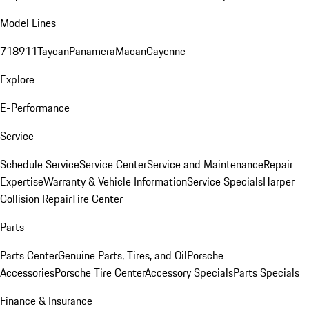
Model Lines
718
911
Taycan
Panamera
Macan
Cayenne
Explore
E-Performance
Service
Schedule Service
Service Center
Service and Maintenance
Repair
Expertise
Warranty & Vehicle Information
Service Specials
Harper
Collision Repair
Tire Center
Parts
Parts Center
Genuine Parts, Tires, and Oil
Porsche
Accessories
Porsche Tire Center
Accessory Specials
Parts Specials
Finance & Insurance