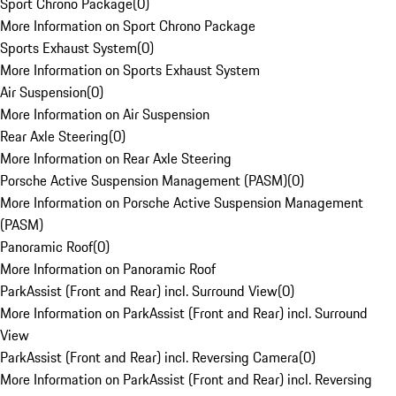
Sport Chrono Package
(
0
)
More Information on Sport Chrono Package
Sports Exhaust System
(
0
)
More Information on Sports Exhaust System
Air Suspension
(
0
)
More Information on Air Suspension
Rear Axle Steering
(
0
)
More Information on Rear Axle Steering
Porsche Active Suspension Management (PASM)
(
0
)
More Information on Porsche Active Suspension Management
(PASM)
Panoramic Roof
(
0
)
More Information on Panoramic Roof
ParkAssist (Front and Rear) incl. Surround View
(
0
)
More Information on ParkAssist (Front and Rear) incl. Surround
View
ParkAssist (Front and Rear) incl. Reversing Camera
(
0
)
More Information on ParkAssist (Front and Rear) incl. Reversing