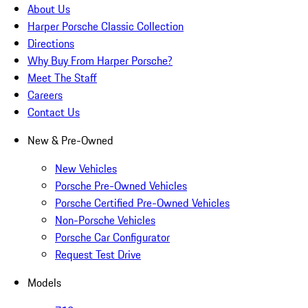
About Us
Harper Porsche Classic Collection
Directions
Why Buy From Harper Porsche?
Meet The Staff
Careers
Contact Us
New & Pre-Owned
New Vehicles
Porsche Pre-Owned Vehicles
Porsche Certified Pre-Owned Vehicles
Non-Porsche Vehicles
Porsche Car Configurator
Request Test Drive
Models