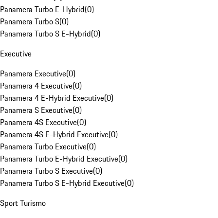
Panamera Turbo E-Hybrid
(
0
)
Panamera Turbo S
(
0
)
Panamera Turbo S E-Hybrid
(
0
)
Executive
Panamera Executive
(
0
)
Panamera 4 Executive
(
0
)
Panamera 4 E-Hybrid Executive
(
0
)
Panamera S Executive
(
0
)
Panamera 4S Executive
(
0
)
Panamera 4S E-Hybrid Executive
(
0
)
Panamera Turbo Executive
(
0
)
Panamera Turbo E-Hybrid Executive
(
0
)
Panamera Turbo S Executive
(
0
)
Panamera Turbo S E-Hybrid Executive
(
0
)
Sport Turismo