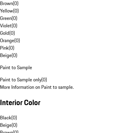
Brown
(
0
)
Yellow
(
0
)
Green
(
0
)
Violet
(
0
)
Gold
(
0
)
Orange
(
0
)
Pink
(
0
)
Beige
(
0
)
Paint to Sample
Paint to Sample only
(
0
)
More Information on Paint to sample.
Interior Color
Black
(
0
)
Beige
(
0
)
Brown
(
0
)