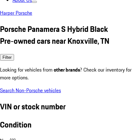
About Us
Harper Porsche
Porsche Panamera S Hybrid Black
Pre-owned cars near Knoxville, TN
Filter
Looking for vehicles from
other brands
? Check our inventory for
more options.
Search Non-Porsche vehicles
VIN or stock number
Condition