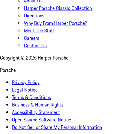
About Us
Harper Porsche Classic Collection
Directions
Why Buy From Harper Porsche?
Meet The Staff
Careers
Contact Us
Copyright ©
2026
Harper Porsche
Porsche
Privacy Policy
Legal Notice
Terms & Conditions
Business & Human Rights
Accessibility Statement
Open Source Software Notice
Do Not Sell or Share My Personal Information