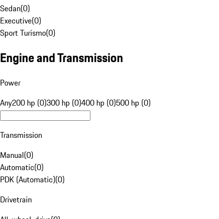
Sedan
(
0
)
Executive
(
0
)
Sport Turismo
(
0
)
Engine and Transmission
Power
Any
200 hp (0)
300 hp (0)
400 hp (0)
500 hp (0)
Transmission
Manual
(
0
)
Automatic
(
0
)
PDK (Automatic)
(
0
)
Drivetrain