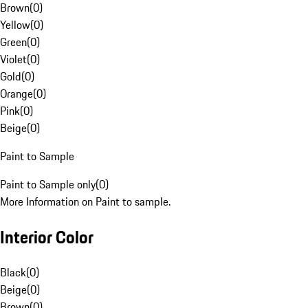
Brown
(
0
)
Yellow
(
0
)
Green
(
0
)
Violet
(
0
)
Gold
(
0
)
Orange
(
0
)
Pink
(
0
)
Beige
(
0
)
Paint to Sample
Paint to Sample only
(
0
)
More Information on Paint to sample.
Interior Color
Black
(
0
)
Beige
(
0
)
Brown
(
0
)