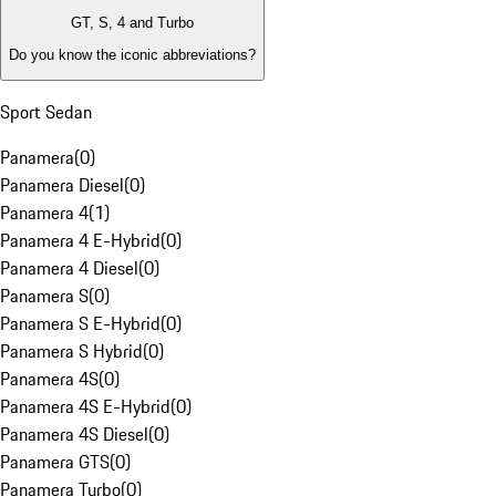
GT, S, 4 and Turbo
Do you know the iconic abbreviations?
Sport Sedan
Panamera
(
0
)
Panamera Diesel
(
0
)
Panamera 4
(
1
)
Panamera 4 E-Hybrid
(
0
)
Panamera 4 Diesel
(
0
)
Panamera S
(
0
)
Panamera S E-Hybrid
(
0
)
Panamera S Hybrid
(
0
)
Panamera 4S
(
0
)
Panamera 4S E-Hybrid
(
0
)
Panamera 4S Diesel
(
0
)
Panamera GTS
(
0
)
Panamera Turbo
(
0
)