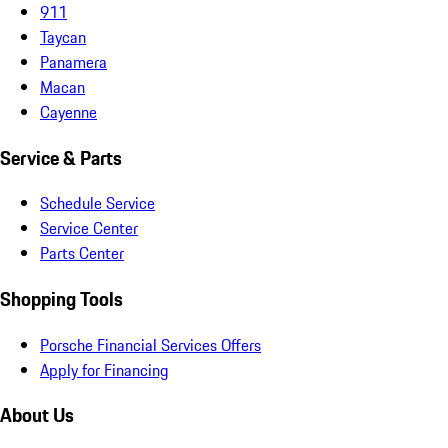
911
Taycan
Panamera
Macan
Cayenne
Service & Parts
Schedule Service
Service Center
Parts Center
Shopping Tools
Porsche Financial Services Offers
Apply for Financing
About Us