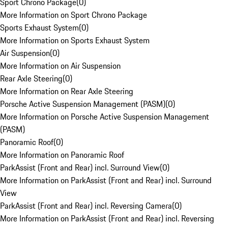
Sport Chrono Package
(
0
)
More Information on Sport Chrono Package
Sports Exhaust System
(
0
)
More Information on Sports Exhaust System
Air Suspension
(
0
)
More Information on Air Suspension
Rear Axle Steering
(
0
)
More Information on Rear Axle Steering
Porsche Active Suspension Management (PASM)
(
0
)
More Information on Porsche Active Suspension Management
(PASM)
Panoramic Roof
(
0
)
More Information on Panoramic Roof
ParkAssist (Front and Rear) incl. Surround View
(
0
)
More Information on ParkAssist (Front and Rear) incl. Surround
View
ParkAssist (Front and Rear) incl. Reversing Camera
(
0
)
More Information on ParkAssist (Front and Rear) incl. Reversing