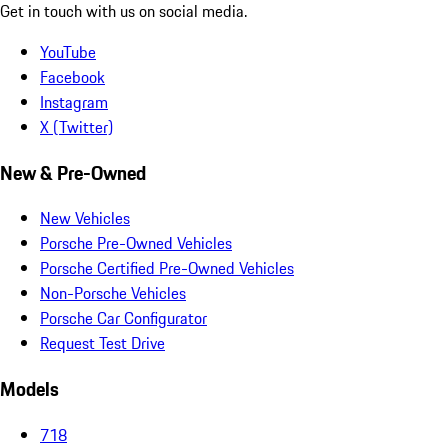
Get in touch with us on social media.
YouTube
Facebook
Instagram
X (Twitter)
New & Pre-Owned
New Vehicles
Porsche Pre-Owned Vehicles
Porsche Certified Pre-Owned Vehicles
Non-Porsche Vehicles
Porsche Car Configurator
Request Test Drive
Models
718