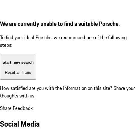
We are currently unable to find a suitable Porsche.
To find your ideal Porsche, we recommend one of the following
steps:
Start new search
Reset all filters
How satisfied are you with the information on this site?
Share your
thoughts with us.
Share Feedback
Social Media