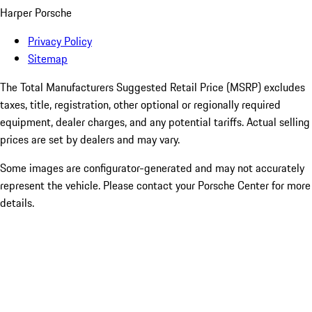
Harper Porsche
Privacy Policy
Sitemap
The Total Manufacturers Suggested Retail Price (MSRP) excludes
taxes, title, registration, other optional or regionally required
equipment, dealer charges, and any potential tariffs. Actual selling
prices are set by dealers and may vary.
Some images are configurator-generated and may not accurately
represent the vehicle. Please contact your Porsche Center for more
details.