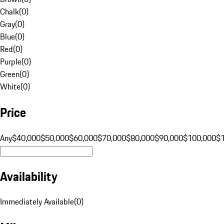
Chalk
(
0
)
Gray
(
0
)
Blue
(
0
)
Red
(
0
)
Purple
(
0
)
Green
(
0
)
White
(
0
)
Price
Any
$40,000
$50,000
$60,000
$70,000
$80,000
$90,000
$100,000
$
Availability
Immediately Available
(
0
)