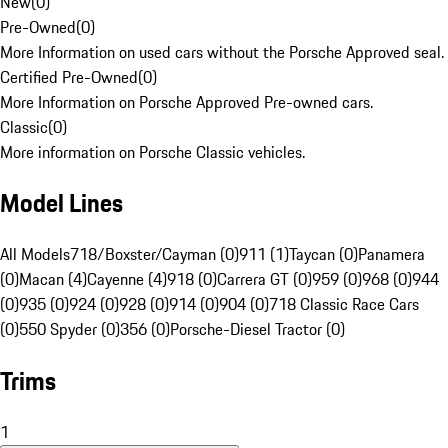
New
(
0
)
Pre-Owned
(
0
)
More Information on used cars without the Porsche Approved seal.
Certified Pre-Owned
(
0
)
More Information on Porsche Approved Pre-owned cars.
Classic
(
0
)
More information on Porsche Classic vehicles.
Model Lines
All Models
718/Boxster/Cayman (0)
911 (1)
Taycan (0)
Panamera
(0)
Macan (4)
Cayenne (4)
918 (0)
Carrera GT (0)
959 (0)
968 (0)
944
(0)
935 (0)
924 (0)
928 (0)
914 (0)
904 (0)
718 Classic Race Cars
(0)
550 Spyder (0)
356 (0)
Porsche-Diesel Tractor (0)
Trims
1