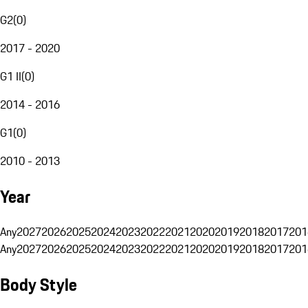
G2
(
0
)
2017 - 2020
G1 II
(
0
)
2014 - 2016
G1
(
0
)
2010 - 2013
Year
Any
2027
2026
2025
2024
2023
2022
2021
2020
2019
2018
2017
201
Any
2027
2026
2025
2024
2023
2022
2021
2020
2019
2018
2017
201
Body Style