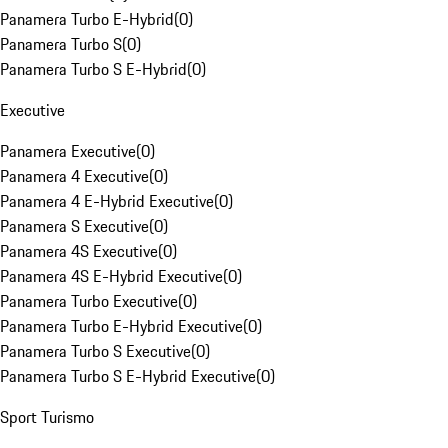
Panamera Turbo E-Hybrid
(
0
)
Panamera Turbo S
(
0
)
Panamera Turbo S E-Hybrid
(
0
)
Executive
Panamera Executive
(
0
)
Panamera 4 Executive
(
0
)
Panamera 4 E-Hybrid Executive
(
0
)
Panamera S Executive
(
0
)
Panamera 4S Executive
(
0
)
Panamera 4S E-Hybrid Executive
(
0
)
Panamera Turbo Executive
(
0
)
Panamera Turbo E-Hybrid Executive
(
0
)
Panamera Turbo S Executive
(
0
)
Panamera Turbo S E-Hybrid Executive
(
0
)
Sport Turismo