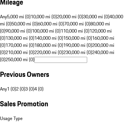
Mileage
Any
5,000 mi (0)
10,000 mi (0)
20,000 mi (0)
30,000 mi (0)
40,000
mi (0)
50,000 mi (0)
60,000 mi (0)
70,000 mi (0)
80,000 mi
(0)
90,000 mi (0)
100,000 mi (0)
110,000 mi (0)
120,000 mi
(0)
130,000 mi (0)
140,000 mi (0)
150,000 mi (0)
160,000 mi
(0)
170,000 mi (0)
180,000 mi (0)
190,000 mi (0)
200,000 mi
(0)
210,000 mi (0)
220,000 mi (0)
230,000 mi (0)
240,000 mi
(0)
250,000 mi (0)
Previous Owners
Any
1 (0)
2 (0)
3 (0)
4 (0)
Sales Promotion
Usage Type