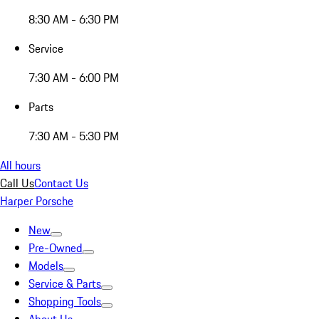
8:30 AM - 6:30 PM
Service
7:30 AM - 6:00 PM
Parts
7:30 AM - 5:30 PM
All hours
Call Us
Contact Us
Harper Porsche
New
Pre-Owned
Models
Service & Parts
Shopping Tools