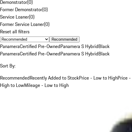
Demonstrator
(
0
)
Former Demonstrator
(
0
)
Service Loaner
(
0
)
Former Service Loaner
(
0
)
Reset all filters
Recommended
Panamera
Certified Pre-Owned
Panamera S Hybrid
Black
Panamera
Certified Pre-Owned
Panamera S Hybrid
Black
Sort By:
Recommended
Recently Added to Stock
Price - Low to High
Price -
High to Low
Mileage - Low to High