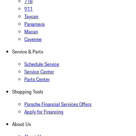
718
911
Taycan
Panamera
Macan
Cayenne
Service & Parts
Schedule Service
Service Center
Parts Center
Shopping Tools
Porsche Financial Services Offers
Apply for Financing
About Us