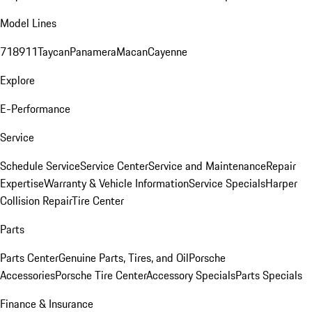
Model Lines
718
911
Taycan
Panamera
Macan
Cayenne
Explore
E-Performance
Service
Schedule Service
Service Center
Service and Maintenance
Repair
Expertise
Warranty & Vehicle Information
Service Specials
Harper
Collision Repair
Tire Center
Parts
Parts Center
Genuine Parts, Tires, and Oil
Porsche
Accessories
Porsche Tire Center
Accessory Specials
Parts Specials
Finance & Insurance