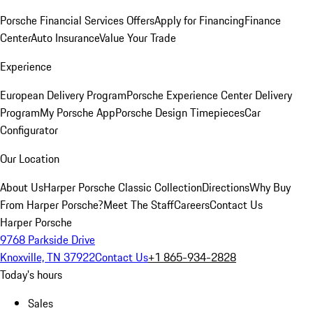
Porsche Financial Services Offers
Apply for Financing
Finance
Center
Auto Insurance
Value Your Trade
Experience
European Delivery Program
Porsche Experience Center Delivery
Program
My Porsche App
Porsche Design Timepieces
Car
Configurator
Our Location
About Us
Harper Porsche Classic Collection
Directions
Why Buy
From Harper Porsche?
Meet The Staff
Careers
Contact Us
Harper Porsche
9768 Parkside Drive
Knoxville, TN 37922
Contact Us
+1 865-934-2828
Today's hours
Sales