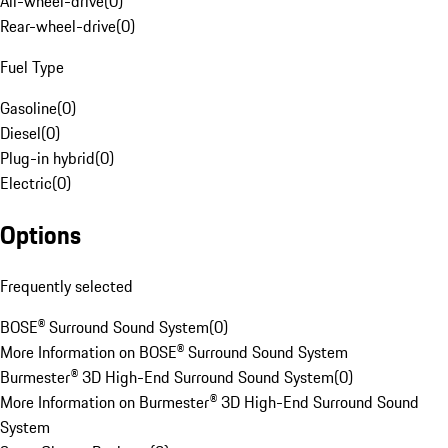
All-wheel-drive
(
0
)
Rear-wheel-drive
(
0
)
Fuel Type
Gasoline
(
0
)
Diesel
(
0
)
Plug-in hybrid
(
0
)
Electric
(
0
)
Options
Frequently selected
BOSE® Surround Sound System
(
0
)
More Information on BOSE® Surround Sound System
Burmester® 3D High-End Surround Sound System
(
0
)
More Information on Burmester® 3D High-End Surround Sound
System