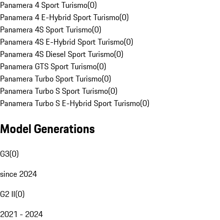
Panamera 4 Sport Turismo
(
0
)
Panamera 4 E-Hybrid Sport Turismo
(
0
)
Panamera 4S Sport Turismo
(
0
)
Panamera 4S E-Hybrid Sport Turismo
(
0
)
Panamera 4S Diesel Sport Turismo
(
0
)
Panamera GTS Sport Turismo
(
0
)
Panamera Turbo Sport Turismo
(
0
)
Panamera Turbo S Sport Turismo
(
0
)
Panamera Turbo S E-Hybrid Sport Turismo
(
0
)
Model Generations
G3
(
0
)
since 2024
G2 II
(
0
)
2021 - 2024