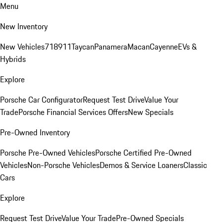
Menu
New Inventory
New Vehicles
718
911
Taycan
Panamera
Macan
Cayenne
EVs &
Hybrids
Explore
Porsche Car Configurator
Request Test Drive
Value Your
Trade
Porsche Financial Services Offers
New Specials
Pre-Owned Inventory
Porsche Pre-Owned Vehicles
Porsche Certified Pre-Owned
Vehicles
Non-Porsche Vehicles
Demos & Service Loaners
Classic
Cars
Explore
Request Test Drive
Value Your Trade
Pre-Owned Specials