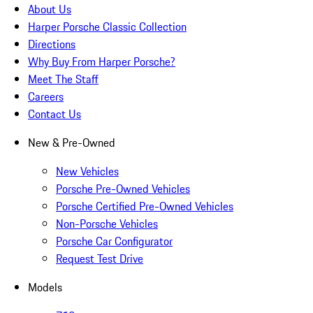
About Us
Harper Porsche Classic Collection
Directions
Why Buy From Harper Porsche?
Meet The Staff
Careers
Contact Us
New & Pre-Owned
New Vehicles
Porsche Pre-Owned Vehicles
Porsche Certified Pre-Owned Vehicles
Non-Porsche Vehicles
Porsche Car Configurator
Request Test Drive
Models