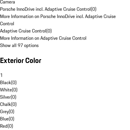
Camera
Porsche InnoDrive incl. Adaptive Cruise Control
(
0
)
More Information on Porsche InnoDrive incl. Adaptive Cruise
Control
Adaptive Cruise Control
(
0
)
More Information on Adaptive Cruise Control
Show all 97 options
Exterior Color
1
Black
(
0
)
White
(
0
)
Silver
(
0
)
Chalk
(
0
)
Grey
(
0
)
Blue
(
0
)
Red
(
0
)