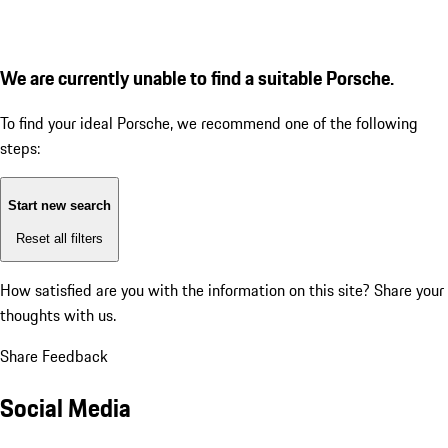
We are currently unable to find a suitable Porsche.
To find your ideal Porsche, we recommend one of the following
steps:
Start new search
Reset all filters
How satisfied are you with the information on this site?
Share your
thoughts with us.
Share Feedback
Social Media