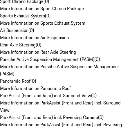
Sport Chrono Package
(
0
)
More Information on Sport Chrono Package
Sports Exhaust System
(
0
)
More Information on Sports Exhaust System
Air Suspension
(
0
)
More Information on Air Suspension
Rear Axle Steering
(
0
)
More Information on Rear Axle Steering
Porsche Active Suspension Management (PASM)
(
0
)
More Information on Porsche Active Suspension Management
(PASM)
Panoramic Roof
(
0
)
More Information on Panoramic Roof
ParkAssist (Front and Rear) incl. Surround View
(
0
)
More Information on ParkAssist (Front and Rear) incl. Surround
View
ParkAssist (Front and Rear) incl. Reversing Camera
(
0
)
More Information on ParkAssist (Front and Rear) incl. Reversing