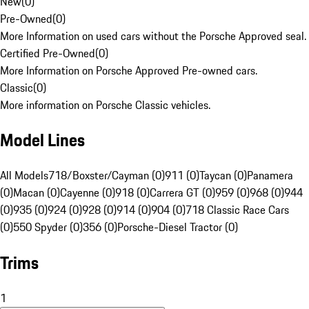
New
(
0
)
Pre-Owned
(
0
)
More Information on used cars without the Porsche Approved seal.
Certified Pre-Owned
(
0
)
More Information on Porsche Approved Pre-owned cars.
Classic
(
0
)
More information on Porsche Classic vehicles.
Model Lines
All Models
718/Boxster/Cayman (0)
911 (0)
Taycan (0)
Panamera
(0)
Macan (0)
Cayenne (0)
918 (0)
Carrera GT (0)
959 (0)
968 (0)
944
(0)
935 (0)
924 (0)
928 (0)
914 (0)
904 (0)
718 Classic Race Cars
(0)
550 Spyder (0)
356 (0)
Porsche-Diesel Tractor (0)
Trims
1