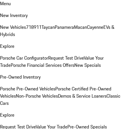
Menu
New Inventory
New Vehicles
718
911
Taycan
Panamera
Macan
Cayenne
EVs &
Hybrids
Explore
Porsche Car Configurator
Request Test Drive
Value Your
Trade
Porsche Financial Services Offers
New Specials
Pre-Owned Inventory
Porsche Pre-Owned Vehicles
Porsche Certified Pre-Owned
Vehicles
Non-Porsche Vehicles
Demos & Service Loaners
Classic
Cars
Explore
Request Test Drive
Value Your Trade
Pre-Owned Specials