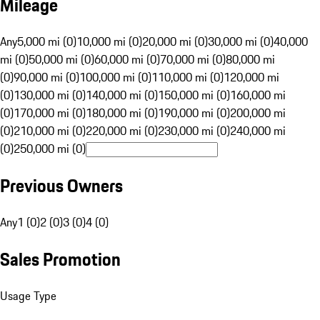
Mileage
Any
5,000 mi (0)
10,000 mi (0)
20,000 mi (0)
30,000 mi (0)
40,000
mi (0)
50,000 mi (0)
60,000 mi (0)
70,000 mi (0)
80,000 mi
(0)
90,000 mi (0)
100,000 mi (0)
110,000 mi (0)
120,000 mi
(0)
130,000 mi (0)
140,000 mi (0)
150,000 mi (0)
160,000 mi
(0)
170,000 mi (0)
180,000 mi (0)
190,000 mi (0)
200,000 mi
(0)
210,000 mi (0)
220,000 mi (0)
230,000 mi (0)
240,000 mi
(0)
250,000 mi (0)
Previous Owners
Any
1 (0)
2 (0)
3 (0)
4 (0)
Sales Promotion
Usage Type