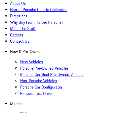
About Us
Harper Porsche Classic Collection
Directions
Why Buy From Harper Porsche?
Meet The Staff
Careers
Contact Us
New & Pre-Owned
New Vehicles
Porsche Pre-Owned Vehicles
Porsche Certified Pre-Owned Vehicles
Non-Porsche Vehicles
Porsche Car Configurator
Request Test Drive
Models