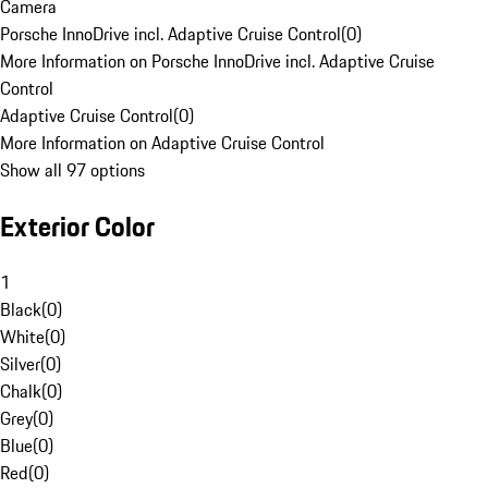
Camera
Porsche InnoDrive incl. Adaptive Cruise Control
(
0
)
More Information on Porsche InnoDrive incl. Adaptive Cruise
Control
Adaptive Cruise Control
(
0
)
More Information on Adaptive Cruise Control
Show all 97 options
Exterior Color
1
Black
(
0
)
White
(
0
)
Silver
(
0
)
Chalk
(
0
)
Grey
(
0
)
Blue
(
0
)
Red
(
0
)