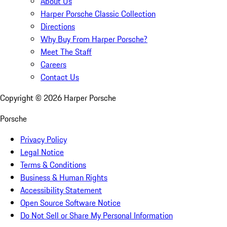
About Us
Harper Porsche Classic Collection
Directions
Why Buy From Harper Porsche?
Meet The Staff
Careers
Contact Us
Copyright ©
2026
Harper Porsche
Porsche
Privacy Policy
Legal Notice
Terms & Conditions
Business & Human Rights
Accessibility Statement
Open Source Software Notice
Do Not Sell or Share My Personal Information