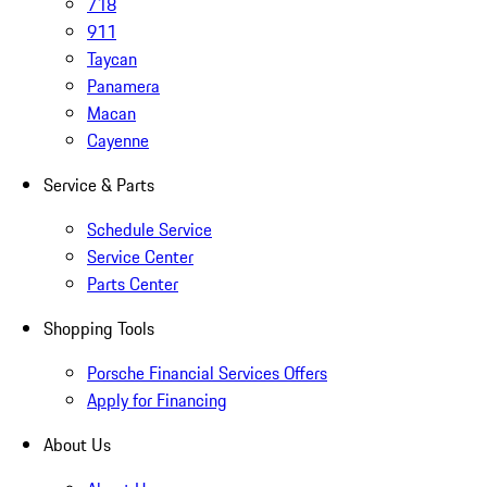
718
911
Taycan
Panamera
Macan
Cayenne
Service & Parts
Schedule Service
Service Center
Parts Center
Shopping Tools
Porsche Financial Services Offers
Apply for Financing
About Us