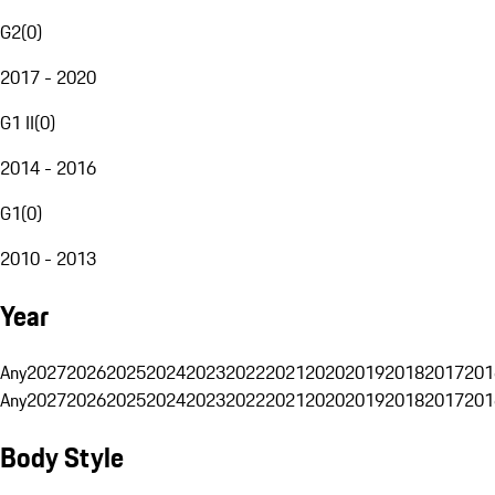
G2
(
0
)
2017 - 2020
G1 II
(
0
)
2014 - 2016
G1
(
0
)
2010 - 2013
Year
Any
2027
2026
2025
2024
2023
2022
2021
2020
2019
2018
2017
201
Any
2027
2026
2025
2024
2023
2022
2021
2020
2019
2018
2017
201
Body Style