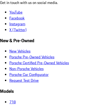
Get in touch with us on social media.
YouTube
Facebook
Instagram
X (Twitter)
New & Pre-Owned
New Vehicles
Porsche Pre-Owned Vehicles
Porsche Certified Pre-Owned Vehicles
Non-Porsche Vehicles
Porsche Car Configurator
Request Test Drive
Models
718