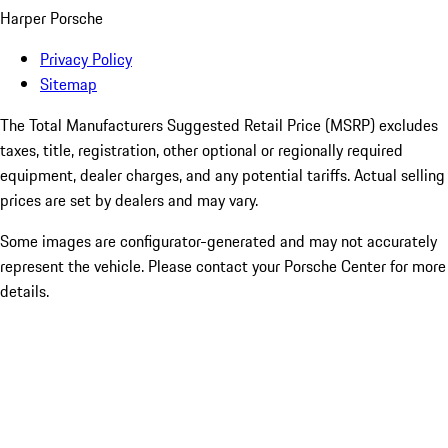
Harper Porsche
Privacy Policy
Sitemap
The Total Manufacturers Suggested Retail Price (MSRP) excludes
taxes, title, registration, other optional or regionally required
equipment, dealer charges, and any potential tariffs. Actual selling
prices are set by dealers and may vary.
Some images are configurator-generated and may not accurately
represent the vehicle. Please contact your Porsche Center for more
details.