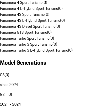
Panamera 4 Sport Turismo
(
0
)
Panamera 4 E-Hybrid Sport Turismo
(
0
)
Panamera 4S Sport Turismo
(
0
)
Panamera 4S E-Hybrid Sport Turismo
(
0
)
Panamera 4S Diesel Sport Turismo
(
0
)
Panamera GTS Sport Turismo
(
0
)
Panamera Turbo Sport Turismo
(
0
)
Panamera Turbo S Sport Turismo
(
0
)
Panamera Turbo S E-Hybrid Sport Turismo
(
0
)
Model Generations
G3
(
0
)
since 2024
G2 II
(
0
)
2021 - 2024