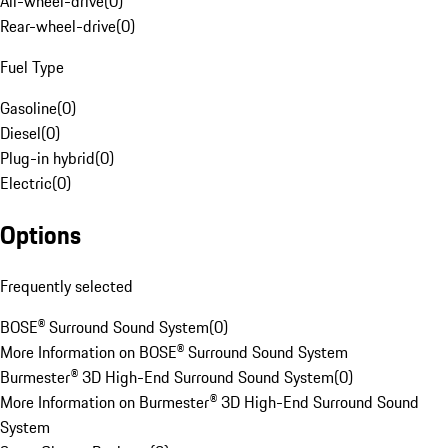
All-wheel-drive
(
0
)
Rear-wheel-drive
(
0
)
Fuel Type
Gasoline
(
0
)
Diesel
(
0
)
Plug-in hybrid
(
0
)
Electric
(
0
)
Options
Frequently selected
BOSE® Surround Sound System
(
0
)
More Information on BOSE® Surround Sound System
Burmester® 3D High-End Surround Sound System
(
0
)
More Information on Burmester® 3D High-End Surround Sound
System