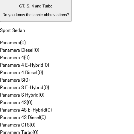
GT, S, 4 and Turbo
Do you know the iconic abbreviations?
Sport Sedan
Panamera
(
0
)
Panamera Diesel
(
0
)
Panamera 4
(
0
)
Panamera 4 E-Hybrid
(
0
)
Panamera 4 Diesel
(
0
)
Panamera S
(
0
)
Panamera S E-Hybrid
(
0
)
Panamera S Hybrid
(
0
)
Panamera 4S
(
0
)
Panamera 4S E-Hybrid
(
0
)
Panamera 4S Diesel
(
0
)
Panamera GTS
(
0
)
Panamera Turbo
(
0
)