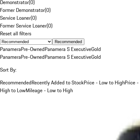
Demonstrator
(
0
)
Former Demonstrator
(
0
)
Service Loaner
(
0
)
Former Service Loaner
(
0
)
Reset all filters
Recommended
Panamera
Pre-Owned
Panamera S Executive
Gold
Panamera
Pre-Owned
Panamera S Executive
Gold
Sort By:
Recommended
Recently Added to Stock
Price - Low to High
Price -
High to Low
Mileage - Low to High