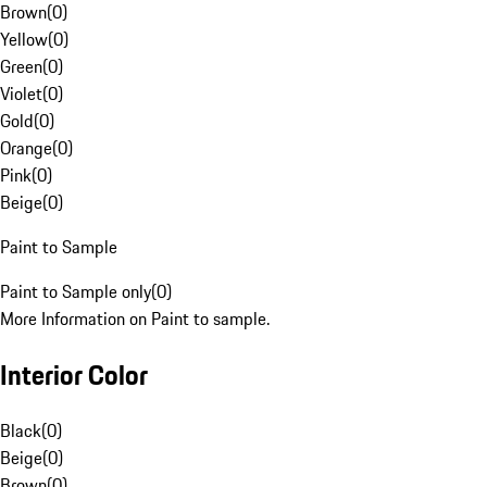
Brown
(
0
)
Yellow
(
0
)
Green
(
0
)
Violet
(
0
)
Gold
(
0
)
Orange
(
0
)
Pink
(
0
)
Beige
(
0
)
Paint to Sample
Paint to Sample only
(
0
)
More Information on Paint to sample.
Interior Color
Black
(
0
)
Beige
(
0
)
Brown
(
0
)