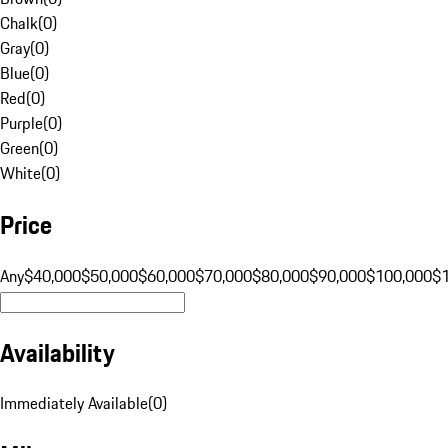
Chalk
(
0
)
Gray
(
0
)
Blue
(
0
)
Red
(
0
)
Purple
(
0
)
Green
(
0
)
White
(
0
)
Price
Any
$40,000
$50,000
$60,000
$70,000
$80,000
$90,000
$100,000
$
Availability
Immediately Available
(
0
)