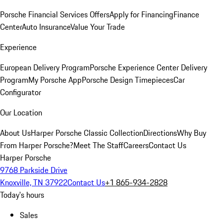
Porsche Financial Services Offers
Apply for Financing
Finance
Center
Auto Insurance
Value Your Trade
Experience
European Delivery Program
Porsche Experience Center Delivery
Program
My Porsche App
Porsche Design Timepieces
Car
Configurator
Our Location
About Us
Harper Porsche Classic Collection
Directions
Why Buy
From Harper Porsche?
Meet The Staff
Careers
Contact Us
Harper Porsche
9768 Parkside Drive
Knoxville, TN 37922
Contact Us
+1 865-934-2828
Today's hours
Sales