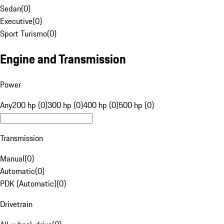
Sedan
(
0
)
Executive
(
0
)
Sport Turismo
(
0
)
Engine and Transmission
Power
Any
200 hp (0)
300 hp (0)
400 hp (0)
500 hp (0)
Transmission
Manual
(
0
)
Automatic
(
0
)
PDK (Automatic)
(
0
)
Drivetrain