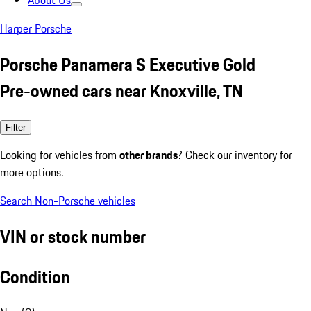
About Us
Harper Porsche
Porsche Panamera S Executive Gold
Pre-owned cars near Knoxville, TN
Filter
Looking for vehicles from
other brands
? Check our inventory for
more options.
Search Non-Porsche vehicles
VIN or stock number
Condition