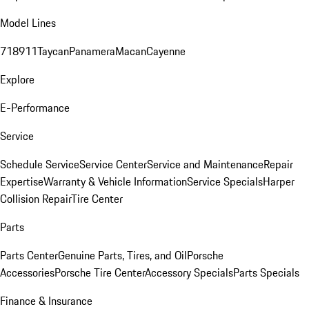
Model Lines
718
911
Taycan
Panamera
Macan
Cayenne
Explore
E-Performance
Service
Schedule Service
Service Center
Service and Maintenance
Repair
Expertise
Warranty & Vehicle Information
Service Specials
Harper
Collision Repair
Tire Center
Parts
Parts Center
Genuine Parts, Tires, and Oil
Porsche
Accessories
Porsche Tire Center
Accessory Specials
Parts Specials
Finance & Insurance