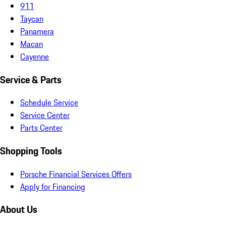
911
Taycan
Panamera
Macan
Cayenne
Service & Parts
Schedule Service
Service Center
Parts Center
Shopping Tools
Porsche Financial Services Offers
Apply for Financing
About Us