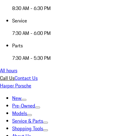
8:30 AM - 6:30 PM
Service
7:30 AM - 6:00 PM
Parts
7:30 AM - 5:30 PM
All hours
Call Us
Contact Us
Harper Porsche
New
Pre-Owned
Models
Service & Parts
Shopping Tools