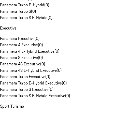
Panamera Turbo E-Hybrid
(
0
)
Panamera Turbo S
(
0
)
Panamera Turbo S E-Hybrid
(
0
)
Executive
Panamera Executive
(
0
)
Panamera 4 Executive
(
0
)
Panamera 4 E-Hybrid Executive
(
0
)
Panamera S Executive
(
0
)
Panamera 4S Executive
(
0
)
Panamera 4S E-Hybrid Executive
(
0
)
Panamera Turbo Executive
(
0
)
Panamera Turbo E-Hybrid Executive
(
0
)
Panamera Turbo S Executive
(
0
)
Panamera Turbo S E-Hybrid Executive
(
0
)
Sport Turismo