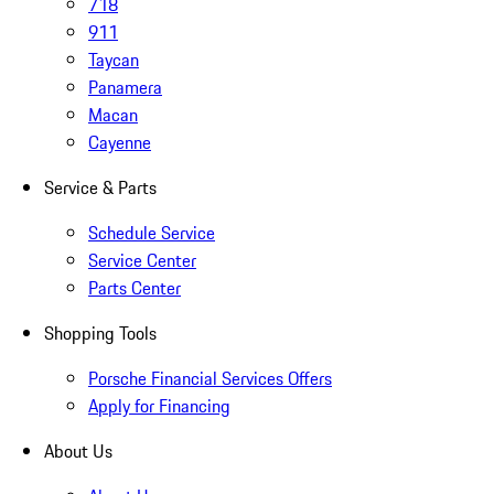
718
911
Taycan
Panamera
Macan
Cayenne
Service & Parts
Schedule Service
Service Center
Parts Center
Shopping Tools
Porsche Financial Services Offers
Apply for Financing
About Us