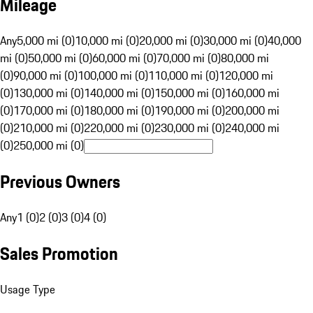
Mileage
Any
5,000 mi (0)
10,000 mi (0)
20,000 mi (0)
30,000 mi (0)
40,000
mi (0)
50,000 mi (0)
60,000 mi (0)
70,000 mi (0)
80,000 mi
(0)
90,000 mi (0)
100,000 mi (0)
110,000 mi (0)
120,000 mi
(0)
130,000 mi (0)
140,000 mi (0)
150,000 mi (0)
160,000 mi
(0)
170,000 mi (0)
180,000 mi (0)
190,000 mi (0)
200,000 mi
(0)
210,000 mi (0)
220,000 mi (0)
230,000 mi (0)
240,000 mi
(0)
250,000 mi (0)
Previous Owners
Any
1 (0)
2 (0)
3 (0)
4 (0)
Sales Promotion
Usage Type