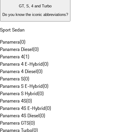
GT, S, 4 and Turbo
Do you know the iconic abbreviations?
Sport Sedan
Panamera
(
0
)
Panamera Diesel
(
0
)
Panamera 4
(
1
)
Panamera 4 E-Hybrid
(
0
)
Panamera 4 Diesel
(
0
)
Panamera S
(
0
)
Panamera S E-Hybrid
(
0
)
Panamera S Hybrid
(
0
)
Panamera 4S
(
0
)
Panamera 4S E-Hybrid
(
0
)
Panamera 4S Diesel
(
0
)
Panamera GTS
(
0
)
Panamera Turbo
(
0
)