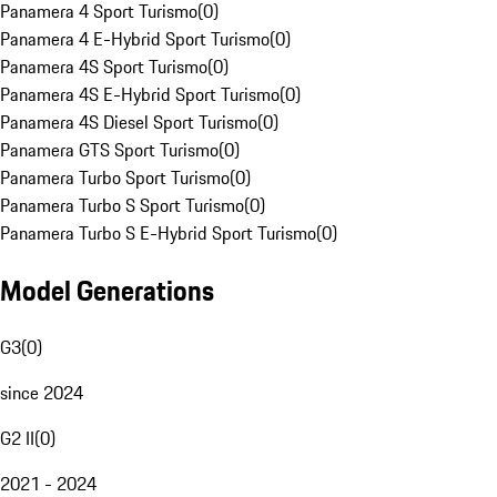
Panamera 4 Sport Turismo
(
0
)
Panamera 4 E-Hybrid Sport Turismo
(
0
)
Panamera 4S Sport Turismo
(
0
)
Panamera 4S E-Hybrid Sport Turismo
(
0
)
Panamera 4S Diesel Sport Turismo
(
0
)
Panamera GTS Sport Turismo
(
0
)
Panamera Turbo Sport Turismo
(
0
)
Panamera Turbo S Sport Turismo
(
0
)
Panamera Turbo S E-Hybrid Sport Turismo
(
0
)
Model Generations
G3
(
0
)
since 2024
G2 II
(
0
)
2021 - 2024