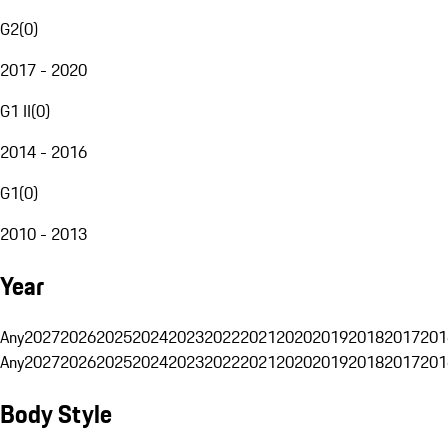
G2
(
0
)
2017 - 2020
G1 II
(
0
)
2014 - 2016
G1
(
0
)
2010 - 2013
Year
Any
2027
2026
2025
2024
2023
2022
2021
2020
2019
2018
2017
201
Any
2027
2026
2025
2024
2023
2022
2021
2020
2019
2018
2017
201
Body Style