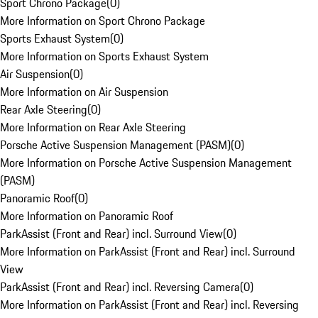
Sport Chrono Package
(
0
)
More Information on Sport Chrono Package
Sports Exhaust System
(
0
)
More Information on Sports Exhaust System
Air Suspension
(
0
)
More Information on Air Suspension
Rear Axle Steering
(
0
)
More Information on Rear Axle Steering
Porsche Active Suspension Management (PASM)
(
0
)
More Information on Porsche Active Suspension Management
(PASM)
Panoramic Roof
(
0
)
More Information on Panoramic Roof
ParkAssist (Front and Rear) incl. Surround View
(
0
)
More Information on ParkAssist (Front and Rear) incl. Surround
View
ParkAssist (Front and Rear) incl. Reversing Camera
(
0
)
More Information on ParkAssist (Front and Rear) incl. Reversing