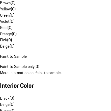
Brown
(
0
)
Yellow
(
0
)
Green
(
0
)
Violet
(
0
)
Gold
(
0
)
Orange
(
0
)
Pink
(
0
)
Beige
(
0
)
Paint to Sample
Paint to Sample only
(
0
)
More Information on Paint to sample.
Interior Color
Black
(
0
)
Beige
(
0
)
Brown
(
0
)