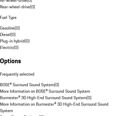
All-wheel-drive
(
0
)
Rear-wheel-drive
(
0
)
Fuel Type
Gasoline
(
0
)
Diesel
(
0
)
Plug-in hybrid
(
0
)
Electric
(
0
)
Options
Frequently selected
BOSE® Surround Sound System
(
0
)
More Information on BOSE® Surround Sound System
Burmester® 3D High-End Surround Sound System
(
0
)
More Information on Burmester® 3D High-End Surround Sound
System