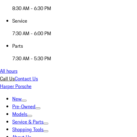
8:30 AM - 6:30 PM
Service
7:30 AM - 6:00 PM
Parts
7:30 AM - 5:30 PM
All hours
Call Us
Contact Us
Harper Porsche
New
Pre-Owned
Models
Service & Parts
Shopping Tools