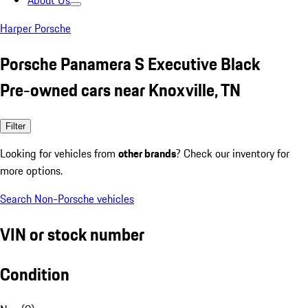
About Us
Harper Porsche
Porsche Panamera S Executive Black
Pre-owned cars near Knoxville, TN
Filter
Looking for vehicles from
other brands
? Check our inventory for
more options.
Search Non-Porsche vehicles
VIN or stock number
Condition