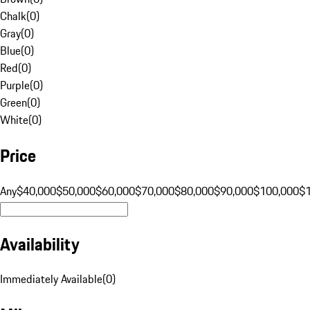
Chalk
(
0
)
Gray
(
0
)
Blue
(
0
)
Red
(
0
)
Purple
(
0
)
Green
(
0
)
White
(
0
)
Price
Any
$40,000
$50,000
$60,000
$70,000
$80,000
$90,000
$100,000
$
Availability
Immediately Available
(
0
)