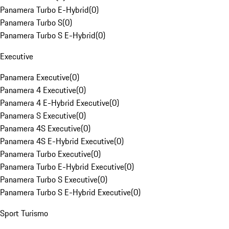
Panamera Turbo E-Hybrid
(
0
)
Panamera Turbo S
(
0
)
Panamera Turbo S E-Hybrid
(
0
)
Executive
Panamera Executive
(
0
)
Panamera 4 Executive
(
0
)
Panamera 4 E-Hybrid Executive
(
0
)
Panamera S Executive
(
0
)
Panamera 4S Executive
(
0
)
Panamera 4S E-Hybrid Executive
(
0
)
Panamera Turbo Executive
(
0
)
Panamera Turbo E-Hybrid Executive
(
0
)
Panamera Turbo S Executive
(
0
)
Panamera Turbo S E-Hybrid Executive
(
0
)
Sport Turismo