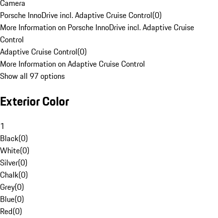
Camera
Porsche InnoDrive incl. Adaptive Cruise Control
(
0
)
More Information on Porsche InnoDrive incl. Adaptive Cruise
Control
Adaptive Cruise Control
(
0
)
More Information on Adaptive Cruise Control
Show all 97 options
Exterior Color
1
Black
(
0
)
White
(
0
)
Silver
(
0
)
Chalk
(
0
)
Grey
(
0
)
Blue
(
0
)
Red
(
0
)