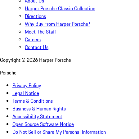
About Us
Harper Porsche Classic Collection
Directions
Why Buy From Harper Porsche?
Meet The Staff
Careers
Contact Us
Copyright ©
2026
Harper Porsche
Porsche
Privacy Policy
Legal Notice
Terms & Conditions
Business & Human Rights
Accessibility Statement
Open Source Software Notice
Do Not Sell or Share My Personal Information