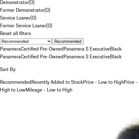
Demonstrator
(
0
)
Former Demonstrator
(
0
)
Service Loaner
(
0
)
Former Service Loaner
(
0
)
Reset all filters
Recommended
Panamera
Certified Pre-Owned
Panamera S Executive
Black
Panamera
Certified Pre-Owned
Panamera S Executive
Black
Sort By:
Recommended
Recently Added to Stock
Price - Low to High
Price -
High to Low
Mileage - Low to High