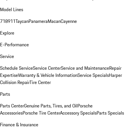
Model Lines
718
911
Taycan
Panamera
Macan
Cayenne
Explore
E-Performance
Service
Schedule Service
Service Center
Service and Maintenance
Repair
Expertise
Warranty & Vehicle Information
Service Specials
Harper
Collision Repair
Tire Center
Parts
Parts Center
Genuine Parts, Tires, and Oil
Porsche
Accessories
Porsche Tire Center
Accessory Specials
Parts Specials
Finance & Insurance