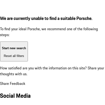
We are currently unable to find a suitable Porsche.
To find your ideal Porsche, we recommend one of the following
steps:
Start new search
Reset all filters
How satisfied are you with the information on this site?
Share your
thoughts with us.
Share Feedback
Social Media