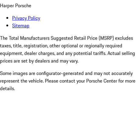
Harper Porsche
Privacy Policy
Sitemap
The Total Manufacturers Suggested Retail Price (MSRP) excludes
taxes, title, registration, other optional or regionally required
equipment, dealer charges, and any potential tariffs. Actual selling
prices are set by dealers and may vary.
Some images are configurator-generated and may not accurately
represent the vehicle. Please contact your Porsche Center for more
details.