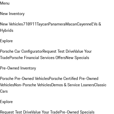
Menu
New Inventory
New Vehicles
718
911
Taycan
Panamera
Macan
Cayenne
EVs &
Hybrids
Explore
Porsche Car Configurator
Request Test Drive
Value Your
Trade
Porsche Financial Services Offers
New Specials
Pre-Owned Inventory
Porsche Pre-Owned Vehicles
Porsche Certified Pre-Owned
Vehicles
Non-Porsche Vehicles
Demos & Service Loaners
Classic
Cars
Explore
Request Test Drive
Value Your Trade
Pre-Owned Specials