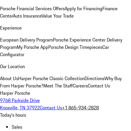
Porsche Financial Services Offers
Apply for Financing
Finance
Center
Auto Insurance
Value Your Trade
Experience
European Delivery Program
Porsche Experience Center Delivery
Program
My Porsche App
Porsche Design Timepieces
Car
Configurator
Our Location
About Us
Harper Porsche Classic Collection
Directions
Why Buy
From Harper Porsche?
Meet The Staff
Careers
Contact Us
Harper Porsche
9768 Parkside Drive
Knoxville, TN 37922
Contact Us
+1 865-934-2828
Today's hours
Sales