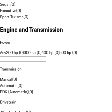
Sedan
(
0
)
Executive
(
0
)
Sport Turismo
(
0
)
Engine and Transmission
Power
Any
200 hp (0)
300 hp (0)
400 hp (0)
500 hp (0)
Transmission
Manual
(
0
)
Automatic
(
0
)
PDK (Automatic)
(
0
)
Drivetrain