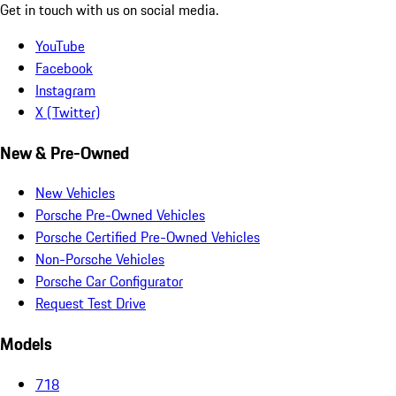
Get in touch with us on social media.
YouTube
Facebook
Instagram
X (Twitter)
New & Pre-Owned
New Vehicles
Porsche Pre-Owned Vehicles
Porsche Certified Pre-Owned Vehicles
Non-Porsche Vehicles
Porsche Car Configurator
Request Test Drive
Models
718