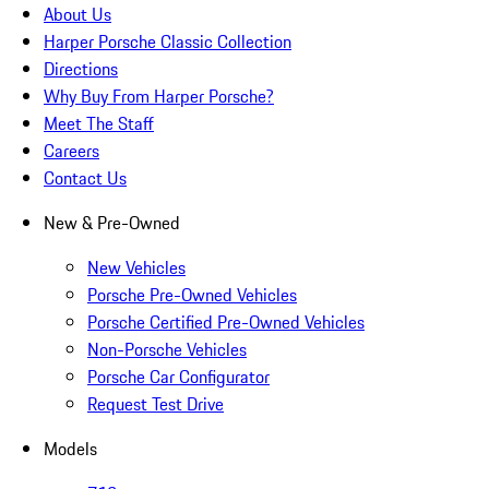
About Us
Harper Porsche Classic Collection
Directions
Why Buy From Harper Porsche?
Meet The Staff
Careers
Contact Us
New & Pre-Owned
New Vehicles
Porsche Pre-Owned Vehicles
Porsche Certified Pre-Owned Vehicles
Non-Porsche Vehicles
Porsche Car Configurator
Request Test Drive
Models