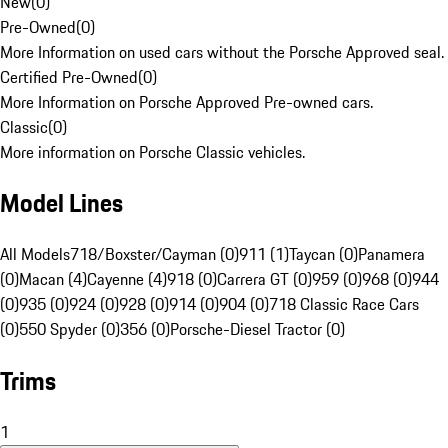
New
(
0
)
Pre-Owned
(
0
)
More Information on used cars without the Porsche Approved seal.
Certified Pre-Owned
(
0
)
More Information on Porsche Approved Pre-owned cars.
Classic
(
0
)
More information on Porsche Classic vehicles.
Model Lines
All Models
718/Boxster/Cayman (0)
911 (1)
Taycan (0)
Panamera
(0)
Macan (4)
Cayenne (4)
918 (0)
Carrera GT (0)
959 (0)
968 (0)
944
(0)
935 (0)
924 (0)
928 (0)
914 (0)
904 (0)
718 Classic Race Cars
(0)
550 Spyder (0)
356 (0)
Porsche-Diesel Tractor (0)
Trims
1