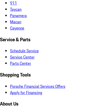
911
Taycan
Panamera
Macan
Cayenne
Service & Parts
Schedule Service
Service Center
Parts Center
Shopping Tools
Porsche Financial Services Offers
Apply for Financing
About Us