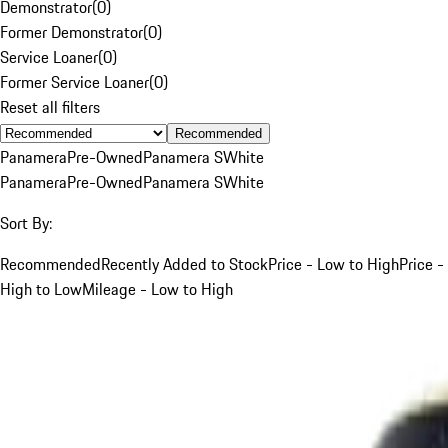
Demonstrator
(
0
)
Former Demonstrator
(
0
)
Service Loaner
(
0
)
Former Service Loaner
(
0
)
Reset all filters
Recommended
Panamera
Pre-Owned
Panamera S
White
Panamera
Pre-Owned
Panamera S
White
Sort By:
Recommended
Recently Added to Stock
Price - Low to High
Price -
High to Low
Mileage - Low to High