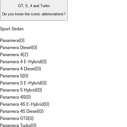
GT, S, 4 and Turbo
Do you know the iconic abbreviations?
Sport Sedan
Panamera
(
0
)
Panamera Diesel
(
0
)
Panamera 4
(
2
)
Panamera 4 E-Hybrid
(
0
)
Panamera 4 Diesel
(
0
)
Panamera S
(
0
)
Panamera S E-Hybrid
(
0
)
Panamera S Hybrid
(
0
)
Panamera 4S
(
0
)
Panamera 4S E-Hybrid
(
0
)
Panamera 4S Diesel
(
0
)
Panamera GTS
(
0
)
Panamera Turbo
(
0
)