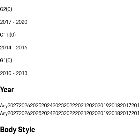
G2
(
0
)
2017 - 2020
G1 II
(
0
)
2014 - 2016
G1
(
0
)
2010 - 2013
Year
Any
2027
2026
2025
2024
2023
2022
2021
2020
2019
2018
2017
201
Any
2027
2026
2025
2024
2023
2022
2021
2020
2019
2018
2017
201
Body Style