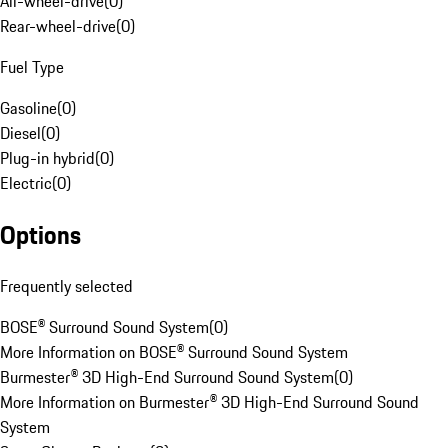
All-wheel-drive
(
0
)
Rear-wheel-drive
(
0
)
Fuel Type
Gasoline
(
0
)
Diesel
(
0
)
Plug-in hybrid
(
0
)
Electric
(
0
)
Options
Frequently selected
BOSE® Surround Sound System
(
0
)
More Information on BOSE® Surround Sound System
Burmester® 3D High-End Surround Sound System
(
0
)
More Information on Burmester® 3D High-End Surround Sound
System