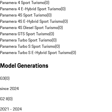
Panamera 4 Sport Turismo
(
0
)
Panamera 4 E-Hybrid Sport Turismo
(
0
)
Panamera 4S Sport Turismo
(
0
)
Panamera 4S E-Hybrid Sport Turismo
(
0
)
Panamera 4S Diesel Sport Turismo
(
0
)
Panamera GTS Sport Turismo
(
0
)
Panamera Turbo Sport Turismo
(
0
)
Panamera Turbo S Sport Turismo
(
0
)
Panamera Turbo S E-Hybrid Sport Turismo
(
0
)
Model Generations
G3
(
0
)
since 2024
G2 II
(
0
)
2021 - 2024