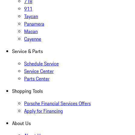
718
911
Taycan
Panamera
Macan
Cayenne
Service & Parts
Schedule Service
Service Center
Parts Center
Shopping Tools
Porsche Financial Services Offers
Apply for Financing
About Us