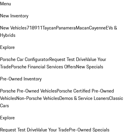
Menu
New Inventory
New Vehicles
718
911
Taycan
Panamera
Macan
Cayenne
EVs &
Hybrids
Explore
Porsche Car Configurator
Request Test Drive
Value Your
Trade
Porsche Financial Services Offers
New Specials
Pre-Owned Inventory
Porsche Pre-Owned Vehicles
Porsche Certified Pre-Owned
Vehicles
Non-Porsche Vehicles
Demos & Service Loaners
Classic
Cars
Explore
Request Test Drive
Value Your Trade
Pre-Owned Specials