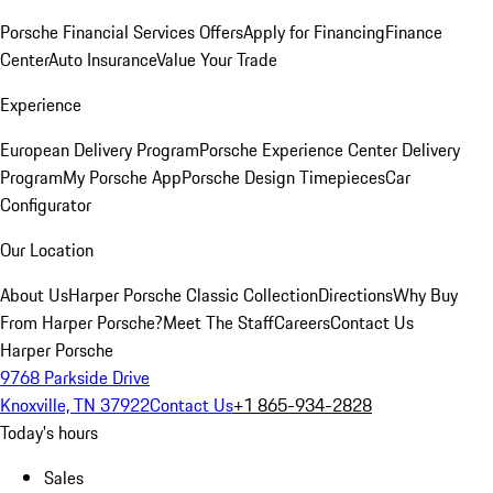
Porsche Financial Services Offers
Apply for Financing
Finance
Center
Auto Insurance
Value Your Trade
Experience
European Delivery Program
Porsche Experience Center Delivery
Program
My Porsche App
Porsche Design Timepieces
Car
Configurator
Our Location
About Us
Harper Porsche Classic Collection
Directions
Why Buy
From Harper Porsche?
Meet The Staff
Careers
Contact Us
Harper Porsche
9768 Parkside Drive
Knoxville, TN 37922
Contact Us
+1 865-934-2828
Today's hours
Sales