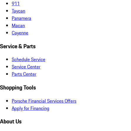
911
Taycan
Panamera
Macan
Cayenne
Service & Parts
Schedule Service
Service Center
Parts Center
Shopping Tools
Porsche Financial Services Offers
Apply for Financing
About Us