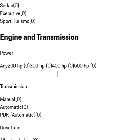
Sedan
(
0
)
Executive
(
0
)
Sport Turismo
(
0
)
Engine and Transmission
Power
Any
200 hp (0)
300 hp (0)
400 hp (0)
500 hp (0)
Transmission
Manual
(
0
)
Automatic
(
0
)
PDK (Automatic)
(
0
)
Drivetrain