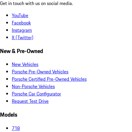
Get in touch with us on social media.
YouTube
Facebook
Instagram
X (Twitter)
New & Pre-Owned
New Vehicles
Porsche Pre-Owned Vehicles
Porsche Certified Pre-Owned Vehicles
Non-Porsche Vehicles
Porsche Car Configurator
Request Test Drive
Models
718