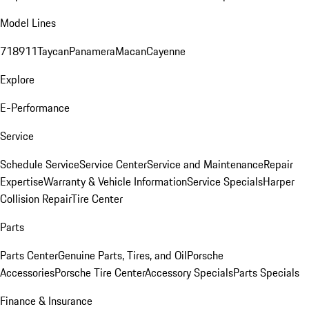
Model Lines
718
911
Taycan
Panamera
Macan
Cayenne
Explore
E-Performance
Service
Schedule Service
Service Center
Service and Maintenance
Repair
Expertise
Warranty & Vehicle Information
Service Specials
Harper
Collision Repair
Tire Center
Parts
Parts Center
Genuine Parts, Tires, and Oil
Porsche
Accessories
Porsche Tire Center
Accessory Specials
Parts Specials
Finance & Insurance