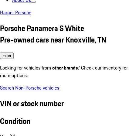
About Us
Harper Porsche
Porsche Panamera S White
Pre-owned cars near Knoxville, TN
Filter
Looking for vehicles from
other brands
? Check our inventory for
more options.
Search Non-Porsche vehicles
VIN or stock number
Condition