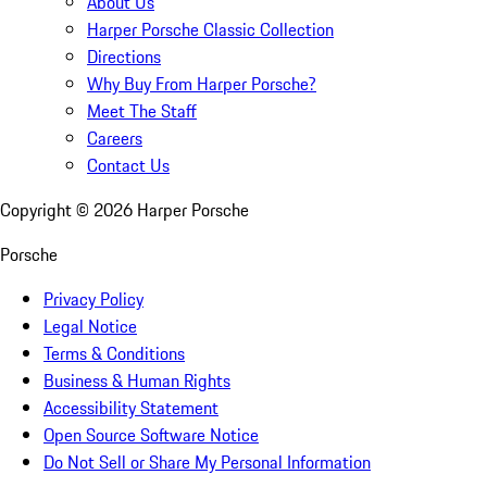
About Us
Harper Porsche Classic Collection
Directions
Why Buy From Harper Porsche?
Meet The Staff
Careers
Contact Us
Copyright ©
2026
Harper Porsche
Porsche
Privacy Policy
Legal Notice
Terms & Conditions
Business & Human Rights
Accessibility Statement
Open Source Software Notice
Do Not Sell or Share My Personal Information