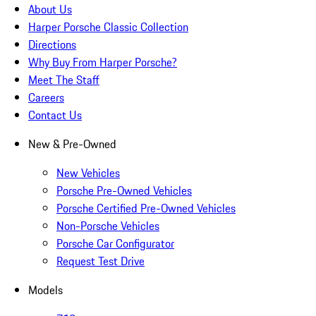
About Us
Harper Porsche Classic Collection
Directions
Why Buy From Harper Porsche?
Meet The Staff
Careers
Contact Us
New & Pre-Owned
New Vehicles
Porsche Pre-Owned Vehicles
Porsche Certified Pre-Owned Vehicles
Non-Porsche Vehicles
Porsche Car Configurator
Request Test Drive
Models