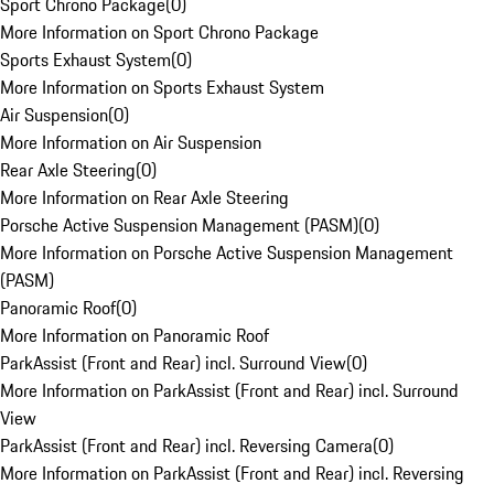
Sport Chrono Package
(
0
)
More Information on Sport Chrono Package
Sports Exhaust System
(
0
)
More Information on Sports Exhaust System
Air Suspension
(
0
)
More Information on Air Suspension
Rear Axle Steering
(
0
)
More Information on Rear Axle Steering
Porsche Active Suspension Management (PASM)
(
0
)
More Information on Porsche Active Suspension Management
(PASM)
Panoramic Roof
(
0
)
More Information on Panoramic Roof
ParkAssist (Front and Rear) incl. Surround View
(
0
)
More Information on ParkAssist (Front and Rear) incl. Surround
View
ParkAssist (Front and Rear) incl. Reversing Camera
(
0
)
More Information on ParkAssist (Front and Rear) incl. Reversing