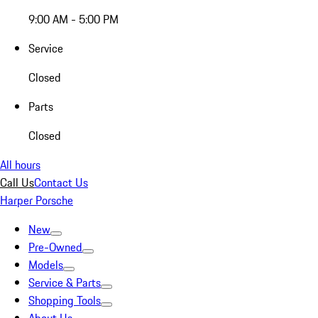
9:00 AM - 5:00 PM
Service
Closed
Parts
Closed
All hours
Call Us
Contact Us
Harper Porsche
New
Pre-Owned
Models
Service & Parts
Shopping Tools