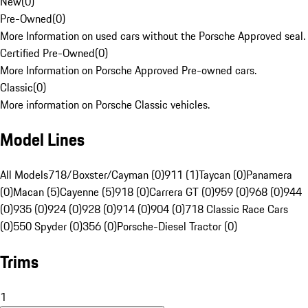
New
(
0
)
Pre-Owned
(
0
)
More Information on used cars without the Porsche Approved seal.
Certified Pre-Owned
(
0
)
More Information on Porsche Approved Pre-owned cars.
Classic
(
0
)
More information on Porsche Classic vehicles.
Model Lines
All Models
718/Boxster/Cayman (0)
911 (1)
Taycan (0)
Panamera
(0)
Macan (5)
Cayenne (5)
918 (0)
Carrera GT (0)
959 (0)
968 (0)
944
(0)
935 (0)
924 (0)
928 (0)
914 (0)
904 (0)
718 Classic Race Cars
(0)
550 Spyder (0)
356 (0)
Porsche-Diesel Tractor (0)
Trims
1