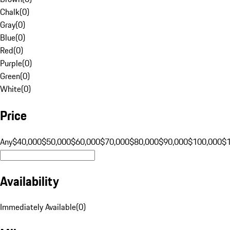
Chalk
(
0
)
Gray
(
0
)
Blue
(
0
)
Red
(
0
)
Purple
(
0
)
Green
(
0
)
White
(
0
)
Price
Any
$40,000
$50,000
$60,000
$70,000
$80,000
$90,000
$100,000
$
Availability
Immediately Available
(
0
)