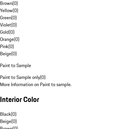
Brown
(
0
)
Yellow
(
0
)
Green
(
0
)
Violet
(
0
)
Gold
(
0
)
Orange
(
0
)
Pink
(
0
)
Beige
(
0
)
Paint to Sample
Paint to Sample only
(
0
)
More Information on Paint to sample.
Interior Color
Black
(
0
)
Beige
(
0
)
Brown
(
0
)