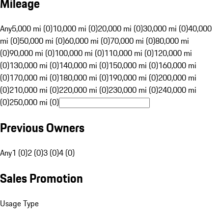
Mileage
Any
5,000 mi (0)
10,000 mi (0)
20,000 mi (0)
30,000 mi (0)
40,000
mi (0)
50,000 mi (0)
60,000 mi (0)
70,000 mi (0)
80,000 mi
(0)
90,000 mi (0)
100,000 mi (0)
110,000 mi (0)
120,000 mi
(0)
130,000 mi (0)
140,000 mi (0)
150,000 mi (0)
160,000 mi
(0)
170,000 mi (0)
180,000 mi (0)
190,000 mi (0)
200,000 mi
(0)
210,000 mi (0)
220,000 mi (0)
230,000 mi (0)
240,000 mi
(0)
250,000 mi (0)
Previous Owners
Any
1 (0)
2 (0)
3 (0)
4 (0)
Sales Promotion
Usage Type