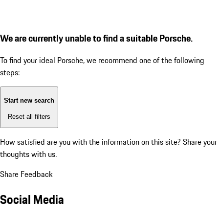
We are currently unable to find a suitable Porsche.
To find your ideal Porsche, we recommend one of the following
steps:
Start new search
Reset all filters
How satisfied are you with the information on this site?
Share your
thoughts with us.
Share Feedback
Social Media