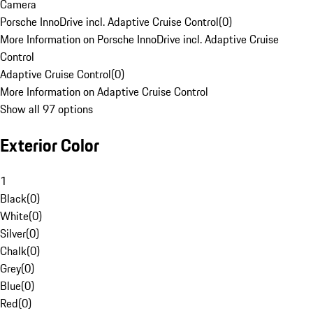
Camera
Porsche InnoDrive incl. Adaptive Cruise Control
(
0
)
More Information on Porsche InnoDrive incl. Adaptive Cruise
Control
Adaptive Cruise Control
(
0
)
More Information on Adaptive Cruise Control
Show all 97 options
Exterior Color
1
Black
(
0
)
White
(
0
)
Silver
(
0
)
Chalk
(
0
)
Grey
(
0
)
Blue
(
0
)
Red
(
0
)