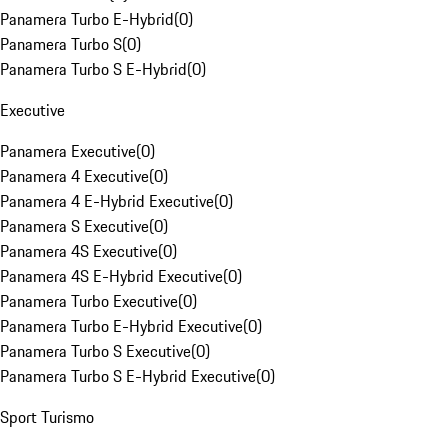
Panamera Turbo E-Hybrid
(
0
)
Panamera Turbo S
(
0
)
Panamera Turbo S E-Hybrid
(
0
)
Executive
Panamera Executive
(
0
)
Panamera 4 Executive
(
0
)
Panamera 4 E-Hybrid Executive
(
0
)
Panamera S Executive
(
0
)
Panamera 4S Executive
(
0
)
Panamera 4S E-Hybrid Executive
(
0
)
Panamera Turbo Executive
(
0
)
Panamera Turbo E-Hybrid Executive
(
0
)
Panamera Turbo S Executive
(
0
)
Panamera Turbo S E-Hybrid Executive
(
0
)
Sport Turismo