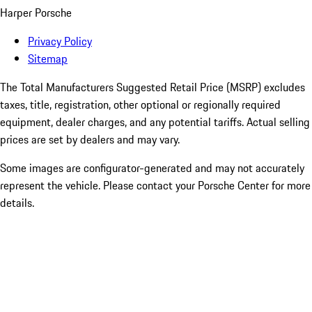
Harper Porsche
Privacy Policy
Sitemap
The Total Manufacturers Suggested Retail Price (MSRP) excludes
taxes, title, registration, other optional or regionally required
equipment, dealer charges, and any potential tariffs. Actual selling
prices are set by dealers and may vary.
Some images are configurator-generated and may not accurately
represent the vehicle. Please contact your Porsche Center for more
details.