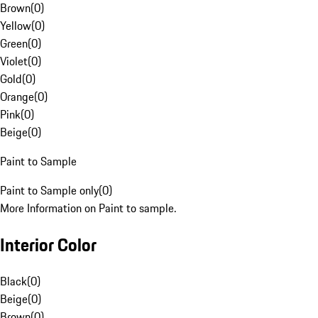
Brown
(
0
)
Yellow
(
0
)
Green
(
0
)
Violet
(
0
)
Gold
(
0
)
Orange
(
0
)
Pink
(
0
)
Beige
(
0
)
Paint to Sample
Paint to Sample only
(
0
)
More Information on Paint to sample.
Interior Color
Black
(
0
)
Beige
(
0
)
Brown
(
0
)