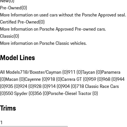
New
(
0
)
Pre-Owned
(
0
)
More Information on used cars without the Porsche Approved seal.
Certified Pre-Owned
(
0
)
More Information on Porsche Approved Pre-owned cars.
Classic
(
0
)
More information on Porsche Classic vehicles.
Model Lines
All Models
718/Boxster/Cayman (0)
911 (0)
Taycan (0)
Panamera
(0)
Macan (0)
Cayenne (0)
918 (0)
Carrera GT (0)
959 (0)
968 (0)
944
(0)
935 (0)
924 (0)
928 (0)
914 (0)
904 (0)
718 Classic Race Cars
(0)
550 Spyder (0)
356 (0)
Porsche-Diesel Tractor (0)
Trims
1