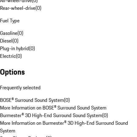
All-wheel-drive
(
0
)
Rear-wheel-drive
(
0
)
Fuel Type
Gasoline
(
0
)
Diesel
(
0
)
Plug-in hybrid
(
0
)
Electric
(
0
)
Options
Frequently selected
BOSE® Surround Sound System
(
0
)
More Information on BOSE® Surround Sound System
Burmester® 3D High-End Surround Sound System
(
0
)
More Information on Burmester® 3D High-End Surround Sound
System