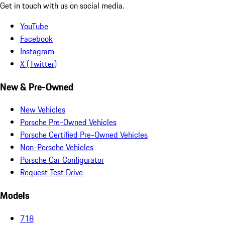
Get in touch with us on social media.
YouTube
Facebook
Instagram
X (Twitter)
New & Pre-Owned
New Vehicles
Porsche Pre-Owned Vehicles
Porsche Certified Pre-Owned Vehicles
Non-Porsche Vehicles
Porsche Car Configurator
Request Test Drive
Models
718