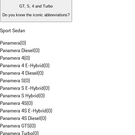
GT, S, 4 and Turbo
Do you know the iconic abbreviations?
Sport Sedan
Panamera
(
0
)
Panamera Diesel
(
0
)
Panamera 4
(
0
)
Panamera 4 E-Hybrid
(
0
)
Panamera 4 Diesel
(
0
)
Panamera S
(
0
)
Panamera S E-Hybrid
(
0
)
Panamera S Hybrid
(
0
)
Panamera 4S
(
0
)
Panamera 4S E-Hybrid
(
0
)
Panamera 4S Diesel
(
0
)
Panamera GTS
(
0
)
Panamera Turbo
(
0
)