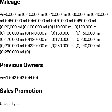
Mileage
Any
5,000 mi (0)
10,000 mi (0)
20,000 mi (0)
30,000 mi (0)
40,000
mi (0)
50,000 mi (0)
60,000 mi (0)
70,000 mi (0)
80,000 mi
(0)
90,000 mi (0)
100,000 mi (0)
110,000 mi (0)
120,000 mi
(0)
130,000 mi (0)
140,000 mi (0)
150,000 mi (0)
160,000 mi
(0)
170,000 mi (0)
180,000 mi (0)
190,000 mi (0)
200,000 mi
(0)
210,000 mi (0)
220,000 mi (0)
230,000 mi (0)
240,000 mi
(0)
250,000 mi (0)
Previous Owners
Any
1 (0)
2 (0)
3 (0)
4 (0)
Sales Promotion
Usage Type