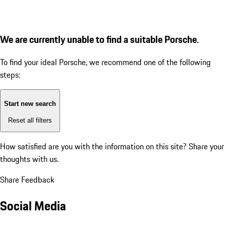
We are currently unable to find a suitable Porsche.
To find your ideal Porsche, we recommend one of the following
steps:
Start new search
Reset all filters
How satisfied are you with the information on this site?
Share your
thoughts with us.
Share Feedback
Social Media