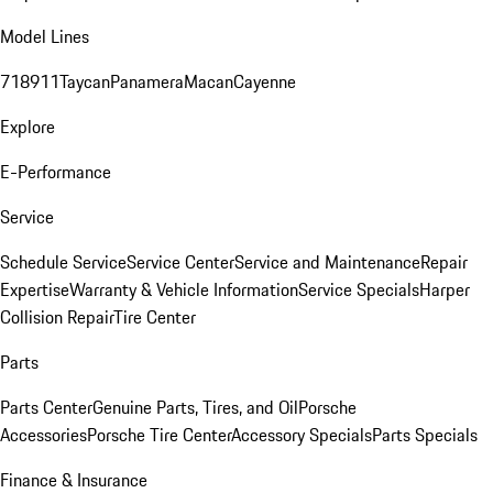
Model Lines
718
911
Taycan
Panamera
Macan
Cayenne
Explore
E-Performance
Service
Schedule Service
Service Center
Service and Maintenance
Repair
Expertise
Warranty & Vehicle Information
Service Specials
Harper
Collision Repair
Tire Center
Parts
Parts Center
Genuine Parts, Tires, and Oil
Porsche
Accessories
Porsche Tire Center
Accessory Specials
Parts Specials
Finance & Insurance