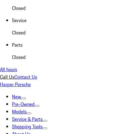
Closed
Service
Closed
Parts
Closed
All hours
Call Us
Contact Us
Harper Porsche
New
Pre-Owned
Models
Service & Parts
Shopping Tools