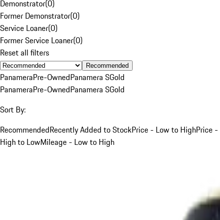
Demonstrator
(
0
)
Former Demonstrator
(
0
)
Service Loaner
(
0
)
Former Service Loaner
(
0
)
Reset all filters
Recommended
Panamera
Pre-Owned
Panamera S
Gold
Panamera
Pre-Owned
Panamera S
Gold
Sort By:
Recommended
Recently Added to Stock
Price - Low to High
Price -
High to Low
Mileage - Low to High