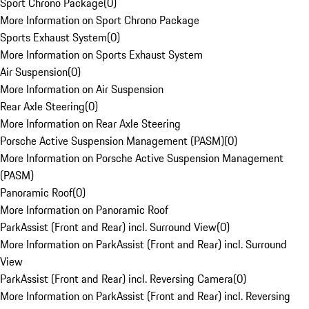
Sport Chrono Package
(
0
)
More Information on Sport Chrono Package
Sports Exhaust System
(
0
)
More Information on Sports Exhaust System
Air Suspension
(
0
)
More Information on Air Suspension
Rear Axle Steering
(
0
)
More Information on Rear Axle Steering
Porsche Active Suspension Management (PASM)
(
0
)
More Information on Porsche Active Suspension Management
(PASM)
Panoramic Roof
(
0
)
More Information on Panoramic Roof
ParkAssist (Front and Rear) incl. Surround View
(
0
)
More Information on ParkAssist (Front and Rear) incl. Surround
View
ParkAssist (Front and Rear) incl. Reversing Camera
(
0
)
More Information on ParkAssist (Front and Rear) incl. Reversing