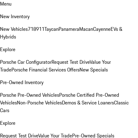
Menu
New Inventory
New Vehicles
718
911
Taycan
Panamera
Macan
Cayenne
EVs &
Hybrids
Explore
Porsche Car Configurator
Request Test Drive
Value Your
Trade
Porsche Financial Services Offers
New Specials
Pre-Owned Inventory
Porsche Pre-Owned Vehicles
Porsche Certified Pre-Owned
Vehicles
Non-Porsche Vehicles
Demos & Service Loaners
Classic
Cars
Explore
Request Test Drive
Value Your Trade
Pre-Owned Specials