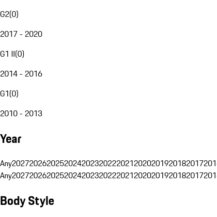
G2
(
0
)
2017 - 2020
G1 II
(
0
)
2014 - 2016
G1
(
0
)
2010 - 2013
Year
Any
2027
2026
2025
2024
2023
2022
2021
2020
2019
2018
2017
201
Any
2027
2026
2025
2024
2023
2022
2021
2020
2019
2018
2017
201
Body Style