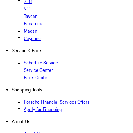
718
911
Taycan
Panamera
Macan
Cayenne
Service & Parts
Schedule Service
Service Center
Parts Center
Shopping Tools
Porsche Financial Services Offers
Apply for Financing
About Us