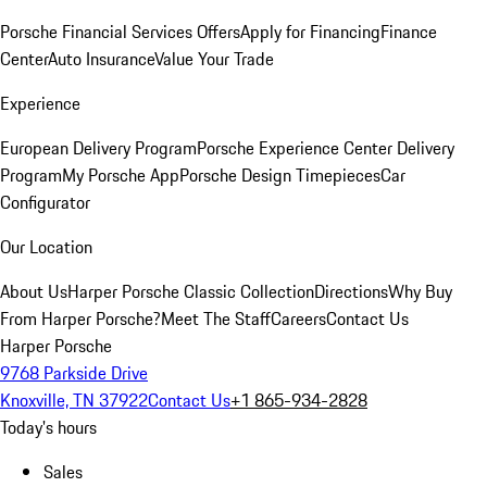
Porsche Financial Services Offers
Apply for Financing
Finance
Center
Auto Insurance
Value Your Trade
Experience
European Delivery Program
Porsche Experience Center Delivery
Program
My Porsche App
Porsche Design Timepieces
Car
Configurator
Our Location
About Us
Harper Porsche Classic Collection
Directions
Why Buy
From Harper Porsche?
Meet The Staff
Careers
Contact Us
Harper Porsche
9768 Parkside Drive
Knoxville, TN 37922
Contact Us
+1 865-934-2828
Today's hours
Sales