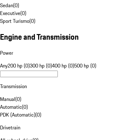
Sedan
(
0
)
Executive
(
0
)
Sport Turismo
(
0
)
Engine and Transmission
Power
Any
200 hp (0)
300 hp (0)
400 hp (0)
500 hp (0)
Transmission
Manual
(
0
)
Automatic
(
0
)
PDK (Automatic)
(
0
)
Drivetrain