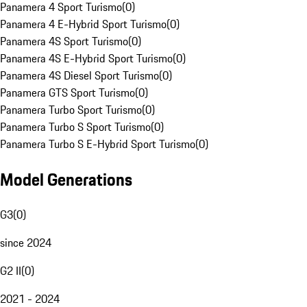
Panamera 4 Sport Turismo
(
0
)
Panamera 4 E-Hybrid Sport Turismo
(
0
)
Panamera 4S Sport Turismo
(
0
)
Panamera 4S E-Hybrid Sport Turismo
(
0
)
Panamera 4S Diesel Sport Turismo
(
0
)
Panamera GTS Sport Turismo
(
0
)
Panamera Turbo Sport Turismo
(
0
)
Panamera Turbo S Sport Turismo
(
0
)
Panamera Turbo S E-Hybrid Sport Turismo
(
0
)
Model Generations
G3
(
0
)
since 2024
G2 II
(
0
)
2021 - 2024