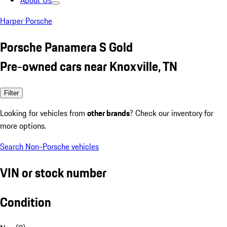
About Us
Harper Porsche
Porsche Panamera S Gold
Pre-owned cars near Knoxville, TN
Filter
Looking for vehicles from
other brands
? Check our inventory for
more options.
Search Non-Porsche vehicles
VIN or stock number
Condition