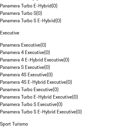
Panamera Turbo E-Hybrid
(
0
)
Panamera Turbo S
(
0
)
Panamera Turbo S E-Hybrid
(
0
)
Executive
Panamera Executive
(
0
)
Panamera 4 Executive
(
0
)
Panamera 4 E-Hybrid Executive
(
0
)
Panamera S Executive
(
0
)
Panamera 4S Executive
(
0
)
Panamera 4S E-Hybrid Executive
(
0
)
Panamera Turbo Executive
(
0
)
Panamera Turbo E-Hybrid Executive
(
0
)
Panamera Turbo S Executive
(
0
)
Panamera Turbo S E-Hybrid Executive
(
0
)
Sport Turismo