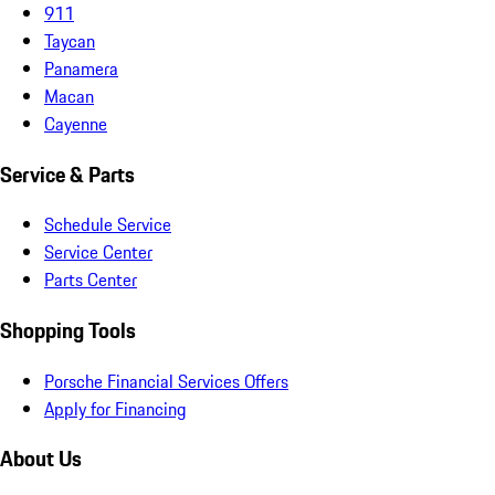
911
Taycan
Panamera
Macan
Cayenne
Service & Parts
Schedule Service
Service Center
Parts Center
Shopping Tools
Porsche Financial Services Offers
Apply for Financing
About Us