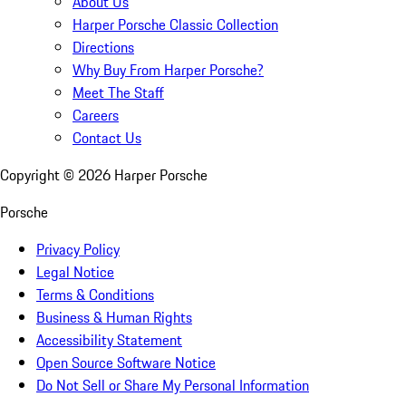
About Us
Harper Porsche Classic Collection
Directions
Why Buy From Harper Porsche?
Meet The Staff
Careers
Contact Us
Copyright ©
2026
Harper Porsche
Porsche
Privacy Policy
Legal Notice
Terms & Conditions
Business & Human Rights
Accessibility Statement
Open Source Software Notice
Do Not Sell or Share My Personal Information