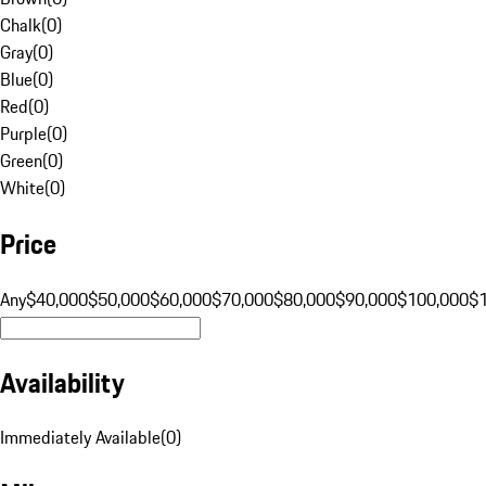
Chalk
(
0
)
Gray
(
0
)
Blue
(
0
)
Red
(
0
)
Purple
(
0
)
Green
(
0
)
White
(
0
)
Price
Any
$40,000
$50,000
$60,000
$70,000
$80,000
$90,000
$100,000
$
Availability
Immediately Available
(
0
)