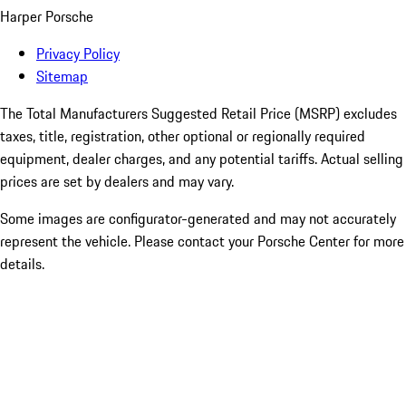
Harper Porsche
Privacy Policy
Sitemap
The Total Manufacturers Suggested Retail Price (MSRP) excludes
taxes, title, registration, other optional or regionally required
equipment, dealer charges, and any potential tariffs. Actual selling
prices are set by dealers and may vary.
Some images are configurator-generated and may not accurately
represent the vehicle. Please contact your Porsche Center for more
details.