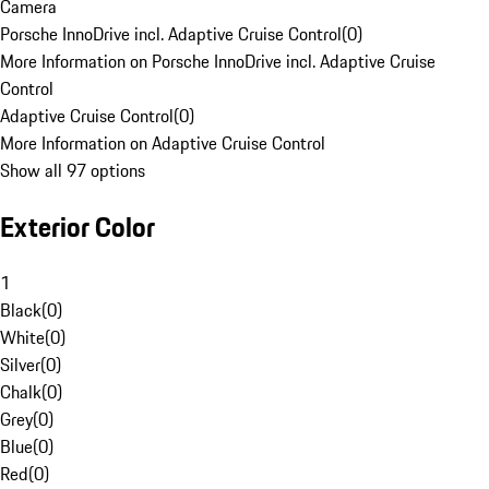
Camera
Porsche InnoDrive incl. Adaptive Cruise Control
(
0
)
More Information on Porsche InnoDrive incl. Adaptive Cruise
Control
Adaptive Cruise Control
(
0
)
More Information on Adaptive Cruise Control
Show all 97 options
Exterior Color
1
Black
(
0
)
White
(
0
)
Silver
(
0
)
Chalk
(
0
)
Grey
(
0
)
Blue
(
0
)
Red
(
0
)