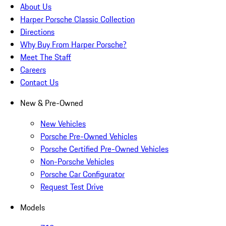
About Us
Harper Porsche Classic Collection
Directions
Why Buy From Harper Porsche?
Meet The Staff
Careers
Contact Us
New & Pre-Owned
New Vehicles
Porsche Pre-Owned Vehicles
Porsche Certified Pre-Owned Vehicles
Non-Porsche Vehicles
Porsche Car Configurator
Request Test Drive
Models