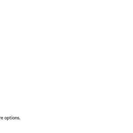
re options.