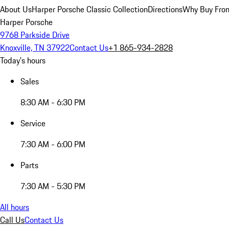
About Us
Harper Porsche Classic Collection
Directions
Why Buy From
Harper Porsche
9768 Parkside Drive
Knoxville, TN 37922
Contact Us
+1 865-934-2828
Today's hours
Sales
8:30 AM - 6:30 PM
Service
7:30 AM - 6:00 PM
Parts
7:30 AM - 5:30 PM
All hours
Call Us
Contact Us