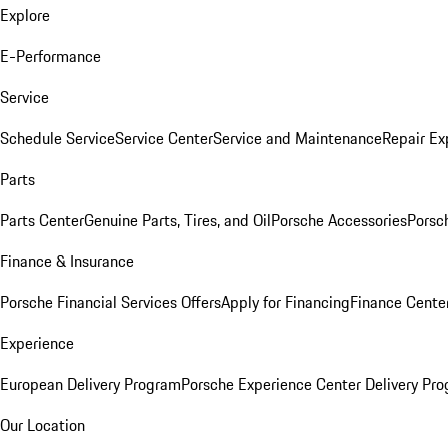
Explore
E-Performance
Service
Schedule Service
Service Center
Service and Maintenance
Repair Ex
Parts
Parts Center
Genuine Parts, Tires, and Oil
Porsche Accessories
Porsc
Finance & Insurance
Porsche Financial Services Offers
Apply for Financing
Finance Cente
Experience
European Delivery Program
Porsche Experience Center Delivery Pr
Our Location