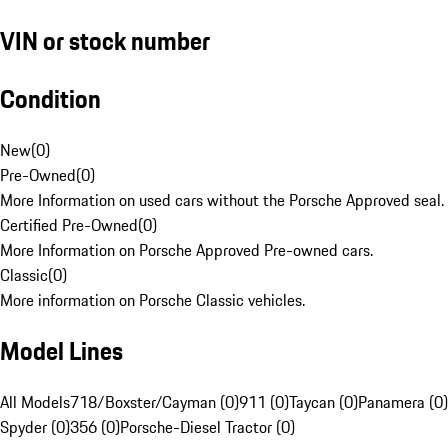
VIN or stock number
Condition
New
(
0
)
Pre-Owned
(
0
)
More Information on used cars without the Porsche Approved seal.
Certified Pre-Owned
(
0
)
More Information on Porsche Approved Pre-owned cars.
Classic
(
0
)
More information on Porsche Classic vehicles.
Model Lines
All Models
718/Boxster/Cayman (0)
911 (0)
Taycan (0)
Panamera (0)
Spyder (0)
356 (0)
Porsche-Diesel Tractor (0)