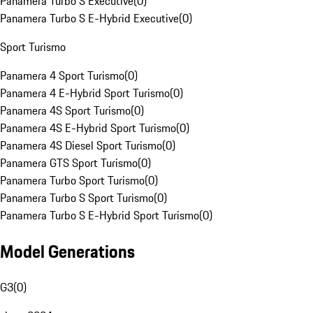
Panamera Turbo S Executive
(
0
)
Panamera Turbo S E-Hybrid Executive
(
0
)
Sport Turismo
Panamera 4 Sport Turismo
(
0
)
Panamera 4 E-Hybrid Sport Turismo
(
0
)
Panamera 4S Sport Turismo
(
0
)
Panamera 4S E-Hybrid Sport Turismo
(
0
)
Panamera 4S Diesel Sport Turismo
(
0
)
Panamera GTS Sport Turismo
(
0
)
Panamera Turbo Sport Turismo
(
0
)
Panamera Turbo S Sport Turismo
(
0
)
Panamera Turbo S E-Hybrid Sport Turismo
(
0
)
Model Generations
G3
(
0
)