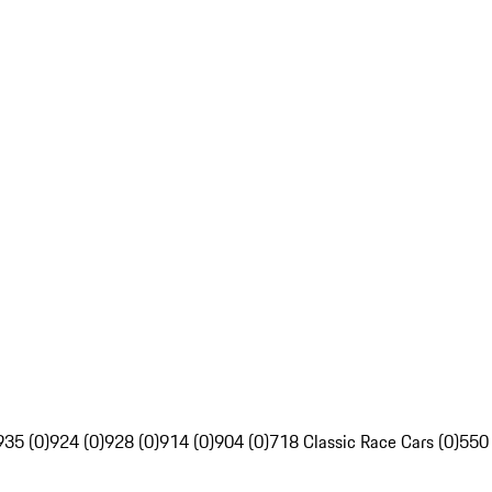
935 (0)
924 (0)
928 (0)
914 (0)
904 (0)
718 Classic Race Cars (0)
550