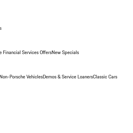
s
 Financial Services Offers
New Specials
Non-Porsche Vehicles
Demos & Service Loaners
Classic Cars