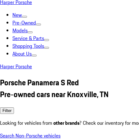
Harper Porsche
New
Pre-Owned
Models
Service & Parts
Shopping Tools
About Us
Harper Porsche
Porsche Panamera S Red
Pre-owned cars near Knoxville, TN
Filter
Looking for vehicles from
other brands
? Check our inventory for mo
Search Non-Porsche vehicles