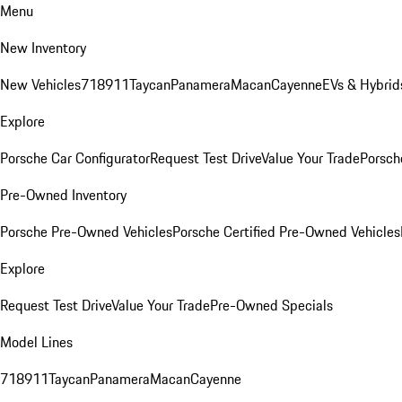
Menu
New Inventory
New Vehicles
718
911
Taycan
Panamera
Macan
Cayenne
EVs & Hybrid
Explore
Porsche Car Configurator
Request Test Drive
Value Your Trade
Porsche
Pre-Owned Inventory
Porsche Pre-Owned Vehicles
Porsche Certified Pre-Owned Vehicles
Explore
Request Test Drive
Value Your Trade
Pre-Owned Specials
Model Lines
718
911
Taycan
Panamera
Macan
Cayenne