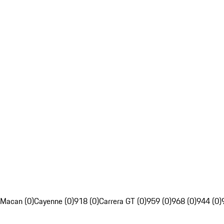
Macan (0)
Cayenne (0)
918 (0)
Carrera GT (0)
959 (0)
968 (0)
944 (0)