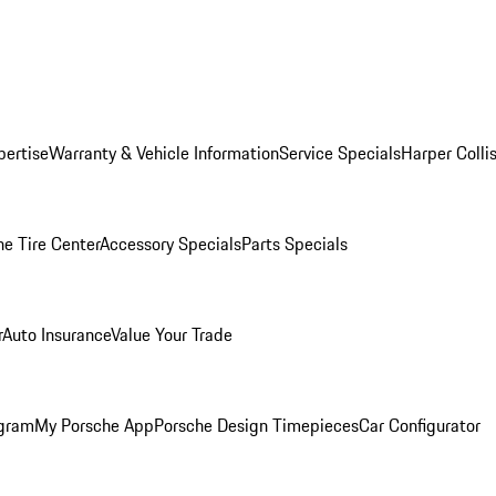
pertise
Warranty & Vehicle Information
Service Specials
Harper Colli
he Tire Center
Accessory Specials
Parts Specials
r
Auto Insurance
Value Your Trade
ogram
My Porsche App
Porsche Design Timepieces
Car Configurator