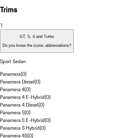
Trims
1
GT, S, 4 and Turbo
Do you know the iconic abbreviations?
Sport Sedan
Panamera
(
0
)
Panamera Diesel
(
0
)
Panamera 4
(
0
)
Panamera 4 E-Hybrid
(
0
)
Panamera 4 Diesel
(
0
)
Panamera S
(
0
)
Panamera S E-Hybrid
(
0
)
Panamera S Hybrid
(
0
)
Panamera 4S
(
0
)