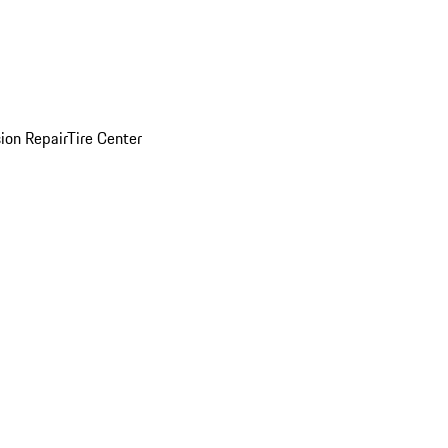
sion Repair
Tire Center