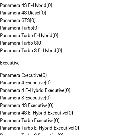
Panamera 4S E-Hybrid
(
0
)
Panamera 4S Diesel
(
0
)
Panamera GTS
(
0
)
Panamera Turbo
(
0
)
Panamera Turbo E-Hybrid
(
0
)
Panamera Turbo S
(
0
)
Panamera Turbo S E-Hybrid
(
0
)
Executive
Panamera Executive
(
0
)
Panamera 4 Executive
(
0
)
Panamera 4 E-Hybrid Executive
(
0
)
Panamera S Executive
(
0
)
Panamera 4S Executive
(
0
)
Panamera 4S E-Hybrid Executive
(
0
)
Panamera Turbo Executive
(
0
)
Panamera Turbo E-Hybrid Executive
(
0
)