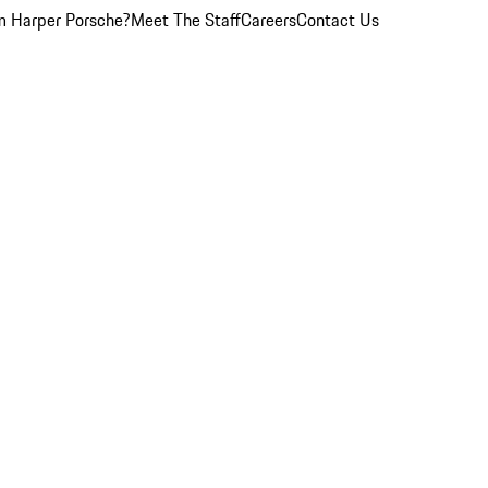
 Harper Porsche?
Meet The Staff
Careers
Contact Us