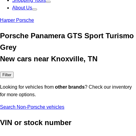
Shopping Tools
About Us
Harper Porsche
Porsche Panamera GTS Sport Turismo
Grey
New cars near Knoxville, TN
Filter
Looking for vehicles from
other brands
? Check our inventory
for more options.
Search Non-Porsche vehicles
VIN or stock number