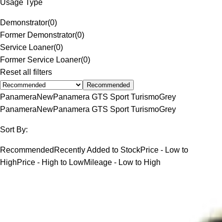
Usage Type
Demonstrator
(
0
)
Former Demonstrator
(
0
)
Service Loaner
(
0
)
Former Service Loaner
(
0
)
Reset all filters
Recommended
Panamera
New
Panamera GTS Sport Turismo
Grey
Panamera
New
Panamera GTS Sport Turismo
Grey
Sort By:
Recommended
Recently Added to Stock
Price - Low to
High
Price - High to Low
Mileage - Low to High