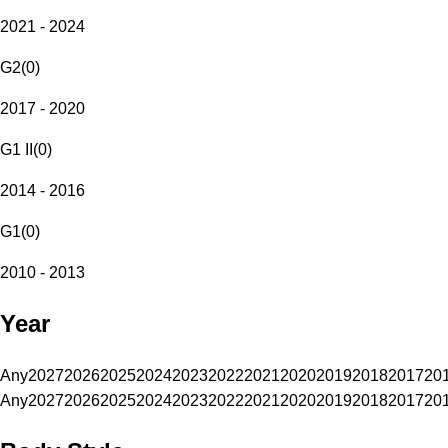
2021 - 2024
G2
(
0
)
2017 - 2020
G1 II
(
0
)
2014 - 2016
G1
(
0
)
2010 - 2013
Year
Any
2027
2026
2025
2024
2023
2022
2021
2020
2019
2018
2017
20
Any
2027
2026
2025
2024
2023
2022
2021
2020
2019
2018
2017
20