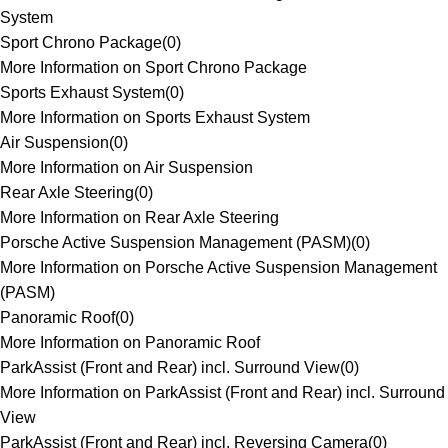
System
Sport Chrono Package
(
0
)
More Information on Sport Chrono Package
Sports Exhaust System
(
0
)
More Information on Sports Exhaust System
Air Suspension
(
0
)
More Information on Air Suspension
Rear Axle Steering
(
0
)
More Information on Rear Axle Steering
Porsche Active Suspension Management (PASM)
(
0
)
More Information on Porsche Active Suspension Management
(PASM)
Panoramic Roof
(
0
)
More Information on Panoramic Roof
ParkAssist (Front and Rear) incl. Surround View
(
0
)
More Information on ParkAssist (Front and Rear) incl. Surround
View
ParkAssist (Front and Rear) incl. Reversing Camera
(
0
)