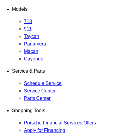
Models
718
911
Taycan
Panamera
Macan
Cayenne
Service & Parts
Schedule Service
Service Center
Parts Center
Shopping Tools
Porsche Financial Services Offers
Apply for Financing