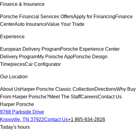
Finance & Insurance
Porsche Financial Services Offers
Apply for Financing
Finance
Center
Auto Insurance
Value Your Trade
Experience
European Delivery Program
Porsche Experience Center
Delivery Program
My Porsche App
Porsche Design
Timepieces
Car Configurator
Our Location
About Us
Harper Porsche Classic Collection
Directions
Why Buy
From Harper Porsche?
Meet The Staff
Careers
Contact Us
Harper Porsche
9768 Parkside Drive
Knoxville, TN 37922
Contact Us
+1 865-934-2828
Today's hours