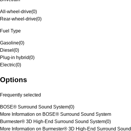
All-wheel-drive
(
0
)
Rear-wheel-drive
(
0
)
Fuel Type
Gasoline
(
0
)
Diesel
(
0
)
Plug-in hybrid
(
0
)
Electric
(
0
)
Options
Frequently selected
BOSE® Surround Sound System
(
0
)
More Information on BOSE® Surround Sound System
Burmester® 3D High-End Surround Sound System
(
0
)
More Information on Burmester® 3D High-End Surround Sound