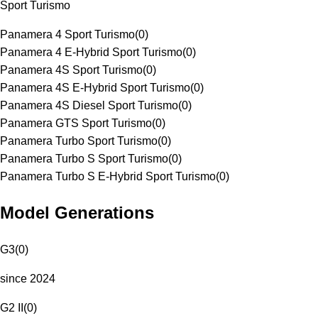
Sport Turismo
Panamera 4 Sport Turismo
(
0
)
Panamera 4 E-Hybrid Sport Turismo
(
0
)
Panamera 4S Sport Turismo
(
0
)
Panamera 4S E-Hybrid Sport Turismo
(
0
)
Panamera 4S Diesel Sport Turismo
(
0
)
Panamera GTS Sport Turismo
(
0
)
Panamera Turbo Sport Turismo
(
0
)
Panamera Turbo S Sport Turismo
(
0
)
Panamera Turbo S E-Hybrid Sport Turismo
(
0
)
Model Generations
G3
(
0
)
since 2024
G2 II
(
0
)