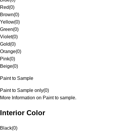
Red
(
0
)
Brown
(
0
)
Yellow
(
0
)
Green
(
0
)
Violet
(
0
)
Gold
(
0
)
Orange
(
0
)
Pink
(
0
)
Beige
(
0
)
Paint to Sample
Paint to Sample only
(
0
)
More Information on Paint to sample.
Interior Color
Black
(
0
)