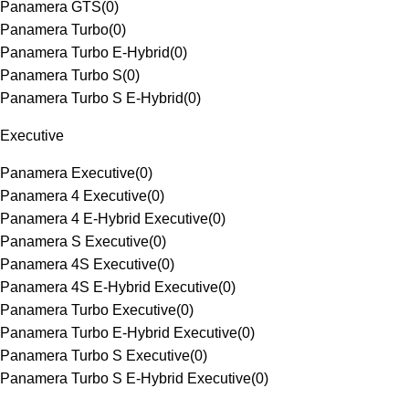
Panamera GTS
(
0
)
Panamera Turbo
(
0
)
Panamera Turbo E-Hybrid
(
0
)
Panamera Turbo S
(
0
)
Panamera Turbo S E-Hybrid
(
0
)
Executive
Panamera Executive
(
0
)
Panamera 4 Executive
(
0
)
Panamera 4 E-Hybrid Executive
(
0
)
Panamera S Executive
(
0
)
Panamera 4S Executive
(
0
)
Panamera 4S E-Hybrid Executive
(
0
)
Panamera Turbo Executive
(
0
)
Panamera Turbo E-Hybrid Executive
(
0
)
Panamera Turbo S Executive
(
0
)
Panamera Turbo S E-Hybrid Executive
(
0
)