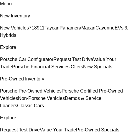
Menu
New Inventory
New Vehicles
718
911
Taycan
Panamera
Macan
Cayenne
EVs &
Hybrids
Explore
Porsche Car Configurator
Request Test Drive
Value Your
Trade
Porsche Financial Services Offers
New Specials
Pre-Owned Inventory
Porsche Pre-Owned Vehicles
Porsche Certified Pre-Owned
Vehicles
Non-Porsche Vehicles
Demos & Service
Loaners
Classic Cars
Explore
Request Test Drive
Value Your Trade
Pre-Owned Specials