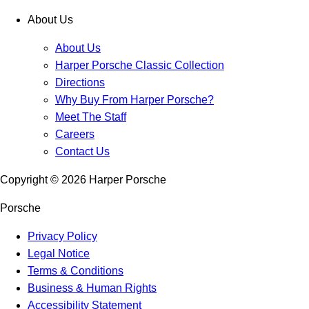
About Us
About Us
Harper Porsche Classic Collection
Directions
Why Buy From Harper Porsche?
Meet The Staff
Careers
Contact Us
Copyright ©
2026
Harper Porsche
Porsche
Privacy Policy
Legal Notice
Terms & Conditions
Business & Human Rights
Accessibility Statement