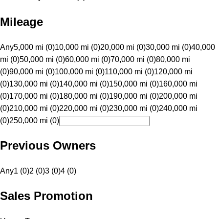
Mileage
Any
5,000 mi (0)
10,000 mi (0)
20,000 mi (0)
30,000 mi (0)
40,000
mi (0)
50,000 mi (0)
60,000 mi (0)
70,000 mi (0)
80,000 mi
(0)
90,000 mi (0)
100,000 mi (0)
110,000 mi (0)
120,000 mi
(0)
130,000 mi (0)
140,000 mi (0)
150,000 mi (0)
160,000 mi
(0)
170,000 mi (0)
180,000 mi (0)
190,000 mi (0)
200,000 mi
(0)
210,000 mi (0)
220,000 mi (0)
230,000 mi (0)
240,000 mi
(0)
250,000 mi (0)
Previous Owners
Any
1 (0)
2 (0)
3 (0)
4 (0)
Sales Promotion