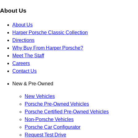
About Us
About Us
Harper Porsche Classic Collection
Directions
Why Buy From Harper Porsche?
Meet The Staff
Careers
Contact Us
New & Pre-Owned
New Vehicles
Porsche Pre-Owned Vehicles
Porsche Certified Pre-Owned Vehicles
Non-Porsche Vehicles
Porsche Car Configurator
Request Test Drive