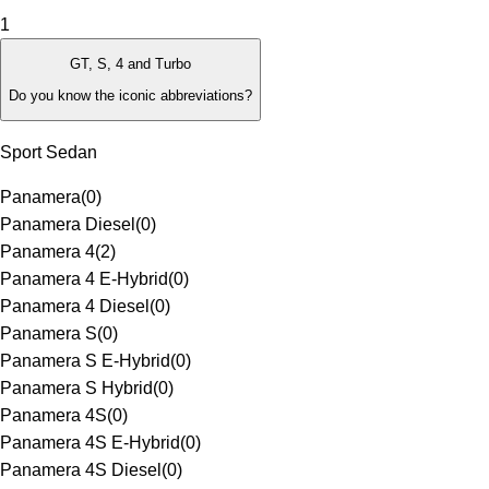
1
GT, S, 4 and Turbo
Do you know the iconic abbreviations?
Sport Sedan
Panamera
(
0
)
Panamera Diesel
(
0
)
Panamera 4
(
2
)
Panamera 4 E-Hybrid
(
0
)
Panamera 4 Diesel
(
0
)
Panamera S
(
0
)
Panamera S E-Hybrid
(
0
)
Panamera S Hybrid
(
0
)
Panamera 4S
(
0
)
Panamera 4S E-Hybrid
(
0
)
Panamera 4S Diesel
(
0
)