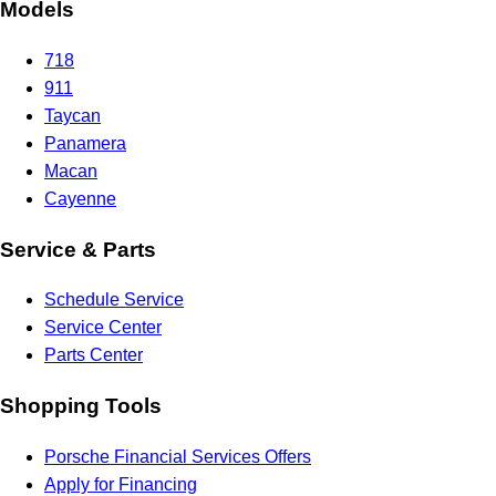
Models
718
911
Taycan
Panamera
Macan
Cayenne
Service & Parts
Schedule Service
Service Center
Parts Center
Shopping Tools
Porsche Financial Services Offers
Apply for Financing