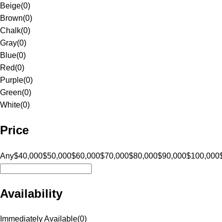
Beige
(
0
)
Brown
(
0
)
Chalk
(
0
)
Gray
(
0
)
Blue
(
0
)
Red
(
0
)
Purple
(
0
)
Green
(
0
)
White
(
0
)
Price
Any
$40,000
$50,000
$60,000
$70,000
$80,000
$90,000
$100,000
Availability
Immediately Available
(
0
)