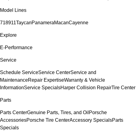
Model Lines
718
911
Taycan
Panamera
Macan
Cayenne
Explore
E-Performance
Service
Schedule Service
Service Center
Service and
Maintenance
Repair Expertise
Warranty & Vehicle
Information
Service Specials
Harper Collision Repair
Tire Center
Parts
Parts Center
Genuine Parts, Tires, and Oil
Porsche
Accessories
Porsche Tire Center
Accessory Specials
Parts
Specials