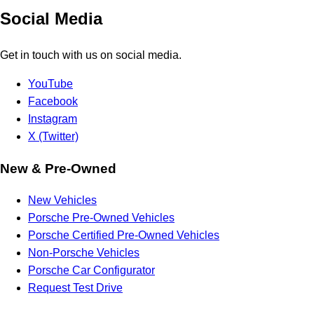
Social Media
Get in touch with us on social media.
YouTube
Facebook
Instagram
X (Twitter)
New & Pre-Owned
New Vehicles
Porsche Pre-Owned Vehicles
Porsche Certified Pre-Owned Vehicles
Non-Porsche Vehicles
Porsche Car Configurator
Request Test Drive