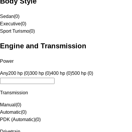
Body Style
Sedan
(
0
)
Executive
(
0
)
Sport Turismo
(
0
)
Engine and Transmission
Power
Any
200 hp (0)
300 hp (0)
400 hp (0)
500 hp (0)
Transmission
Manual
(
0
)
Automatic
(
0
)
PDK (Automatic)
(
0
)
Drivetrain