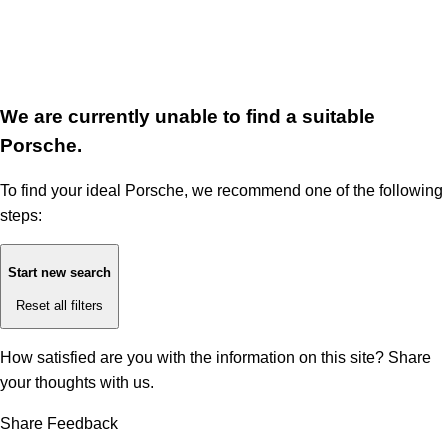
We are currently unable to find a suitable
Porsche.
To find your ideal Porsche, we recommend one of the following
steps:
Start new search
Reset all filters
How satisfied are you with the information on this site?
Share
your thoughts with us.
Share Feedback