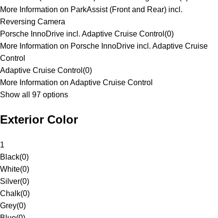
More Information on ParkAssist (Front and Rear) incl.
Reversing Camera
Porsche InnoDrive incl. Adaptive Cruise Control
(
0
)
More Information on Porsche InnoDrive incl. Adaptive Cruise
Control
Adaptive Cruise Control
(
0
)
More Information on Adaptive Cruise Control
Show all 97 options
Exterior Color
1
Black
(
0
)
White
(
0
)
Silver
(
0
)
Chalk
(
0
)
Grey
(
0
)
Blue
(
0
)