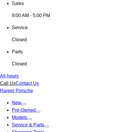
Sales
9:00 AM - 5:00 PM
Service
Closed
Parts
Closed
All hours
Call Us
Contact Us
Harper Porsche
New
Pre-Owned
Models
Service & Parts