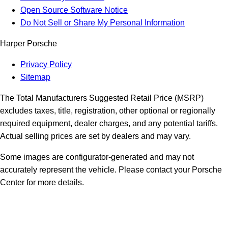
Open Source Software Notice
Do Not Sell or Share My Personal Information
Harper Porsche
Privacy Policy
Sitemap
The Total Manufacturers Suggested Retail Price (MSRP)
excludes taxes, title, registration, other optional or regionally
required equipment, dealer charges, and any potential tariffs.
Actual selling prices are set by dealers and may vary.
Some images are configurator-generated and may not
accurately represent the vehicle. Please contact your Porsche
Center for more details.