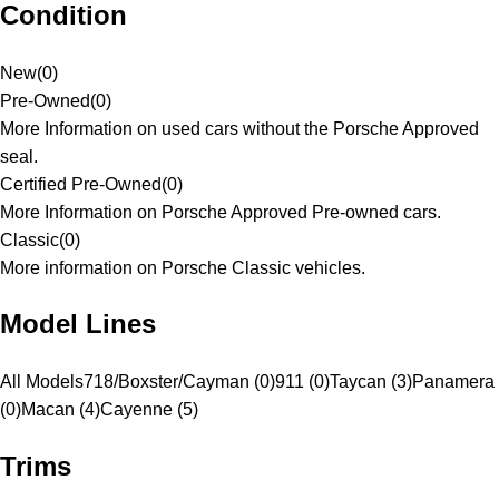
Condition
New
(
0
)
Pre-Owned
(
0
)
More Information on used cars without the Porsche Approved
seal.
Certified Pre-Owned
(
0
)
More Information on Porsche Approved Pre-owned cars.
Classic
(
0
)
More information on Porsche Classic vehicles.
Model Lines
All Models
718/Boxster/Cayman (0)
911 (0)
Taycan (3)
Panamera
(0)
Macan (4)
Cayenne (5)
Trims