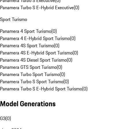
Panamera Turbo S Executive
(
0
)
Panamera Turbo S E-Hybrid Executive
(
0
)
Sport Turismo
Panamera 4 Sport Turismo
(
0
)
Panamera 4 E-Hybrid Sport Turismo
(
0
)
Panamera 4S Sport Turismo
(
0
)
Panamera 4S E-Hybrid Sport Turismo
(
0
)
Panamera 4S Diesel Sport Turismo
(
0
)
Panamera GTS Sport Turismo
(
0
)
Panamera Turbo Sport Turismo
(
0
)
Panamera Turbo S Sport Turismo
(
0
)
Panamera Turbo S E-Hybrid Sport Turismo
(
0
)
Model Generations
G3
(
0
)