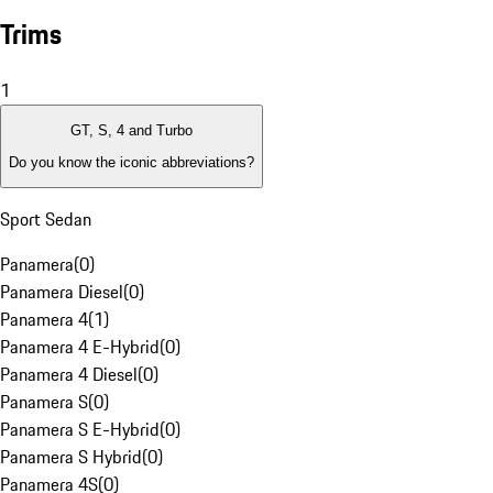
Trims
1
GT, S, 4 and Turbo
Do you know the iconic abbreviations?
Sport Sedan
Panamera
(
0
)
Panamera Diesel
(
0
)
Panamera 4
(
1
)
Panamera 4 E-Hybrid
(
0
)
Panamera 4 Diesel
(
0
)
Panamera S
(
0
)
Panamera S E-Hybrid
(
0
)
Panamera S Hybrid
(
0
)
Panamera 4S
(
0
)