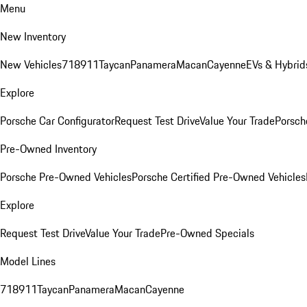
Menu
New Inventory
New Vehicles
718
911
Taycan
Panamera
Macan
Cayenne
EVs & Hybrid
Explore
Porsche Car Configurator
Request Test Drive
Value Your Trade
Porsche
Pre-Owned Inventory
Porsche Pre-Owned Vehicles
Porsche Certified Pre-Owned Vehicles
Explore
Request Test Drive
Value Your Trade
Pre-Owned Specials
Model Lines
718
911
Taycan
Panamera
Macan
Cayenne