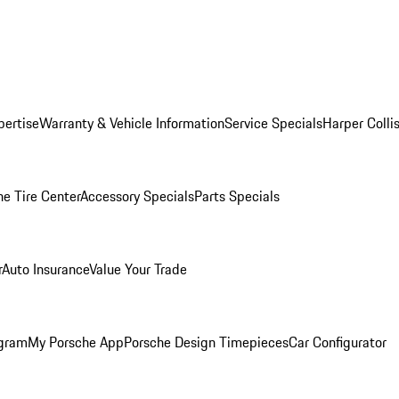
pertise
Warranty & Vehicle Information
Service Specials
Harper Colli
he Tire Center
Accessory Specials
Parts Specials
r
Auto Insurance
Value Your Trade
ogram
My Porsche App
Porsche Design Timepieces
Car Configurator