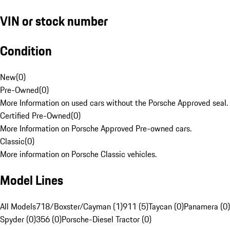
VIN or stock number
Condition
New
(
0
)
Pre-Owned
(
0
)
More Information on used cars without the Porsche Approved seal.
Certified Pre-Owned
(
0
)
More Information on Porsche Approved Pre-owned cars.
Classic
(
0
)
More information on Porsche Classic vehicles.
Model Lines
All Models
718/Boxster/Cayman (1)
911 (5)
Taycan (0)
Panamera (0)
Spyder (0)
356 (0)
Porsche-Diesel Tractor (0)