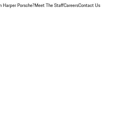
 Harper Porsche?
Meet The Staff
Careers
Contact Us