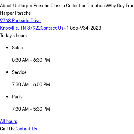
About Us
Harper Porsche Classic Collection
Directions
Why Buy From
Harper Porsche
9768 Parkside Drive
Knoxville, TN 37922
Contact Us
+1 865-934-2828
Today's hours
Sales
8:30 AM - 6:30 PM
Service
7:30 AM - 6:00 PM
Parts
7:30 AM - 5:30 PM
All hours
Call Us
Contact Us