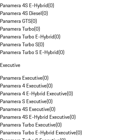
Panamera 4S E-Hybrid
(
0
)
Panamera 4S Diesel
(
0
)
Panamera GTS
(
0
)
Panamera Turbo
(
0
)
Panamera Turbo E-Hybrid
(
0
)
Panamera Turbo S
(
0
)
Panamera Turbo S E-Hybrid
(
0
)
Executive
Panamera Executive
(
0
)
Panamera 4 Executive
(
0
)
Panamera 4 E-Hybrid Executive
(
0
)
Panamera S Executive
(
0
)
Panamera 4S Executive
(
0
)
Panamera 4S E-Hybrid Executive
(
0
)
Panamera Turbo Executive
(
0
)
Panamera Turbo E-Hybrid Executive
(
0
)