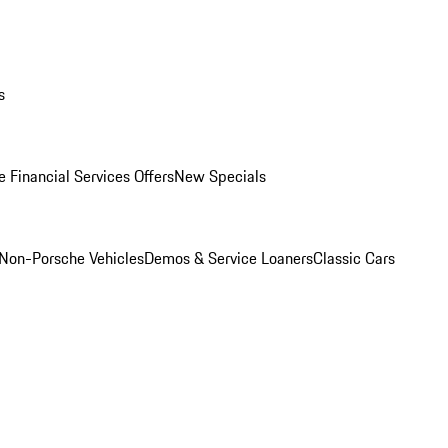
s
 Financial Services Offers
New Specials
Non-Porsche Vehicles
Demos & Service Loaners
Classic Cars