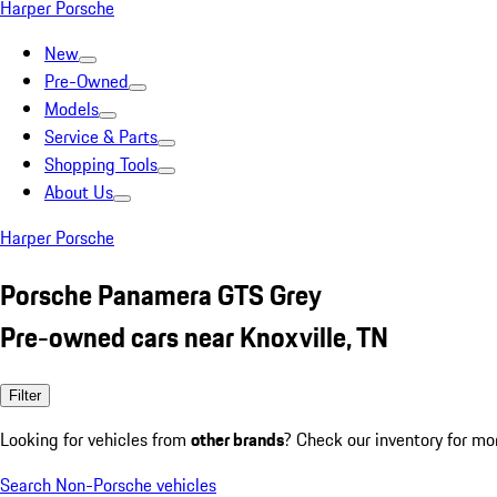
Harper Porsche
New
Pre-Owned
Models
Service & Parts
Shopping Tools
About Us
Harper Porsche
Porsche Panamera GTS Grey
Pre-owned cars near Knoxville, TN
Filter
Looking for vehicles from
other brands
? Check our inventory for mo
Search Non-Porsche vehicles