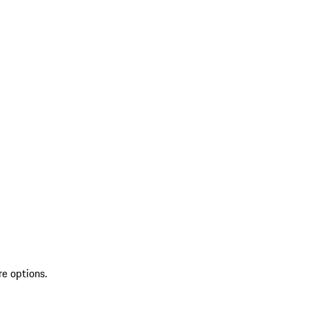
re options.