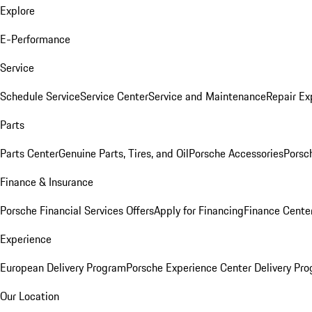
Explore
E-Performance
Service
Schedule Service
Service Center
Service and Maintenance
Repair Ex
Parts
Parts Center
Genuine Parts, Tires, and Oil
Porsche Accessories
Porsc
Finance & Insurance
Porsche Financial Services Offers
Apply for Financing
Finance Cente
Experience
European Delivery Program
Porsche Experience Center Delivery Pr
Our Location