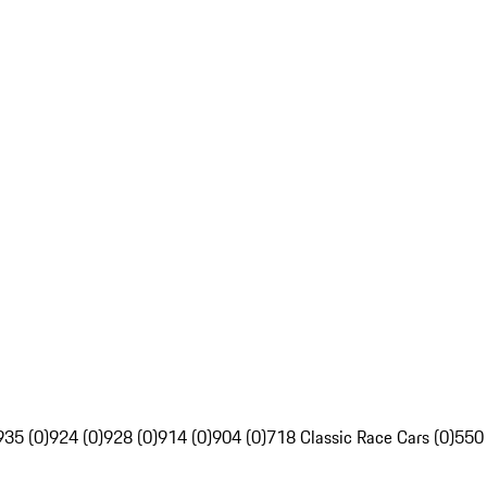
935 (0)
924 (0)
928 (0)
914 (0)
904 (0)
718 Classic Race Cars (0)
550