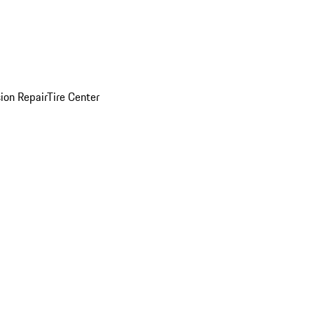
sion Repair
Tire Center