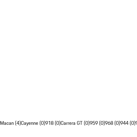
Macan (4)
Cayenne (0)
918 (0)
Carrera GT (0)
959 (0)
968 (0)
944 (0)