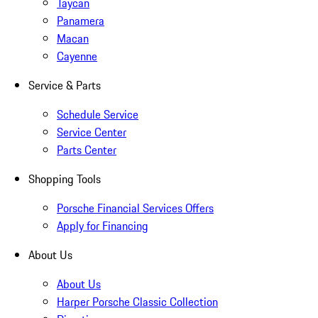
Taycan
Panamera
Macan
Cayenne
Service & Parts
Schedule Service
Service Center
Parts Center
Shopping Tools
Porsche Financial Services Offers
Apply for Financing
About Us
About Us
Harper Porsche Classic Collection