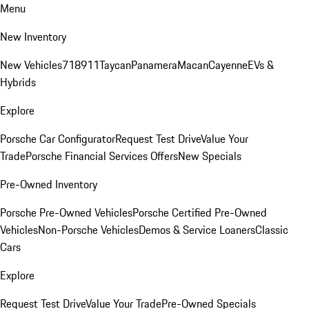
Menu
New Inventory
New Vehicles
718
911
Taycan
Panamera
Macan
Cayenne
EVs &
Hybrids
Explore
Porsche Car Configurator
Request Test Drive
Value Your
Trade
Porsche Financial Services Offers
New Specials
Pre-Owned Inventory
Porsche Pre-Owned Vehicles
Porsche Certified Pre-Owned
Vehicles
Non-Porsche Vehicles
Demos & Service Loaners
Classic
Cars
Explore
Request Test Drive
Value Your Trade
Pre-Owned Specials