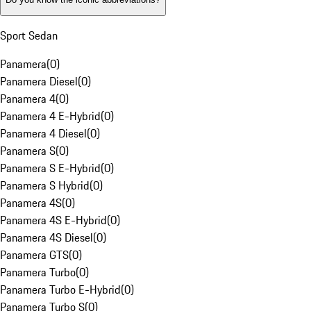
Sport Sedan
Panamera
(
0
)
Panamera Diesel
(
0
)
Panamera 4
(
0
)
Panamera 4 E-Hybrid
(
0
)
Panamera 4 Diesel
(
0
)
Panamera S
(
0
)
Panamera S E-Hybrid
(
0
)
Panamera S Hybrid
(
0
)
Panamera 4S
(
0
)
Panamera 4S E-Hybrid
(
0
)
Panamera 4S Diesel
(
0
)
Panamera GTS
(
0
)
Panamera Turbo
(
0
)
Panamera Turbo E-Hybrid
(
0
)
Panamera Turbo S
(
0
)