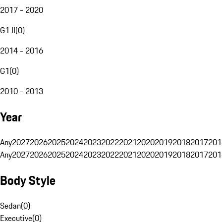
2017 - 2020
G1 II
(
0
)
2014 - 2016
G1
(
0
)
2010 - 2013
Year
Any
2027
2026
2025
2024
2023
2022
2021
2020
2019
2018
2017
201
Any
2027
2026
2025
2024
2023
2022
2021
2020
2019
2018
2017
201
Body Style
Sedan
(
0
)
Executive
(
0
)