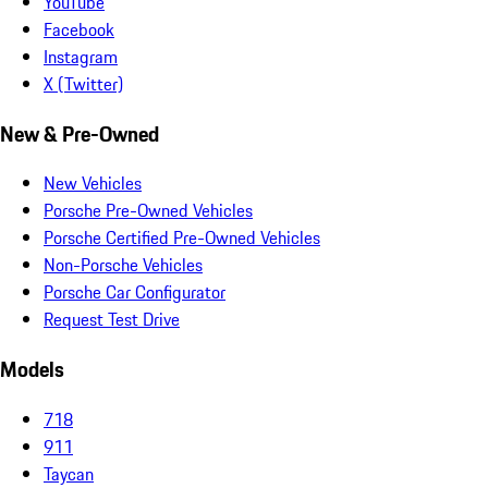
YouTube
Facebook
Instagram
X (Twitter)
New & Pre-Owned
New Vehicles
Porsche Pre-Owned Vehicles
Porsche Certified Pre-Owned Vehicles
Non-Porsche Vehicles
Porsche Car Configurator
Request Test Drive
Models
718
911
Taycan