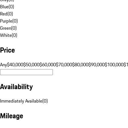
Blue
(
0
)
Red
(
0
)
Purple
(
0
)
Green
(
0
)
White
(
0
)
Price
Any
$40,000
$50,000
$60,000
$70,000
$80,000
$90,000
$100,000
$
Availability
Immediately Available
(
0
)
Mileage