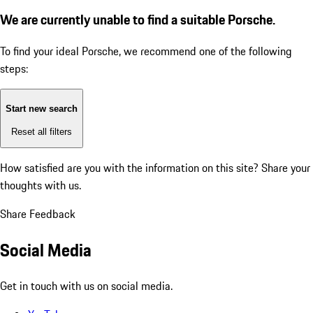
We are currently unable to find a suitable Porsche.
To find your ideal Porsche, we recommend one of the following
steps:
Start new search
Reset all filters
How satisfied are you with the information on this site?
Share your
thoughts with us.
Share Feedback
Social Media
Get in touch with us on social media.