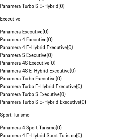
Panamera Turbo S E-Hybrid
(
0
)
Executive
Panamera Executive
(
0
)
Panamera 4 Executive
(
0
)
Panamera 4 E-Hybrid Executive
(
0
)
Panamera S Executive
(
0
)
Panamera 4S Executive
(
0
)
Panamera 4S E-Hybrid Executive
(
0
)
Panamera Turbo Executive
(
0
)
Panamera Turbo E-Hybrid Executive
(
0
)
Panamera Turbo S Executive
(
0
)
Panamera Turbo S E-Hybrid Executive
(
0
)
Sport Turismo
Panamera 4 Sport Turismo
(
0
)
Panamera 4 E-Hybrid Sport Turismo
(
0
)