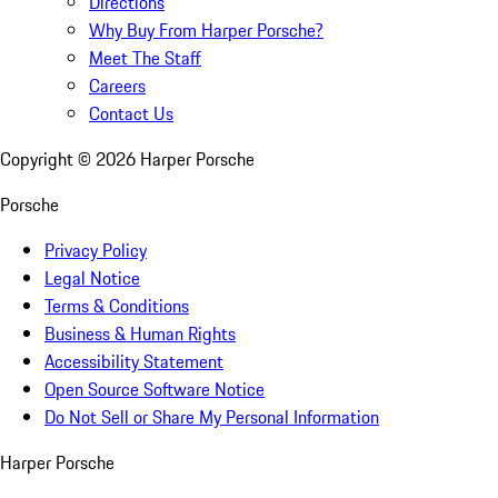
Directions
Why Buy From Harper Porsche?
Meet The Staff
Careers
Contact Us
Copyright ©
2026
Harper Porsche
Porsche
Privacy Policy
Legal Notice
Terms & Conditions
Business & Human Rights
Accessibility Statement
Open Source Software Notice
Do Not Sell or Share My Personal Information
Harper Porsche