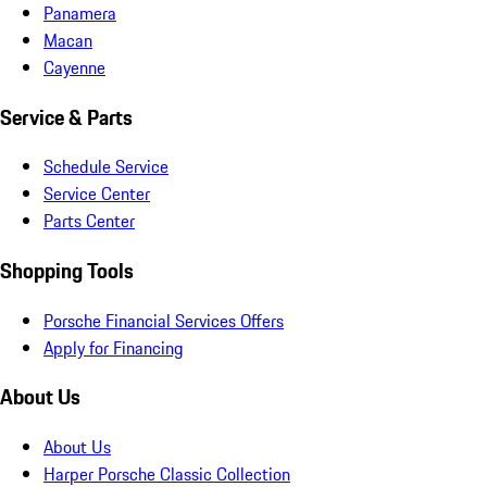
Panamera
Macan
Cayenne
Service & Parts
Schedule Service
Service Center
Parts Center
Shopping Tools
Porsche Financial Services Offers
Apply for Financing
About Us
About Us
Harper Porsche Classic Collection