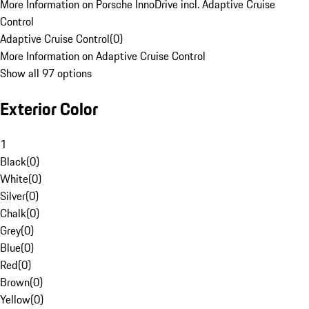
More Information on Porsche InnoDrive incl. Adaptive Cruise
Control
Adaptive Cruise Control
(
0
)
More Information on Adaptive Cruise Control
Show all 97 options
Exterior Color
1
Black
(
0
)
White
(
0
)
Silver
(
0
)
Chalk
(
0
)
Grey
(
0
)
Blue
(
0
)
Red
(
0
)
Brown
(
0
)
Yellow
(
0
)