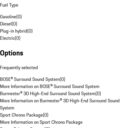
Fuel Type
Gasoline
(
0
)
Diesel
(
0
)
Plug-in hybrid
(
0
)
Electric
(
0
)
Options
Frequently selected
BOSE® Surround Sound System
(
0
)
More Information on BOSE® Surround Sound System
Burmester® 3D High-End Surround Sound System
(
0
)
More Information on Burmester® 3D High-End Surround Sound
System
Sport Chrono Package
(
0
)
More Information on Sport Chrono Package