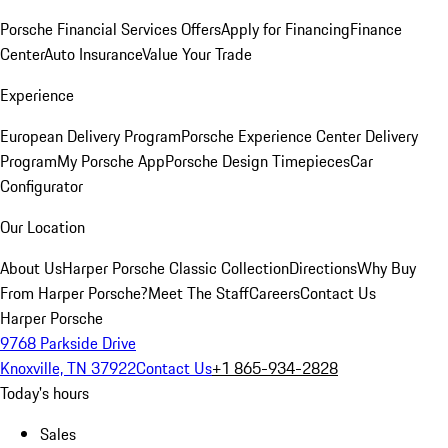
Porsche Financial Services Offers
Apply for Financing
Finance
Center
Auto Insurance
Value Your Trade
Experience
European Delivery Program
Porsche Experience Center Delivery
Program
My Porsche App
Porsche Design Timepieces
Car
Configurator
Our Location
About Us
Harper Porsche Classic Collection
Directions
Why Buy
From Harper Porsche?
Meet The Staff
Careers
Contact Us
Harper Porsche
9768 Parkside Drive
Knoxville, TN 37922
Contact Us
+1 865-934-2828
Today's hours
Sales