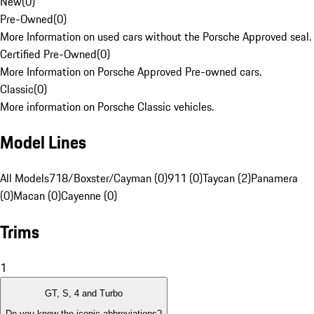
New
(
0
)
Pre-Owned
(
0
)
More Information on used cars without the Porsche Approved seal.
Certified Pre-Owned
(
0
)
More Information on Porsche Approved Pre-owned cars.
Classic
(
0
)
More information on Porsche Classic vehicles.
Model Lines
All Models
718/Boxster/Cayman (0)
911 (0)
Taycan (2)
Panamera
(0)
Macan (0)
Cayenne (0)
Trims
1
GT, S, 4 and Turbo
Do you know the iconic abbreviations?