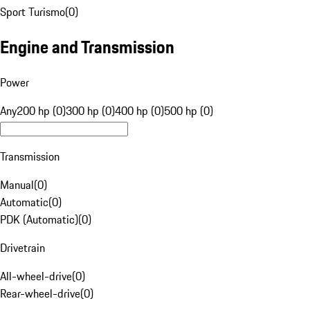
Sport Turismo
(
0
)
Engine and Transmission
Power
Any
200 hp (0)
300 hp (0)
400 hp (0)
500 hp (0)
Transmission
Manual
(
0
)
Automatic
(
0
)
PDK (Automatic)
(
0
)
Drivetrain
All-wheel-drive
(
0
)
Rear-wheel-drive
(
0
)