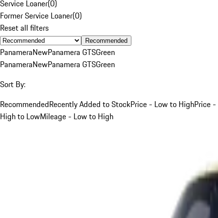
Service Loaner
(
0
)
Former Service Loaner
(
0
)
Reset all filters
Recommended
Panamera
New
Panamera GTS
Green
Panamera
New
Panamera GTS
Green
Sort By:
Recommended
Recently Added to Stock
Price - Low to High
Price -
High to Low
Mileage - Low to High