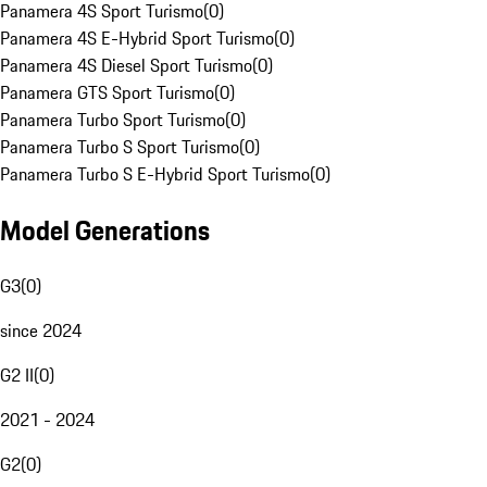
Panamera 4S Sport Turismo
(
0
)
Panamera 4S E-Hybrid Sport Turismo
(
0
)
Panamera 4S Diesel Sport Turismo
(
0
)
Panamera GTS Sport Turismo
(
0
)
Panamera Turbo Sport Turismo
(
0
)
Panamera Turbo S Sport Turismo
(
0
)
Panamera Turbo S E-Hybrid Sport Turismo
(
0
)
Model Generations
G3
(
0
)
since 2024
G2 II
(
0
)
2021 - 2024
G2
(
0
)