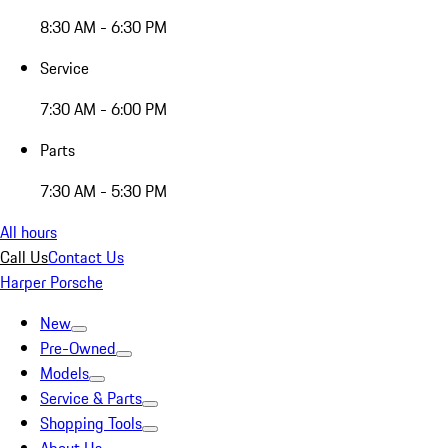
8:30 AM - 6:30 PM
Service
7:30 AM - 6:00 PM
Parts
7:30 AM - 5:30 PM
All hours
Call Us
Contact Us
Harper Porsche
New
Pre-Owned
Models
Service & Parts
Shopping Tools