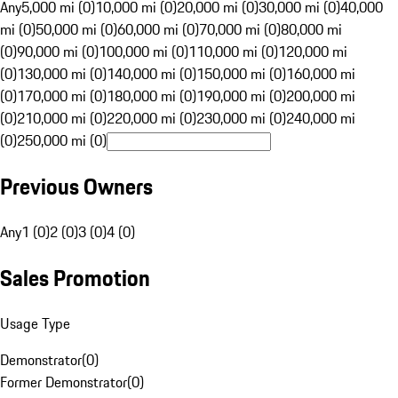
Any
5,000 mi (0)
10,000 mi (0)
20,000 mi (0)
30,000 mi (0)
40,000
mi (0)
50,000 mi (0)
60,000 mi (0)
70,000 mi (0)
80,000 mi
(0)
90,000 mi (0)
100,000 mi (0)
110,000 mi (0)
120,000 mi
(0)
130,000 mi (0)
140,000 mi (0)
150,000 mi (0)
160,000 mi
(0)
170,000 mi (0)
180,000 mi (0)
190,000 mi (0)
200,000 mi
(0)
210,000 mi (0)
220,000 mi (0)
230,000 mi (0)
240,000 mi
(0)
250,000 mi (0)
Previous Owners
Any
1 (0)
2 (0)
3 (0)
4 (0)
Sales Promotion
Usage Type
Demonstrator
(
0
)
Former Demonstrator
(
0
)