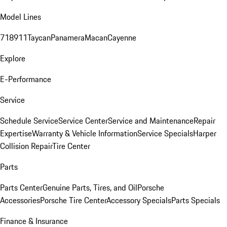
Model Lines
718
911
Taycan
Panamera
Macan
Cayenne
Explore
E-Performance
Service
Schedule Service
Service Center
Service and Maintenance
Repair
Expertise
Warranty & Vehicle Information
Service Specials
Harper
Collision Repair
Tire Center
Parts
Parts Center
Genuine Parts, Tires, and Oil
Porsche
Accessories
Porsche Tire Center
Accessory Specials
Parts Specials
Finance & Insurance