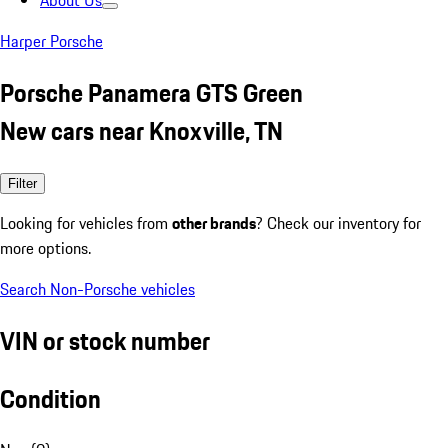
About Us
Harper Porsche
Porsche Panamera GTS Green
New cars near Knoxville, TN
Filter
Looking for vehicles from
other brands
? Check our inventory for
more options.
Search Non-Porsche vehicles
VIN or stock number
Condition