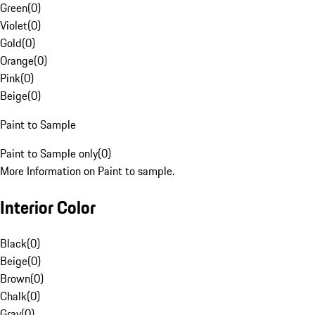
Green
(
0
)
Violet
(
0
)
Gold
(
0
)
Orange
(
0
)
Pink
(
0
)
Beige
(
0
)
Paint to Sample
Paint to Sample only
(
0
)
More Information on Paint to sample.
Interior Color
Black
(
0
)
Beige
(
0
)
Brown
(
0
)
Chalk
(
0
)
Gray
(
0
)