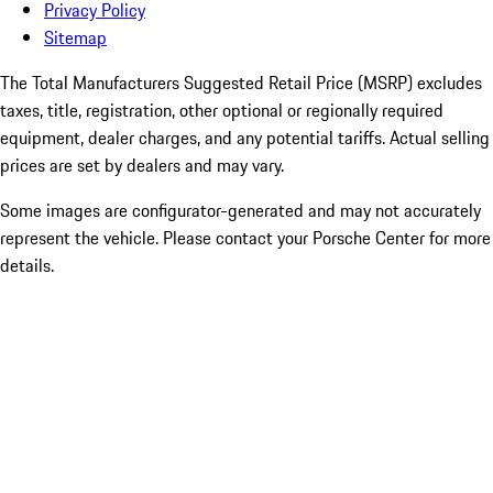
Privacy Policy
Sitemap
The Total Manufacturers Suggested Retail Price (MSRP) excludes
taxes, title, registration, other optional or regionally required
equipment, dealer charges, and any potential tariffs. Actual selling
prices are set by dealers and may vary.
Some images are configurator-generated and may not accurately
represent the vehicle. Please contact your Porsche Center for more
details.