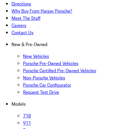
Directions
Why Buy From Harper Porsche?
Meet The Staff
Careers
Contact Us
New & Pre-Owned
New Vehicles
Porsche Pre-Owned Vehicles
Porsche Certified Pre-Owned Vehicles
Non-Porsche Vehicles
Porsche Car Configurator
Request Test Drive
Models
718
911