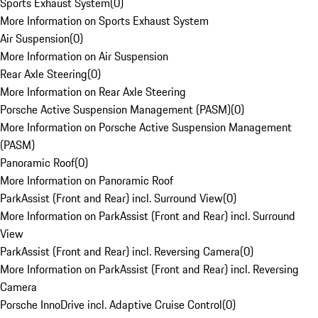
Sports Exhaust System
(
0
)
More Information on Sports Exhaust System
Air Suspension
(
0
)
More Information on Air Suspension
Rear Axle Steering
(
0
)
More Information on Rear Axle Steering
Porsche Active Suspension Management (PASM)
(
0
)
More Information on Porsche Active Suspension Management
(PASM)
Panoramic Roof
(
0
)
More Information on Panoramic Roof
ParkAssist (Front and Rear) incl. Surround View
(
0
)
More Information on ParkAssist (Front and Rear) incl. Surround
View
ParkAssist (Front and Rear) incl. Reversing Camera
(
0
)
More Information on ParkAssist (Front and Rear) incl. Reversing
Camera
Porsche InnoDrive incl. Adaptive Cruise Control
(
0
)