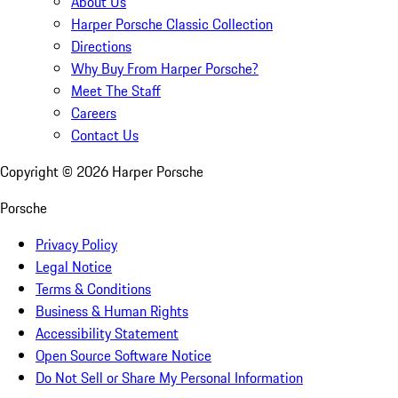
About Us
Harper Porsche Classic Collection
Directions
Why Buy From Harper Porsche?
Meet The Staff
Careers
Contact Us
Copyright ©
2026
Harper Porsche
Porsche
Privacy Policy
Legal Notice
Terms & Conditions
Business & Human Rights
Accessibility Statement
Open Source Software Notice
Do Not Sell or Share My Personal Information