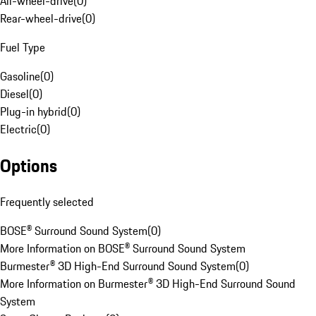
All-wheel-drive
(
0
)
Rear-wheel-drive
(
0
)
Fuel Type
Gasoline
(
0
)
Diesel
(
0
)
Plug-in hybrid
(
0
)
Electric
(
0
)
Options
Frequently selected
BOSE® Surround Sound System
(
0
)
More Information on BOSE® Surround Sound System
Burmester® 3D High-End Surround Sound System
(
0
)
More Information on Burmester® 3D High-End Surround Sound
System