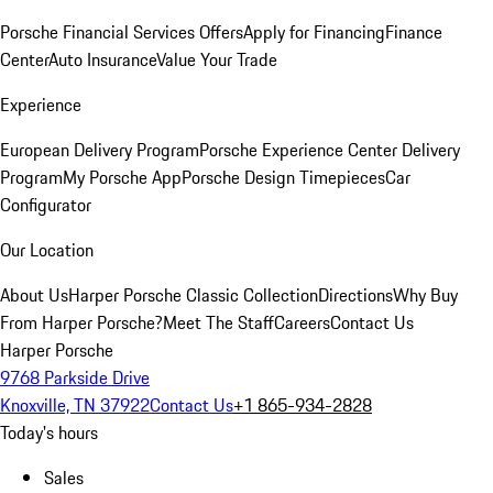
Porsche Financial Services Offers
Apply for Financing
Finance
Center
Auto Insurance
Value Your Trade
Experience
European Delivery Program
Porsche Experience Center Delivery
Program
My Porsche App
Porsche Design Timepieces
Car
Configurator
Our Location
About Us
Harper Porsche Classic Collection
Directions
Why Buy
From Harper Porsche?
Meet The Staff
Careers
Contact Us
Harper Porsche
9768 Parkside Drive
Knoxville, TN 37922
Contact Us
+1 865-934-2828
Today's hours
Sales