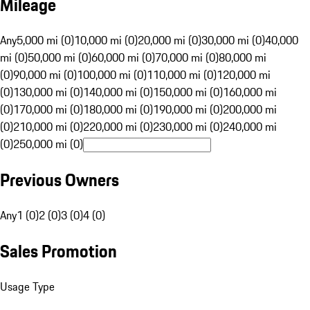
Mileage
Any
5,000 mi (0)
10,000 mi (0)
20,000 mi (0)
30,000 mi (0)
40,000
mi (0)
50,000 mi (0)
60,000 mi (0)
70,000 mi (0)
80,000 mi
(0)
90,000 mi (0)
100,000 mi (0)
110,000 mi (0)
120,000 mi
(0)
130,000 mi (0)
140,000 mi (0)
150,000 mi (0)
160,000 mi
(0)
170,000 mi (0)
180,000 mi (0)
190,000 mi (0)
200,000 mi
(0)
210,000 mi (0)
220,000 mi (0)
230,000 mi (0)
240,000 mi
(0)
250,000 mi (0)
Previous Owners
Any
1 (0)
2 (0)
3 (0)
4 (0)
Sales Promotion
Usage Type