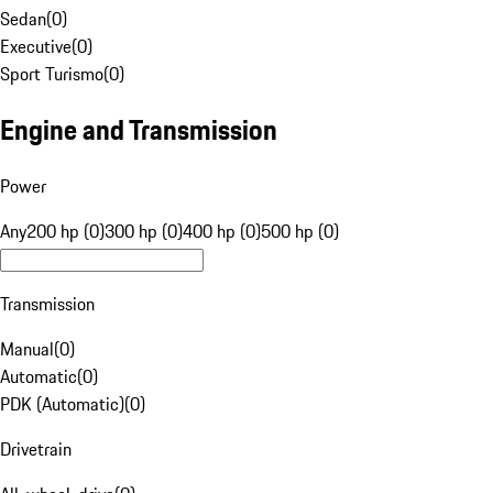
Sedan
(
0
)
Executive
(
0
)
Sport Turismo
(
0
)
Engine and Transmission
Power
Any
200 hp (0)
300 hp (0)
400 hp (0)
500 hp (0)
Transmission
Manual
(
0
)
Automatic
(
0
)
PDK (Automatic)
(
0
)
Drivetrain