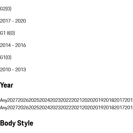
G2
(
0
)
2017 - 2020
G1 II
(
0
)
2014 - 2016
G1
(
0
)
2010 - 2013
Year
Any
2027
2026
2025
2024
2023
2022
2021
2020
2019
2018
2017
201
Any
2027
2026
2025
2024
2023
2022
2021
2020
2019
2018
2017
201
Body Style