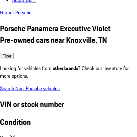
About Us
Harper Porsche
Porsche Panamera Executive Violet
Pre-owned cars near Knoxville, TN
Filter
Looking for vehicles from
other brands
? Check our inventory for
more options.
Search Non-Porsche vehicles
VIN or stock number
Condition