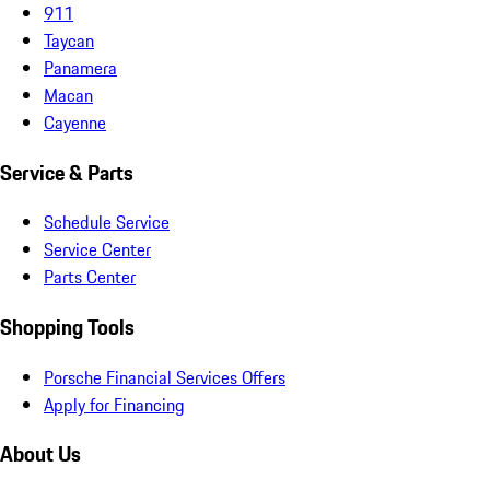
911
Taycan
Panamera
Macan
Cayenne
Service & Parts
Schedule Service
Service Center
Parts Center
Shopping Tools
Porsche Financial Services Offers
Apply for Financing
About Us