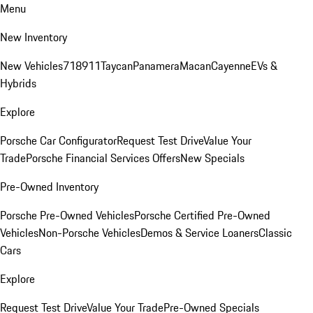
Menu
New Inventory
New Vehicles
718
911
Taycan
Panamera
Macan
Cayenne
EVs &
Hybrids
Explore
Porsche Car Configurator
Request Test Drive
Value Your
Trade
Porsche Financial Services Offers
New Specials
Pre-Owned Inventory
Porsche Pre-Owned Vehicles
Porsche Certified Pre-Owned
Vehicles
Non-Porsche Vehicles
Demos & Service Loaners
Classic
Cars
Explore
Request Test Drive
Value Your Trade
Pre-Owned Specials