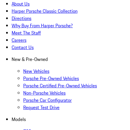
About Us
Harper Porsche Classic Collection
Directions
Why Buy From Harper Porsche?
Meet The Staff
Careers
Contact Us
New & Pre-Owned
New Vehicles
Porsche Pre-Owned Vehicles
Porsche Certified Pre-Owned Vehicles
Non-Porsche Vehicles
Porsche Car Configurator
Request Test Drive
Models