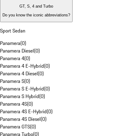
GT, S, 4 and Turbo
Do you know the iconic abbreviations?
Sport Sedan
Panamera
(
0
)
Panamera Diesel
(
0
)
Panamera 4
(
0
)
Panamera 4 E-Hybrid
(
0
)
Panamera 4 Diesel
(
0
)
Panamera S
(
0
)
Panamera S E-Hybrid
(
0
)
Panamera S Hybrid
(
0
)
Panamera 4S
(
0
)
Panamera 4S E-Hybrid
(
0
)
Panamera 4S Diesel
(
0
)
Panamera GTS
(
0
)
Panamera Turbo
(
0
)