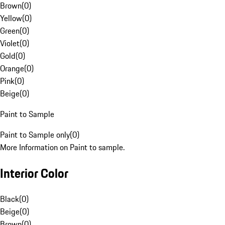
Brown
(
0
)
Yellow
(
0
)
Green
(
0
)
Violet
(
0
)
Gold
(
0
)
Orange
(
0
)
Pink
(
0
)
Beige
(
0
)
Paint to Sample
Paint to Sample only
(
0
)
More Information on Paint to sample.
Interior Color
Black
(
0
)
Beige
(
0
)
Brown
(
0
)