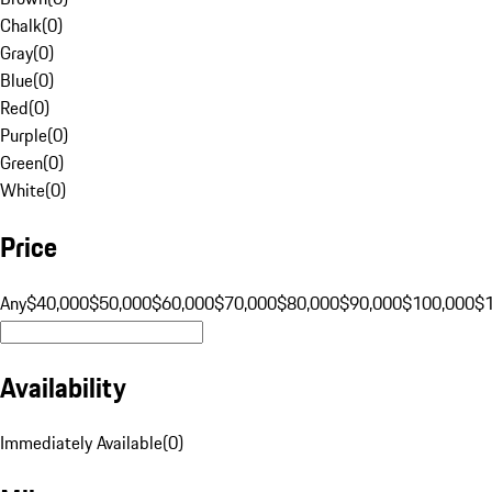
Chalk
(
0
)
Gray
(
0
)
Blue
(
0
)
Red
(
0
)
Purple
(
0
)
Green
(
0
)
White
(
0
)
Price
Any
$40,000
$50,000
$60,000
$70,000
$80,000
$90,000
$100,000
$
Availability
Immediately Available
(
0
)