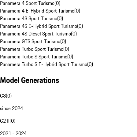
Panamera 4 Sport Turismo
(
0
)
Panamera 4 E-Hybrid Sport Turismo
(
0
)
Panamera 4S Sport Turismo
(
0
)
Panamera 4S E-Hybrid Sport Turismo
(
0
)
Panamera 4S Diesel Sport Turismo
(
0
)
Panamera GTS Sport Turismo
(
0
)
Panamera Turbo Sport Turismo
(
0
)
Panamera Turbo S Sport Turismo
(
0
)
Panamera Turbo S E-Hybrid Sport Turismo
(
0
)
Model Generations
G3
(
0
)
since 2024
G2 II
(
0
)
2021 - 2024