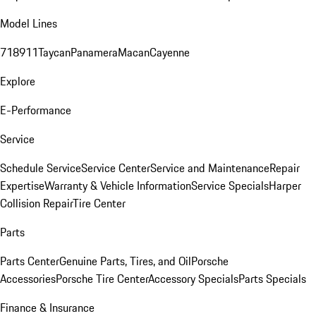
Model Lines
718
911
Taycan
Panamera
Macan
Cayenne
Explore
E-Performance
Service
Schedule Service
Service Center
Service and Maintenance
Repair
Expertise
Warranty & Vehicle Information
Service Specials
Harper
Collision Repair
Tire Center
Parts
Parts Center
Genuine Parts, Tires, and Oil
Porsche
Accessories
Porsche Tire Center
Accessory Specials
Parts Specials
Finance & Insurance