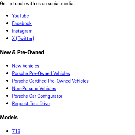
Get in touch with us on social media.
YouTube
Facebook
Instagram
X (Twitter)
New & Pre-Owned
New Vehicles
Porsche Pre-Owned Vehicles
Porsche Certified Pre-Owned Vehicles
Non-Porsche Vehicles
Porsche Car Configurator
Request Test Drive
Models
718