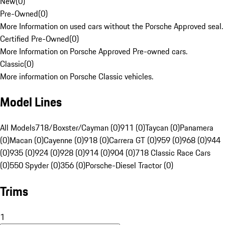
New
(
0
)
Pre-Owned
(
0
)
More Information on used cars without the Porsche Approved seal.
Certified Pre-Owned
(
0
)
More Information on Porsche Approved Pre-owned cars.
Classic
(
0
)
More information on Porsche Classic vehicles.
Model Lines
All Models
718/Boxster/Cayman (0)
911 (0)
Taycan (0)
Panamera
(0)
Macan (0)
Cayenne (0)
918 (0)
Carrera GT (0)
959 (0)
968 (0)
944
(0)
935 (0)
924 (0)
928 (0)
914 (0)
904 (0)
718 Classic Race Cars
(0)
550 Spyder (0)
356 (0)
Porsche-Diesel Tractor (0)
Trims
1