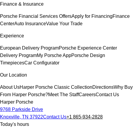
Finance & Insurance
Porsche Financial Services Offers
Apply for Financing
Finance
Center
Auto Insurance
Value Your Trade
Experience
European Delivery Program
Porsche Experience Center
Delivery Program
My Porsche App
Porsche Design
Timepieces
Car Configurator
Our Location
About Us
Harper Porsche Classic Collection
Directions
Why Buy
From Harper Porsche?
Meet The Staff
Careers
Contact Us
Harper Porsche
9768 Parkside Drive
Knoxville, TN 37922
Contact Us
+1 865-934-2828
Today's hours