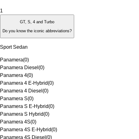
1
GT, S, 4 and Turbo
Do you know the iconic abbreviations?
Sport Sedan
Panamera
(
0
)
Panamera Diesel
(
0
)
Panamera 4
(
0
)
Panamera 4 E-Hybrid
(
0
)
Panamera 4 Diesel
(
0
)
Panamera S
(
0
)
Panamera S E-Hybrid
(
0
)
Panamera S Hybrid
(
0
)
Panamera 4S
(
0
)
Panamera 4S E-Hybrid
(
0
)
Panamera 4S Diesel
(
0
)