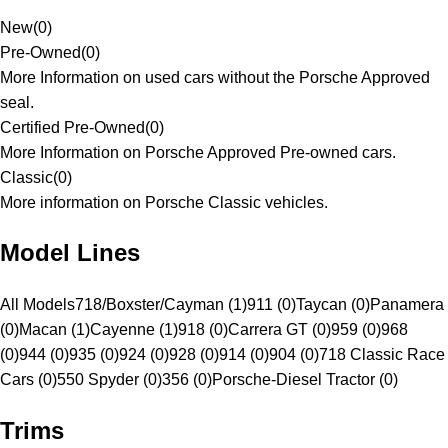
New
(
0
)
Pre-Owned
(
0
)
More Information on used cars without the Porsche Approved
seal.
Certified Pre-Owned
(
0
)
More Information on Porsche Approved Pre-owned cars.
Classic
(
0
)
More information on Porsche Classic vehicles.
Model Lines
All Models
718/Boxster/Cayman (1)
911 (0)
Taycan (0)
Panamera
(0)
Macan (1)
Cayenne (1)
918 (0)
Carrera GT (0)
959 (0)
968
(0)
944 (0)
935 (0)
924 (0)
928 (0)
914 (0)
904 (0)
718 Classic Race
Cars (0)
550 Spyder (0)
356 (0)
Porsche-Diesel Tractor (0)
Trims