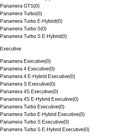
Panamera GTS
(
0
)
Panamera Turbo
(
0
)
Panamera Turbo E-Hybrid
(
0
)
Panamera Turbo S
(
0
)
Panamera Turbo S E-Hybrid
(
0
)
Executive
Panamera Executive
(
0
)
Panamera 4 Executive
(
0
)
Panamera 4 E-Hybrid Executive
(
0
)
Panamera S Executive
(
0
)
Panamera 4S Executive
(
0
)
Panamera 4S E-Hybrid Executive
(
0
)
Panamera Turbo Executive
(
0
)
Panamera Turbo E-Hybrid Executive
(
0
)
Panamera Turbo S Executive
(
0
)
Panamera Turbo S E-Hybrid Executive
(
0
)