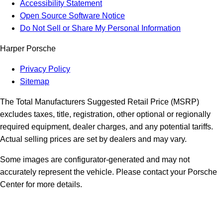
Accessibility Statement
Open Source Software Notice
Do Not Sell or Share My Personal Information
Harper Porsche
Privacy Policy
Sitemap
The Total Manufacturers Suggested Retail Price (MSRP)
excludes taxes, title, registration, other optional or regionally
required equipment, dealer charges, and any potential tariffs.
Actual selling prices are set by dealers and may vary.
Some images are configurator-generated and may not
accurately represent the vehicle. Please contact your Porsche
Center for more details.