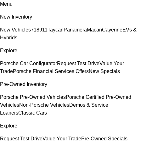
Menu
New Inventory
New Vehicles
718
911
Taycan
Panamera
Macan
Cayenne
EVs &
Hybrids
Explore
Porsche Car Configurator
Request Test Drive
Value Your
Trade
Porsche Financial Services Offers
New Specials
Pre-Owned Inventory
Porsche Pre-Owned Vehicles
Porsche Certified Pre-Owned
Vehicles
Non-Porsche Vehicles
Demos & Service
Loaners
Classic Cars
Explore
Request Test Drive
Value Your Trade
Pre-Owned Specials