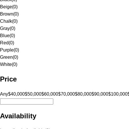
Beige
(
0
)
Brown
(
0
)
Chalk
(
0
)
Gray
(
0
)
Blue
(
0
)
Red
(
0
)
Purple
(
0
)
Green
(
0
)
White
(
0
)
Price
Any
$40,000
$50,000
$60,000
$70,000
$80,000
$90,000
$100,000
Availability