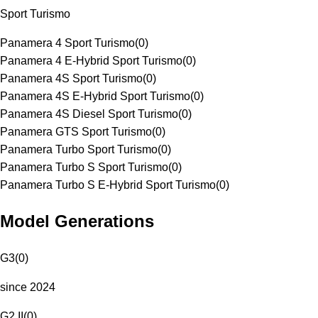
Sport Turismo
Panamera 4 Sport Turismo
(
0
)
Panamera 4 E-Hybrid Sport Turismo
(
0
)
Panamera 4S Sport Turismo
(
0
)
Panamera 4S E-Hybrid Sport Turismo
(
0
)
Panamera 4S Diesel Sport Turismo
(
0
)
Panamera GTS Sport Turismo
(
0
)
Panamera Turbo Sport Turismo
(
0
)
Panamera Turbo S Sport Turismo
(
0
)
Panamera Turbo S E-Hybrid Sport Turismo
(
0
)
Model Generations
G3
(
0
)
since 2024
G2 II
(
0
)