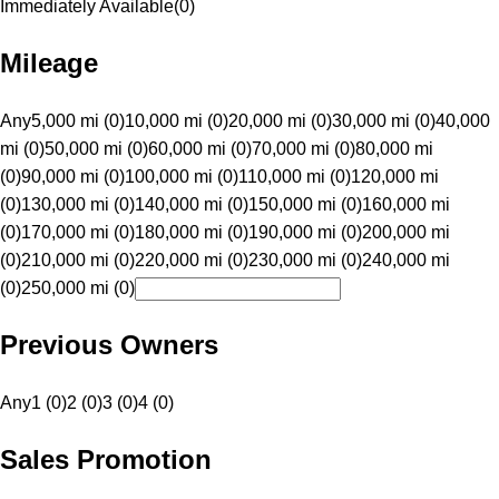
Immediately Available
(
0
)
Mileage
Any
5,000 mi (0)
10,000 mi (0)
20,000 mi (0)
30,000 mi (0)
40,000
mi (0)
50,000 mi (0)
60,000 mi (0)
70,000 mi (0)
80,000 mi
(0)
90,000 mi (0)
100,000 mi (0)
110,000 mi (0)
120,000 mi
(0)
130,000 mi (0)
140,000 mi (0)
150,000 mi (0)
160,000 mi
(0)
170,000 mi (0)
180,000 mi (0)
190,000 mi (0)
200,000 mi
(0)
210,000 mi (0)
220,000 mi (0)
230,000 mi (0)
240,000 mi
(0)
250,000 mi (0)
Previous Owners
Any
1 (0)
2 (0)
3 (0)
4 (0)
Sales Promotion