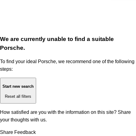
We are currently unable to find a suitable
Porsche.
To find your ideal Porsche, we recommend one of the following
steps:
Start new search
Reset all filters
How satisfied are you with the information on this site?
Share
your thoughts with us.
Share Feedback