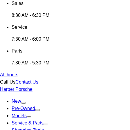
Sales
8:30 AM - 6:30 PM
Service
7:30 AM - 6:00 PM
Parts
7:30 AM - 5:30 PM
All hours
Call Us
Contact Us
Harper Porsche
New
Pre-Owned
Models
Service & Parts