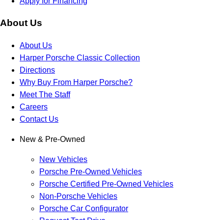
Apply for Financing
About Us
About Us
Harper Porsche Classic Collection
Directions
Why Buy From Harper Porsche?
Meet The Staff
Careers
Contact Us
New & Pre-Owned
New Vehicles
Porsche Pre-Owned Vehicles
Porsche Certified Pre-Owned Vehicles
Non-Porsche Vehicles
Porsche Car Configurator