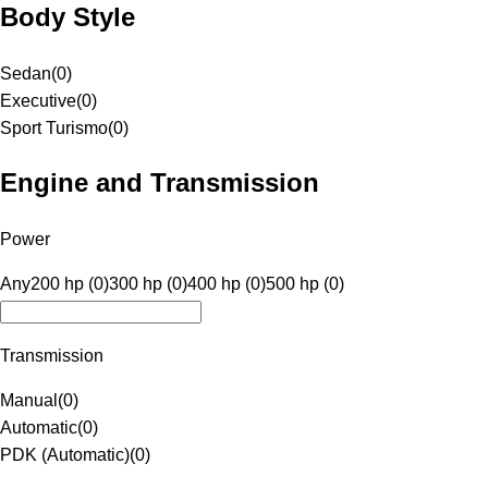
Body Style
Sedan
(
0
)
Executive
(
0
)
Sport Turismo
(
0
)
Engine and Transmission
Power
Any
200 hp (0)
300 hp (0)
400 hp (0)
500 hp (0)
Transmission
Manual
(
0
)
Automatic
(
0
)
PDK (Automatic)
(
0
)