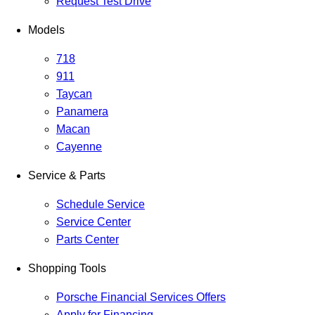
Request Test Drive
Models
718
911
Taycan
Panamera
Macan
Cayenne
Service & Parts
Schedule Service
Service Center
Parts Center
Shopping Tools
Porsche Financial Services Offers
Apply for Financing