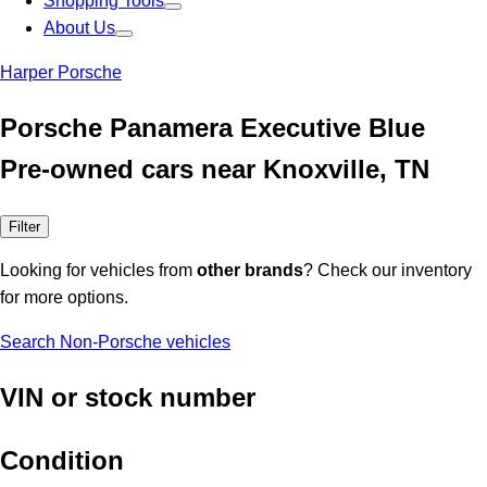
Shopping Tools
About Us
Harper Porsche
Porsche Panamera Executive Blue
Pre-owned cars near Knoxville, TN
Filter
Looking for vehicles from
other brands
? Check our inventory
for more options.
Search Non-Porsche vehicles
VIN or stock number
Condition