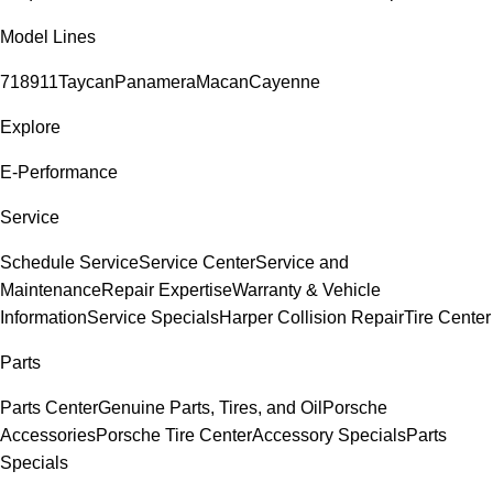
Model Lines
718
911
Taycan
Panamera
Macan
Cayenne
Explore
E-Performance
Service
Schedule Service
Service Center
Service and
Maintenance
Repair Expertise
Warranty & Vehicle
Information
Service Specials
Harper Collision Repair
Tire Center
Parts
Parts Center
Genuine Parts, Tires, and Oil
Porsche
Accessories
Porsche Tire Center
Accessory Specials
Parts
Specials