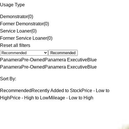
Usage Type
Demonstrator
(
0
)
Former Demonstrator
(
0
)
Service Loaner
(
0
)
Former Service Loaner
(
0
)
Reset all filters
Recommended
Panamera
Pre-Owned
Panamera Executive
Blue
Panamera
Pre-Owned
Panamera Executive
Blue
Sort By:
Recommended
Recently Added to Stock
Price - Low to
High
Price - High to Low
Mileage - Low to High