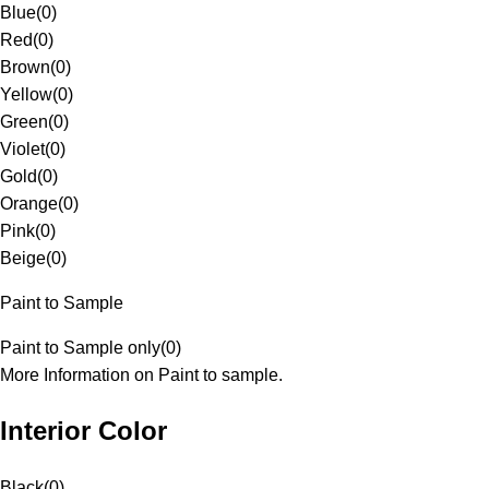
Blue
(
0
)
Red
(
0
)
Brown
(
0
)
Yellow
(
0
)
Green
(
0
)
Violet
(
0
)
Gold
(
0
)
Orange
(
0
)
Pink
(
0
)
Beige
(
0
)
Paint to Sample
Paint to Sample only
(
0
)
More Information on Paint to sample.
Interior Color
Black
(
0
)