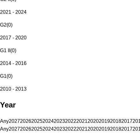
2021 - 2024
G2
(
0
)
2017 - 2020
G1 II
(
0
)
2014 - 2016
G1
(
0
)
2010 - 2013
Year
Any
2027
2026
2025
2024
2023
2022
2021
2020
2019
2018
2017
20
Any
2027
2026
2025
2024
2023
2022
2021
2020
2019
2018
2017
20