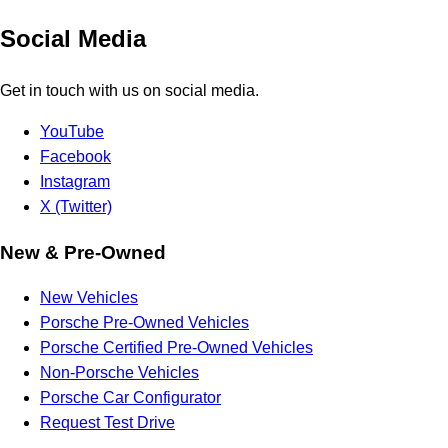
Social Media
Get in touch with us on social media.
YouTube
Facebook
Instagram
X (Twitter)
New & Pre-Owned
New Vehicles
Porsche Pre-Owned Vehicles
Porsche Certified Pre-Owned Vehicles
Non-Porsche Vehicles
Porsche Car Configurator
Request Test Drive