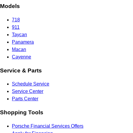
Models
718
911
Taycan
Panamera
Macan
Cayenne
Service & Parts
Schedule Service
Service Center
Parts Center
Shopping Tools
Porsche Financial Services Offers