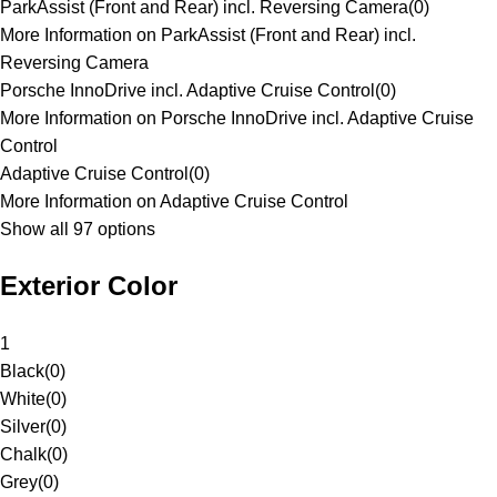
ParkAssist (Front and Rear) incl. Reversing Camera
(
0
)
More Information on ParkAssist (Front and Rear) incl.
Reversing Camera
Porsche InnoDrive incl. Adaptive Cruise Control
(
0
)
More Information on Porsche InnoDrive incl. Adaptive Cruise
Control
Adaptive Cruise Control
(
0
)
More Information on Adaptive Cruise Control
Show all 97 options
Exterior Color
1
Black
(
0
)
White
(
0
)
Silver
(
0
)
Chalk
(
0
)
Grey
(
0
)