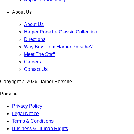
About Us
About Us
Harper Porsche Classic Collection
Directions
Why Buy From Harper Porsche?
Meet The Staff
Careers
Contact Us
Copyright ©
2026
Harper Porsche
Porsche
Privacy Policy
Legal Notice
Terms & Conditions
Business & Human Rights