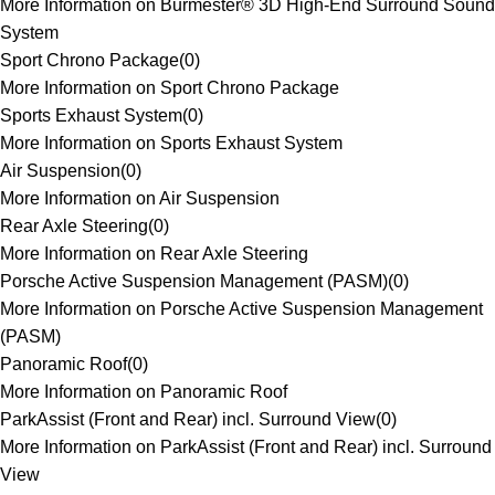
More Information on Burmester® 3D High-End Surround Sound
System
Sport Chrono Package
(
0
)
More Information on Sport Chrono Package
Sports Exhaust System
(
0
)
More Information on Sports Exhaust System
Air Suspension
(
0
)
More Information on Air Suspension
Rear Axle Steering
(
0
)
More Information on Rear Axle Steering
Porsche Active Suspension Management (PASM)
(
0
)
More Information on Porsche Active Suspension Management
(PASM)
Panoramic Roof
(
0
)
More Information on Panoramic Roof
ParkAssist (Front and Rear) incl. Surround View
(
0
)
More Information on ParkAssist (Front and Rear) incl. Surround
View