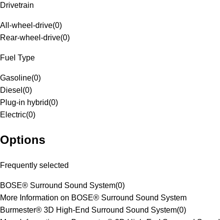
Drivetrain
All-wheel-drive
(
0
)
Rear-wheel-drive
(
0
)
Fuel Type
Gasoline
(
0
)
Diesel
(
0
)
Plug-in hybrid
(
0
)
Electric
(
0
)
Options
Frequently selected
BOSE® Surround Sound System
(
0
)
More Information on BOSE® Surround Sound System
Burmester® 3D High-End Surround Sound System
(
0
)