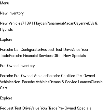
Menu
New Inventory
New Vehicles
718
911
Taycan
Panamera
Macan
Cayenne
EVs &
Hybrids
Explore
Porsche Car Configurator
Request Test Drive
Value Your
Trade
Porsche Financial Services Offers
New Specials
Pre-Owned Inventory
Porsche Pre-Owned Vehicles
Porsche Certified Pre-Owned
Vehicles
Non-Porsche Vehicles
Demos & Service Loaners
Classic
Cars
Explore
Request Test Drive
Value Your Trade
Pre-Owned Specials