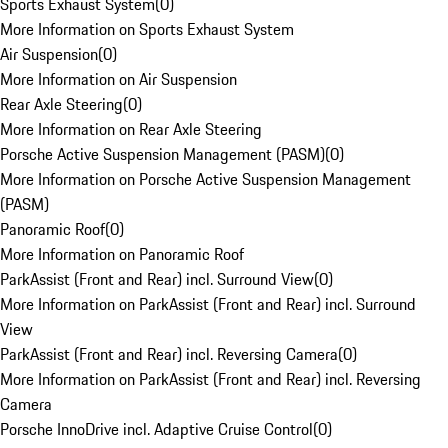
Sports Exhaust System
(
0
)
More Information on Sports Exhaust System
Air Suspension
(
0
)
More Information on Air Suspension
Rear Axle Steering
(
0
)
More Information on Rear Axle Steering
Porsche Active Suspension Management (PASM)
(
0
)
More Information on Porsche Active Suspension Management
(PASM)
Panoramic Roof
(
0
)
More Information on Panoramic Roof
ParkAssist (Front and Rear) incl. Surround View
(
0
)
More Information on ParkAssist (Front and Rear) incl. Surround
View
ParkAssist (Front and Rear) incl. Reversing Camera
(
0
)
More Information on ParkAssist (Front and Rear) incl. Reversing
Camera
Porsche InnoDrive incl. Adaptive Cruise Control
(
0
)