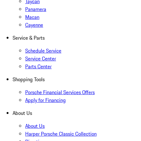
Taycan
Panamera
Macan
Cayenne
Service & Parts
Schedule Service
Service Center
Parts Center
Shopping Tools
Porsche Financial Services Offers
Apply for Financing
About Us
About Us
Harper Porsche Classic Collection