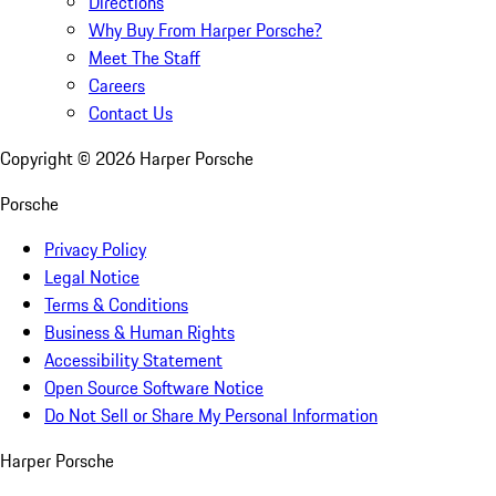
Directions
Why Buy From Harper Porsche?
Meet The Staff
Careers
Contact Us
Copyright ©
2026
Harper Porsche
Porsche
Privacy Policy
Legal Notice
Terms & Conditions
Business & Human Rights
Accessibility Statement
Open Source Software Notice
Do Not Sell or Share My Personal Information
Harper Porsche