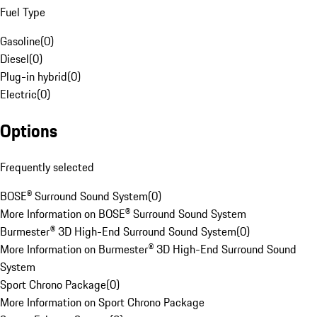
Fuel Type
Gasoline
(
0
)
Diesel
(
0
)
Plug-in hybrid
(
0
)
Electric
(
0
)
Options
Frequently selected
BOSE® Surround Sound System
(
0
)
More Information on BOSE® Surround Sound System
Burmester® 3D High-End Surround Sound System
(
0
)
More Information on Burmester® 3D High-End Surround Sound
System
Sport Chrono Package
(
0
)
More Information on Sport Chrono Package