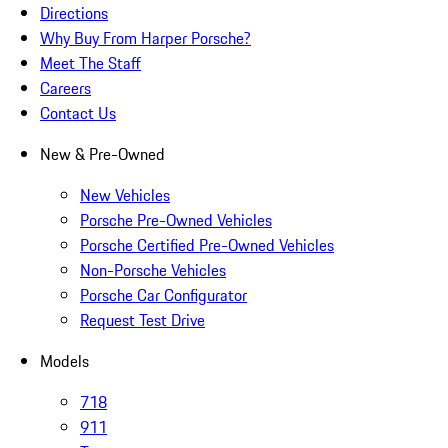
Directions
Why Buy From Harper Porsche?
Meet The Staff
Careers
Contact Us
New & Pre-Owned
New Vehicles
Porsche Pre-Owned Vehicles
Porsche Certified Pre-Owned Vehicles
Non-Porsche Vehicles
Porsche Car Configurator
Request Test Drive
Models
718
911