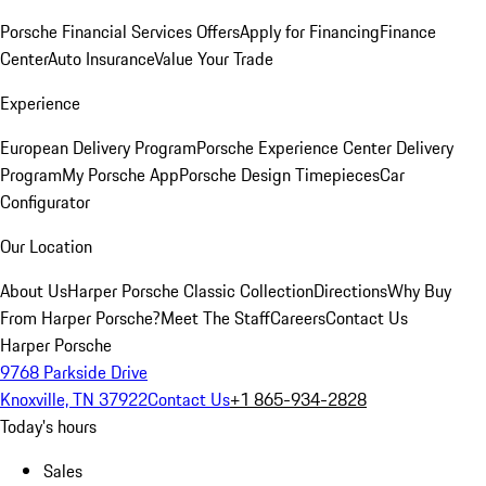
Porsche Financial Services Offers
Apply for Financing
Finance
Center
Auto Insurance
Value Your Trade
Experience
European Delivery Program
Porsche Experience Center Delivery
Program
My Porsche App
Porsche Design Timepieces
Car
Configurator
Our Location
About Us
Harper Porsche Classic Collection
Directions
Why Buy
From Harper Porsche?
Meet The Staff
Careers
Contact Us
Harper Porsche
9768 Parkside Drive
Knoxville, TN 37922
Contact Us
+1 865-934-2828
Today's hours
Sales