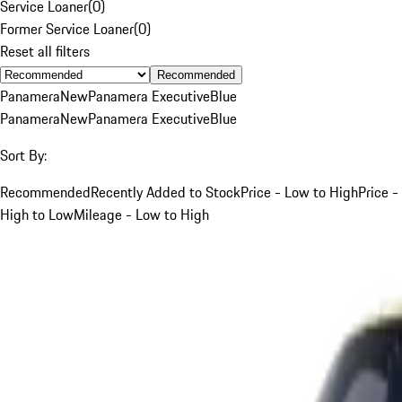
Service Loaner
(
0
)
Former Service Loaner
(
0
)
Reset all filters
Recommended
Panamera
New
Panamera Executive
Blue
Panamera
New
Panamera Executive
Blue
Sort By:
Recommended
Recently Added to Stock
Price - Low to High
Price -
High to Low
Mileage - Low to High