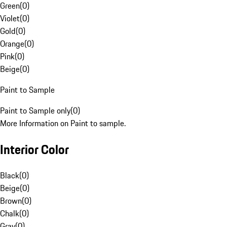
Green
(
0
)
Violet
(
0
)
Gold
(
0
)
Orange
(
0
)
Pink
(
0
)
Beige
(
0
)
Paint to Sample
Paint to Sample only
(
0
)
More Information on Paint to sample.
Interior Color
Black
(
0
)
Beige
(
0
)
Brown
(
0
)
Chalk
(
0
)
Gray
(
0
)