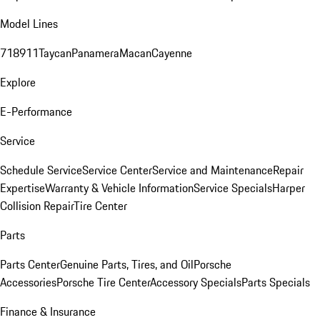
Model Lines
718
911
Taycan
Panamera
Macan
Cayenne
Explore
E-Performance
Service
Schedule Service
Service Center
Service and Maintenance
Repair
Expertise
Warranty & Vehicle Information
Service Specials
Harper
Collision Repair
Tire Center
Parts
Parts Center
Genuine Parts, Tires, and Oil
Porsche
Accessories
Porsche Tire Center
Accessory Specials
Parts Specials
Finance & Insurance