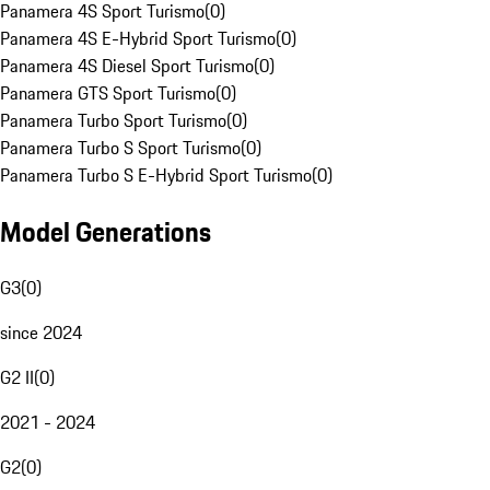
Panamera 4S Sport Turismo
(
0
)
Panamera 4S E-Hybrid Sport Turismo
(
0
)
Panamera 4S Diesel Sport Turismo
(
0
)
Panamera GTS Sport Turismo
(
0
)
Panamera Turbo Sport Turismo
(
0
)
Panamera Turbo S Sport Turismo
(
0
)
Panamera Turbo S E-Hybrid Sport Turismo
(
0
)
Model Generations
G3
(
0
)
since 2024
G2 II
(
0
)
2021 - 2024
G2
(
0
)