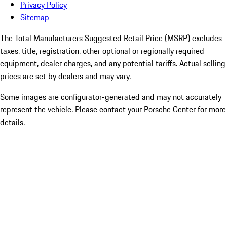
Privacy Policy
Sitemap
The Total Manufacturers Suggested Retail Price (MSRP) excludes
taxes, title, registration, other optional or regionally required
equipment, dealer charges, and any potential tariffs. Actual selling
prices are set by dealers and may vary.
Some images are configurator-generated and may not accurately
represent the vehicle. Please contact your Porsche Center for more
details.