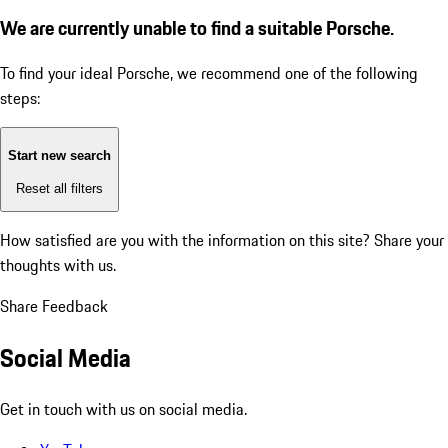
We are currently unable to find a suitable Porsche.
To find your ideal Porsche, we recommend one of the following
steps:
Start new search
Reset all filters
How satisfied are you with the information on this site?
Share your
thoughts with us.
Share Feedback
Social Media
Get in touch with us on social media.