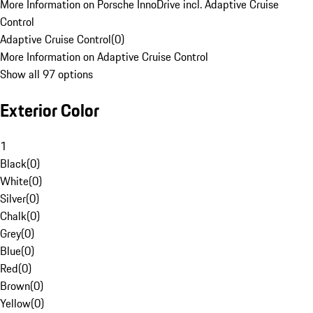
More Information on Porsche InnoDrive incl. Adaptive Cruise
Control
Adaptive Cruise Control
(
0
)
More Information on Adaptive Cruise Control
Show all 97 options
Exterior Color
1
Black
(
0
)
White
(
0
)
Silver
(
0
)
Chalk
(
0
)
Grey
(
0
)
Blue
(
0
)
Red
(
0
)
Brown
(
0
)
Yellow
(
0
)