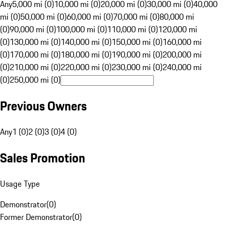
Any
5,000 mi (0)
10,000 mi (0)
20,000 mi (0)
30,000 mi (0)
40,000
mi (0)
50,000 mi (0)
60,000 mi (0)
70,000 mi (0)
80,000 mi
(0)
90,000 mi (0)
100,000 mi (0)
110,000 mi (0)
120,000 mi
(0)
130,000 mi (0)
140,000 mi (0)
150,000 mi (0)
160,000 mi
(0)
170,000 mi (0)
180,000 mi (0)
190,000 mi (0)
200,000 mi
(0)
210,000 mi (0)
220,000 mi (0)
230,000 mi (0)
240,000 mi
(0)
250,000 mi (0)
Previous Owners
Any
1 (0)
2 (0)
3 (0)
4 (0)
Sales Promotion
Usage Type
Demonstrator
(
0
)
Former Demonstrator
(
0
)