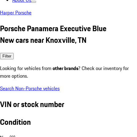
About Us
Harper Porsche
Porsche Panamera Executive Blue
New cars near Knoxville, TN
Filter
Looking for vehicles from
other brands
? Check our inventory for
more options.
Search Non-Porsche vehicles
VIN or stock number
Condition