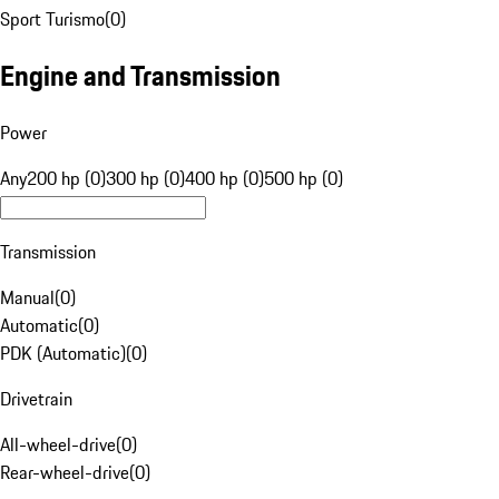
Sport Turismo
(
0
)
Engine and Transmission
Power
Any
200 hp (0)
300 hp (0)
400 hp (0)
500 hp (0)
Transmission
Manual
(
0
)
Automatic
(
0
)
PDK (Automatic)
(
0
)
Drivetrain
All-wheel-drive
(
0
)
Rear-wheel-drive
(
0
)