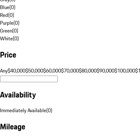
Blue
(
0
)
Red
(
0
)
Purple
(
0
)
Green
(
0
)
White
(
0
)
Price
Any
$40,000
$50,000
$60,000
$70,000
$80,000
$90,000
$100,000
$
Availability
Immediately Available
(
0
)
Mileage