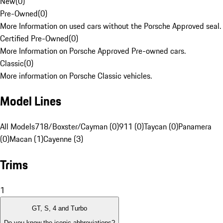
New
(
0
)
Pre-Owned
(
0
)
More Information on used cars without the Porsche Approved seal.
Certified Pre-Owned
(
0
)
More Information on Porsche Approved Pre-owned cars.
Classic
(
0
)
More information on Porsche Classic vehicles.
Model Lines
All Models
718/Boxster/Cayman (0)
911 (0)
Taycan (0)
Panamera
(0)
Macan (1)
Cayenne (3)
Trims
1
GT, S, 4 and Turbo
Do you know the iconic abbreviations?