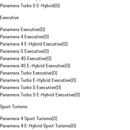
Panamera Turbo S E-Hybrid
(
0
)
Executive
Panamera Executive
(
0
)
Panamera 4 Executive
(
0
)
Panamera 4 E-Hybrid Executive
(
0
)
Panamera S Executive
(
0
)
Panamera 4S Executive
(
0
)
Panamera 4S E-Hybrid Executive
(
0
)
Panamera Turbo Executive
(
0
)
Panamera Turbo E-Hybrid Executive
(
0
)
Panamera Turbo S Executive
(
0
)
Panamera Turbo S E-Hybrid Executive
(
0
)
Sport Turismo
Panamera 4 Sport Turismo
(
0
)
Panamera 4 E-Hybrid Sport Turismo
(
0
)