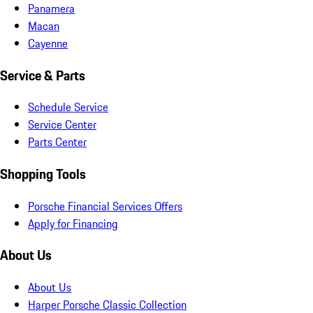
Panamera
Macan
Cayenne
Service & Parts
Schedule Service
Service Center
Parts Center
Shopping Tools
Porsche Financial Services Offers
Apply for Financing
About Us
About Us
Harper Porsche Classic Collection