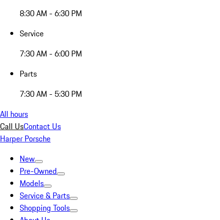
8:30 AM - 6:30 PM
Service
7:30 AM - 6:00 PM
Parts
7:30 AM - 5:30 PM
All hours
Call Us
Contact Us
Harper Porsche
New
Pre-Owned
Models
Service & Parts
Shopping Tools