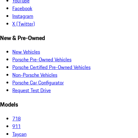
YouTube
Facebook
Instagram
X (Twitter)
New & Pre-Owned
New Vehicles
Porsche Pre-Owned Vehicles
Porsche Certified Pre-Owned Vehicles
Non-Porsche Vehicles
Porsche Car Configurator
Request Test Drive
Models
718
911
Taycan