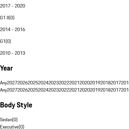
2017 - 2020
G1 II
(
0
)
2014 - 2016
G1
(
0
)
2010 - 2013
Year
Any
2027
2026
2025
2024
2023
2022
2021
2020
2019
2018
2017
201
Any
2027
2026
2025
2024
2023
2022
2021
2020
2019
2018
2017
201
Body Style
Sedan
(
0
)
Executive
(
0
)