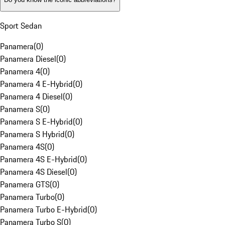
Sport Sedan
Panamera
(
0
)
Panamera Diesel
(
0
)
Panamera 4
(
0
)
Panamera 4 E-Hybrid
(
0
)
Panamera 4 Diesel
(
0
)
Panamera S
(
0
)
Panamera S E-Hybrid
(
0
)
Panamera S Hybrid
(
0
)
Panamera 4S
(
0
)
Panamera 4S E-Hybrid
(
0
)
Panamera 4S Diesel
(
0
)
Panamera GTS
(
0
)
Panamera Turbo
(
0
)
Panamera Turbo E-Hybrid
(
0
)
Panamera Turbo S
(
0
)