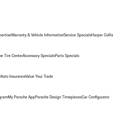
pertise
Warranty & Vehicle Information
Service Specials
Harper Colli
he Tire Center
Accessory Specials
Parts Specials
r
Auto Insurance
Value Your Trade
ogram
My Porsche App
Porsche Design Timepieces
Car Configurator