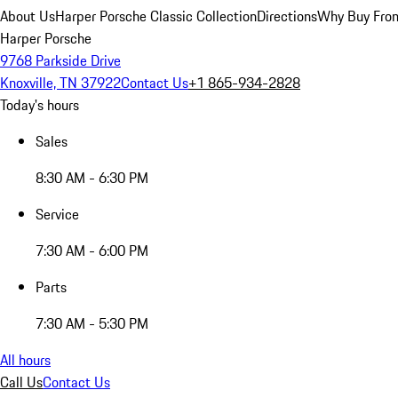
About Us
Harper Porsche Classic Collection
Directions
Why Buy From
Harper Porsche
9768 Parkside Drive
Knoxville, TN 37922
Contact Us
+1 865-934-2828
Today's hours
Sales
8:30 AM - 6:30 PM
Service
7:30 AM - 6:00 PM
Parts
7:30 AM - 5:30 PM
All hours
Call Us
Contact Us