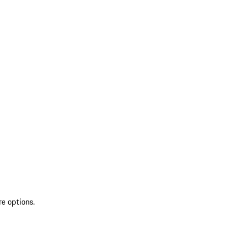
re options.