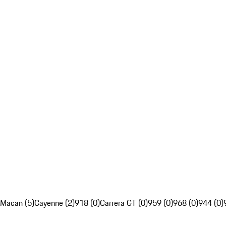
Macan (5)
Cayenne (2)
918 (0)
Carrera GT (0)
959 (0)
968 (0)
944 (0)