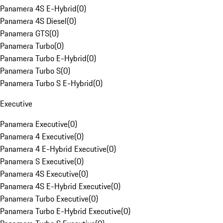
Panamera 4S E-Hybrid
(
0
)
Panamera 4S Diesel
(
0
)
Panamera GTS
(
0
)
Panamera Turbo
(
0
)
Panamera Turbo E-Hybrid
(
0
)
Panamera Turbo S
(
0
)
Panamera Turbo S E-Hybrid
(
0
)
Executive
Panamera Executive
(
0
)
Panamera 4 Executive
(
0
)
Panamera 4 E-Hybrid Executive
(
0
)
Panamera S Executive
(
0
)
Panamera 4S Executive
(
0
)
Panamera 4S E-Hybrid Executive
(
0
)
Panamera Turbo Executive
(
0
)
Panamera Turbo E-Hybrid Executive
(
0
)