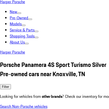
Harper Porsche
New
Pre-Owned
Models
Service & Parts
Shopping Tools
About Us
Harper Porsche
Porsche Panamera 4S Sport Turismo Silver
Pre-owned cars near Knoxville, TN
Filter
Looking for vehicles from
other brands
? Check our inventory for mo
Search Non-Porsche vehicles