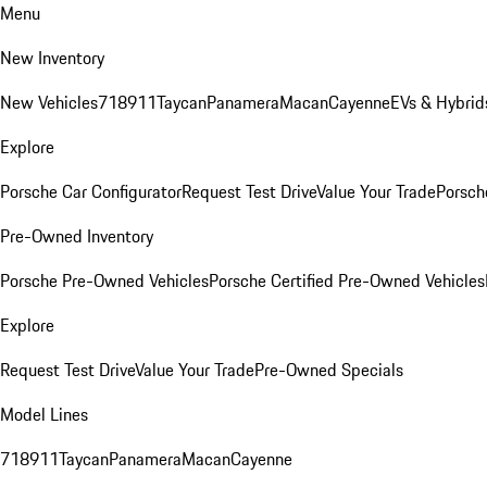
Menu
New Inventory
New Vehicles
718
911
Taycan
Panamera
Macan
Cayenne
EVs & Hybrid
Explore
Porsche Car Configurator
Request Test Drive
Value Your Trade
Porsche
Pre-Owned Inventory
Porsche Pre-Owned Vehicles
Porsche Certified Pre-Owned Vehicles
Explore
Request Test Drive
Value Your Trade
Pre-Owned Specials
Model Lines
718
911
Taycan
Panamera
Macan
Cayenne