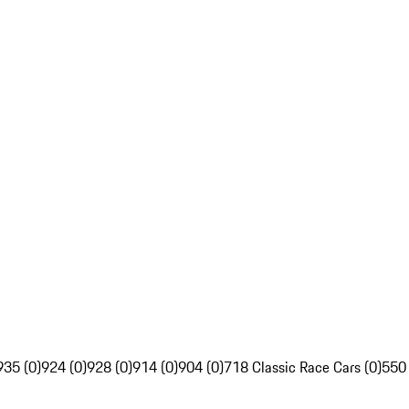
935 (0)
924 (0)
928 (0)
914 (0)
904 (0)
718 Classic Race Cars (0)
550