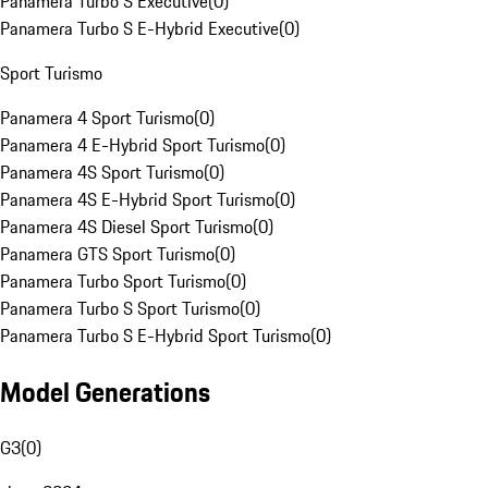
Panamera Turbo S Executive
(
0
)
Panamera Turbo S E-Hybrid Executive
(
0
)
Sport Turismo
Panamera 4 Sport Turismo
(
0
)
Panamera 4 E-Hybrid Sport Turismo
(
0
)
Panamera 4S Sport Turismo
(
0
)
Panamera 4S E-Hybrid Sport Turismo
(
0
)
Panamera 4S Diesel Sport Turismo
(
0
)
Panamera GTS Sport Turismo
(
0
)
Panamera Turbo Sport Turismo
(
0
)
Panamera Turbo S Sport Turismo
(
0
)
Panamera Turbo S E-Hybrid Sport Turismo
(
0
)
Model Generations
G3
(
0
)