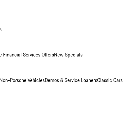
s
 Financial Services Offers
New Specials
Non-Porsche Vehicles
Demos & Service Loaners
Classic Cars