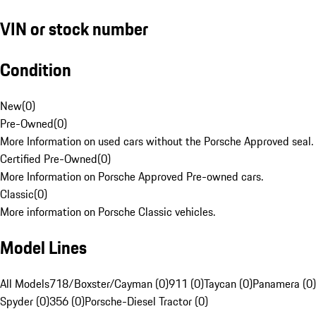
VIN or stock number
Condition
New
(
0
)
Pre-Owned
(
0
)
More Information on used cars without the Porsche Approved seal.
Certified Pre-Owned
(
0
)
More Information on Porsche Approved Pre-owned cars.
Classic
(
0
)
More information on Porsche Classic vehicles.
Model Lines
All Models
718/Boxster/Cayman (0)
911 (0)
Taycan (0)
Panamera (0)
Spyder (0)
356 (0)
Porsche-Diesel Tractor (0)