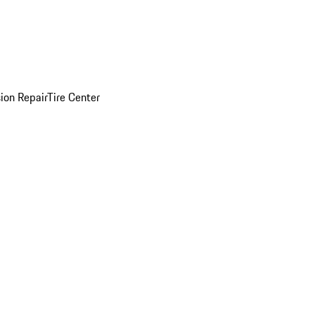
sion Repair
Tire Center