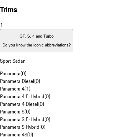
Trims
1
GT, S, 4 and Turbo
Do you know the iconic abbreviations?
Sport Sedan
Panamera
(
0
)
Panamera Diesel
(
0
)
Panamera 4
(
1
)
Panamera 4 E-Hybrid
(
0
)
Panamera 4 Diesel
(
0
)
Panamera S
(
0
)
Panamera S E-Hybrid
(
0
)
Panamera S Hybrid
(
0
)
Panamera 4S
(
0
)