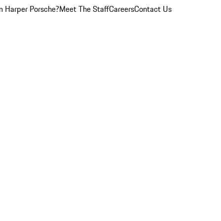
 Harper Porsche?
Meet The Staff
Careers
Contact Us