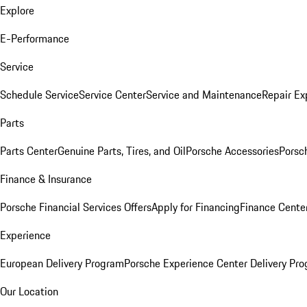
Explore
E-Performance
Service
Schedule Service
Service Center
Service and Maintenance
Repair Ex
Parts
Parts Center
Genuine Parts, Tires, and Oil
Porsche Accessories
Porsc
Finance & Insurance
Porsche Financial Services Offers
Apply for Financing
Finance Cente
Experience
European Delivery Program
Porsche Experience Center Delivery Pr
Our Location