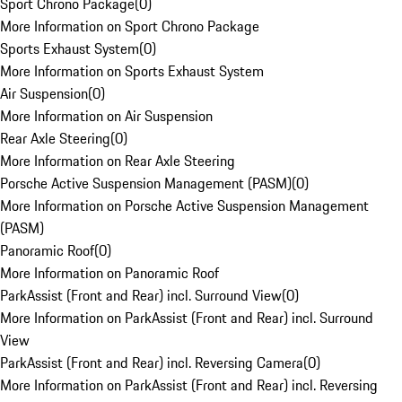
Sport Chrono Package
(
0
)
More Information on Sport Chrono Package
Sports Exhaust System
(
0
)
More Information on Sports Exhaust System
Air Suspension
(
0
)
More Information on Air Suspension
Rear Axle Steering
(
0
)
More Information on Rear Axle Steering
Porsche Active Suspension Management (PASM)
(
0
)
More Information on Porsche Active Suspension Management
(PASM)
Panoramic Roof
(
0
)
More Information on Panoramic Roof
ParkAssist (Front and Rear) incl. Surround View
(
0
)
More Information on ParkAssist (Front and Rear) incl. Surround
View
ParkAssist (Front and Rear) incl. Reversing Camera
(
0
)
More Information on ParkAssist (Front and Rear) incl. Reversing