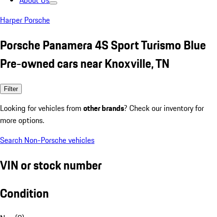
About Us
Harper Porsche
Porsche Panamera 4S Sport Turismo Blue
Pre-owned cars near Knoxville, TN
Filter
Looking for vehicles from
other brands
? Check our inventory for
more options.
Search Non-Porsche vehicles
VIN or stock number
Condition