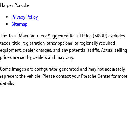
Harper Porsche
Privacy Policy
Sitemap
The Total Manufacturers Suggested Retail Price (MSRP) excludes
taxes, title, registration, other optional or regionally required
equipment, dealer charges, and any potential tariffs. Actual selling
prices are set by dealers and may vary.
Some images are configurator-generated and may not accurately
represent the vehicle. Please contact your Porsche Center for more
details.