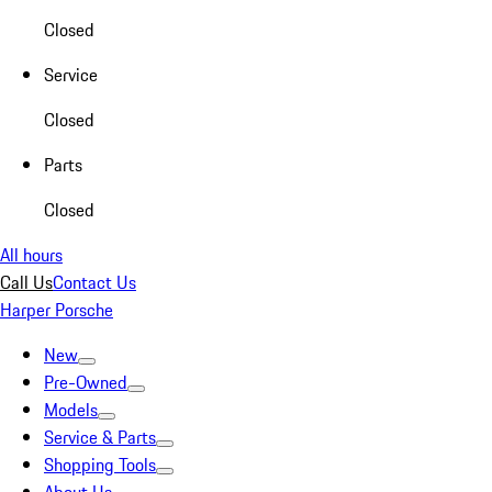
Closed
Service
Closed
Parts
Closed
All hours
Call Us
Contact Us
Harper Porsche
New
Pre-Owned
Models
Service & Parts
Shopping Tools