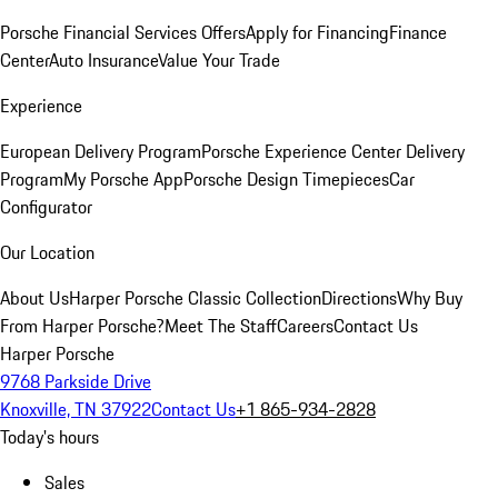
Porsche Financial Services Offers
Apply for Financing
Finance
Center
Auto Insurance
Value Your Trade
Experience
European Delivery Program
Porsche Experience Center Delivery
Program
My Porsche App
Porsche Design Timepieces
Car
Configurator
Our Location
About Us
Harper Porsche Classic Collection
Directions
Why Buy
From Harper Porsche?
Meet The Staff
Careers
Contact Us
Harper Porsche
9768 Parkside Drive
Knoxville, TN 37922
Contact Us
+1 865-934-2828
Today's hours
Sales