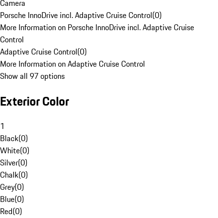
Camera
Porsche InnoDrive incl. Adaptive Cruise Control
(
0
)
More Information on Porsche InnoDrive incl. Adaptive Cruise
Control
Adaptive Cruise Control
(
0
)
More Information on Adaptive Cruise Control
Show all 97 options
Exterior Color
1
Black
(
0
)
White
(
0
)
Silver
(
0
)
Chalk
(
0
)
Grey
(
0
)
Blue
(
0
)
Red
(
0
)