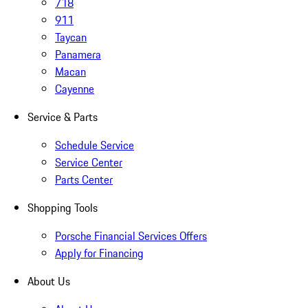
718
911
Taycan
Panamera
Macan
Cayenne
Service & Parts
Schedule Service
Service Center
Parts Center
Shopping Tools
Porsche Financial Services Offers
Apply for Financing
About Us