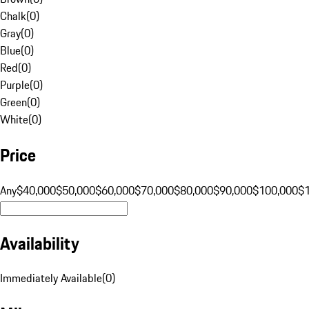
Chalk
(
0
)
Gray
(
0
)
Blue
(
0
)
Red
(
0
)
Purple
(
0
)
Green
(
0
)
White
(
0
)
Price
Any
$40,000
$50,000
$60,000
$70,000
$80,000
$90,000
$100,000
$
Availability
Immediately Available
(
0
)