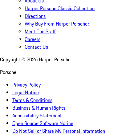
About Us
Harper Porsche Classic Collection
Directions
Why Buy From Harper Porsche?
Meet The Staff
Careers
Contact Us
Copyright ©
2026
Harper Porsche
Porsche
Privacy Policy
Legal Notice
Terms & Conditions
Business & Human Rights
Accessibility Statement
Open Source Software Notice
Do Not Sell or Share My Personal Information