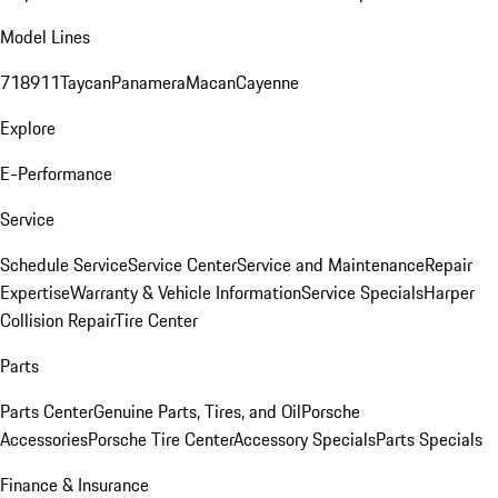
Model Lines
718
911
Taycan
Panamera
Macan
Cayenne
Explore
E-Performance
Service
Schedule Service
Service Center
Service and Maintenance
Repair
Expertise
Warranty & Vehicle Information
Service Specials
Harper
Collision Repair
Tire Center
Parts
Parts Center
Genuine Parts, Tires, and Oil
Porsche
Accessories
Porsche Tire Center
Accessory Specials
Parts Specials
Finance & Insurance