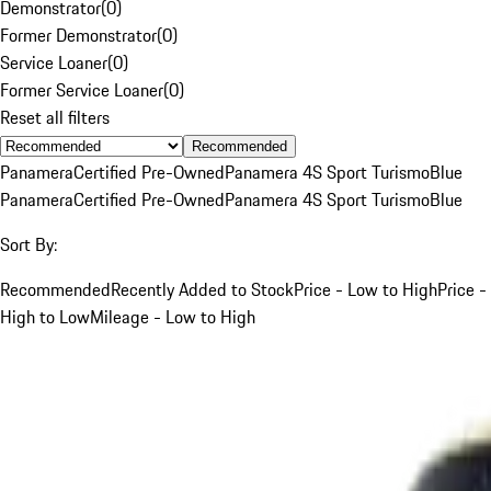
Demonstrator
(
0
)
Former Demonstrator
(
0
)
Service Loaner
(
0
)
Former Service Loaner
(
0
)
Reset all filters
Recommended
Panamera
Certified Pre-Owned
Panamera 4S Sport Turismo
Blue
Panamera
Certified Pre-Owned
Panamera 4S Sport Turismo
Blue
Sort By:
Recommended
Recently Added to Stock
Price - Low to High
Price -
High to Low
Mileage - Low to High