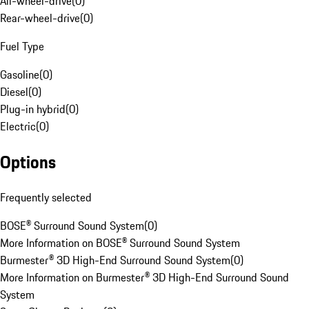
All-wheel-drive
(
0
)
Rear-wheel-drive
(
0
)
Fuel Type
Gasoline
(
0
)
Diesel
(
0
)
Plug-in hybrid
(
0
)
Electric
(
0
)
Options
Frequently selected
BOSE® Surround Sound System
(
0
)
More Information on BOSE® Surround Sound System
Burmester® 3D High-End Surround Sound System
(
0
)
More Information on Burmester® 3D High-End Surround Sound
System