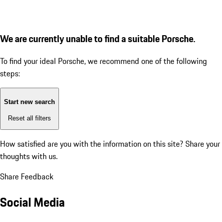
We are currently unable to find a suitable Porsche.
To find your ideal Porsche, we recommend one of the following
steps:
Start new search
Reset all filters
How satisfied are you with the information on this site?
Share your
thoughts with us.
Share Feedback
Social Media