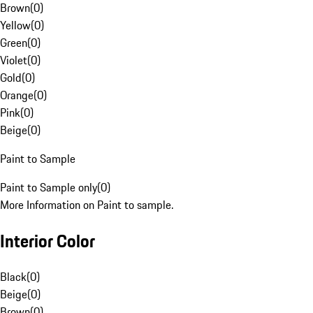
Brown
(
0
)
Yellow
(
0
)
Green
(
0
)
Violet
(
0
)
Gold
(
0
)
Orange
(
0
)
Pink
(
0
)
Beige
(
0
)
Paint to Sample
Paint to Sample only
(
0
)
More Information on Paint to sample.
Interior Color
Black
(
0
)
Beige
(
0
)
Brown
(
0
)