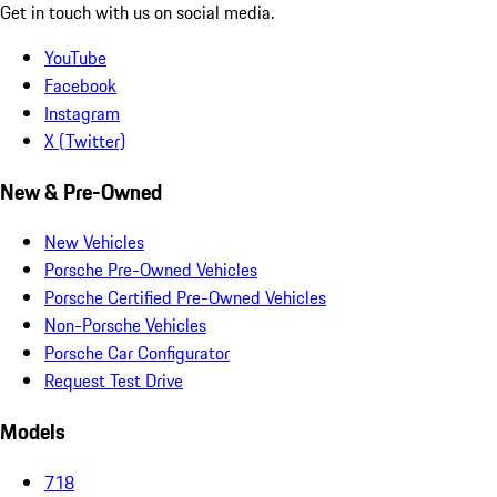
Get in touch with us on social media.
YouTube
Facebook
Instagram
X (Twitter)
New & Pre-Owned
New Vehicles
Porsche Pre-Owned Vehicles
Porsche Certified Pre-Owned Vehicles
Non-Porsche Vehicles
Porsche Car Configurator
Request Test Drive
Models
718