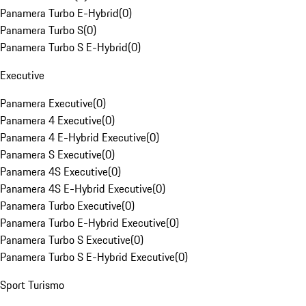
Panamera Turbo E-Hybrid
(
0
)
Panamera Turbo S
(
0
)
Panamera Turbo S E-Hybrid
(
0
)
Executive
Panamera Executive
(
0
)
Panamera 4 Executive
(
0
)
Panamera 4 E-Hybrid Executive
(
0
)
Panamera S Executive
(
0
)
Panamera 4S Executive
(
0
)
Panamera 4S E-Hybrid Executive
(
0
)
Panamera Turbo Executive
(
0
)
Panamera Turbo E-Hybrid Executive
(
0
)
Panamera Turbo S Executive
(
0
)
Panamera Turbo S E-Hybrid Executive
(
0
)
Sport Turismo