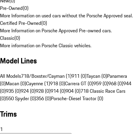
New
(
0
)
Pre-Owned
(
0
)
More Information on used cars without the Porsche Approved seal.
Certified Pre-Owned
(
0
)
More Information on Porsche Approved Pre-owned cars.
Classic
(
0
)
More information on Porsche Classic vehicles.
Model Lines
All Models
718/Boxster/Cayman (1)
911 (0)
Taycan (0)
Panamera
(0)
Macan (0)
Cayenne (1)
918 (0)
Carrera GT (0)
959 (0)
968 (0)
944
(0)
935 (0)
924 (0)
928 (0)
914 (0)
904 (0)
718 Classic Race Cars
(0)
550 Spyder (0)
356 (0)
Porsche-Diesel Tractor (0)
Trims
1