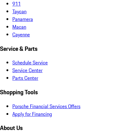
911
Taycan
Panamera
Macan
Cayenne
Service & Parts
Schedule Service
Service Center
Parts Center
Shopping Tools
Porsche Financial Services Offers
Apply for Financing
About Us