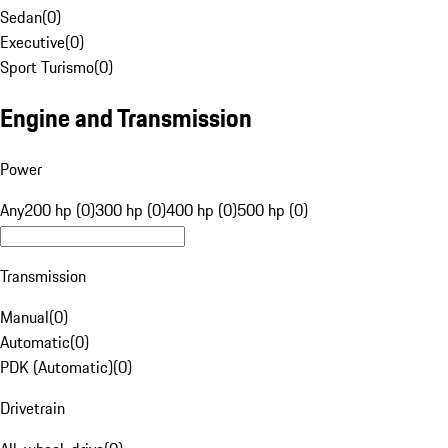
Sedan
(
0
)
Executive
(
0
)
Sport Turismo
(
0
)
Engine and Transmission
Power
Any
200 hp (0)
300 hp (0)
400 hp (0)
500 hp (0)
Transmission
Manual
(
0
)
Automatic
(
0
)
PDK (Automatic)
(
0
)
Drivetrain