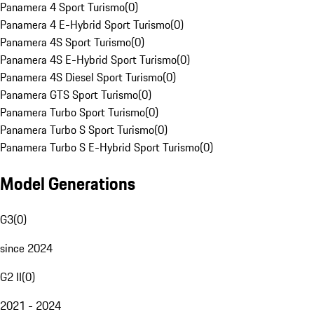
Panamera 4 Sport Turismo
(
0
)
Panamera 4 E-Hybrid Sport Turismo
(
0
)
Panamera 4S Sport Turismo
(
0
)
Panamera 4S E-Hybrid Sport Turismo
(
0
)
Panamera 4S Diesel Sport Turismo
(
0
)
Panamera GTS Sport Turismo
(
0
)
Panamera Turbo Sport Turismo
(
0
)
Panamera Turbo S Sport Turismo
(
0
)
Panamera Turbo S E-Hybrid Sport Turismo
(
0
)
Model Generations
G3
(
0
)
since 2024
G2 II
(
0
)
2021 - 2024