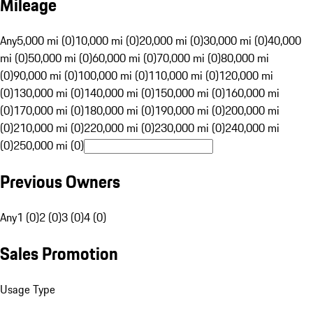
Mileage
Any
5,000 mi (0)
10,000 mi (0)
20,000 mi (0)
30,000 mi (0)
40,000
mi (0)
50,000 mi (0)
60,000 mi (0)
70,000 mi (0)
80,000 mi
(0)
90,000 mi (0)
100,000 mi (0)
110,000 mi (0)
120,000 mi
(0)
130,000 mi (0)
140,000 mi (0)
150,000 mi (0)
160,000 mi
(0)
170,000 mi (0)
180,000 mi (0)
190,000 mi (0)
200,000 mi
(0)
210,000 mi (0)
220,000 mi (0)
230,000 mi (0)
240,000 mi
(0)
250,000 mi (0)
Previous Owners
Any
1 (0)
2 (0)
3 (0)
4 (0)
Sales Promotion
Usage Type