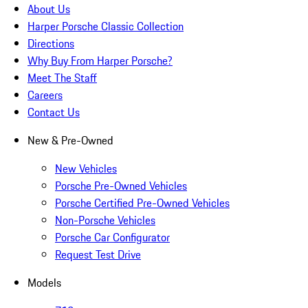
About Us
Harper Porsche Classic Collection
Directions
Why Buy From Harper Porsche?
Meet The Staff
Careers
Contact Us
New & Pre-Owned
New Vehicles
Porsche Pre-Owned Vehicles
Porsche Certified Pre-Owned Vehicles
Non-Porsche Vehicles
Porsche Car Configurator
Request Test Drive
Models