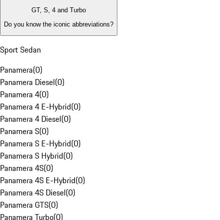
GT, S, 4 and Turbo
Do you know the iconic abbreviations?
Sport Sedan
Panamera
(
0
)
Panamera Diesel
(
0
)
Panamera 4
(
0
)
Panamera 4 E-Hybrid
(
0
)
Panamera 4 Diesel
(
0
)
Panamera S
(
0
)
Panamera S E-Hybrid
(
0
)
Panamera S Hybrid
(
0
)
Panamera 4S
(
0
)
Panamera 4S E-Hybrid
(
0
)
Panamera 4S Diesel
(
0
)
Panamera GTS
(
0
)
Panamera Turbo
(
0
)