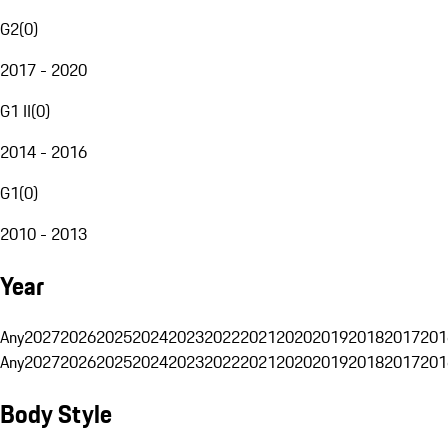
G2
(
0
)
2017 - 2020
G1 II
(
0
)
2014 - 2016
G1
(
0
)
2010 - 2013
Year
Any
2027
2026
2025
2024
2023
2022
2021
2020
2019
2018
2017
201
Any
2027
2026
2025
2024
2023
2022
2021
2020
2019
2018
2017
201
Body Style