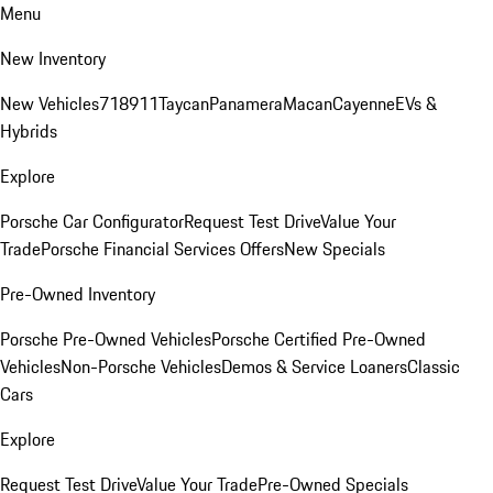
Menu
New Inventory
New Vehicles
718
911
Taycan
Panamera
Macan
Cayenne
EVs &
Hybrids
Explore
Porsche Car Configurator
Request Test Drive
Value Your
Trade
Porsche Financial Services Offers
New Specials
Pre-Owned Inventory
Porsche Pre-Owned Vehicles
Porsche Certified Pre-Owned
Vehicles
Non-Porsche Vehicles
Demos & Service Loaners
Classic
Cars
Explore
Request Test Drive
Value Your Trade
Pre-Owned Specials