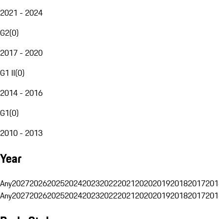
2021 - 2024
G2
(
0
)
2017 - 2020
G1 II
(
0
)
2014 - 2016
G1
(
0
)
2010 - 2013
Year
Any
2027
2026
2025
2024
2023
2022
2021
2020
2019
2018
2017
201
Any
2027
2026
2025
2024
2023
2022
2021
2020
2019
2018
2017
201