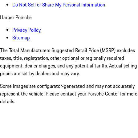
Do Not Sell or Share My Personal Information
Harper Porsche
Privacy Policy
Sitemap
The Total Manufacturers Suggested Retail Price (MSRP) excludes
taxes, title, registration, other optional or regionally required
equipment, dealer charges, and any potential tariffs. Actual selling
prices are set by dealers and may vary.
Some images are configurator-generated and may not accurately
represent the vehicle. Please contact your Porsche Center for more
details.