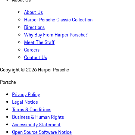
About Us
Harper Porsche Classic Collection
Directions
Why Buy From Harper Porsche?
Meet The Staff
Careers
Contact Us
Copyright ©
2026
Harper Porsche
Porsche
Privacy Policy
Legal Notice
Terms & Conditions
Business & Human Rights
Accessibility Statement
Open Source Software Notice