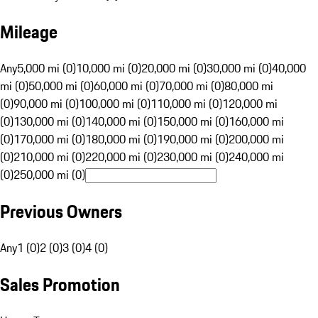
Mileage
Any
5,000 mi (0)
10,000 mi (0)
20,000 mi (0)
30,000 mi (0)
40,000
mi (0)
50,000 mi (0)
60,000 mi (0)
70,000 mi (0)
80,000 mi
(0)
90,000 mi (0)
100,000 mi (0)
110,000 mi (0)
120,000 mi
(0)
130,000 mi (0)
140,000 mi (0)
150,000 mi (0)
160,000 mi
(0)
170,000 mi (0)
180,000 mi (0)
190,000 mi (0)
200,000 mi
(0)
210,000 mi (0)
220,000 mi (0)
230,000 mi (0)
240,000 mi
(0)
250,000 mi (0)
Previous Owners
Any
1 (0)
2 (0)
3 (0)
4 (0)
Sales Promotion