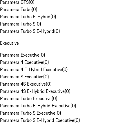
Panamera GTS
(
0
)
Panamera Turbo
(
0
)
Panamera Turbo E-Hybrid
(
0
)
Panamera Turbo S
(
0
)
Panamera Turbo S E-Hybrid
(
0
)
Executive
Panamera Executive
(
0
)
Panamera 4 Executive
(
0
)
Panamera 4 E-Hybrid Executive
(
0
)
Panamera S Executive
(
0
)
Panamera 4S Executive
(
0
)
Panamera 4S E-Hybrid Executive
(
0
)
Panamera Turbo Executive
(
0
)
Panamera Turbo E-Hybrid Executive
(
0
)
Panamera Turbo S Executive
(
0
)
Panamera Turbo S E-Hybrid Executive
(
0
)