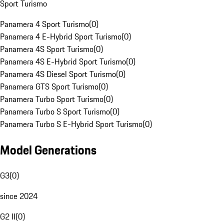
Sport Turismo
Panamera 4 Sport Turismo
(
0
)
Panamera 4 E-Hybrid Sport Turismo
(
0
)
Panamera 4S Sport Turismo
(
0
)
Panamera 4S E-Hybrid Sport Turismo
(
0
)
Panamera 4S Diesel Sport Turismo
(
0
)
Panamera GTS Sport Turismo
(
0
)
Panamera Turbo Sport Turismo
(
0
)
Panamera Turbo S Sport Turismo
(
0
)
Panamera Turbo S E-Hybrid Sport Turismo
(
0
)
Model Generations
G3
(
0
)
since 2024
G2 II
(
0
)