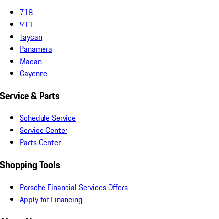
718
911
Taycan
Panamera
Macan
Cayenne
Service & Parts
Schedule Service
Service Center
Parts Center
Shopping Tools
Porsche Financial Services Offers
Apply for Financing