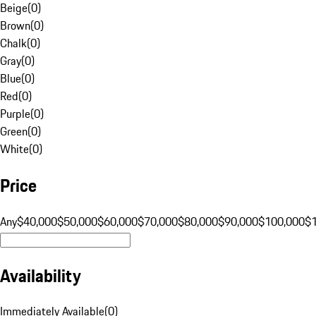
Beige
(
0
)
Brown
(
0
)
Chalk
(
0
)
Gray
(
0
)
Blue
(
0
)
Red
(
0
)
Purple
(
0
)
Green
(
0
)
White
(
0
)
Price
Any
$40,000
$50,000
$60,000
$70,000
$80,000
$90,000
$100,000
$
Availability
Immediately Available
(
0
)