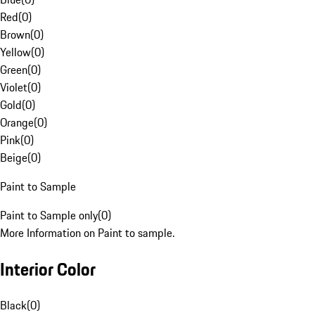
Red
(
0
)
Brown
(
0
)
Yellow
(
0
)
Green
(
0
)
Violet
(
0
)
Gold
(
0
)
Orange
(
0
)
Pink
(
0
)
Beige
(
0
)
Paint to Sample
Paint to Sample only
(
0
)
More Information on Paint to sample.
Interior Color
Black
(
0
)