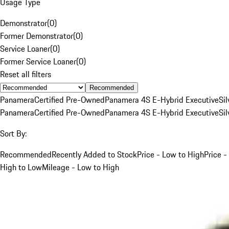
Usage Type
Demonstrator
(
0
)
Former Demonstrator
(
0
)
Service Loaner
(
0
)
Former Service Loaner
(
0
)
Reset all filters
Recommended
Panamera
Certified Pre-Owned
Panamera 4S E-Hybrid Executive
Sil
Panamera
Certified Pre-Owned
Panamera 4S E-Hybrid Executive
Sil
Sort By:
Recommended
Recently Added to Stock
Price - Low to High
Price -
High to Low
Mileage - Low to High