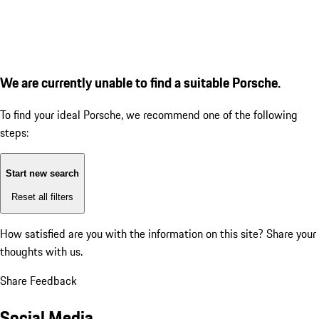
We are currently unable to find a suitable Porsche.
To find your ideal Porsche, we recommend one of the following
steps:
Start new search
Reset all filters
How satisfied are you with the information on this site?
Share your
thoughts with us.
Share Feedback
Social Media