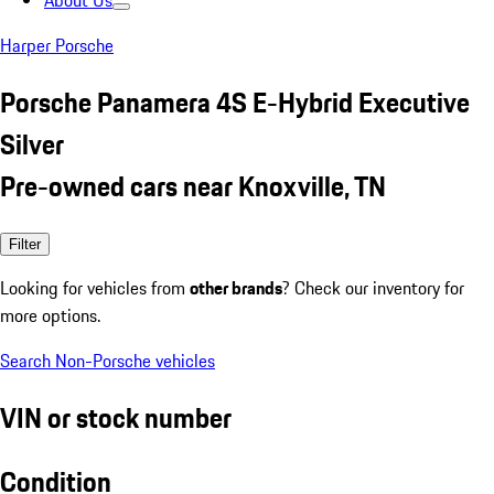
About Us
Harper Porsche
Porsche Panamera 4S E-Hybrid Executive
Silver
Pre-owned cars near Knoxville, TN
Filter
Looking for vehicles from
other brands
? Check our inventory for
more options.
Search Non-Porsche vehicles
VIN or stock number
Condition