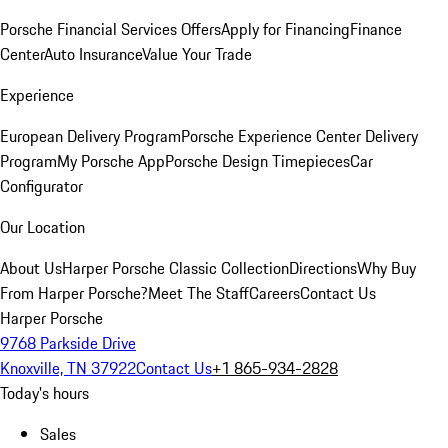
Porsche Financial Services Offers
Apply for Financing
Finance
Center
Auto Insurance
Value Your Trade
Experience
European Delivery Program
Porsche Experience Center Delivery
Program
My Porsche App
Porsche Design Timepieces
Car
Configurator
Our Location
About Us
Harper Porsche Classic Collection
Directions
Why Buy
From Harper Porsche?
Meet The Staff
Careers
Contact Us
Harper Porsche
9768 Parkside Drive
Knoxville, TN 37922
Contact Us
+1 865-934-2828
Today's hours
Sales