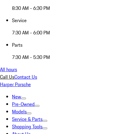
8:30 AM - 6:30 PM
Service
7:30 AM - 6:00 PM
Parts
7:30 AM - 5:30 PM
All hours
Call Us
Contact Us
Harper Porsche
New
Pre-Owned
Models
Service & Parts
Shopping Tools