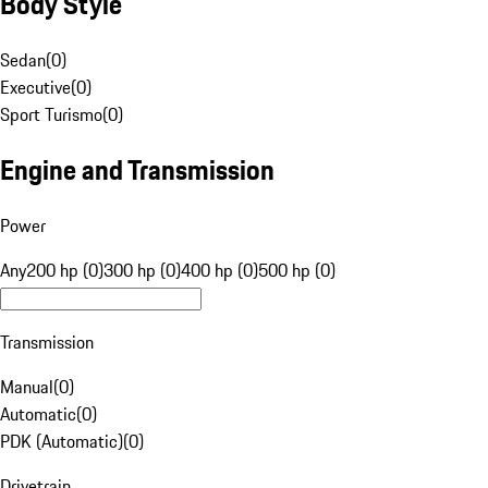
Body Style
Sedan
(
0
)
Executive
(
0
)
Sport Turismo
(
0
)
Engine and Transmission
Power
Any
200 hp (0)
300 hp (0)
400 hp (0)
500 hp (0)
Transmission
Manual
(
0
)
Automatic
(
0
)
PDK (Automatic)
(
0
)
Drivetrain