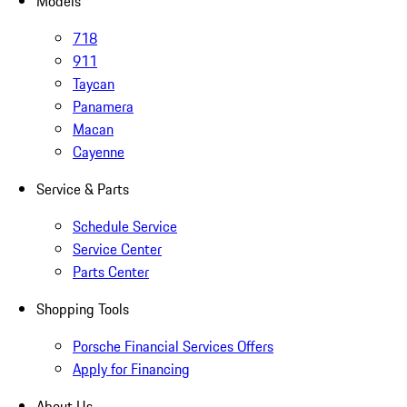
Models
718
911
Taycan
Panamera
Macan
Cayenne
Service & Parts
Schedule Service
Service Center
Parts Center
Shopping Tools
Porsche Financial Services Offers
Apply for Financing
About Us