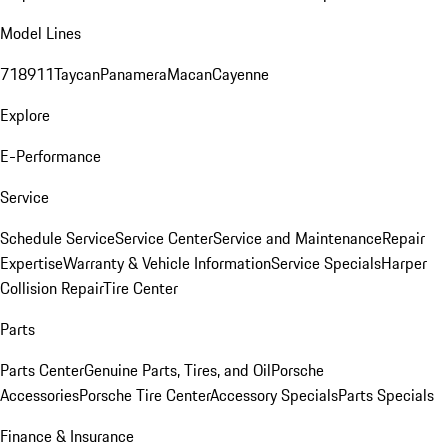
Model Lines
718
911
Taycan
Panamera
Macan
Cayenne
Explore
E-Performance
Service
Schedule Service
Service Center
Service and Maintenance
Repair
Expertise
Warranty & Vehicle Information
Service Specials
Harper
Collision Repair
Tire Center
Parts
Parts Center
Genuine Parts, Tires, and Oil
Porsche
Accessories
Porsche Tire Center
Accessory Specials
Parts Specials
Finance & Insurance