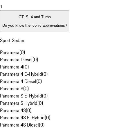
1
GT, S, 4 and Turbo
Do you know the iconic abbreviations?
Sport Sedan
Panamera
(
0
)
Panamera Diesel
(
0
)
Panamera 4
(
0
)
Panamera 4 E-Hybrid
(
0
)
Panamera 4 Diesel
(
0
)
Panamera S
(
0
)
Panamera S E-Hybrid
(
0
)
Panamera S Hybrid
(
0
)
Panamera 4S
(
0
)
Panamera 4S E-Hybrid
(
0
)
Panamera 4S Diesel
(
0
)