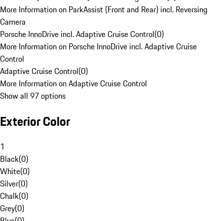
More Information on ParkAssist (Front and Rear) incl. Reversing
Camera
Porsche InnoDrive incl. Adaptive Cruise Control
(
0
)
More Information on Porsche InnoDrive incl. Adaptive Cruise
Control
Adaptive Cruise Control
(
0
)
More Information on Adaptive Cruise Control
Show all 97 options
Exterior Color
1
Black
(
0
)
White
(
0
)
Silver
(
0
)
Chalk
(
0
)
Grey
(
0
)
Blue
(
0
)