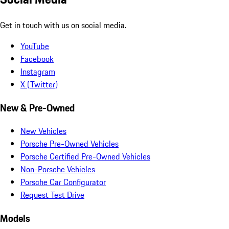
Get in touch with us on social media.
YouTube
Facebook
Instagram
X (Twitter)
New & Pre-Owned
New Vehicles
Porsche Pre-Owned Vehicles
Porsche Certified Pre-Owned Vehicles
Non-Porsche Vehicles
Porsche Car Configurator
Request Test Drive
Models