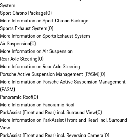
System
Sport Chrono Package
(
0
)
More Information on Sport Chrono Package
Sports Exhaust System
(
0
)
More Information on Sports Exhaust System
Air Suspension
(
0
)
More Information on Air Suspension
Rear Axle Steering
(
0
)
More Information on Rear Axle Steering
Porsche Active Suspension Management (PASM)
(
0
)
More Information on Porsche Active Suspension Management
(PASM)
Panoramic Roof
(
0
)
More Information on Panoramic Roof
ParkAssist (Front and Rear) incl. Surround View
(
0
)
More Information on ParkAssist (Front and Rear) incl. Surround
View
ParkAssist (Front and Rear) incl. Reversing Camera
(
0
)