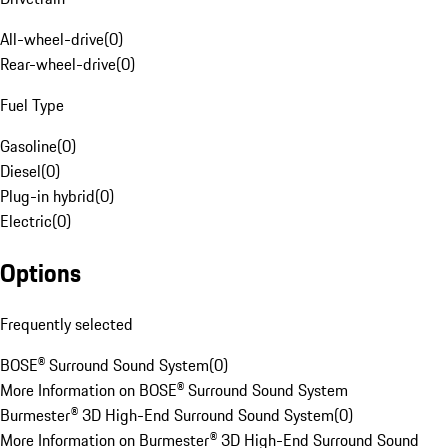
All-wheel-drive
(
0
)
Rear-wheel-drive
(
0
)
Fuel Type
Gasoline
(
0
)
Diesel
(
0
)
Plug-in hybrid
(
0
)
Electric
(
0
)
Options
Frequently selected
BOSE® Surround Sound System
(
0
)
More Information on BOSE® Surround Sound System
Burmester® 3D High-End Surround Sound System
(
0
)
More Information on Burmester® 3D High-End Surround Sound