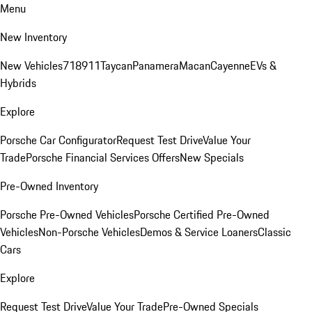
Menu
New Inventory
New Vehicles
718
911
Taycan
Panamera
Macan
Cayenne
EVs &
Hybrids
Explore
Porsche Car Configurator
Request Test Drive
Value Your
Trade
Porsche Financial Services Offers
New Specials
Pre-Owned Inventory
Porsche Pre-Owned Vehicles
Porsche Certified Pre-Owned
Vehicles
Non-Porsche Vehicles
Demos & Service Loaners
Classic
Cars
Explore
Request Test Drive
Value Your Trade
Pre-Owned Specials