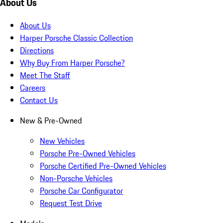
About Us
About Us
Harper Porsche Classic Collection
Directions
Why Buy From Harper Porsche?
Meet The Staff
Careers
Contact Us
New & Pre-Owned
New Vehicles
Porsche Pre-Owned Vehicles
Porsche Certified Pre-Owned Vehicles
Non-Porsche Vehicles
Porsche Car Configurator
Request Test Drive