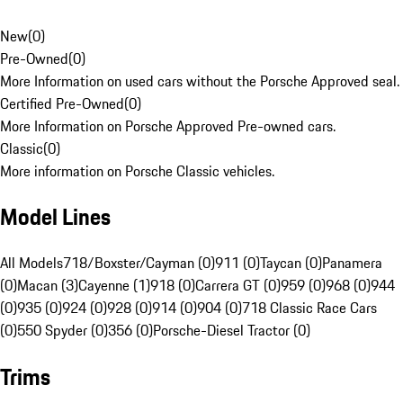
New
(
0
)
Pre-Owned
(
0
)
More Information on used cars without the Porsche Approved seal.
Certified Pre-Owned
(
0
)
More Information on Porsche Approved Pre-owned cars.
Classic
(
0
)
More information on Porsche Classic vehicles.
Model Lines
All Models
718/Boxster/Cayman (0)
911 (0)
Taycan (0)
Panamera
(0)
Macan (3)
Cayenne (1)
918 (0)
Carrera GT (0)
959 (0)
968 (0)
944
(0)
935 (0)
924 (0)
928 (0)
914 (0)
904 (0)
718 Classic Race Cars
(0)
550 Spyder (0)
356 (0)
Porsche-Diesel Tractor (0)
Trims