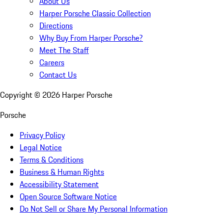
About Us
Harper Porsche Classic Collection
Directions
Why Buy From Harper Porsche?
Meet The Staff
Careers
Contact Us
Copyright ©
2026
Harper Porsche
Porsche
Privacy Policy
Legal Notice
Terms & Conditions
Business & Human Rights
Accessibility Statement
Open Source Software Notice
Do Not Sell or Share My Personal Information