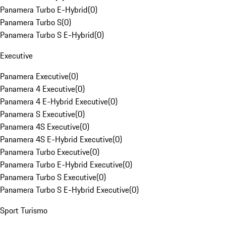
Panamera Turbo E-Hybrid
(
0
)
Panamera Turbo S
(
0
)
Panamera Turbo S E-Hybrid
(
0
)
Executive
Panamera Executive
(
0
)
Panamera 4 Executive
(
0
)
Panamera 4 E-Hybrid Executive
(
0
)
Panamera S Executive
(
0
)
Panamera 4S Executive
(
0
)
Panamera 4S E-Hybrid Executive
(
0
)
Panamera Turbo Executive
(
0
)
Panamera Turbo E-Hybrid Executive
(
0
)
Panamera Turbo S Executive
(
0
)
Panamera Turbo S E-Hybrid Executive
(
0
)
Sport Turismo