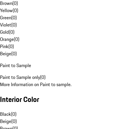
Brown
(
0
)
Yellow
(
0
)
Green
(
0
)
Violet
(
0
)
Gold
(
0
)
Orange
(
0
)
Pink
(
0
)
Beige
(
0
)
Paint to Sample
Paint to Sample only
(
0
)
More Information on Paint to sample.
Interior Color
Black
(
0
)
Beige
(
0
)
Brown
(
0
)