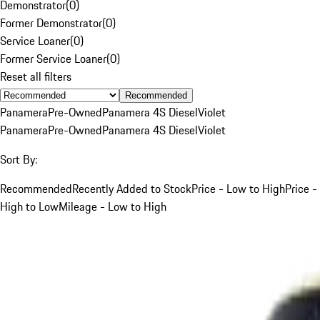
Demonstrator
(
0
)
Former Demonstrator
(
0
)
Service Loaner
(
0
)
Former Service Loaner
(
0
)
Reset all filters
Recommended
Panamera
Pre-Owned
Panamera 4S Diesel
Violet
Panamera
Pre-Owned
Panamera 4S Diesel
Violet
Sort By:
Recommended
Recently Added to Stock
Price - Low to High
Price -
High to Low
Mileage - Low to High