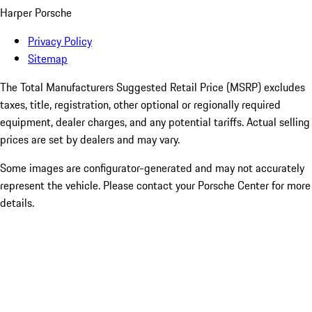
Harper Porsche
Privacy Policy
Sitemap
The Total Manufacturers Suggested Retail Price (MSRP) excludes
taxes, title, registration, other optional or regionally required
equipment, dealer charges, and any potential tariffs. Actual selling
prices are set by dealers and may vary.
Some images are configurator-generated and may not accurately
represent the vehicle. Please contact your Porsche Center for more
details.