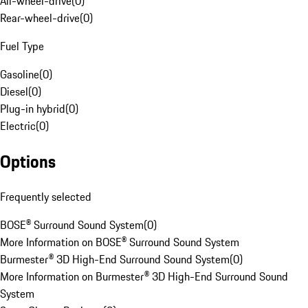
All-wheel-drive
(
0
)
Rear-wheel-drive
(
0
)
Fuel Type
Gasoline
(
0
)
Diesel
(
0
)
Plug-in hybrid
(
0
)
Electric
(
0
)
Options
Frequently selected
BOSE® Surround Sound System
(
0
)
More Information on BOSE® Surround Sound System
Burmester® 3D High-End Surround Sound System
(
0
)
More Information on Burmester® 3D High-End Surround Sound
System