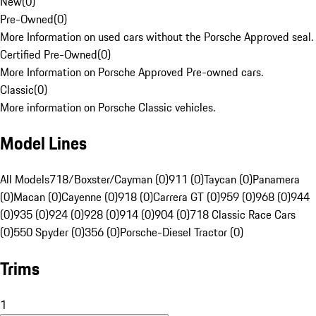
New
(
0
)
Pre-Owned
(
0
)
More Information on used cars without the Porsche Approved seal.
Certified Pre-Owned
(
0
)
More Information on Porsche Approved Pre-owned cars.
Classic
(
0
)
More information on Porsche Classic vehicles.
Model Lines
All Models
718/Boxster/Cayman (0)
911 (0)
Taycan (0)
Panamera
(0)
Macan (0)
Cayenne (0)
918 (0)
Carrera GT (0)
959 (0)
968 (0)
944
(0)
935 (0)
924 (0)
928 (0)
914 (0)
904 (0)
718 Classic Race Cars
(0)
550 Spyder (0)
356 (0)
Porsche-Diesel Tractor (0)
Trims
1