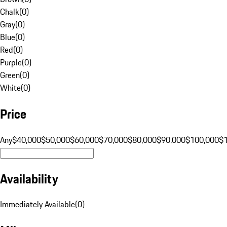
Chalk
(
0
)
Gray
(
0
)
Blue
(
0
)
Red
(
0
)
Purple
(
0
)
Green
(
0
)
White
(
0
)
Price
Any
$40,000
$50,000
$60,000
$70,000
$80,000
$90,000
$100,000
$
Availability
Immediately Available
(
0
)