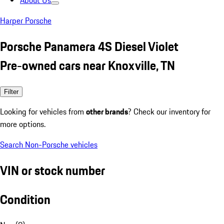
About Us
Harper Porsche
Porsche Panamera 4S Diesel Violet
Pre-owned cars near Knoxville, TN
Filter
Looking for vehicles from
other brands
? Check our inventory for
more options.
Search Non-Porsche vehicles
VIN or stock number
Condition