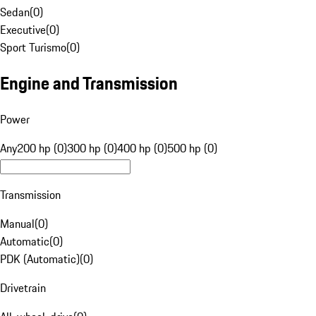
Sedan
(
0
)
Executive
(
0
)
Sport Turismo
(
0
)
Engine and Transmission
Power
Any
200 hp (0)
300 hp (0)
400 hp (0)
500 hp (0)
Transmission
Manual
(
0
)
Automatic
(
0
)
PDK (Automatic)
(
0
)
Drivetrain