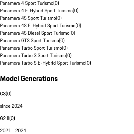
Panamera 4 Sport Turismo
(
0
)
Panamera 4 E-Hybrid Sport Turismo
(
0
)
Panamera 4S Sport Turismo
(
0
)
Panamera 4S E-Hybrid Sport Turismo
(
0
)
Panamera 4S Diesel Sport Turismo
(
0
)
Panamera GTS Sport Turismo
(
0
)
Panamera Turbo Sport Turismo
(
0
)
Panamera Turbo S Sport Turismo
(
0
)
Panamera Turbo S E-Hybrid Sport Turismo
(
0
)
Model Generations
G3
(
0
)
since 2024
G2 II
(
0
)
2021 - 2024