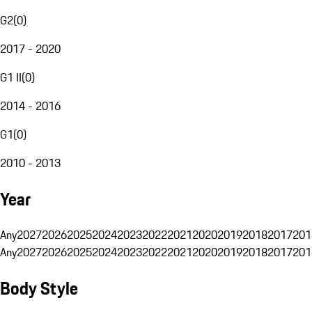
G2
(
0
)
2017 - 2020
G1 II
(
0
)
2014 - 2016
G1
(
0
)
2010 - 2013
Year
Any
2027
2026
2025
2024
2023
2022
2021
2020
2019
2018
2017
201
Any
2027
2026
2025
2024
2023
2022
2021
2020
2019
2018
2017
201
Body Style