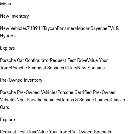
Menu
New Inventory
New Vehicles
718
911
Taycan
Panamera
Macan
Cayenne
EVs &
Hybrids
Explore
Porsche Car Configurator
Request Test Drive
Value Your
Trade
Porsche Financial Services Offers
New Specials
Pre-Owned Inventory
Porsche Pre-Owned Vehicles
Porsche Certified Pre-Owned
Vehicles
Non-Porsche Vehicles
Demos & Service Loaners
Classic
Cars
Explore
Request Test Drive
Value Your Trade
Pre-Owned Specials