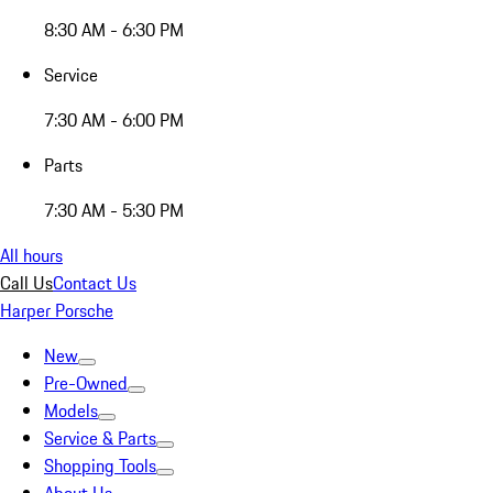
8:30 AM - 6:30 PM
Service
7:30 AM - 6:00 PM
Parts
7:30 AM - 5:30 PM
All hours
Call Us
Contact Us
Harper Porsche
New
Pre-Owned
Models
Service & Parts
Shopping Tools