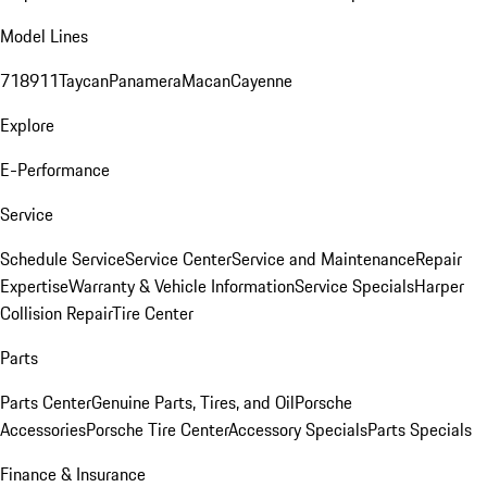
Model Lines
718
911
Taycan
Panamera
Macan
Cayenne
Explore
E-Performance
Service
Schedule Service
Service Center
Service and Maintenance
Repair
Expertise
Warranty & Vehicle Information
Service Specials
Harper
Collision Repair
Tire Center
Parts
Parts Center
Genuine Parts, Tires, and Oil
Porsche
Accessories
Porsche Tire Center
Accessory Specials
Parts Specials
Finance & Insurance