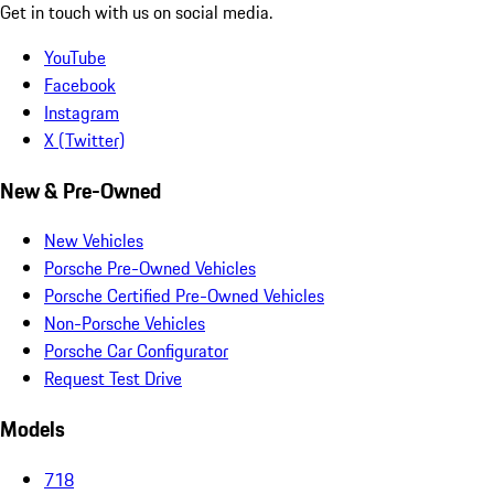
Get in touch with us on social media.
YouTube
Facebook
Instagram
X (Twitter)
New & Pre-Owned
New Vehicles
Porsche Pre-Owned Vehicles
Porsche Certified Pre-Owned Vehicles
Non-Porsche Vehicles
Porsche Car Configurator
Request Test Drive
Models
718