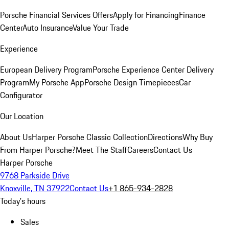
Porsche Financial Services Offers
Apply for Financing
Finance
Center
Auto Insurance
Value Your Trade
Experience
European Delivery Program
Porsche Experience Center Delivery
Program
My Porsche App
Porsche Design Timepieces
Car
Configurator
Our Location
About Us
Harper Porsche Classic Collection
Directions
Why Buy
From Harper Porsche?
Meet The Staff
Careers
Contact Us
Harper Porsche
9768 Parkside Drive
Knoxville, TN 37922
Contact Us
+1 865-934-2828
Today's hours
Sales