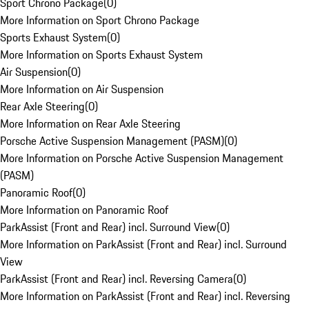
Sport Chrono Package
(
0
)
More Information on Sport Chrono Package
Sports Exhaust System
(
0
)
More Information on Sports Exhaust System
Air Suspension
(
0
)
More Information on Air Suspension
Rear Axle Steering
(
0
)
More Information on Rear Axle Steering
Porsche Active Suspension Management (PASM)
(
0
)
More Information on Porsche Active Suspension Management
(PASM)
Panoramic Roof
(
0
)
More Information on Panoramic Roof
ParkAssist (Front and Rear) incl. Surround View
(
0
)
More Information on ParkAssist (Front and Rear) incl. Surround
View
ParkAssist (Front and Rear) incl. Reversing Camera
(
0
)
More Information on ParkAssist (Front and Rear) incl. Reversing