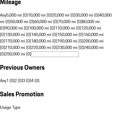
Mileage
Any
5,000 mi (0)
10,000 mi (0)
20,000 mi (0)
30,000 mi (0)
40,000
mi (0)
50,000 mi (0)
60,000 mi (0)
70,000 mi (0)
80,000 mi
(0)
90,000 mi (0)
100,000 mi (0)
110,000 mi (0)
120,000 mi
(0)
130,000 mi (0)
140,000 mi (0)
150,000 mi (0)
160,000 mi
(0)
170,000 mi (0)
180,000 mi (0)
190,000 mi (0)
200,000 mi
(0)
210,000 mi (0)
220,000 mi (0)
230,000 mi (0)
240,000 mi
(0)
250,000 mi (0)
Previous Owners
Any
1 (0)
2 (0)
3 (0)
4 (0)
Sales Promotion
Usage Type