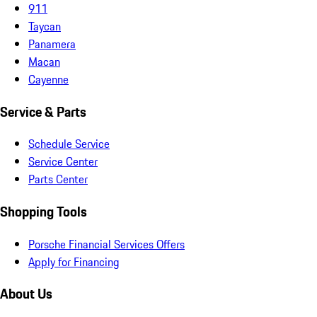
911
Taycan
Panamera
Macan
Cayenne
Service & Parts
Schedule Service
Service Center
Parts Center
Shopping Tools
Porsche Financial Services Offers
Apply for Financing
About Us