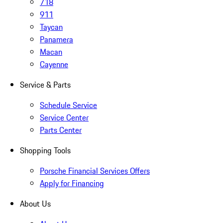
718
911
Taycan
Panamera
Macan
Cayenne
Service & Parts
Schedule Service
Service Center
Parts Center
Shopping Tools
Porsche Financial Services Offers
Apply for Financing
About Us