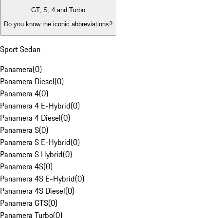
GT, S, 4 and Turbo
Do you know the iconic abbreviations?
Sport Sedan
Panamera
(
0
)
Panamera Diesel
(
0
)
Panamera 4
(
0
)
Panamera 4 E-Hybrid
(
0
)
Panamera 4 Diesel
(
0
)
Panamera S
(
0
)
Panamera S E-Hybrid
(
0
)
Panamera S Hybrid
(
0
)
Panamera 4S
(
0
)
Panamera 4S E-Hybrid
(
0
)
Panamera 4S Diesel
(
0
)
Panamera GTS
(
0
)
Panamera Turbo
(
0
)