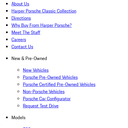
About Us
Harper Porsche Classic Collection
Directions
Why Buy From Harper Porsche?
Meet The Staff
Careers
Contact Us
New & Pre-Owned
New Vehicles
Porsche Pre-Owned Vehicles
Porsche Certified Pre-Owned Vehicles
Non-Porsche Vehicles
Porsche Car Configurator
Request Test Drive
Models