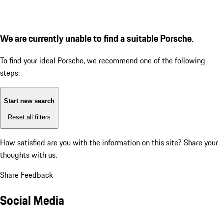
We are currently unable to find a suitable Porsche.
To find your ideal Porsche, we recommend one of the following
steps:
Start new search
Reset all filters
How satisfied are you with the information on this site?
Share your
thoughts with us.
Share Feedback
Social Media