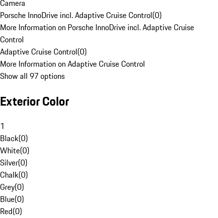
Camera
Porsche InnoDrive incl. Adaptive Cruise Control
(
0
)
More Information on Porsche InnoDrive incl. Adaptive Cruise
Control
Adaptive Cruise Control
(
0
)
More Information on Adaptive Cruise Control
Show all 97 options
Exterior Color
1
Black
(
0
)
White
(
0
)
Silver
(
0
)
Chalk
(
0
)
Grey
(
0
)
Blue
(
0
)
Red
(
0
)