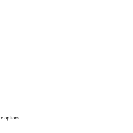
re options.