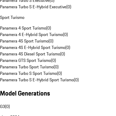
Panamera Turbo S Executive
(
0
)
Panamera Turbo S E-Hybrid Executive
(
0
)
Sport Turismo
Panamera 4 Sport Turismo
(
0
)
Panamera 4 E-Hybrid Sport Turismo
(
0
)
Panamera 4S Sport Turismo
(
0
)
Panamera 4S E-Hybrid Sport Turismo
(
0
)
Panamera 4S Diesel Sport Turismo
(
0
)
Panamera GTS Sport Turismo
(
0
)
Panamera Turbo Sport Turismo
(
0
)
Panamera Turbo S Sport Turismo
(
0
)
Panamera Turbo S E-Hybrid Sport Turismo
(
0
)
Model Generations
G3
(
0
)