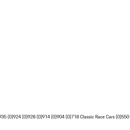
935 (0)
924 (0)
928 (0)
914 (0)
904 (0)
718 Classic Race Cars (0)
550