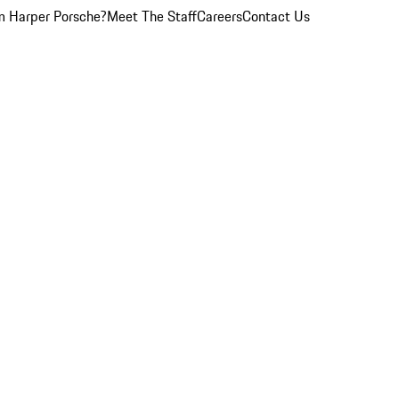
 Harper Porsche?
Meet The Staff
Careers
Contact Us