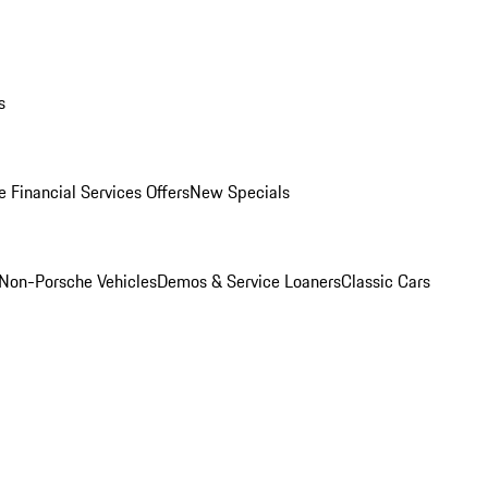
s
 Financial Services Offers
New Specials
Non-Porsche Vehicles
Demos & Service Loaners
Classic Cars