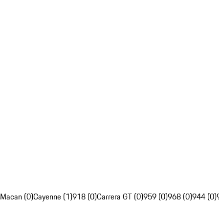
Macan (0)
Cayenne (1)
918 (0)
Carrera GT (0)
959 (0)
968 (0)
944 (0)