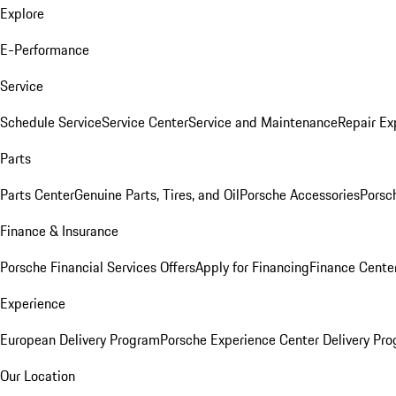
Explore
E-Performance
Service
Schedule Service
Service Center
Service and Maintenance
Repair Ex
Parts
Parts Center
Genuine Parts, Tires, and Oil
Porsche Accessories
Porsc
Finance & Insurance
Porsche Financial Services Offers
Apply for Financing
Finance Cente
Experience
European Delivery Program
Porsche Experience Center Delivery Pr
Our Location