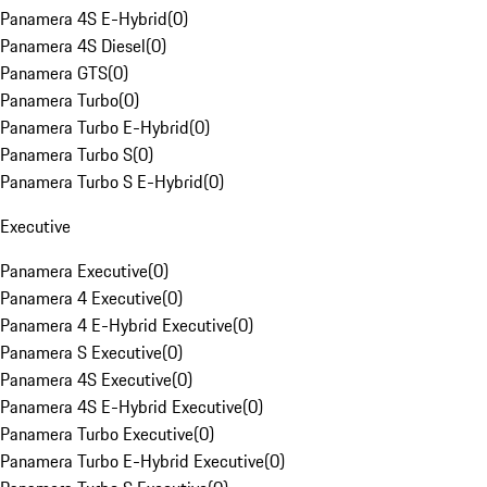
Panamera 4S E-Hybrid
(
0
)
Panamera 4S Diesel
(
0
)
Panamera GTS
(
0
)
Panamera Turbo
(
0
)
Panamera Turbo E-Hybrid
(
0
)
Panamera Turbo S
(
0
)
Panamera Turbo S E-Hybrid
(
0
)
Executive
Panamera Executive
(
0
)
Panamera 4 Executive
(
0
)
Panamera 4 E-Hybrid Executive
(
0
)
Panamera S Executive
(
0
)
Panamera 4S Executive
(
0
)
Panamera 4S E-Hybrid Executive
(
0
)
Panamera Turbo Executive
(
0
)
Panamera Turbo E-Hybrid Executive
(
0
)