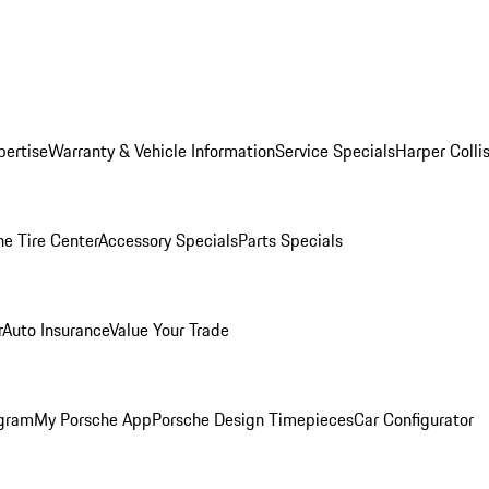
pertise
Warranty & Vehicle Information
Service Specials
Harper Colli
he Tire Center
Accessory Specials
Parts Specials
r
Auto Insurance
Value Your Trade
ogram
My Porsche App
Porsche Design Timepieces
Car Configurator