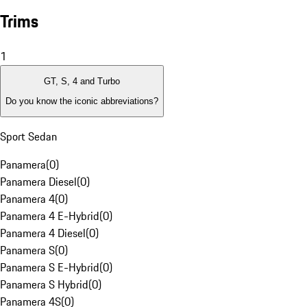
Trims
1
GT, S, 4 and Turbo
Do you know the iconic abbreviations?
Sport Sedan
Panamera
(
0
)
Panamera Diesel
(
0
)
Panamera 4
(
0
)
Panamera 4 E-Hybrid
(
0
)
Panamera 4 Diesel
(
0
)
Panamera S
(
0
)
Panamera S E-Hybrid
(
0
)
Panamera S Hybrid
(
0
)
Panamera 4S
(
0
)