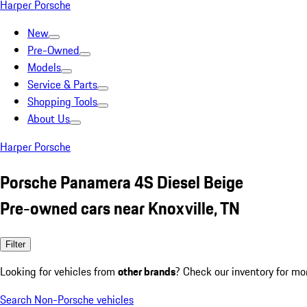
Harper Porsche
New
Pre-Owned
Models
Service & Parts
Shopping Tools
About Us
Harper Porsche
Porsche Panamera 4S Diesel Beige
Pre-owned cars near Knoxville, TN
Filter
Looking for vehicles from
other brands
? Check our inventory for mo
Search Non-Porsche vehicles