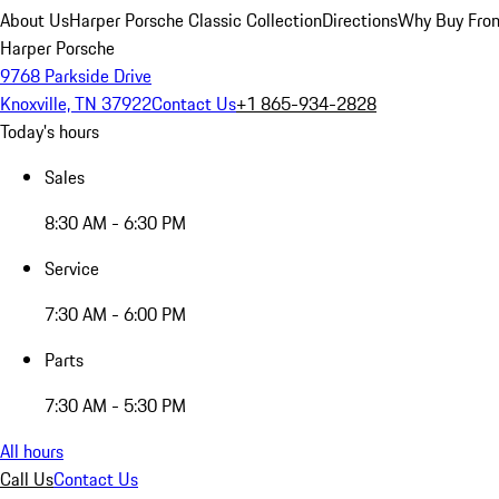
About Us
Harper Porsche Classic Collection
Directions
Why Buy From
Harper Porsche
9768 Parkside Drive
Knoxville, TN 37922
Contact Us
+1 865-934-2828
Today's hours
Sales
8:30 AM - 6:30 PM
Service
7:30 AM - 6:00 PM
Parts
7:30 AM - 5:30 PM
All hours
Call Us
Contact Us