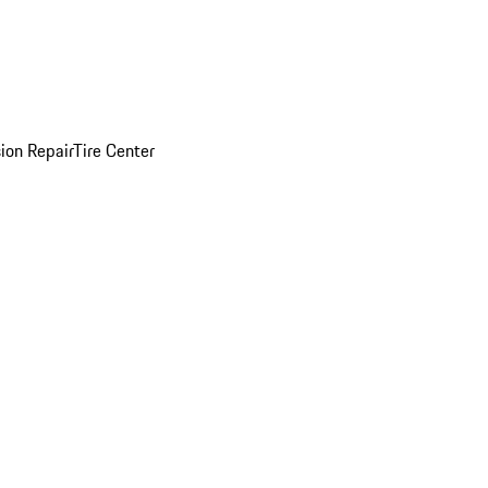
sion Repair
Tire Center