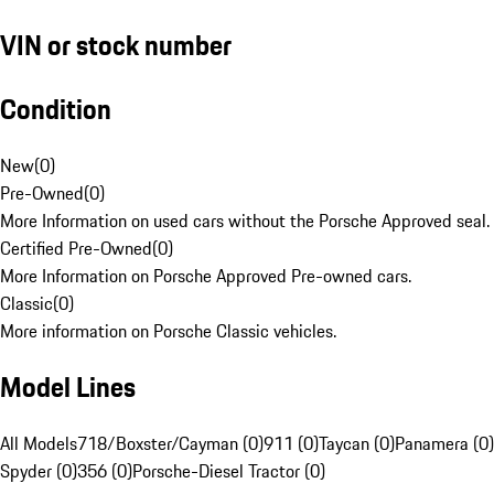
VIN or stock number
Condition
New
(
0
)
Pre-Owned
(
0
)
More Information on used cars without the Porsche Approved seal.
Certified Pre-Owned
(
0
)
More Information on Porsche Approved Pre-owned cars.
Classic
(
0
)
More information on Porsche Classic vehicles.
Model Lines
All Models
718/Boxster/Cayman (0)
911 (0)
Taycan (0)
Panamera (0)
Spyder (0)
356 (0)
Porsche-Diesel Tractor (0)