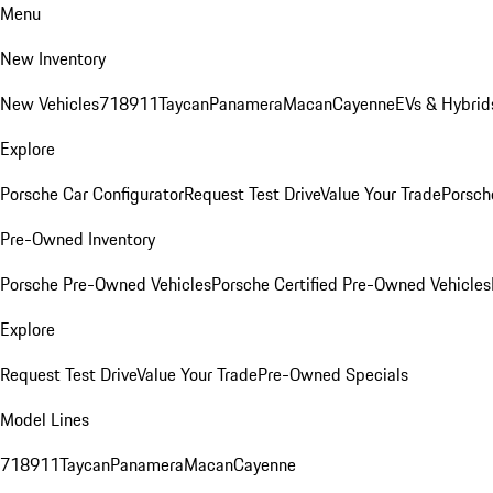
Menu
New Inventory
New Vehicles
718
911
Taycan
Panamera
Macan
Cayenne
EVs & Hybrid
Explore
Porsche Car Configurator
Request Test Drive
Value Your Trade
Porsche
Pre-Owned Inventory
Porsche Pre-Owned Vehicles
Porsche Certified Pre-Owned Vehicles
Explore
Request Test Drive
Value Your Trade
Pre-Owned Specials
Model Lines
718
911
Taycan
Panamera
Macan
Cayenne