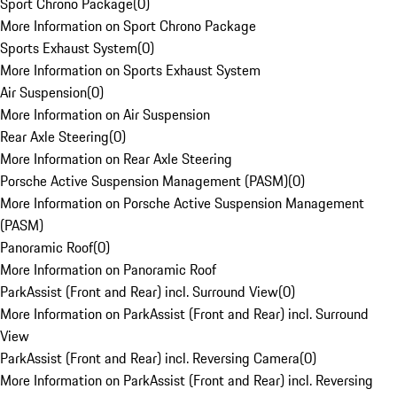
Sport Chrono Package
(
0
)
More Information on Sport Chrono Package
Sports Exhaust System
(
0
)
More Information on Sports Exhaust System
Air Suspension
(
0
)
More Information on Air Suspension
Rear Axle Steering
(
0
)
More Information on Rear Axle Steering
Porsche Active Suspension Management (PASM)
(
0
)
More Information on Porsche Active Suspension Management
(PASM)
Panoramic Roof
(
0
)
More Information on Panoramic Roof
ParkAssist (Front and Rear) incl. Surround View
(
0
)
More Information on ParkAssist (Front and Rear) incl. Surround
View
ParkAssist (Front and Rear) incl. Reversing Camera
(
0
)
More Information on ParkAssist (Front and Rear) incl. Reversing