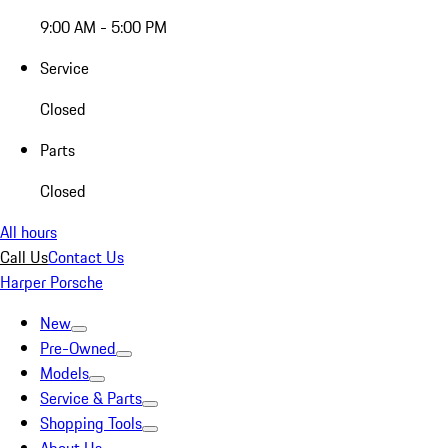
9:00 AM - 5:00 PM
Service
Closed
Parts
Closed
All hours
Call Us
Contact Us
Harper Porsche
New
Pre-Owned
Models
Service & Parts
Shopping Tools