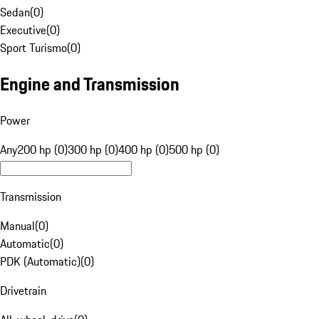
Sedan
(
0
)
Executive
(
0
)
Sport Turismo
(
0
)
Engine and Transmission
Power
Any
200 hp (0)
300 hp (0)
400 hp (0)
500 hp (0)
Transmission
Manual
(
0
)
Automatic
(
0
)
PDK (Automatic)
(
0
)
Drivetrain