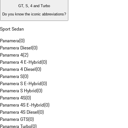
GT, S, 4 and Turbo
Do you know the iconic abbreviations?
Sport Sedan
Panamera
(
0
)
Panamera Diesel
(
0
)
Panamera 4
(
2
)
Panamera 4 E-Hybrid
(
0
)
Panamera 4 Diesel
(
0
)
Panamera S
(
0
)
Panamera S E-Hybrid
(
0
)
Panamera S Hybrid
(
0
)
Panamera 4S
(
0
)
Panamera 4S E-Hybrid
(
0
)
Panamera 4S Diesel
(
0
)
Panamera GTS
(
0
)
Panamera Turbo
(
0
)