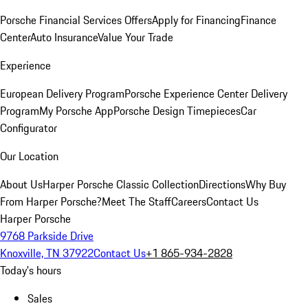
Porsche Financial Services Offers
Apply for Financing
Finance
Center
Auto Insurance
Value Your Trade
Experience
European Delivery Program
Porsche Experience Center Delivery
Program
My Porsche App
Porsche Design Timepieces
Car
Configurator
Our Location
About Us
Harper Porsche Classic Collection
Directions
Why Buy
From Harper Porsche?
Meet The Staff
Careers
Contact Us
Harper Porsche
9768 Parkside Drive
Knoxville, TN 37922
Contact Us
+1 865-934-2828
Today's hours
Sales