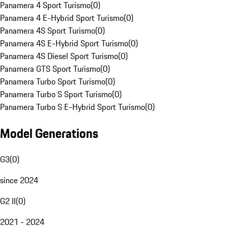
Panamera 4 Sport Turismo
(
0
)
Panamera 4 E-Hybrid Sport Turismo
(
0
)
Panamera 4S Sport Turismo
(
0
)
Panamera 4S E-Hybrid Sport Turismo
(
0
)
Panamera 4S Diesel Sport Turismo
(
0
)
Panamera GTS Sport Turismo
(
0
)
Panamera Turbo Sport Turismo
(
0
)
Panamera Turbo S Sport Turismo
(
0
)
Panamera Turbo S E-Hybrid Sport Turismo
(
0
)
Model Generations
G3
(
0
)
since 2024
G2 II
(
0
)
2021 - 2024