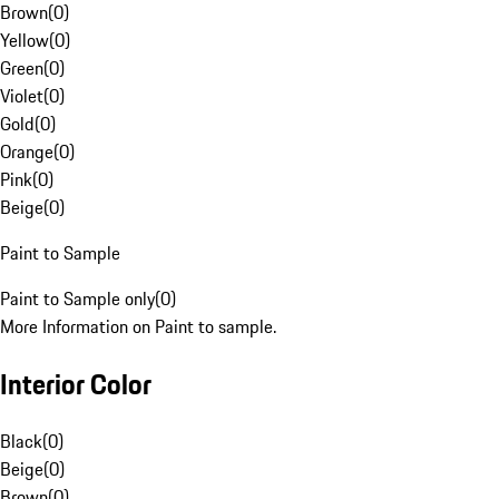
Brown
(
0
)
Yellow
(
0
)
Green
(
0
)
Violet
(
0
)
Gold
(
0
)
Orange
(
0
)
Pink
(
0
)
Beige
(
0
)
Paint to Sample
Paint to Sample only
(
0
)
More Information on Paint to sample.
Interior Color
Black
(
0
)
Beige
(
0
)
Brown
(
0
)