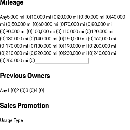
Mileage
Any
5,000 mi (0)
10,000 mi (0)
20,000 mi (0)
30,000 mi (0)
40,000
mi (0)
50,000 mi (0)
60,000 mi (0)
70,000 mi (0)
80,000 mi
(0)
90,000 mi (0)
100,000 mi (0)
110,000 mi (0)
120,000 mi
(0)
130,000 mi (0)
140,000 mi (0)
150,000 mi (0)
160,000 mi
(0)
170,000 mi (0)
180,000 mi (0)
190,000 mi (0)
200,000 mi
(0)
210,000 mi (0)
220,000 mi (0)
230,000 mi (0)
240,000 mi
(0)
250,000 mi (0)
Previous Owners
Any
1 (0)
2 (0)
3 (0)
4 (0)
Sales Promotion
Usage Type