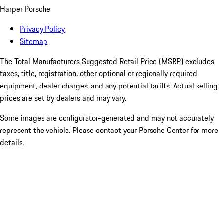
Harper Porsche
Privacy Policy
Sitemap
The Total Manufacturers Suggested Retail Price (MSRP) excludes
taxes, title, registration, other optional or regionally required
equipment, dealer charges, and any potential tariffs. Actual selling
prices are set by dealers and may vary.
Some images are configurator-generated and may not accurately
represent the vehicle. Please contact your Porsche Center for more
details.