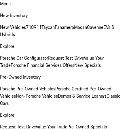
Menu
New Inventory
New Vehicles
718
911
Taycan
Panamera
Macan
Cayenne
EVs &
Hybrids
Explore
Porsche Car Configurator
Request Test Drive
Value Your
Trade
Porsche Financial Services Offers
New Specials
Pre-Owned Inventory
Porsche Pre-Owned Vehicles
Porsche Certified Pre-Owned
Vehicles
Non-Porsche Vehicles
Demos & Service Loaners
Classic
Cars
Explore
Request Test Drive
Value Your Trade
Pre-Owned Specials