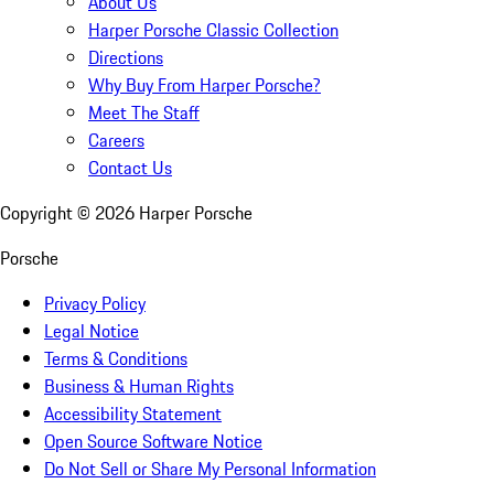
About Us
Harper Porsche Classic Collection
Directions
Why Buy From Harper Porsche?
Meet The Staff
Careers
Contact Us
Copyright ©
2026
Harper Porsche
Porsche
Privacy Policy
Legal Notice
Terms & Conditions
Business & Human Rights
Accessibility Statement
Open Source Software Notice
Do Not Sell or Share My Personal Information