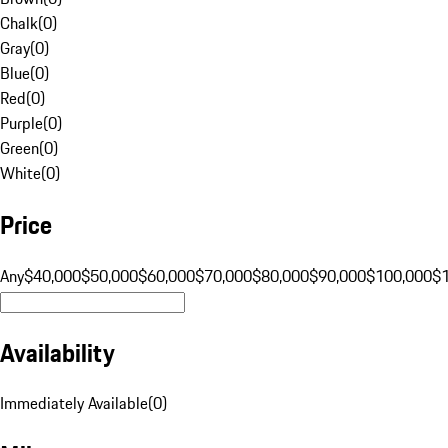
Chalk
(
0
)
Gray
(
0
)
Blue
(
0
)
Red
(
0
)
Purple
(
0
)
Green
(
0
)
White
(
0
)
Price
Any
$40,000
$50,000
$60,000
$70,000
$80,000
$90,000
$100,000
$
Availability
Immediately Available
(
0
)