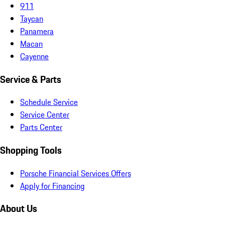
911
Taycan
Panamera
Macan
Cayenne
Service & Parts
Schedule Service
Service Center
Parts Center
Shopping Tools
Porsche Financial Services Offers
Apply for Financing
About Us