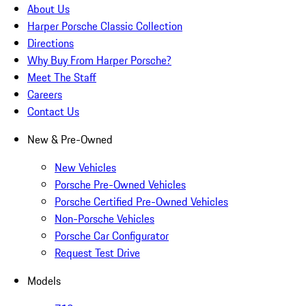
About Us
Harper Porsche Classic Collection
Directions
Why Buy From Harper Porsche?
Meet The Staff
Careers
Contact Us
New & Pre-Owned
New Vehicles
Porsche Pre-Owned Vehicles
Porsche Certified Pre-Owned Vehicles
Non-Porsche Vehicles
Porsche Car Configurator
Request Test Drive
Models