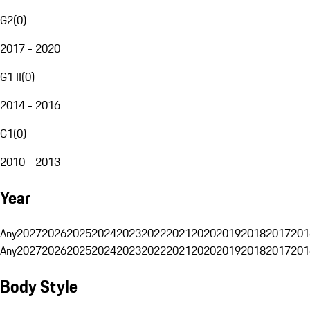
G2
(
0
)
2017 - 2020
G1 II
(
0
)
2014 - 2016
G1
(
0
)
2010 - 2013
Year
Any
2027
2026
2025
2024
2023
2022
2021
2020
2019
2018
2017
201
Any
2027
2026
2025
2024
2023
2022
2021
2020
2019
2018
2017
201
Body Style