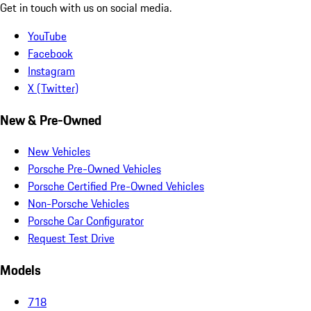
Get in touch with us on social media.
YouTube
Facebook
Instagram
X (Twitter)
New & Pre-Owned
New Vehicles
Porsche Pre-Owned Vehicles
Porsche Certified Pre-Owned Vehicles
Non-Porsche Vehicles
Porsche Car Configurator
Request Test Drive
Models
718