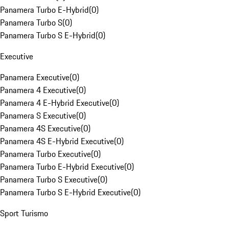
Panamera Turbo E-Hybrid
(
0
)
Panamera Turbo S
(
0
)
Panamera Turbo S E-Hybrid
(
0
)
Executive
Panamera Executive
(
0
)
Panamera 4 Executive
(
0
)
Panamera 4 E-Hybrid Executive
(
0
)
Panamera S Executive
(
0
)
Panamera 4S Executive
(
0
)
Panamera 4S E-Hybrid Executive
(
0
)
Panamera Turbo Executive
(
0
)
Panamera Turbo E-Hybrid Executive
(
0
)
Panamera Turbo S Executive
(
0
)
Panamera Turbo S E-Hybrid Executive
(
0
)
Sport Turismo