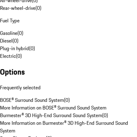
All-wheel-drive
(
0
)
Rear-wheel-drive
(
0
)
Fuel Type
Gasoline
(
0
)
Diesel
(
0
)
Plug-in hybrid
(
0
)
Electric
(
0
)
Options
Frequently selected
BOSE® Surround Sound System
(
0
)
More Information on BOSE® Surround Sound System
Burmester® 3D High-End Surround Sound System
(
0
)
More Information on Burmester® 3D High-End Surround Sound
System