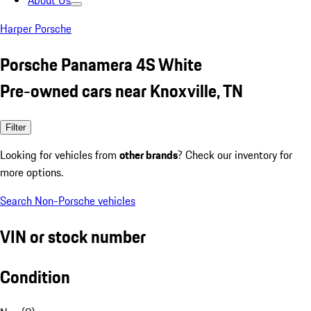
About Us
Harper Porsche
Porsche Panamera 4S White
Pre-owned cars near Knoxville, TN
Filter
Looking for vehicles from
other brands
? Check our inventory for
more options.
Search Non-Porsche vehicles
VIN or stock number
Condition