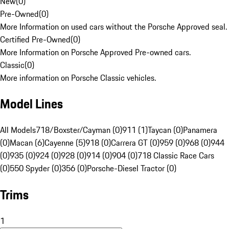
New
(
0
)
Pre-Owned
(
0
)
More Information on used cars without the Porsche Approved seal.
Certified Pre-Owned
(
0
)
More Information on Porsche Approved Pre-owned cars.
Classic
(
0
)
More information on Porsche Classic vehicles.
Model Lines
All Models
718/Boxster/Cayman (0)
911 (1)
Taycan (0)
Panamera
(0)
Macan (6)
Cayenne (5)
918 (0)
Carrera GT (0)
959 (0)
968 (0)
944
(0)
935 (0)
924 (0)
928 (0)
914 (0)
904 (0)
718 Classic Race Cars
(0)
550 Spyder (0)
356 (0)
Porsche-Diesel Tractor (0)
Trims
1