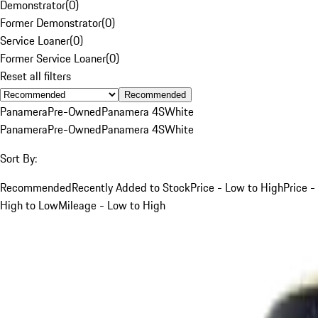
Demonstrator
(
0
)
Former Demonstrator
(
0
)
Service Loaner
(
0
)
Former Service Loaner
(
0
)
Reset all filters
Recommended
Panamera
Pre-Owned
Panamera 4S
White
Panamera
Pre-Owned
Panamera 4S
White
Sort By:
Recommended
Recently Added to Stock
Price - Low to High
Price -
High to Low
Mileage - Low to High