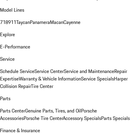
Model Lines
718
911
Taycan
Panamera
Macan
Cayenne
Explore
E-Performance
Service
Schedule Service
Service Center
Service and Maintenance
Repair
Expertise
Warranty & Vehicle Information
Service Specials
Harper
Collision Repair
Tire Center
Parts
Parts Center
Genuine Parts, Tires, and Oil
Porsche
Accessories
Porsche Tire Center
Accessory Specials
Parts Specials
Finance & Insurance