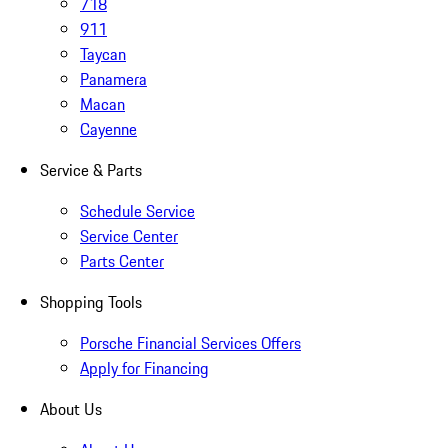
718
911
Taycan
Panamera
Macan
Cayenne
Service & Parts
Schedule Service
Service Center
Parts Center
Shopping Tools
Porsche Financial Services Offers
Apply for Financing
About Us