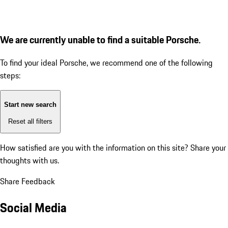
We are currently unable to find a suitable Porsche.
To find your ideal Porsche, we recommend one of the following
steps:
Start new search
Reset all filters
How satisfied are you with the information on this site?
Share your
thoughts with us.
Share Feedback
Social Media