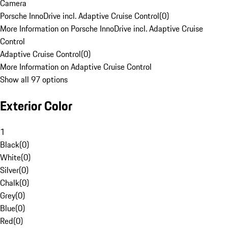
Camera
Porsche InnoDrive incl. Adaptive Cruise Control
(
0
)
More Information on Porsche InnoDrive incl. Adaptive Cruise
Control
Adaptive Cruise Control
(
0
)
More Information on Adaptive Cruise Control
Show all 97 options
Exterior Color
1
Black
(
0
)
White
(
0
)
Silver
(
0
)
Chalk
(
0
)
Grey
(
0
)
Blue
(
0
)
Red
(
0
)