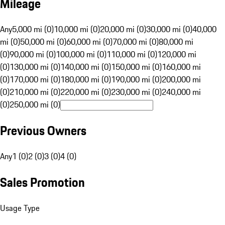
Mileage
Any
5,000 mi (0)
10,000 mi (0)
20,000 mi (0)
30,000 mi (0)
40,000
mi (0)
50,000 mi (0)
60,000 mi (0)
70,000 mi (0)
80,000 mi
(0)
90,000 mi (0)
100,000 mi (0)
110,000 mi (0)
120,000 mi
(0)
130,000 mi (0)
140,000 mi (0)
150,000 mi (0)
160,000 mi
(0)
170,000 mi (0)
180,000 mi (0)
190,000 mi (0)
200,000 mi
(0)
210,000 mi (0)
220,000 mi (0)
230,000 mi (0)
240,000 mi
(0)
250,000 mi (0)
Previous Owners
Any
1 (0)
2 (0)
3 (0)
4 (0)
Sales Promotion
Usage Type