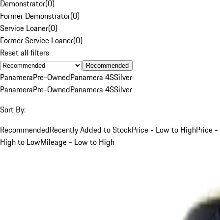
Demonstrator
(
0
)
Former Demonstrator
(
0
)
Service Loaner
(
0
)
Former Service Loaner
(
0
)
Reset all filters
Recommended
Panamera
Pre-Owned
Panamera 4S
Silver
Panamera
Pre-Owned
Panamera 4S
Silver
Sort By:
Recommended
Recently Added to Stock
Price - Low to High
Price -
High to Low
Mileage - Low to High