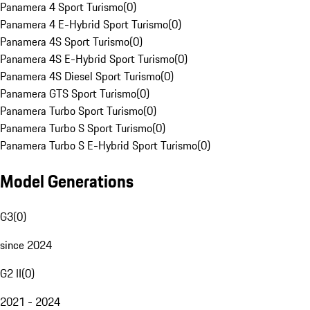
Panamera 4 Sport Turismo
(
0
)
Panamera 4 E-Hybrid Sport Turismo
(
0
)
Panamera 4S Sport Turismo
(
0
)
Panamera 4S E-Hybrid Sport Turismo
(
0
)
Panamera 4S Diesel Sport Turismo
(
0
)
Panamera GTS Sport Turismo
(
0
)
Panamera Turbo Sport Turismo
(
0
)
Panamera Turbo S Sport Turismo
(
0
)
Panamera Turbo S E-Hybrid Sport Turismo
(
0
)
Model Generations
G3
(
0
)
since 2024
G2 II
(
0
)
2021 - 2024