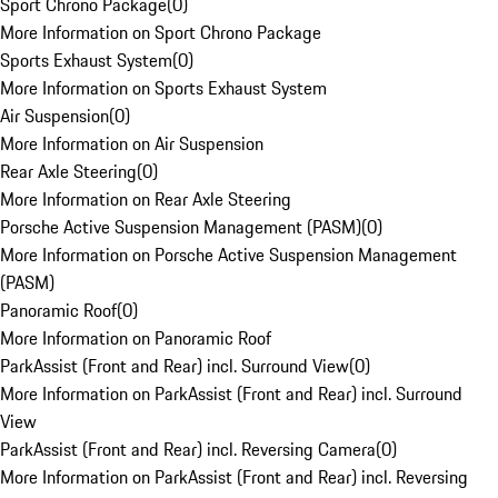
Sport Chrono Package
(
0
)
More Information on Sport Chrono Package
Sports Exhaust System
(
0
)
More Information on Sports Exhaust System
Air Suspension
(
0
)
More Information on Air Suspension
Rear Axle Steering
(
0
)
More Information on Rear Axle Steering
Porsche Active Suspension Management (PASM)
(
0
)
More Information on Porsche Active Suspension Management
(PASM)
Panoramic Roof
(
0
)
More Information on Panoramic Roof
ParkAssist (Front and Rear) incl. Surround View
(
0
)
More Information on ParkAssist (Front and Rear) incl. Surround
View
ParkAssist (Front and Rear) incl. Reversing Camera
(
0
)
More Information on ParkAssist (Front and Rear) incl. Reversing