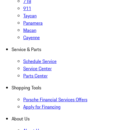
718
911
Taycan
Panamera
Macan
Cayenne
Service & Parts
Schedule Service
Service Center
Parts Center
Shopping Tools
Porsche Financial Services Offers
Apply for Financing
About Us