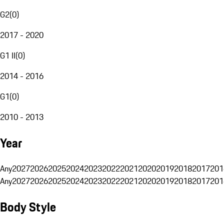
G2
(
0
)
2017 - 2020
G1 II
(
0
)
2014 - 2016
G1
(
0
)
2010 - 2013
Year
Any
2027
2026
2025
2024
2023
2022
2021
2020
2019
2018
2017
201
Any
2027
2026
2025
2024
2023
2022
2021
2020
2019
2018
2017
201
Body Style