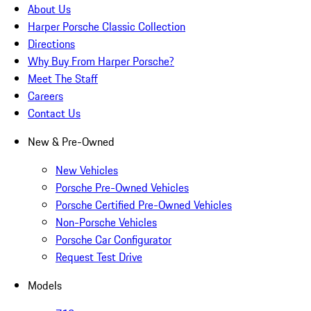
About Us
Harper Porsche Classic Collection
Directions
Why Buy From Harper Porsche?
Meet The Staff
Careers
Contact Us
New & Pre-Owned
New Vehicles
Porsche Pre-Owned Vehicles
Porsche Certified Pre-Owned Vehicles
Non-Porsche Vehicles
Porsche Car Configurator
Request Test Drive
Models