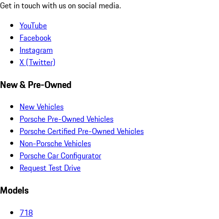
Get in touch with us on social media.
YouTube
Facebook
Instagram
X (Twitter)
New & Pre-Owned
New Vehicles
Porsche Pre-Owned Vehicles
Porsche Certified Pre-Owned Vehicles
Non-Porsche Vehicles
Porsche Car Configurator
Request Test Drive
Models
718