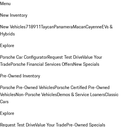
Menu
New Inventory
New Vehicles
718
911
Taycan
Panamera
Macan
Cayenne
EVs &
Hybrids
Explore
Porsche Car Configurator
Request Test Drive
Value Your
Trade
Porsche Financial Services Offers
New Specials
Pre-Owned Inventory
Porsche Pre-Owned Vehicles
Porsche Certified Pre-Owned
Vehicles
Non-Porsche Vehicles
Demos & Service Loaners
Classic
Cars
Explore
Request Test Drive
Value Your Trade
Pre-Owned Specials