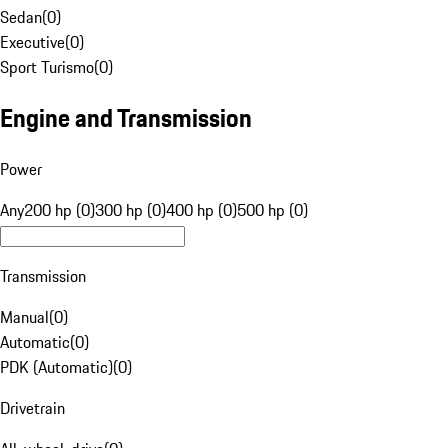
Sedan
(
0
)
Executive
(
0
)
Sport Turismo
(
0
)
Engine and Transmission
Power
Any
200 hp (0)
300 hp (0)
400 hp (0)
500 hp (0)
Transmission
Manual
(
0
)
Automatic
(
0
)
PDK (Automatic)
(
0
)
Drivetrain