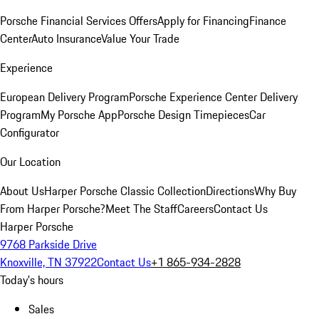
Porsche Financial Services Offers
Apply for Financing
Finance
Center
Auto Insurance
Value Your Trade
Experience
European Delivery Program
Porsche Experience Center Delivery
Program
My Porsche App
Porsche Design Timepieces
Car
Configurator
Our Location
About Us
Harper Porsche Classic Collection
Directions
Why Buy
From Harper Porsche?
Meet The Staff
Careers
Contact Us
Harper Porsche
9768 Parkside Drive
Knoxville, TN 37922
Contact Us
+1 865-934-2828
Today's hours
Sales