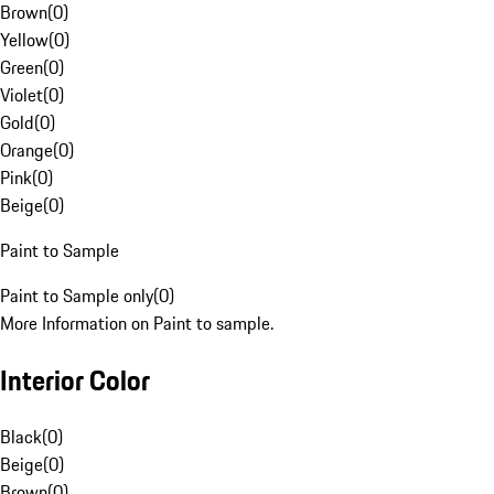
Brown
(
0
)
Yellow
(
0
)
Green
(
0
)
Violet
(
0
)
Gold
(
0
)
Orange
(
0
)
Pink
(
0
)
Beige
(
0
)
Paint to Sample
Paint to Sample only
(
0
)
More Information on Paint to sample.
Interior Color
Black
(
0
)
Beige
(
0
)
Brown
(
0
)