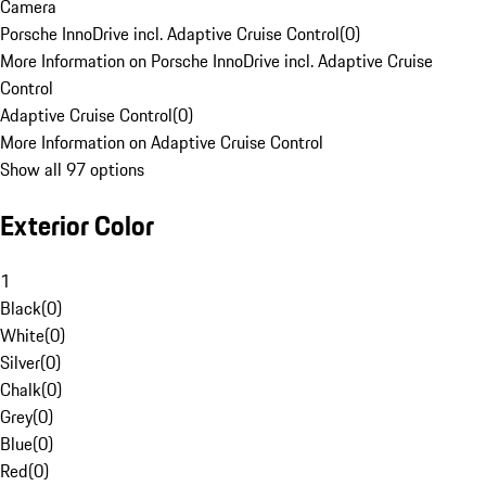
Camera
Porsche InnoDrive incl. Adaptive Cruise Control
(
0
)
More Information on Porsche InnoDrive incl. Adaptive Cruise
Control
Adaptive Cruise Control
(
0
)
More Information on Adaptive Cruise Control
Show all 97 options
Exterior Color
1
Black
(
0
)
White
(
0
)
Silver
(
0
)
Chalk
(
0
)
Grey
(
0
)
Blue
(
0
)
Red
(
0
)