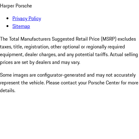
Harper Porsche
Privacy Policy
Sitemap
The Total Manufacturers Suggested Retail Price (MSRP) excludes
taxes, title, registration, other optional or regionally required
equipment, dealer charges, and any potential tariffs. Actual selling
prices are set by dealers and may vary.
Some images are configurator-generated and may not accurately
represent the vehicle. Please contact your Porsche Center for more
details.