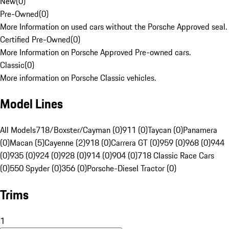
New
(
0
)
Pre-Owned
(
0
)
More Information on used cars without the Porsche Approved seal.
Certified Pre-Owned
(
0
)
More Information on Porsche Approved Pre-owned cars.
Classic
(
0
)
More information on Porsche Classic vehicles.
Model Lines
All Models
718/Boxster/Cayman (0)
911 (0)
Taycan (0)
Panamera
(0)
Macan (5)
Cayenne (2)
918 (0)
Carrera GT (0)
959 (0)
968 (0)
944
(0)
935 (0)
924 (0)
928 (0)
914 (0)
904 (0)
718 Classic Race Cars
(0)
550 Spyder (0)
356 (0)
Porsche-Diesel Tractor (0)
Trims
1