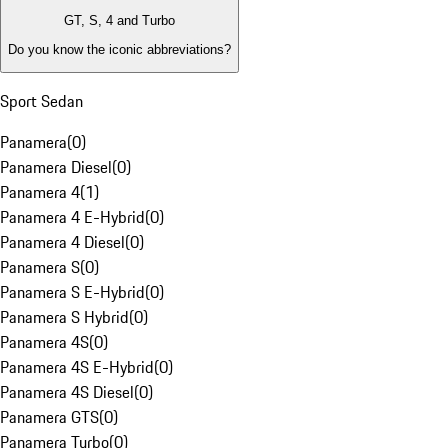
GT, S, 4 and Turbo
Do you know the iconic abbreviations?
Sport Sedan
Panamera
(
0
)
Panamera Diesel
(
0
)
Panamera 4
(
1
)
Panamera 4 E-Hybrid
(
0
)
Panamera 4 Diesel
(
0
)
Panamera S
(
0
)
Panamera S E-Hybrid
(
0
)
Panamera S Hybrid
(
0
)
Panamera 4S
(
0
)
Panamera 4S E-Hybrid
(
0
)
Panamera 4S Diesel
(
0
)
Panamera GTS
(
0
)
Panamera Turbo
(
0
)