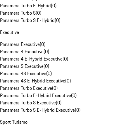
Panamera Turbo E-Hybrid
(
0
)
Panamera Turbo S
(
0
)
Panamera Turbo S E-Hybrid
(
0
)
Executive
Panamera Executive
(
0
)
Panamera 4 Executive
(
0
)
Panamera 4 E-Hybrid Executive
(
0
)
Panamera S Executive
(
0
)
Panamera 4S Executive
(
0
)
Panamera 4S E-Hybrid Executive
(
0
)
Panamera Turbo Executive
(
0
)
Panamera Turbo E-Hybrid Executive
(
0
)
Panamera Turbo S Executive
(
0
)
Panamera Turbo S E-Hybrid Executive
(
0
)
Sport Turismo