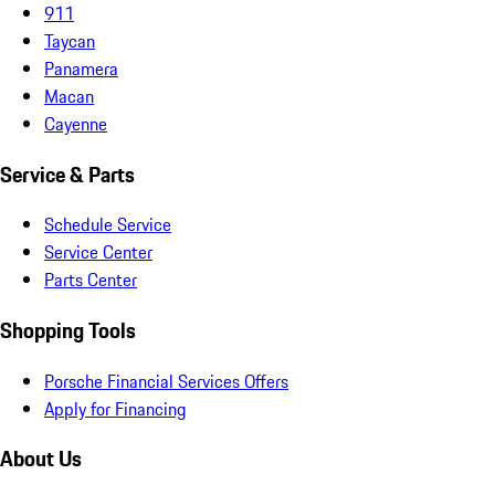
911
Taycan
Panamera
Macan
Cayenne
Service & Parts
Schedule Service
Service Center
Parts Center
Shopping Tools
Porsche Financial Services Offers
Apply for Financing
About Us