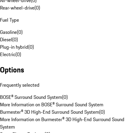
All-wheel-drive
(
0
)
Rear-wheel-drive
(
0
)
Fuel Type
Gasoline
(
0
)
Diesel
(
0
)
Plug-in hybrid
(
0
)
Electric
(
0
)
Options
Frequently selected
BOSE® Surround Sound System
(
0
)
More Information on BOSE® Surround Sound System
Burmester® 3D High-End Surround Sound System
(
0
)
More Information on Burmester® 3D High-End Surround Sound
System