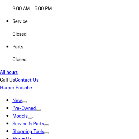
9:00 AM - 5:00 PM
Service
Closed
Parts
Closed
All hours
Call Us
Contact Us
Harper Porsche
New
Pre-Owned
Models
Service & Parts
Shopping Tools