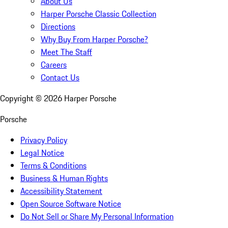
About Us
Harper Porsche Classic Collection
Directions
Why Buy From Harper Porsche?
Meet The Staff
Careers
Contact Us
Copyright ©
2026
Harper Porsche
Porsche
Privacy Policy
Legal Notice
Terms & Conditions
Business & Human Rights
Accessibility Statement
Open Source Software Notice
Do Not Sell or Share My Personal Information