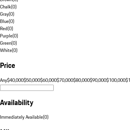
Chalk
(
0
)
Gray
(
0
)
Blue
(
0
)
Red
(
0
)
Purple
(
0
)
Green
(
0
)
White
(
0
)
Price
Any
$40,000
$50,000
$60,000
$70,000
$80,000
$90,000
$100,000
$
Availability
Immediately Available
(
0
)