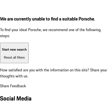
We are currently unable to find a suitable Porsche.
To find your ideal Porsche, we recommend one of the following
steps:
Start new search
Reset all filters
How satisfied are you with the information on this site?
Share your
thoughts with us.
Share Feedback
Social Media