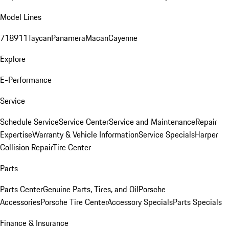
Model Lines
718
911
Taycan
Panamera
Macan
Cayenne
Explore
E-Performance
Service
Schedule Service
Service Center
Service and Maintenance
Repair
Expertise
Warranty & Vehicle Information
Service Specials
Harper
Collision Repair
Tire Center
Parts
Parts Center
Genuine Parts, Tires, and Oil
Porsche
Accessories
Porsche Tire Center
Accessory Specials
Parts Specials
Finance & Insurance