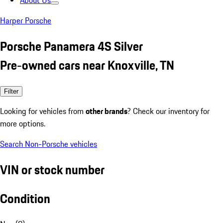
About Us
Harper Porsche
Porsche Panamera 4S Silver
Pre-owned cars near Knoxville, TN
Filter
Looking for vehicles from
other brands
? Check our inventory for
more options.
Search Non-Porsche vehicles
VIN or stock number
Condition