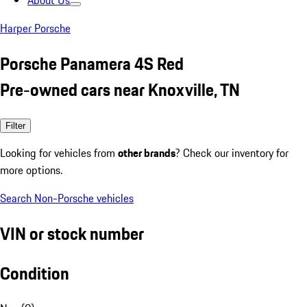
About Us
Harper Porsche
Porsche Panamera 4S Red
Pre-owned cars near Knoxville, TN
Filter
Looking for vehicles from
other brands
? Check our inventory for
more options.
Search Non-Porsche vehicles
VIN or stock number
Condition