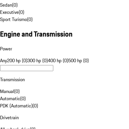
Sedan
(
0
)
Executive
(
0
)
Sport Turismo
(
0
)
Engine and Transmission
Power
Any
200 hp (0)
300 hp (0)
400 hp (0)
500 hp (0)
Transmission
Manual
(
0
)
Automatic
(
0
)
PDK (Automatic)
(
0
)
Drivetrain