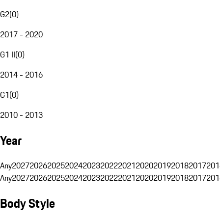
G2
(
0
)
2017 - 2020
G1 II
(
0
)
2014 - 2016
G1
(
0
)
2010 - 2013
Year
Any
2027
2026
2025
2024
2023
2022
2021
2020
2019
2018
2017
201
Any
2027
2026
2025
2024
2023
2022
2021
2020
2019
2018
2017
201
Body Style