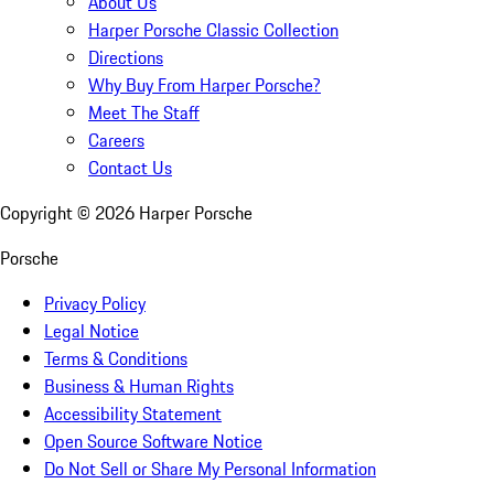
About Us
Harper Porsche Classic Collection
Directions
Why Buy From Harper Porsche?
Meet The Staff
Careers
Contact Us
Copyright ©
2026
Harper Porsche
Porsche
Privacy Policy
Legal Notice
Terms & Conditions
Business & Human Rights
Accessibility Statement
Open Source Software Notice
Do Not Sell or Share My Personal Information