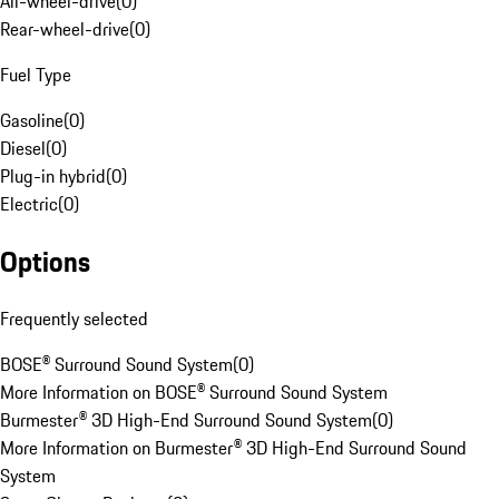
All-wheel-drive
(
0
)
Rear-wheel-drive
(
0
)
Fuel Type
Gasoline
(
0
)
Diesel
(
0
)
Plug-in hybrid
(
0
)
Electric
(
0
)
Options
Frequently selected
BOSE® Surround Sound System
(
0
)
More Information on BOSE® Surround Sound System
Burmester® 3D High-End Surround Sound System
(
0
)
More Information on Burmester® 3D High-End Surround Sound
System