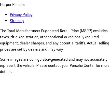
Harper Porsche
Privacy Policy
Sitemap
The Total Manufacturers Suggested Retail Price (MSRP) excludes
taxes, title, registration, other optional or regionally required
equipment, dealer charges, and any potential tariffs. Actual selling
prices are set by dealers and may vary.
Some images are configurator-generated and may not accurately
represent the vehicle. Please contact your Porsche Center for more
details.