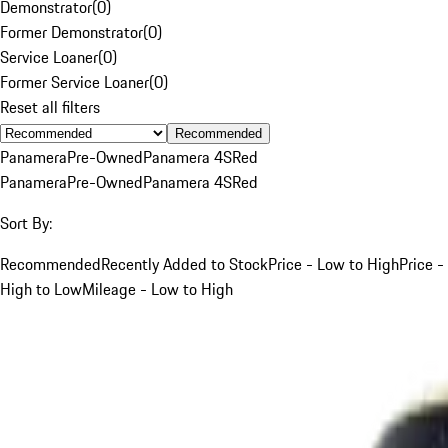
Demonstrator
(
0
)
Former Demonstrator
(
0
)
Service Loaner
(
0
)
Former Service Loaner
(
0
)
Reset all filters
Recommended
Panamera
Pre-Owned
Panamera 4S
Red
Panamera
Pre-Owned
Panamera 4S
Red
Sort By:
Recommended
Recently Added to Stock
Price - Low to High
Price -
High to Low
Mileage - Low to High