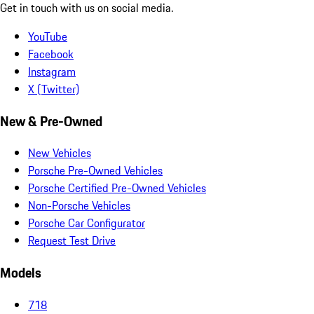
Get in touch with us on social media.
YouTube
Facebook
Instagram
X (Twitter)
New & Pre-Owned
New Vehicles
Porsche Pre-Owned Vehicles
Porsche Certified Pre-Owned Vehicles
Non-Porsche Vehicles
Porsche Car Configurator
Request Test Drive
Models
718