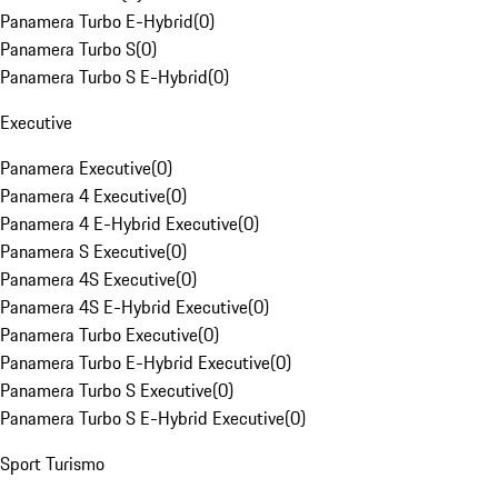
Panamera Turbo E-Hybrid
(
0
)
Panamera Turbo S
(
0
)
Panamera Turbo S E-Hybrid
(
0
)
Executive
Panamera Executive
(
0
)
Panamera 4 Executive
(
0
)
Panamera 4 E-Hybrid Executive
(
0
)
Panamera S Executive
(
0
)
Panamera 4S Executive
(
0
)
Panamera 4S E-Hybrid Executive
(
0
)
Panamera Turbo Executive
(
0
)
Panamera Turbo E-Hybrid Executive
(
0
)
Panamera Turbo S Executive
(
0
)
Panamera Turbo S E-Hybrid Executive
(
0
)
Sport Turismo