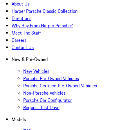
About Us
Harper Porsche Classic Collection
Directions
Why Buy From Harper Porsche?
Meet The Staff
Careers
Contact Us
New & Pre-Owned
New Vehicles
Porsche Pre-Owned Vehicles
Porsche Certified Pre-Owned Vehicles
Non-Porsche Vehicles
Porsche Car Configurator
Request Test Drive
Models