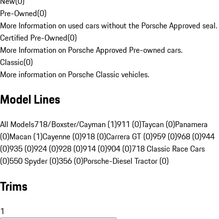
New
(
0
)
Pre-Owned
(
0
)
More Information on used cars without the Porsche Approved seal.
Certified Pre-Owned
(
0
)
More Information on Porsche Approved Pre-owned cars.
Classic
(
0
)
More information on Porsche Classic vehicles.
Model Lines
All Models
718/Boxster/Cayman (1)
911 (0)
Taycan (0)
Panamera
(0)
Macan (1)
Cayenne (0)
918 (0)
Carrera GT (0)
959 (0)
968 (0)
944
(0)
935 (0)
924 (0)
928 (0)
914 (0)
904 (0)
718 Classic Race Cars
(0)
550 Spyder (0)
356 (0)
Porsche-Diesel Tractor (0)
Trims
1