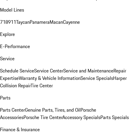
Model Lines
718
911
Taycan
Panamera
Macan
Cayenne
Explore
E-Performance
Service
Schedule Service
Service Center
Service and Maintenance
Repair
Expertise
Warranty & Vehicle Information
Service Specials
Harper
Collision Repair
Tire Center
Parts
Parts Center
Genuine Parts, Tires, and Oil
Porsche
Accessories
Porsche Tire Center
Accessory Specials
Parts Specials
Finance & Insurance