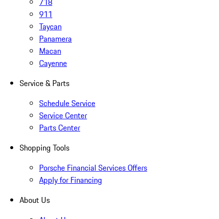
718
911
Taycan
Panamera
Macan
Cayenne
Service & Parts
Schedule Service
Service Center
Parts Center
Shopping Tools
Porsche Financial Services Offers
Apply for Financing
About Us