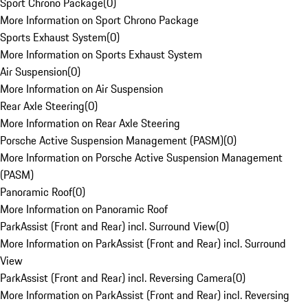
Sport Chrono Package
(
0
)
More Information on Sport Chrono Package
Sports Exhaust System
(
0
)
More Information on Sports Exhaust System
Air Suspension
(
0
)
More Information on Air Suspension
Rear Axle Steering
(
0
)
More Information on Rear Axle Steering
Porsche Active Suspension Management (PASM)
(
0
)
More Information on Porsche Active Suspension Management
(PASM)
Panoramic Roof
(
0
)
More Information on Panoramic Roof
ParkAssist (Front and Rear) incl. Surround View
(
0
)
More Information on ParkAssist (Front and Rear) incl. Surround
View
ParkAssist (Front and Rear) incl. Reversing Camera
(
0
)
More Information on ParkAssist (Front and Rear) incl. Reversing