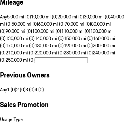
Mileage
Any
5,000 mi (0)
10,000 mi (0)
20,000 mi (0)
30,000 mi (0)
40,000
mi (0)
50,000 mi (0)
60,000 mi (0)
70,000 mi (0)
80,000 mi
(0)
90,000 mi (0)
100,000 mi (0)
110,000 mi (0)
120,000 mi
(0)
130,000 mi (0)
140,000 mi (0)
150,000 mi (0)
160,000 mi
(0)
170,000 mi (0)
180,000 mi (0)
190,000 mi (0)
200,000 mi
(0)
210,000 mi (0)
220,000 mi (0)
230,000 mi (0)
240,000 mi
(0)
250,000 mi (0)
Previous Owners
Any
1 (0)
2 (0)
3 (0)
4 (0)
Sales Promotion
Usage Type