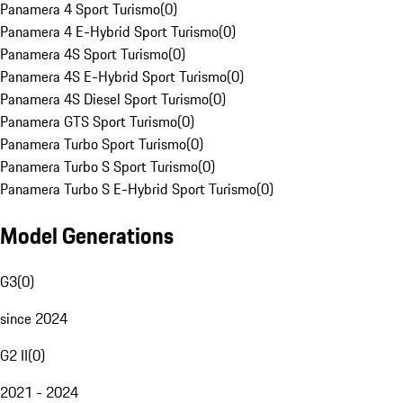
Panamera 4 Sport Turismo
(
0
)
Panamera 4 E-Hybrid Sport Turismo
(
0
)
Panamera 4S Sport Turismo
(
0
)
Panamera 4S E-Hybrid Sport Turismo
(
0
)
Panamera 4S Diesel Sport Turismo
(
0
)
Panamera GTS Sport Turismo
(
0
)
Panamera Turbo Sport Turismo
(
0
)
Panamera Turbo S Sport Turismo
(
0
)
Panamera Turbo S E-Hybrid Sport Turismo
(
0
)
Model Generations
G3
(
0
)
since 2024
G2 II
(
0
)
2021 - 2024