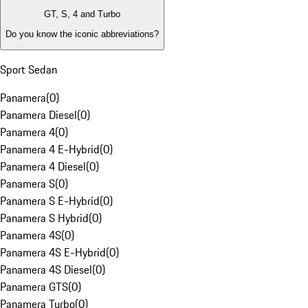
GT, S, 4 and Turbo
Do you know the iconic abbreviations?
Sport Sedan
Panamera
(
0
)
Panamera Diesel
(
0
)
Panamera 4
(
0
)
Panamera 4 E-Hybrid
(
0
)
Panamera 4 Diesel
(
0
)
Panamera S
(
0
)
Panamera S E-Hybrid
(
0
)
Panamera S Hybrid
(
0
)
Panamera 4S
(
0
)
Panamera 4S E-Hybrid
(
0
)
Panamera 4S Diesel
(
0
)
Panamera GTS
(
0
)
Panamera Turbo
(
0
)