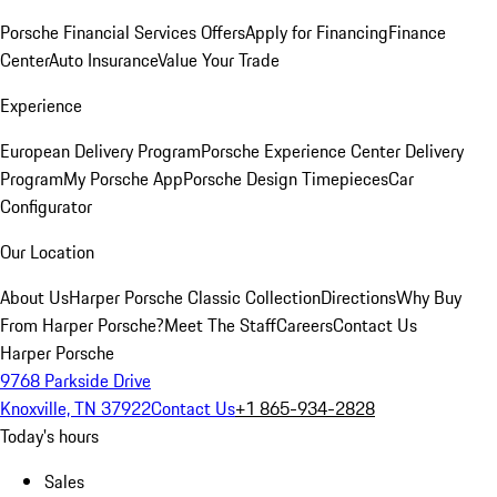
Porsche Financial Services Offers
Apply for Financing
Finance
Center
Auto Insurance
Value Your Trade
Experience
European Delivery Program
Porsche Experience Center Delivery
Program
My Porsche App
Porsche Design Timepieces
Car
Configurator
Our Location
About Us
Harper Porsche Classic Collection
Directions
Why Buy
From Harper Porsche?
Meet The Staff
Careers
Contact Us
Harper Porsche
9768 Parkside Drive
Knoxville, TN 37922
Contact Us
+1 865-934-2828
Today's hours
Sales