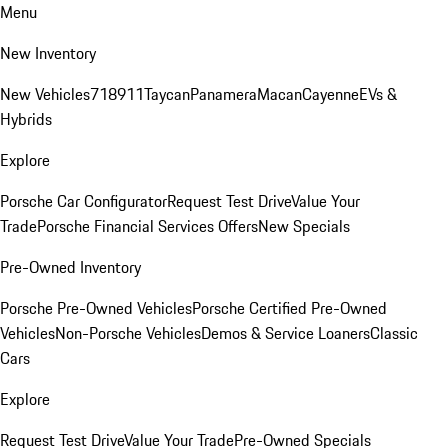
Menu
New Inventory
New Vehicles
718
911
Taycan
Panamera
Macan
Cayenne
EVs &
Hybrids
Explore
Porsche Car Configurator
Request Test Drive
Value Your
Trade
Porsche Financial Services Offers
New Specials
Pre-Owned Inventory
Porsche Pre-Owned Vehicles
Porsche Certified Pre-Owned
Vehicles
Non-Porsche Vehicles
Demos & Service Loaners
Classic
Cars
Explore
Request Test Drive
Value Your Trade
Pre-Owned Specials