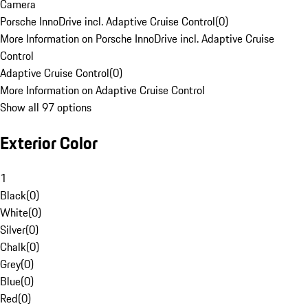
Camera
Porsche InnoDrive incl. Adaptive Cruise Control
(
0
)
More Information on Porsche InnoDrive incl. Adaptive Cruise
Control
Adaptive Cruise Control
(
0
)
More Information on Adaptive Cruise Control
Show all 97 options
Exterior Color
1
Black
(
0
)
White
(
0
)
Silver
(
0
)
Chalk
(
0
)
Grey
(
0
)
Blue
(
0
)
Red
(
0
)