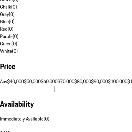
Chalk
(
0
)
Gray
(
0
)
Blue
(
0
)
Red
(
0
)
Purple
(
0
)
Green
(
0
)
White
(
0
)
Price
Any
$40,000
$50,000
$60,000
$70,000
$80,000
$90,000
$100,000
$
Availability
Immediately Available
(
0
)