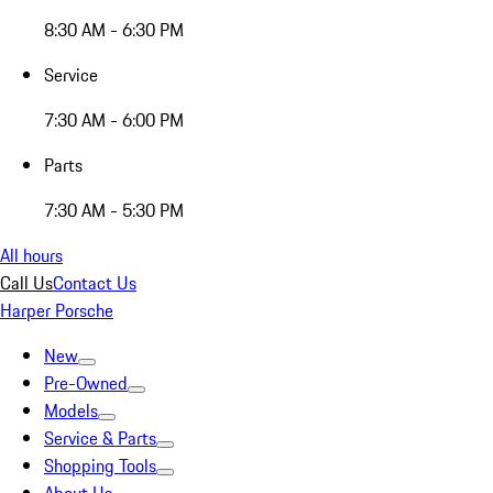
8:30 AM - 6:30 PM
Service
7:30 AM - 6:00 PM
Parts
7:30 AM - 5:30 PM
All hours
Call Us
Contact Us
Harper Porsche
New
Pre-Owned
Models
Service & Parts
Shopping Tools