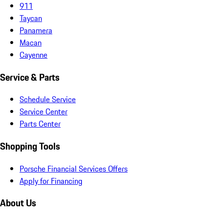
911
Taycan
Panamera
Macan
Cayenne
Service & Parts
Schedule Service
Service Center
Parts Center
Shopping Tools
Porsche Financial Services Offers
Apply for Financing
About Us