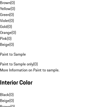
Brown
(
0
)
Yellow
(
0
)
Green
(
0
)
Violet
(
0
)
Gold
(
0
)
Orange
(
0
)
Pink
(
0
)
Beige
(
0
)
Paint to Sample
Paint to Sample only
(
0
)
More Information on Paint to sample.
Interior Color
Black
(
0
)
Beige
(
0
)
Brown
(
0
)