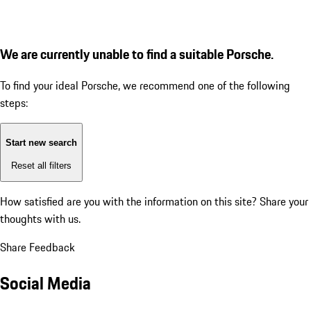
We are currently unable to find a suitable Porsche.
To find your ideal Porsche, we recommend one of the following
steps:
Start new search
Reset all filters
How satisfied are you with the information on this site?
Share your
thoughts with us.
Share Feedback
Social Media