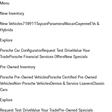
Menu
New Inventory
New Vehicles
718
911
Taycan
Panamera
Macan
Cayenne
EVs &
Hybrids
Explore
Porsche Car Configurator
Request Test Drive
Value Your
Trade
Porsche Financial Services Offers
New Specials
Pre-Owned Inventory
Porsche Pre-Owned Vehicles
Porsche Certified Pre-Owned
Vehicles
Non-Porsche Vehicles
Demos & Service Loaners
Classic
Cars
Explore
Request Test Drive
Value Your Trade
Pre-Owned Specials