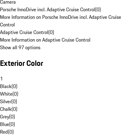
Camera
Porsche InnoDrive incl. Adaptive Cruise Control
(
0
)
More Information on Porsche InnoDrive incl. Adaptive Cruise
Control
Adaptive Cruise Control
(
0
)
More Information on Adaptive Cruise Control
Show all 97 options
Exterior Color
1
Black
(
0
)
White
(
0
)
Silver
(
0
)
Chalk
(
0
)
Grey
(
0
)
Blue
(
0
)
Red
(
0
)