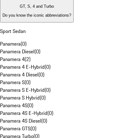
GT, S, 4 and Turbo
Do you know the iconic abbreviations?
Sport Sedan
Panamera
(
0
)
Panamera Diesel
(
0
)
Panamera 4
(
2
)
Panamera 4 E-Hybrid
(
0
)
Panamera 4 Diesel
(
0
)
Panamera S
(
0
)
Panamera S E-Hybrid
(
0
)
Panamera S Hybrid
(
0
)
Panamera 4S
(
0
)
Panamera 4S E-Hybrid
(
0
)
Panamera 4S Diesel
(
0
)
Panamera GTS
(
0
)
Panamera Turbo
(
0
)