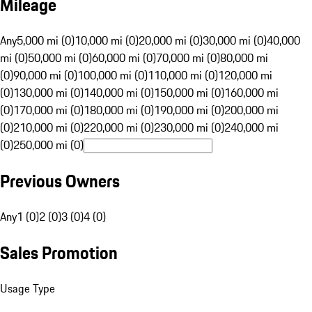
Mileage
Any
5,000 mi (0)
10,000 mi (0)
20,000 mi (0)
30,000 mi (0)
40,000
mi (0)
50,000 mi (0)
60,000 mi (0)
70,000 mi (0)
80,000 mi
(0)
90,000 mi (0)
100,000 mi (0)
110,000 mi (0)
120,000 mi
(0)
130,000 mi (0)
140,000 mi (0)
150,000 mi (0)
160,000 mi
(0)
170,000 mi (0)
180,000 mi (0)
190,000 mi (0)
200,000 mi
(0)
210,000 mi (0)
220,000 mi (0)
230,000 mi (0)
240,000 mi
(0)
250,000 mi (0)
Previous Owners
Any
1 (0)
2 (0)
3 (0)
4 (0)
Sales Promotion
Usage Type