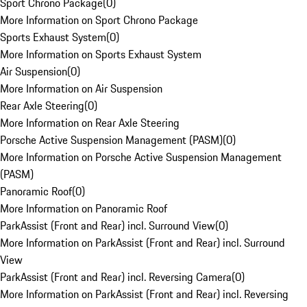
Sport Chrono Package
(
0
)
More Information on Sport Chrono Package
Sports Exhaust System
(
0
)
More Information on Sports Exhaust System
Air Suspension
(
0
)
More Information on Air Suspension
Rear Axle Steering
(
0
)
More Information on Rear Axle Steering
Porsche Active Suspension Management (PASM)
(
0
)
More Information on Porsche Active Suspension Management
(PASM)
Panoramic Roof
(
0
)
More Information on Panoramic Roof
ParkAssist (Front and Rear) incl. Surround View
(
0
)
More Information on ParkAssist (Front and Rear) incl. Surround
View
ParkAssist (Front and Rear) incl. Reversing Camera
(
0
)
More Information on ParkAssist (Front and Rear) incl. Reversing