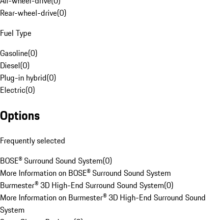
All-wheel-drive
(
0
)
Rear-wheel-drive
(
0
)
Fuel Type
Gasoline
(
0
)
Diesel
(
0
)
Plug-in hybrid
(
0
)
Electric
(
0
)
Options
Frequently selected
BOSE® Surround Sound System
(
0
)
More Information on BOSE® Surround Sound System
Burmester® 3D High-End Surround Sound System
(
0
)
More Information on Burmester® 3D High-End Surround Sound
System