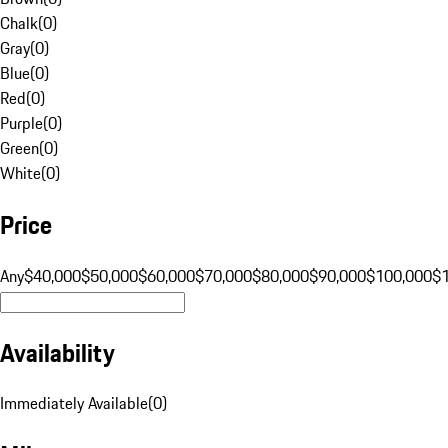
Chalk
(
0
)
Gray
(
0
)
Blue
(
0
)
Red
(
0
)
Purple
(
0
)
Green
(
0
)
White
(
0
)
Price
Any
$40,000
$50,000
$60,000
$70,000
$80,000
$90,000
$100,000
$
Availability
Immediately Available
(
0
)