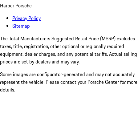
Harper Porsche
Privacy Policy
Sitemap
The Total Manufacturers Suggested Retail Price (MSRP) excludes
taxes, title, registration, other optional or regionally required
equipment, dealer charges, and any potential tariffs. Actual selling
prices are set by dealers and may vary.
Some images are configurator-generated and may not accurately
represent the vehicle. Please contact your Porsche Center for more
details.