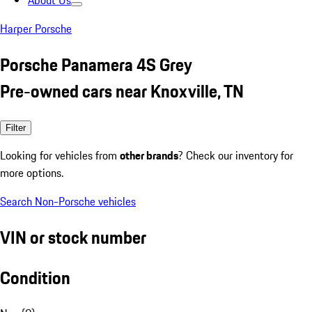
About Us
Harper Porsche
Porsche Panamera 4S Grey
Pre-owned cars near Knoxville, TN
Filter
Looking for vehicles from
other brands
? Check our inventory for
more options.
Search Non-Porsche vehicles
VIN or stock number
Condition