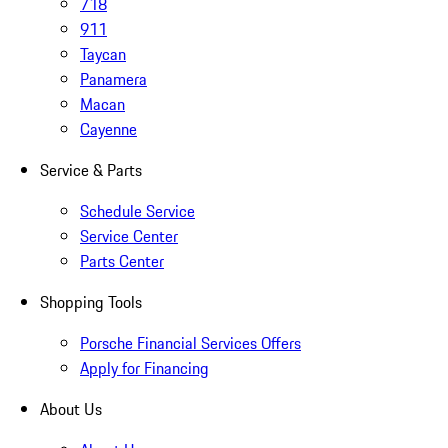
718
911
Taycan
Panamera
Macan
Cayenne
Service & Parts
Schedule Service
Service Center
Parts Center
Shopping Tools
Porsche Financial Services Offers
Apply for Financing
About Us