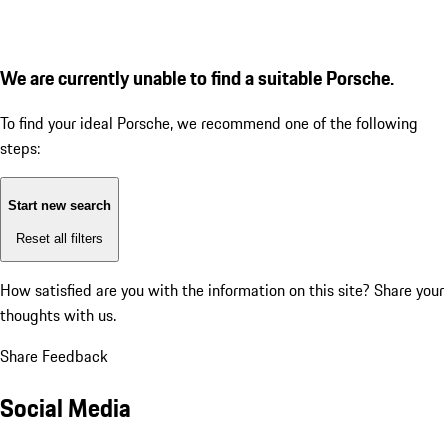
We are currently unable to find a suitable Porsche.
To find your ideal Porsche, we recommend one of the following
steps:
Start new search
Reset all filters
How satisfied are you with the information on this site?
Share your
thoughts with us.
Share Feedback
Social Media