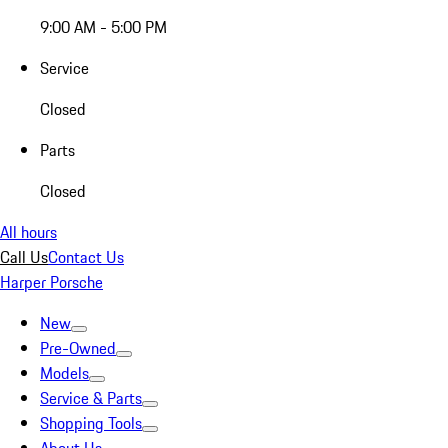
9:00 AM - 5:00 PM
Service
Closed
Parts
Closed
All hours
Call Us
Contact Us
Harper Porsche
New
Pre-Owned
Models
Service & Parts
Shopping Tools