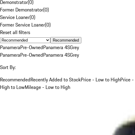
Demonstrator
(
0
)
Former Demonstrator
(
0
)
Service Loaner
(
0
)
Former Service Loaner
(
0
)
Reset all filters
Recommended
Panamera
Pre-Owned
Panamera 4S
Grey
Panamera
Pre-Owned
Panamera 4S
Grey
Sort By:
Recommended
Recently Added to Stock
Price - Low to High
Price -
High to Low
Mileage - Low to High