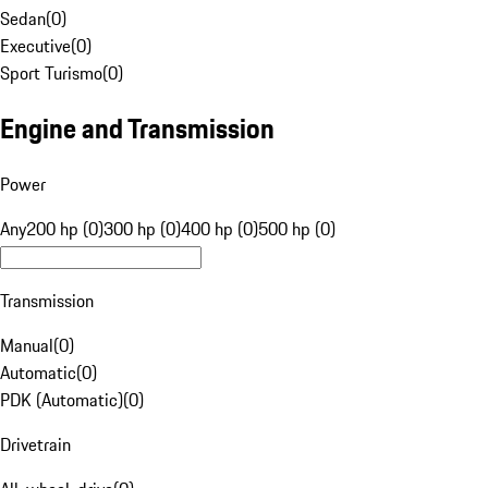
Sedan
(
0
)
Executive
(
0
)
Sport Turismo
(
0
)
Engine and Transmission
Power
Any
200 hp (0)
300 hp (0)
400 hp (0)
500 hp (0)
Transmission
Manual
(
0
)
Automatic
(
0
)
PDK (Automatic)
(
0
)
Drivetrain