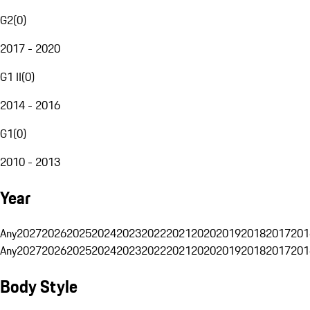
G2
(
0
)
2017 - 2020
G1 II
(
0
)
2014 - 2016
G1
(
0
)
2010 - 2013
Year
Any
2027
2026
2025
2024
2023
2022
2021
2020
2019
2018
2017
201
Any
2027
2026
2025
2024
2023
2022
2021
2020
2019
2018
2017
201
Body Style