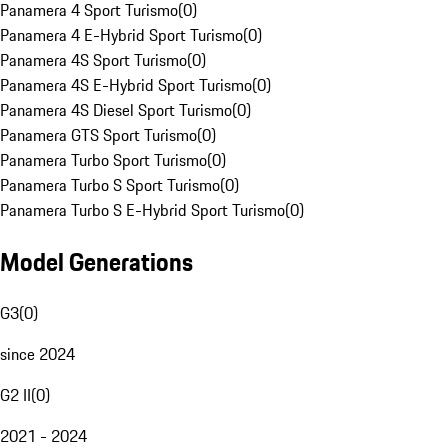
Panamera 4 Sport Turismo
(
0
)
Panamera 4 E-Hybrid Sport Turismo
(
0
)
Panamera 4S Sport Turismo
(
0
)
Panamera 4S E-Hybrid Sport Turismo
(
0
)
Panamera 4S Diesel Sport Turismo
(
0
)
Panamera GTS Sport Turismo
(
0
)
Panamera Turbo Sport Turismo
(
0
)
Panamera Turbo S Sport Turismo
(
0
)
Panamera Turbo S E-Hybrid Sport Turismo
(
0
)
Model Generations
G3
(
0
)
since 2024
G2 II
(
0
)
2021 - 2024