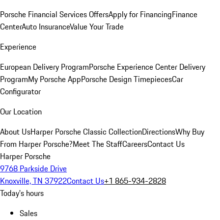
Porsche Financial Services Offers
Apply for Financing
Finance
Center
Auto Insurance
Value Your Trade
Experience
European Delivery Program
Porsche Experience Center Delivery
Program
My Porsche App
Porsche Design Timepieces
Car
Configurator
Our Location
About Us
Harper Porsche Classic Collection
Directions
Why Buy
From Harper Porsche?
Meet The Staff
Careers
Contact Us
Harper Porsche
9768 Parkside Drive
Knoxville, TN 37922
Contact Us
+1 865-934-2828
Today's hours
Sales