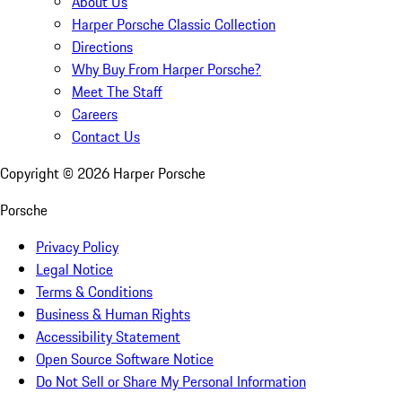
About Us
Harper Porsche Classic Collection
Directions
Why Buy From Harper Porsche?
Meet The Staff
Careers
Contact Us
Copyright ©
2026
Harper Porsche
Porsche
Privacy Policy
Legal Notice
Terms & Conditions
Business & Human Rights
Accessibility Statement
Open Source Software Notice
Do Not Sell or Share My Personal Information