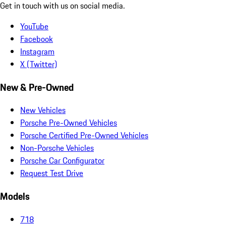
Get in touch with us on social media.
YouTube
Facebook
Instagram
X (Twitter)
New & Pre-Owned
New Vehicles
Porsche Pre-Owned Vehicles
Porsche Certified Pre-Owned Vehicles
Non-Porsche Vehicles
Porsche Car Configurator
Request Test Drive
Models
718