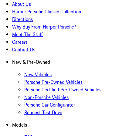
About Us
Harper Porsche Classic Collection
Directions
Why Buy From Harper Porsche?
Meet The Staff
Careers
Contact Us
New & Pre-Owned
New Vehicles
Porsche Pre-Owned Vehicles
Porsche Certified Pre-Owned Vehicles
Non-Porsche Vehicles
Porsche Car Configurator
Request Test Drive
Models