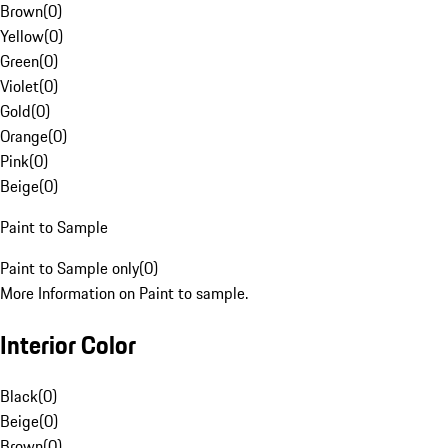
Brown
(
0
)
Yellow
(
0
)
Green
(
0
)
Violet
(
0
)
Gold
(
0
)
Orange
(
0
)
Pink
(
0
)
Beige
(
0
)
Paint to Sample
Paint to Sample only
(
0
)
More Information on Paint to sample.
Interior Color
Black
(
0
)
Beige
(
0
)
Brown
(
0
)