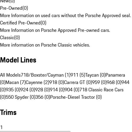
New
(
0
)
Pre-Owned
(
0
)
More Information on used cars without the Porsche Approved seal.
Certified Pre-Owned
(
0
)
More Information on Porsche Approved Pre-owned cars.
Classic
(
0
)
More information on Porsche Classic vehicles.
Model Lines
All Models
718/Boxster/Cayman (1)
911 (5)
Taycan (0)
Panamera
(0)
Macan (7)
Cayenne (2)
918 (0)
Carrera GT (0)
959 (0)
968 (0)
944
(0)
935 (0)
924 (0)
928 (0)
914 (0)
904 (0)
718 Classic Race Cars
(0)
550 Spyder (0)
356 (0)
Porsche-Diesel Tractor (0)
Trims
1