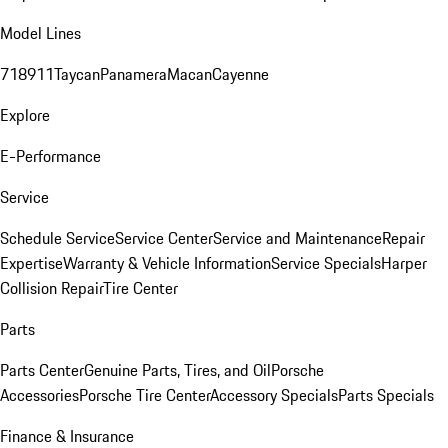
Model Lines
718
911
Taycan
Panamera
Macan
Cayenne
Explore
E-Performance
Service
Schedule Service
Service Center
Service and Maintenance
Repair
Expertise
Warranty & Vehicle Information
Service Specials
Harper
Collision Repair
Tire Center
Parts
Parts Center
Genuine Parts, Tires, and Oil
Porsche
Accessories
Porsche Tire Center
Accessory Specials
Parts Specials
Finance & Insurance