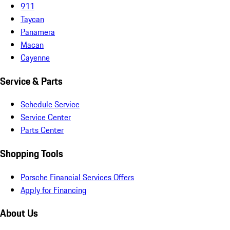
911
Taycan
Panamera
Macan
Cayenne
Service & Parts
Schedule Service
Service Center
Parts Center
Shopping Tools
Porsche Financial Services Offers
Apply for Financing
About Us