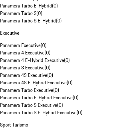
Panamera Turbo E-Hybrid
(
0
)
Panamera Turbo S
(
0
)
Panamera Turbo S E-Hybrid
(
0
)
Executive
Panamera Executive
(
0
)
Panamera 4 Executive
(
0
)
Panamera 4 E-Hybrid Executive
(
0
)
Panamera S Executive
(
0
)
Panamera 4S Executive
(
0
)
Panamera 4S E-Hybrid Executive
(
0
)
Panamera Turbo Executive
(
0
)
Panamera Turbo E-Hybrid Executive
(
0
)
Panamera Turbo S Executive
(
0
)
Panamera Turbo S E-Hybrid Executive
(
0
)
Sport Turismo