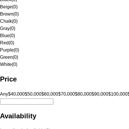
Beige
(
0
)
Brown
(
0
)
Chalk
(
0
)
Gray
(
0
)
Blue
(
0
)
Red
(
0
)
Purple
(
0
)
Green
(
0
)
White
(
0
)
Price
Any
$40,000
$50,000
$60,000
$70,000
$80,000
$90,000
$100,000
Availability