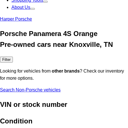
Shopping Tools
About Us
Harper Porsche
Porsche Panamera 4S Orange
Pre-owned cars near Knoxville, TN
Filter
Looking for vehicles from
other brands
? Check our inventory
for more options.
Search Non-Porsche vehicles
VIN or stock number
Condition