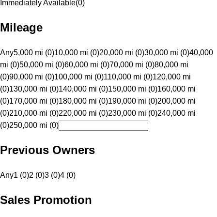
Immediately Available
(
0
)
Mileage
Any
5,000 mi (0)
10,000 mi (0)
20,000 mi (0)
30,000 mi (0)
40,000
mi (0)
50,000 mi (0)
60,000 mi (0)
70,000 mi (0)
80,000 mi
(0)
90,000 mi (0)
100,000 mi (0)
110,000 mi (0)
120,000 mi
(0)
130,000 mi (0)
140,000 mi (0)
150,000 mi (0)
160,000 mi
(0)
170,000 mi (0)
180,000 mi (0)
190,000 mi (0)
200,000 mi
(0)
210,000 mi (0)
220,000 mi (0)
230,000 mi (0)
240,000 mi
(0)
250,000 mi (0)
Previous Owners
Any
1 (0)
2 (0)
3 (0)
4 (0)
Sales Promotion