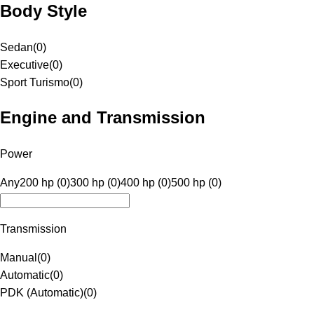
Body Style
Sedan
(
0
)
Executive
(
0
)
Sport Turismo
(
0
)
Engine and Transmission
Power
Any
200 hp (0)
300 hp (0)
400 hp (0)
500 hp (0)
Transmission
Manual
(
0
)
Automatic
(
0
)
PDK (Automatic)
(
0
)