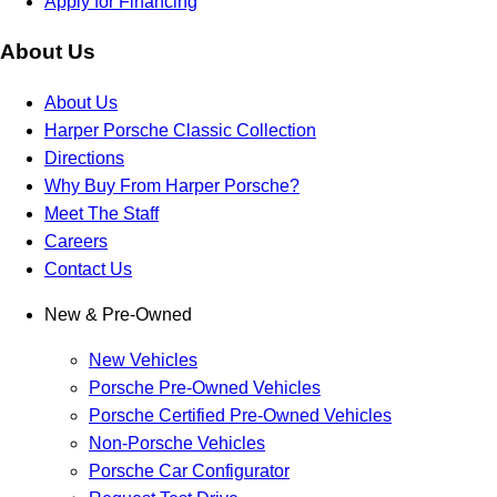
Apply for Financing
About Us
About Us
Harper Porsche Classic Collection
Directions
Why Buy From Harper Porsche?
Meet The Staff
Careers
Contact Us
New & Pre-Owned
New Vehicles
Porsche Pre-Owned Vehicles
Porsche Certified Pre-Owned Vehicles
Non-Porsche Vehicles
Porsche Car Configurator