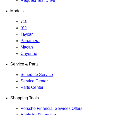
Request Test Drive
Models
718
911
Taycan
Panamera
Macan
Cayenne
Service & Parts
Schedule Service
Service Center
Parts Center
Shopping Tools
Porsche Financial Services Offers
Apply for Financing