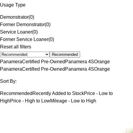
Usage Type
Demonstrator
(
0
)
Former Demonstrator
(
0
)
Service Loaner
(
0
)
Former Service Loaner
(
0
)
Reset all filters
Recommended
Panamera
Certified Pre-Owned
Panamera 4S
Orange
Panamera
Certified Pre-Owned
Panamera 4S
Orange
Sort By:
Recommended
Recently Added to Stock
Price - Low to
High
Price - High to Low
Mileage - Low to High