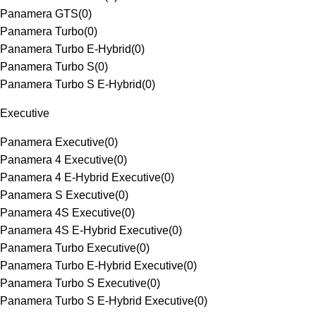
Panamera GTS
(
0
)
Panamera Turbo
(
0
)
Panamera Turbo E-Hybrid
(
0
)
Panamera Turbo S
(
0
)
Panamera Turbo S E-Hybrid
(
0
)
Executive
Panamera Executive
(
0
)
Panamera 4 Executive
(
0
)
Panamera 4 E-Hybrid Executive
(
0
)
Panamera S Executive
(
0
)
Panamera 4S Executive
(
0
)
Panamera 4S E-Hybrid Executive
(
0
)
Panamera Turbo Executive
(
0
)
Panamera Turbo E-Hybrid Executive
(
0
)
Panamera Turbo S Executive
(
0
)
Panamera Turbo S E-Hybrid Executive
(
0
)