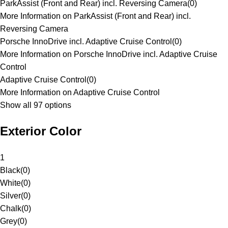
ParkAssist (Front and Rear) incl. Reversing Camera
(
0
)
More Information on ParkAssist (Front and Rear) incl.
Reversing Camera
Porsche InnoDrive incl. Adaptive Cruise Control
(
0
)
More Information on Porsche InnoDrive incl. Adaptive Cruise
Control
Adaptive Cruise Control
(
0
)
More Information on Adaptive Cruise Control
Show all 97 options
Exterior Color
1
Black
(
0
)
White
(
0
)
Silver
(
0
)
Chalk
(
0
)
Grey
(
0
)