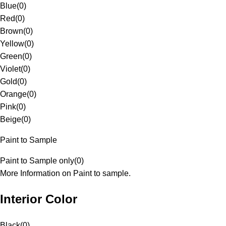
Blue
(
0
)
Red
(
0
)
Brown
(
0
)
Yellow
(
0
)
Green
(
0
)
Violet
(
0
)
Gold
(
0
)
Orange
(
0
)
Pink
(
0
)
Beige
(
0
)
Paint to Sample
Paint to Sample only
(
0
)
More Information on Paint to sample.
Interior Color
Black
(
0
)