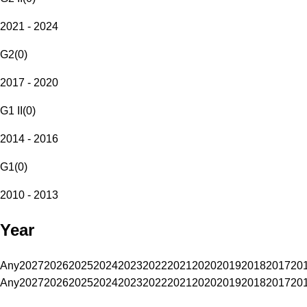
2021 - 2024
G2
(
0
)
2017 - 2020
G1 II
(
0
)
2014 - 2016
G1
(
0
)
2010 - 2013
Year
Any
2027
2026
2025
2024
2023
2022
2021
2020
2019
2018
2017
20
Any
2027
2026
2025
2024
2023
2022
2021
2020
2019
2018
2017
20