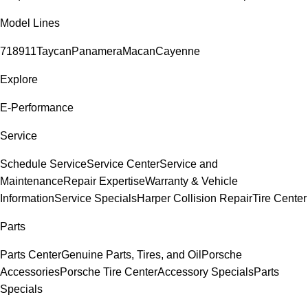
Model Lines
718
911
Taycan
Panamera
Macan
Cayenne
Explore
E-Performance
Service
Schedule Service
Service Center
Service and
Maintenance
Repair Expertise
Warranty & Vehicle
Information
Service Specials
Harper Collision Repair
Tire Center
Parts
Parts Center
Genuine Parts, Tires, and Oil
Porsche
Accessories
Porsche Tire Center
Accessory Specials
Parts
Specials