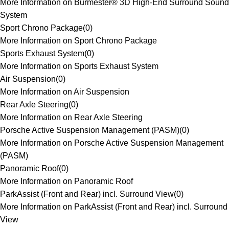
More Information on Burmester® 3D High-End Surround Sound
System
Sport Chrono Package
(
0
)
More Information on Sport Chrono Package
Sports Exhaust System
(
0
)
More Information on Sports Exhaust System
Air Suspension
(
0
)
More Information on Air Suspension
Rear Axle Steering
(
0
)
More Information on Rear Axle Steering
Porsche Active Suspension Management (PASM)
(
0
)
More Information on Porsche Active Suspension Management
(PASM)
Panoramic Roof
(
0
)
More Information on Panoramic Roof
ParkAssist (Front and Rear) incl. Surround View
(
0
)
More Information on ParkAssist (Front and Rear) incl. Surround
View