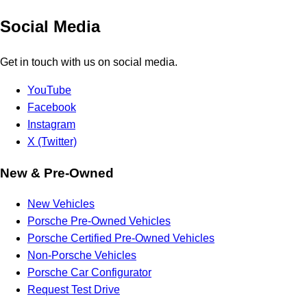
Social Media
Get in touch with us on social media.
YouTube
Facebook
Instagram
X (Twitter)
New & Pre-Owned
New Vehicles
Porsche Pre-Owned Vehicles
Porsche Certified Pre-Owned Vehicles
Non-Porsche Vehicles
Porsche Car Configurator
Request Test Drive