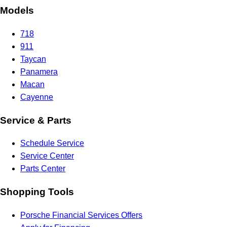
Models
718
911
Taycan
Panamera
Macan
Cayenne
Service & Parts
Schedule Service
Service Center
Parts Center
Shopping Tools
Porsche Financial Services Offers