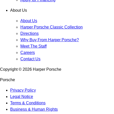
About Us
About Us
Harper Porsche Classic Collection
Directions
Why Buy From Harper Porsche?
Meet The Staff
Careers
Contact Us
Copyright ©
2026
Harper Porsche
Porsche
Privacy Policy
Legal Notice
Terms & Conditions
Business & Human Rights