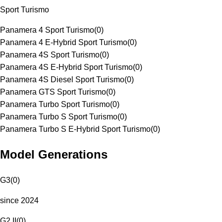
Sport Turismo
Panamera 4 Sport Turismo
(
0
)
Panamera 4 E-Hybrid Sport Turismo
(
0
)
Panamera 4S Sport Turismo
(
0
)
Panamera 4S E-Hybrid Sport Turismo
(
0
)
Panamera 4S Diesel Sport Turismo
(
0
)
Panamera GTS Sport Turismo
(
0
)
Panamera Turbo Sport Turismo
(
0
)
Panamera Turbo S Sport Turismo
(
0
)
Panamera Turbo S E-Hybrid Sport Turismo
(
0
)
Model Generations
G3
(
0
)
since 2024
G2 II
(
0
)