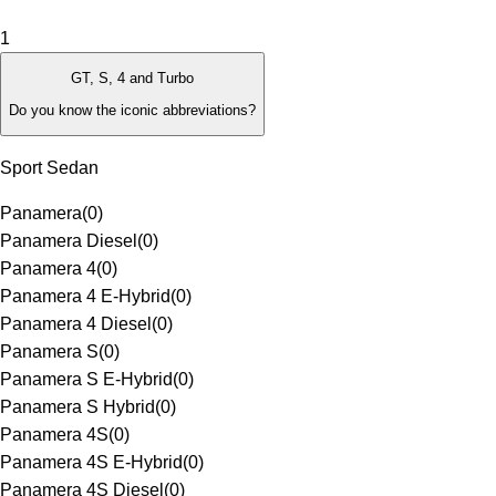
1
GT, S, 4 and Turbo
Do you know the iconic abbreviations?
Sport Sedan
Panamera
(
0
)
Panamera Diesel
(
0
)
Panamera 4
(
0
)
Panamera 4 E-Hybrid
(
0
)
Panamera 4 Diesel
(
0
)
Panamera S
(
0
)
Panamera S E-Hybrid
(
0
)
Panamera S Hybrid
(
0
)
Panamera 4S
(
0
)
Panamera 4S E-Hybrid
(
0
)
Panamera 4S Diesel
(
0
)