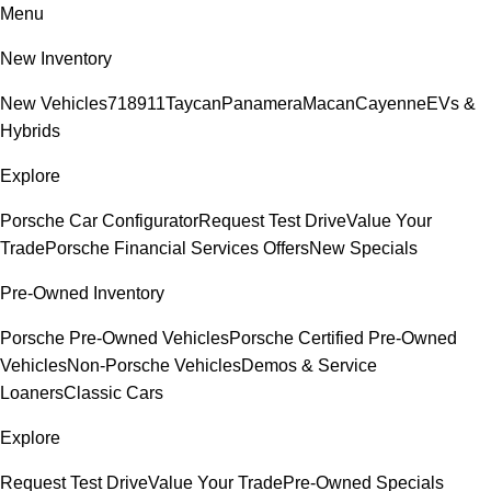
Menu
New Inventory
New Vehicles
718
911
Taycan
Panamera
Macan
Cayenne
EVs &
Hybrids
Explore
Porsche Car Configurator
Request Test Drive
Value Your
Trade
Porsche Financial Services Offers
New Specials
Pre-Owned Inventory
Porsche Pre-Owned Vehicles
Porsche Certified Pre-Owned
Vehicles
Non-Porsche Vehicles
Demos & Service
Loaners
Classic Cars
Explore
Request Test Drive
Value Your Trade
Pre-Owned Specials