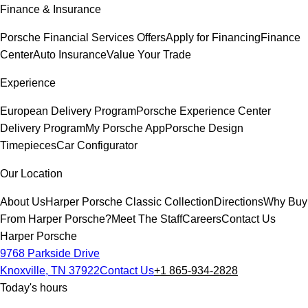
Finance & Insurance
Porsche Financial Services Offers
Apply for Financing
Finance
Center
Auto Insurance
Value Your Trade
Experience
European Delivery Program
Porsche Experience Center
Delivery Program
My Porsche App
Porsche Design
Timepieces
Car Configurator
Our Location
About Us
Harper Porsche Classic Collection
Directions
Why Buy
From Harper Porsche?
Meet The Staff
Careers
Contact Us
Harper Porsche
9768 Parkside Drive
Knoxville, TN 37922
Contact Us
+1 865-934-2828
Today's hours