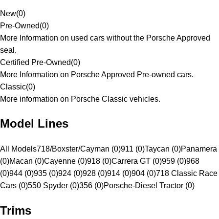
New
(
0
)
Pre-Owned
(
0
)
More Information on used cars without the Porsche Approved
seal.
Certified Pre-Owned
(
0
)
More Information on Porsche Approved Pre-owned cars.
Classic
(
0
)
More information on Porsche Classic vehicles.
Model Lines
All Models
718/Boxster/Cayman (0)
911 (0)
Taycan (0)
Panamera
(0)
Macan (0)
Cayenne (0)
918 (0)
Carrera GT (0)
959 (0)
968
(0)
944 (0)
935 (0)
924 (0)
928 (0)
914 (0)
904 (0)
718 Classic Race
Cars (0)
550 Spyder (0)
356 (0)
Porsche-Diesel Tractor (0)
Trims