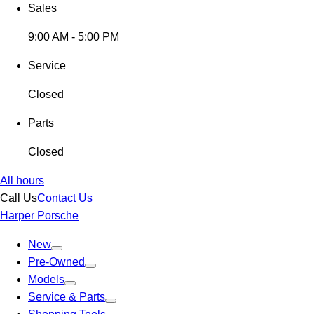
Sales
9:00 AM - 5:00 PM
Service
Closed
Parts
Closed
All hours
Call Us
Contact Us
Harper Porsche
New
Pre-Owned
Models
Service & Parts