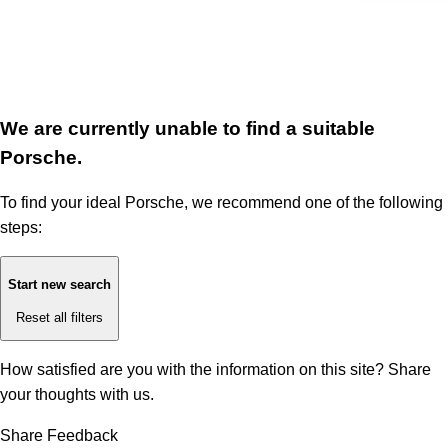
We are currently unable to find a suitable
Porsche.
To find your ideal Porsche, we recommend one of the following
steps:
Start new search
Reset all filters
How satisfied are you with the information on this site?
Share
your thoughts with us.
Share Feedback