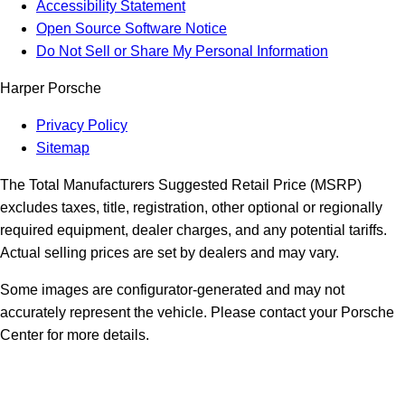
Accessibility Statement
Open Source Software Notice
Do Not Sell or Share My Personal Information
Harper Porsche
Privacy Policy
Sitemap
The Total Manufacturers Suggested Retail Price (MSRP)
excludes taxes, title, registration, other optional or regionally
required equipment, dealer charges, and any potential tariffs.
Actual selling prices are set by dealers and may vary.
Some images are configurator-generated and may not
accurately represent the vehicle. Please contact your Porsche
Center for more details.