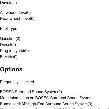
Drivetrain
All-wheel-drive
(
0
)
Rear-wheel-drive
(
0
)
Fuel Type
Gasoline
(
0
)
Diesel
(
0
)
Plug-in hybrid
(
0
)
Electric
(
0
)
Options
Frequently selected
BOSE® Surround Sound System
(
0
)
More Information on BOSE® Surround Sound System
Burmester® 3D High-End Surround Sound System
(
0
)