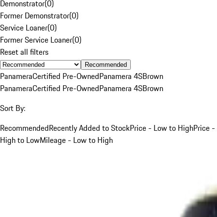
Demonstrator
(
0
)
Former Demonstrator
(
0
)
Service Loaner
(
0
)
Former Service Loaner
(
0
)
Reset all filters
Recommended
Panamera
Certified Pre-Owned
Panamera 4S
Brown
Panamera
Certified Pre-Owned
Panamera 4S
Brown
Sort By:
Recommended
Recently Added to Stock
Price - Low to High
Price -
High to Low
Mileage - Low to High