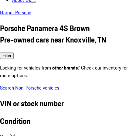
About Us
Harper Porsche
Porsche Panamera 4S Brown
Pre-owned cars near Knoxville, TN
Filter
Looking for vehicles from
other brands
? Check our inventory for
more options.
Search Non-Porsche vehicles
VIN or stock number
Condition