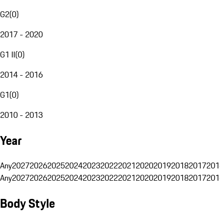
G2
(
0
)
2017 - 2020
G1 II
(
0
)
2014 - 2016
G1
(
0
)
2010 - 2013
Year
Any
2027
2026
2025
2024
2023
2022
2021
2020
2019
2018
2017
201
Any
2027
2026
2025
2024
2023
2022
2021
2020
2019
2018
2017
201
Body Style