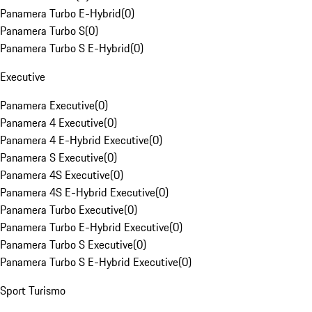
Panamera Turbo E-Hybrid
(
0
)
Panamera Turbo S
(
0
)
Panamera Turbo S E-Hybrid
(
0
)
Executive
Panamera Executive
(
0
)
Panamera 4 Executive
(
0
)
Panamera 4 E-Hybrid Executive
(
0
)
Panamera S Executive
(
0
)
Panamera 4S Executive
(
0
)
Panamera 4S E-Hybrid Executive
(
0
)
Panamera Turbo Executive
(
0
)
Panamera Turbo E-Hybrid Executive
(
0
)
Panamera Turbo S Executive
(
0
)
Panamera Turbo S E-Hybrid Executive
(
0
)
Sport Turismo