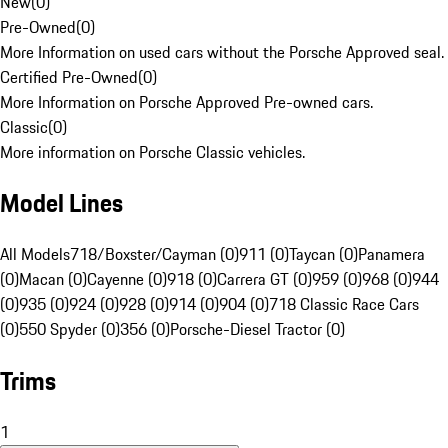
New
(
0
)
Pre-Owned
(
0
)
More Information on used cars without the Porsche Approved seal.
Certified Pre-Owned
(
0
)
More Information on Porsche Approved Pre-owned cars.
Classic
(
0
)
More information on Porsche Classic vehicles.
Model Lines
All Models
718/Boxster/Cayman (0)
911 (0)
Taycan (0)
Panamera
(0)
Macan (0)
Cayenne (0)
918 (0)
Carrera GT (0)
959 (0)
968 (0)
944
(0)
935 (0)
924 (0)
928 (0)
914 (0)
904 (0)
718 Classic Race Cars
(0)
550 Spyder (0)
356 (0)
Porsche-Diesel Tractor (0)
Trims
1