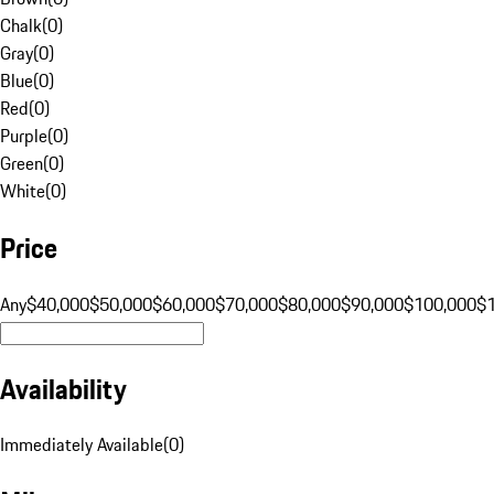
Chalk
(
0
)
Gray
(
0
)
Blue
(
0
)
Red
(
0
)
Purple
(
0
)
Green
(
0
)
White
(
0
)
Price
Any
$40,000
$50,000
$60,000
$70,000
$80,000
$90,000
$100,000
$
Availability
Immediately Available
(
0
)