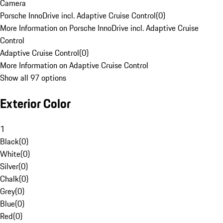
Camera
Porsche InnoDrive incl. Adaptive Cruise Control
(
0
)
More Information on Porsche InnoDrive incl. Adaptive Cruise
Control
Adaptive Cruise Control
(
0
)
More Information on Adaptive Cruise Control
Show all 97 options
Exterior Color
1
Black
(
0
)
White
(
0
)
Silver
(
0
)
Chalk
(
0
)
Grey
(
0
)
Blue
(
0
)
Red
(
0
)