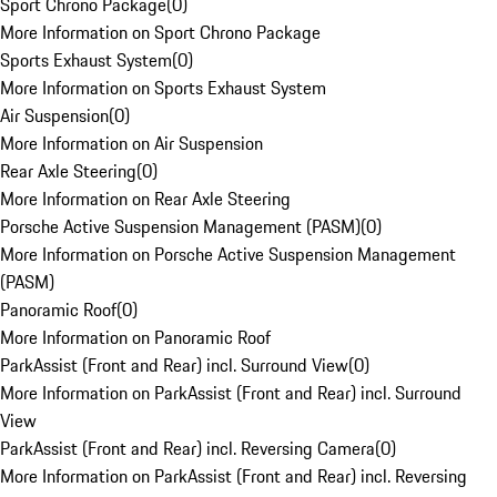
Sport Chrono Package
(
0
)
More Information on Sport Chrono Package
Sports Exhaust System
(
0
)
More Information on Sports Exhaust System
Air Suspension
(
0
)
More Information on Air Suspension
Rear Axle Steering
(
0
)
More Information on Rear Axle Steering
Porsche Active Suspension Management (PASM)
(
0
)
More Information on Porsche Active Suspension Management
(PASM)
Panoramic Roof
(
0
)
More Information on Panoramic Roof
ParkAssist (Front and Rear) incl. Surround View
(
0
)
More Information on ParkAssist (Front and Rear) incl. Surround
View
ParkAssist (Front and Rear) incl. Reversing Camera
(
0
)
More Information on ParkAssist (Front and Rear) incl. Reversing