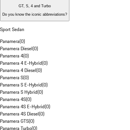
GT, S, 4 and Turbo
Do you know the iconic abbreviations?
Sport Sedan
Panamera
(
0
)
Panamera Diesel
(
0
)
Panamera 4
(
0
)
Panamera 4 E-Hybrid
(
0
)
Panamera 4 Diesel
(
0
)
Panamera S
(
0
)
Panamera S E-Hybrid
(
0
)
Panamera S Hybrid
(
0
)
Panamera 4S
(
0
)
Panamera 4S E-Hybrid
(
0
)
Panamera 4S Diesel
(
0
)
Panamera GTS
(
0
)
Panamera Turbo
(
0
)