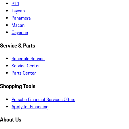
911
Taycan
Panamera
Macan
Cayenne
Service & Parts
Schedule Service
Service Center
Parts Center
Shopping Tools
Porsche Financial Services Offers
Apply for Financing
About Us