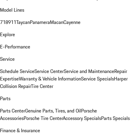
Model Lines
718
911
Taycan
Panamera
Macan
Cayenne
Explore
E-Performance
Service
Schedule Service
Service Center
Service and Maintenance
Repair
Expertise
Warranty & Vehicle Information
Service Specials
Harper
Collision Repair
Tire Center
Parts
Parts Center
Genuine Parts, Tires, and Oil
Porsche
Accessories
Porsche Tire Center
Accessory Specials
Parts Specials
Finance & Insurance