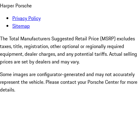
Harper Porsche
Privacy Policy
Sitemap
The Total Manufacturers Suggested Retail Price (MSRP) excludes
taxes, title, registration, other optional or regionally required
equipment, dealer charges, and any potential tariffs. Actual selling
prices are set by dealers and may vary.
Some images are configurator-generated and may not accurately
represent the vehicle. Please contact your Porsche Center for more
details.