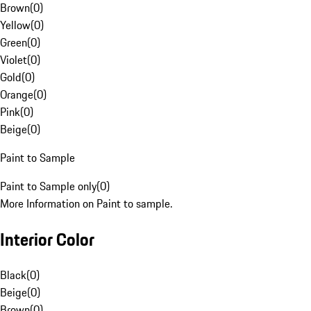
Brown
(
0
)
Yellow
(
0
)
Green
(
0
)
Violet
(
0
)
Gold
(
0
)
Orange
(
0
)
Pink
(
0
)
Beige
(
0
)
Paint to Sample
Paint to Sample only
(
0
)
More Information on Paint to sample.
Interior Color
Black
(
0
)
Beige
(
0
)
Brown
(
0
)