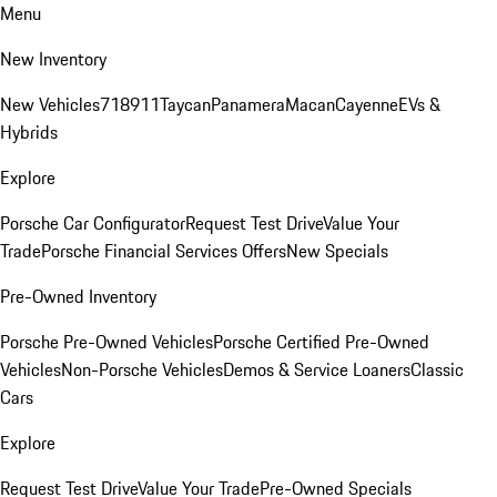
Menu
New Inventory
New Vehicles
718
911
Taycan
Panamera
Macan
Cayenne
EVs &
Hybrids
Explore
Porsche Car Configurator
Request Test Drive
Value Your
Trade
Porsche Financial Services Offers
New Specials
Pre-Owned Inventory
Porsche Pre-Owned Vehicles
Porsche Certified Pre-Owned
Vehicles
Non-Porsche Vehicles
Demos & Service Loaners
Classic
Cars
Explore
Request Test Drive
Value Your Trade
Pre-Owned Specials