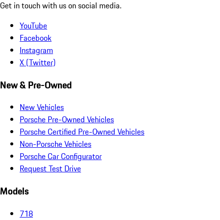
Get in touch with us on social media.
YouTube
Facebook
Instagram
X (Twitter)
New & Pre-Owned
New Vehicles
Porsche Pre-Owned Vehicles
Porsche Certified Pre-Owned Vehicles
Non-Porsche Vehicles
Porsche Car Configurator
Request Test Drive
Models
718