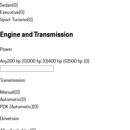
Sedan
(
0
)
Executive
(
0
)
Sport Turismo
(
0
)
Engine and Transmission
Power
Any
200 hp (0)
300 hp (0)
400 hp (0)
500 hp (0)
Transmission
Manual
(
0
)
Automatic
(
0
)
PDK (Automatic)
(
0
)
Drivetrain