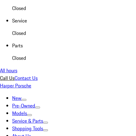
Closed
Service
Closed
Parts
Closed
All hours
Call Us
Contact Us
Harper Porsche
New
Pre-Owned
Models
Service & Parts
Shopping Tools