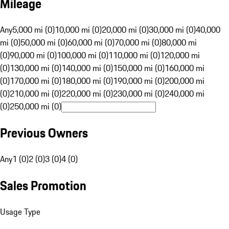
Mileage
Any
5,000 mi (0)
10,000 mi (0)
20,000 mi (0)
30,000 mi (0)
40,000
mi (0)
50,000 mi (0)
60,000 mi (0)
70,000 mi (0)
80,000 mi
(0)
90,000 mi (0)
100,000 mi (0)
110,000 mi (0)
120,000 mi
(0)
130,000 mi (0)
140,000 mi (0)
150,000 mi (0)
160,000 mi
(0)
170,000 mi (0)
180,000 mi (0)
190,000 mi (0)
200,000 mi
(0)
210,000 mi (0)
220,000 mi (0)
230,000 mi (0)
240,000 mi
(0)
250,000 mi (0)
Previous Owners
Any
1 (0)
2 (0)
3 (0)
4 (0)
Sales Promotion
Usage Type