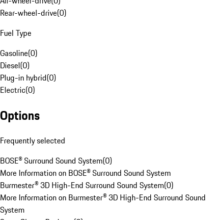
All-wheel-drive
(
0
)
Rear-wheel-drive
(
0
)
Fuel Type
Gasoline
(
0
)
Diesel
(
0
)
Plug-in hybrid
(
0
)
Electric
(
0
)
Options
Frequently selected
BOSE® Surround Sound System
(
0
)
More Information on BOSE® Surround Sound System
Burmester® 3D High-End Surround Sound System
(
0
)
More Information on Burmester® 3D High-End Surround Sound
System