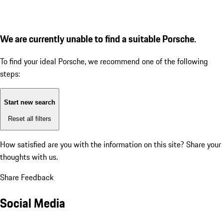
We are currently unable to find a suitable Porsche.
To find your ideal Porsche, we recommend one of the following
steps:
Start new search
Reset all filters
How satisfied are you with the information on this site?
Share your
thoughts with us.
Share Feedback
Social Media