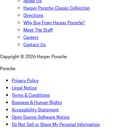
About Us
Harper Porsche Classic Collection
Directions
Why Buy From Harper Porsche?
Meet The Staff
Careers
Contact Us
Copyright ©
2026
Harper Porsche
Porsche
Privacy Policy
Legal Notice
Terms & Conditions
Business & Human Rights
Accessibility Statement
Open Source Software Notice
Do Not Sell or Share My Personal Information