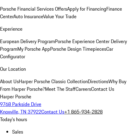
Porsche Financial Services Offers
Apply for Financing
Finance
Center
Auto Insurance
Value Your Trade
Experience
European Delivery Program
Porsche Experience Center Delivery
Program
My Porsche App
Porsche Design Timepieces
Car
Configurator
Our Location
About Us
Harper Porsche Classic Collection
Directions
Why Buy
From Harper Porsche?
Meet The Staff
Careers
Contact Us
Harper Porsche
9768 Parkside Drive
Knoxville, TN 37922
Contact Us
+1 865-934-2828
Today's hours
Sales