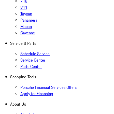
718
911
Taycan
Panamera
Macan
Cayenne
Service & Parts
Schedule Service
Service Center
Parts Center
Shopping Tools
Porsche Financial Services Offers
Apply for Financing
About Us