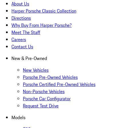
About Us
Harper Porsche Classic Collection
Directions
Why Buy From Harper Porsche?
Meet The Staff
Careers
Contact Us
New & Pre-Owned
New Vehicles
Porsche Pre-Owned Vehicles
Porsche Certified Pre-Owned Vehicles
Non-Porsche Vehicles
Porsche Car Configurator
Request Test Drive
Models