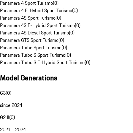
Panamera 4 Sport Turismo
(
0
)
Panamera 4 E-Hybrid Sport Turismo
(
0
)
Panamera 4S Sport Turismo
(
0
)
Panamera 4S E-Hybrid Sport Turismo
(
0
)
Panamera 4S Diesel Sport Turismo
(
0
)
Panamera GTS Sport Turismo
(
0
)
Panamera Turbo Sport Turismo
(
0
)
Panamera Turbo S Sport Turismo
(
0
)
Panamera Turbo S E-Hybrid Sport Turismo
(
0
)
Model Generations
G3
(
0
)
since 2024
G2 II
(
0
)
2021 - 2024