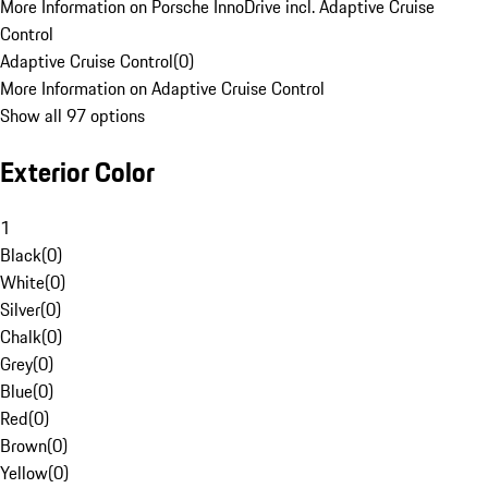
More Information on Porsche InnoDrive incl. Adaptive Cruise
Control
Adaptive Cruise Control
(
0
)
More Information on Adaptive Cruise Control
Show all 97 options
Exterior Color
1
Black
(
0
)
White
(
0
)
Silver
(
0
)
Chalk
(
0
)
Grey
(
0
)
Blue
(
0
)
Red
(
0
)
Brown
(
0
)
Yellow
(
0
)