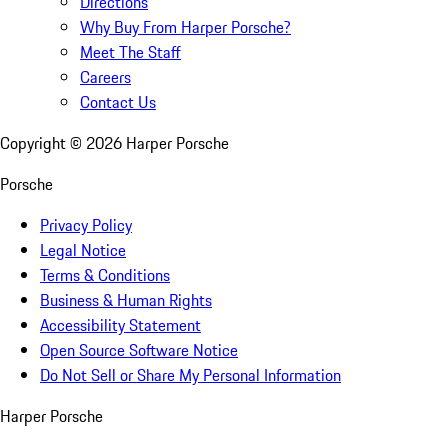
Directions
Why Buy From Harper Porsche?
Meet The Staff
Careers
Contact Us
Copyright ©
2026
Harper Porsche
Porsche
Privacy Policy
Legal Notice
Terms & Conditions
Business & Human Rights
Accessibility Statement
Open Source Software Notice
Do Not Sell or Share My Personal Information
Harper Porsche