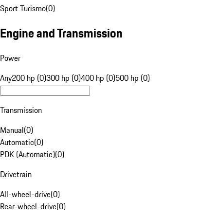
Sport Turismo
(
0
)
Engine and Transmission
Power
Any
200 hp (0)
300 hp (0)
400 hp (0)
500 hp (0)
Transmission
Manual
(
0
)
Automatic
(
0
)
PDK (Automatic)
(
0
)
Drivetrain
All-wheel-drive
(
0
)
Rear-wheel-drive
(
0
)