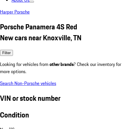
About Us
Harper Porsche
Porsche Panamera 4S Red
New cars near Knoxville, TN
Filter
Looking for vehicles from
other brands
? Check our inventory for
more options.
Search Non-Porsche vehicles
VIN or stock number
Condition