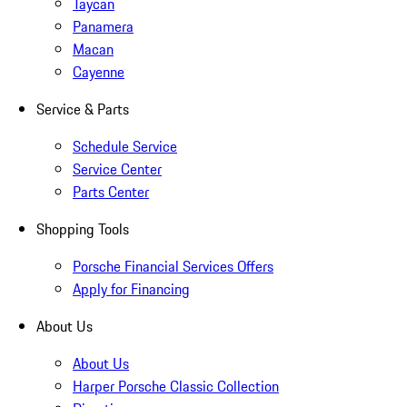
Taycan
Panamera
Macan
Cayenne
Service & Parts
Schedule Service
Service Center
Parts Center
Shopping Tools
Porsche Financial Services Offers
Apply for Financing
About Us
About Us
Harper Porsche Classic Collection