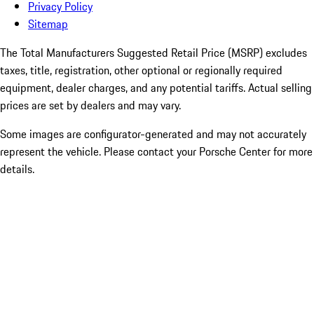
Privacy Policy
Sitemap
The Total Manufacturers Suggested Retail Price (MSRP) excludes
taxes, title, registration, other optional or regionally required
equipment, dealer charges, and any potential tariffs. Actual selling
prices are set by dealers and may vary.
Some images are configurator-generated and may not accurately
represent the vehicle. Please contact your Porsche Center for more
details.