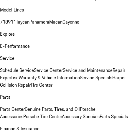
Model Lines
718
911
Taycan
Panamera
Macan
Cayenne
Explore
E-Performance
Service
Schedule Service
Service Center
Service and Maintenance
Repair
Expertise
Warranty & Vehicle Information
Service Specials
Harper
Collision Repair
Tire Center
Parts
Parts Center
Genuine Parts, Tires, and Oil
Porsche
Accessories
Porsche Tire Center
Accessory Specials
Parts Specials
Finance & Insurance