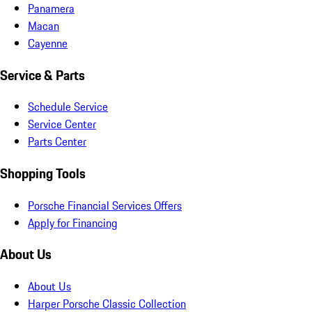
Panamera
Macan
Cayenne
Service & Parts
Schedule Service
Service Center
Parts Center
Shopping Tools
Porsche Financial Services Offers
Apply for Financing
About Us
About Us
Harper Porsche Classic Collection