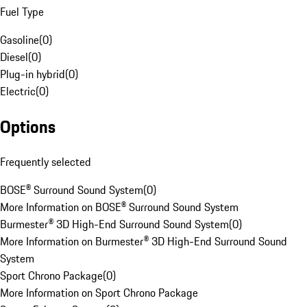
Fuel Type
Gasoline
(
0
)
Diesel
(
0
)
Plug-in hybrid
(
0
)
Electric
(
0
)
Options
Frequently selected
BOSE® Surround Sound System
(
0
)
More Information on BOSE® Surround Sound System
Burmester® 3D High-End Surround Sound System
(
0
)
More Information on Burmester® 3D High-End Surround Sound
System
Sport Chrono Package
(
0
)
More Information on Sport Chrono Package