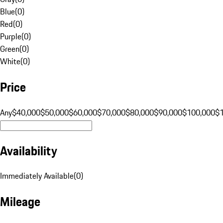
Blue
(
0
)
Red
(
0
)
Purple
(
0
)
Green
(
0
)
White
(
0
)
Price
Any
$40,000
$50,000
$60,000
$70,000
$80,000
$90,000
$100,000
$
Availability
Immediately Available
(
0
)
Mileage