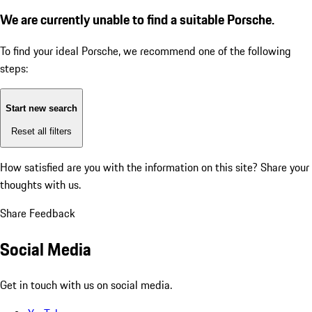
We are currently unable to find a suitable Porsche.
To find your ideal Porsche, we recommend one of the following
steps:
Start new search
Reset all filters
How satisfied are you with the information on this site?
Share your
thoughts with us.
Share Feedback
Social Media
Get in touch with us on social media.