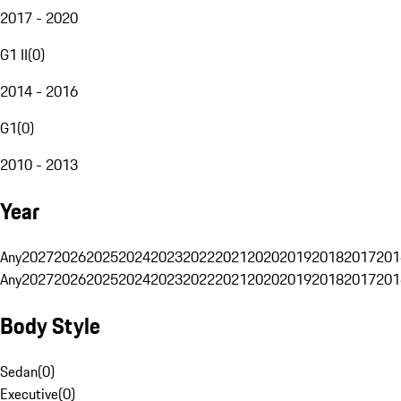
2017 - 2020
G1 II
(
0
)
2014 - 2016
G1
(
0
)
2010 - 2013
Year
Any
2027
2026
2025
2024
2023
2022
2021
2020
2019
2018
2017
201
Any
2027
2026
2025
2024
2023
2022
2021
2020
2019
2018
2017
201
Body Style
Sedan
(
0
)
Executive
(
0
)