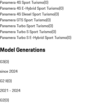
Panamera 4S Sport Turismo
(
0
)
Panamera 4S E-Hybrid Sport Turismo
(
0
)
Panamera 4S Diesel Sport Turismo
(
0
)
Panamera GTS Sport Turismo
(
0
)
Panamera Turbo Sport Turismo
(
0
)
Panamera Turbo S Sport Turismo
(
0
)
Panamera Turbo S E-Hybrid Sport Turismo
(
0
)
Model Generations
G3
(
0
)
since 2024
G2 II
(
0
)
2021 - 2024
G2
(
0
)