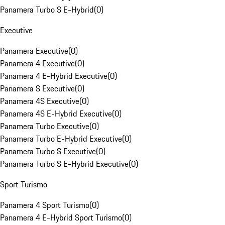
Panamera Turbo S E-Hybrid
(
0
)
Executive
Panamera Executive
(
0
)
Panamera 4 Executive
(
0
)
Panamera 4 E-Hybrid Executive
(
0
)
Panamera S Executive
(
0
)
Panamera 4S Executive
(
0
)
Panamera 4S E-Hybrid Executive
(
0
)
Panamera Turbo Executive
(
0
)
Panamera Turbo E-Hybrid Executive
(
0
)
Panamera Turbo S Executive
(
0
)
Panamera Turbo S E-Hybrid Executive
(
0
)
Sport Turismo
Panamera 4 Sport Turismo
(
0
)
Panamera 4 E-Hybrid Sport Turismo
(
0
)