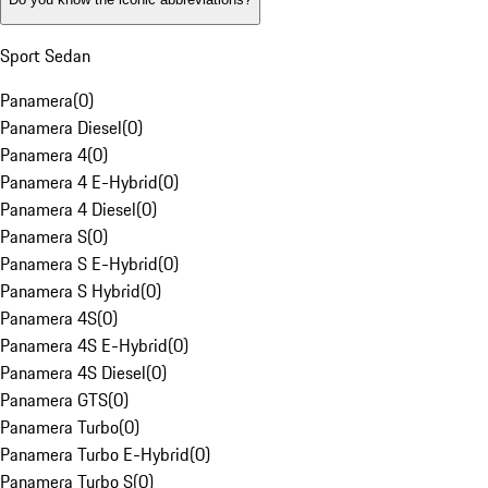
Sport Sedan
Panamera
(
0
)
Panamera Diesel
(
0
)
Panamera 4
(
0
)
Panamera 4 E-Hybrid
(
0
)
Panamera 4 Diesel
(
0
)
Panamera S
(
0
)
Panamera S E-Hybrid
(
0
)
Panamera S Hybrid
(
0
)
Panamera 4S
(
0
)
Panamera 4S E-Hybrid
(
0
)
Panamera 4S Diesel
(
0
)
Panamera GTS
(
0
)
Panamera Turbo
(
0
)
Panamera Turbo E-Hybrid
(
0
)
Panamera Turbo S
(
0
)