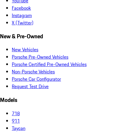
YouTube
Facebook
Instagram
X (Twitter)
New & Pre-Owned
New Vehicles
Porsche Pre-Owned Vehicles
Porsche Certified Pre-Owned Vehicles
Non-Porsche Vehicles
Porsche Car Configurator
Request Test Drive
Models
718
911
Taycan