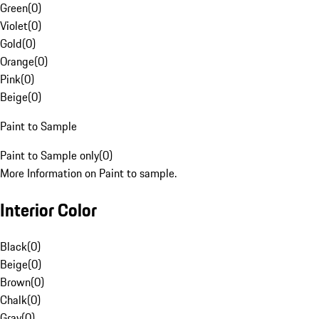
Green
(
0
)
Violet
(
0
)
Gold
(
0
)
Orange
(
0
)
Pink
(
0
)
Beige
(
0
)
Paint to Sample
Paint to Sample only
(
0
)
More Information on Paint to sample.
Interior Color
Black
(
0
)
Beige
(
0
)
Brown
(
0
)
Chalk
(
0
)
Gray
(
0
)