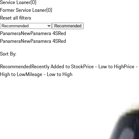
Service Loaner
(
0
)
Former Service Loaner
(
0
)
Reset all filters
Recommended
Panamera
New
Panamera 4S
Red
Panamera
New
Panamera 4S
Red
Sort By:
Recommended
Recently Added to Stock
Price - Low to High
Price -
High to Low
Mileage - Low to High