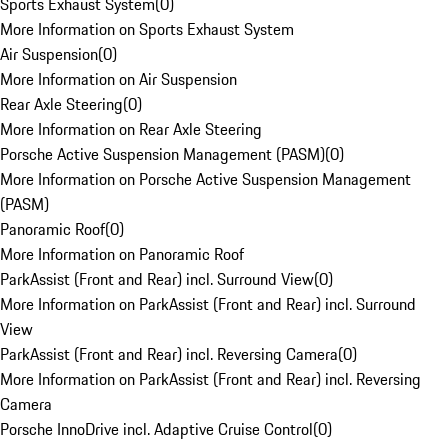
Sports Exhaust System
(
0
)
More Information on Sports Exhaust System
Air Suspension
(
0
)
More Information on Air Suspension
Rear Axle Steering
(
0
)
More Information on Rear Axle Steering
Porsche Active Suspension Management (PASM)
(
0
)
More Information on Porsche Active Suspension Management
(PASM)
Panoramic Roof
(
0
)
More Information on Panoramic Roof
ParkAssist (Front and Rear) incl. Surround View
(
0
)
More Information on ParkAssist (Front and Rear) incl. Surround
View
ParkAssist (Front and Rear) incl. Reversing Camera
(
0
)
More Information on ParkAssist (Front and Rear) incl. Reversing
Camera
Porsche InnoDrive incl. Adaptive Cruise Control
(
0
)