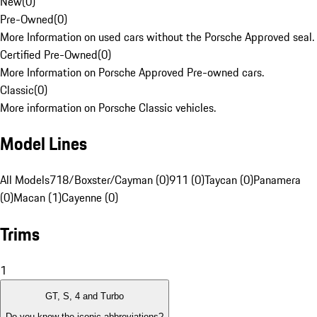
New
(
0
)
Pre-Owned
(
0
)
More Information on used cars without the Porsche Approved seal.
Certified Pre-Owned
(
0
)
More Information on Porsche Approved Pre-owned cars.
Classic
(
0
)
More information on Porsche Classic vehicles.
Model Lines
All Models
718/Boxster/Cayman (0)
911 (0)
Taycan (0)
Panamera
(0)
Macan (1)
Cayenne (0)
Trims
1
GT, S, 4 and Turbo
Do you know the iconic abbreviations?