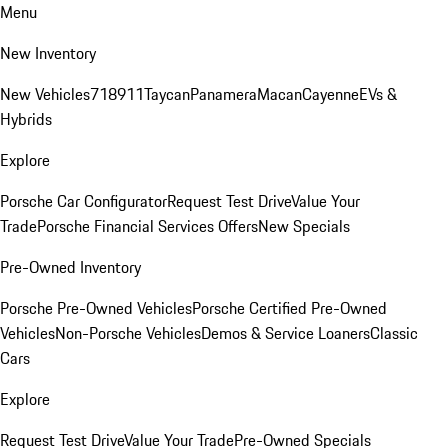
Menu
New Inventory
New Vehicles
718
911
Taycan
Panamera
Macan
Cayenne
EVs &
Hybrids
Explore
Porsche Car Configurator
Request Test Drive
Value Your
Trade
Porsche Financial Services Offers
New Specials
Pre-Owned Inventory
Porsche Pre-Owned Vehicles
Porsche Certified Pre-Owned
Vehicles
Non-Porsche Vehicles
Demos & Service Loaners
Classic
Cars
Explore
Request Test Drive
Value Your Trade
Pre-Owned Specials