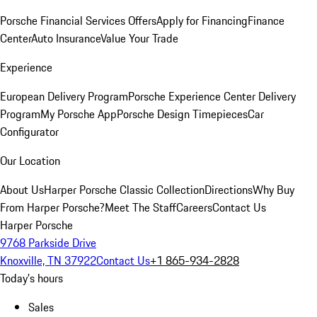
Porsche Financial Services Offers
Apply for Financing
Finance
Center
Auto Insurance
Value Your Trade
Experience
European Delivery Program
Porsche Experience Center Delivery
Program
My Porsche App
Porsche Design Timepieces
Car
Configurator
Our Location
About Us
Harper Porsche Classic Collection
Directions
Why Buy
From Harper Porsche?
Meet The Staff
Careers
Contact Us
Harper Porsche
9768 Parkside Drive
Knoxville, TN 37922
Contact Us
+1 865-934-2828
Today's hours
Sales