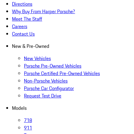
Directions
Why Buy From Harper Porsche?
Meet The Staff
Careers
Contact Us
New & Pre-Owned
New Vehicles
Porsche Pre-Owned Vehicles
Porsche Certified Pre-Owned Vehicles
Non-Porsche Vehicles
Porsche Car Configurator
Request Test Drive
Models
718
911