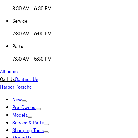
8:30 AM - 6:30 PM
Service
7:30 AM - 6:00 PM
Parts
7:30 AM - 5:30 PM
All hours
Call Us
Contact Us
Harper Porsche
New
Pre-Owned
Models
Service & Parts
Shopping Tools