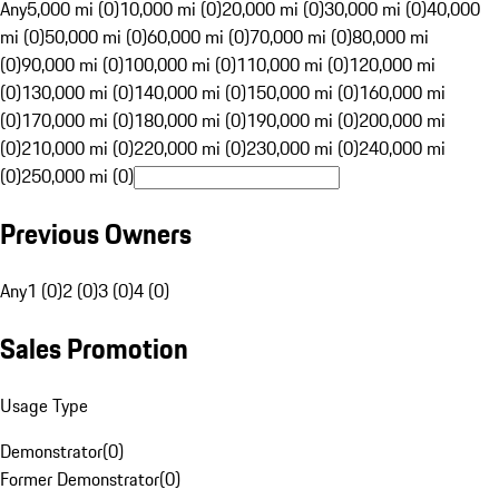
Any
5,000 mi (0)
10,000 mi (0)
20,000 mi (0)
30,000 mi (0)
40,000
mi (0)
50,000 mi (0)
60,000 mi (0)
70,000 mi (0)
80,000 mi
(0)
90,000 mi (0)
100,000 mi (0)
110,000 mi (0)
120,000 mi
(0)
130,000 mi (0)
140,000 mi (0)
150,000 mi (0)
160,000 mi
(0)
170,000 mi (0)
180,000 mi (0)
190,000 mi (0)
200,000 mi
(0)
210,000 mi (0)
220,000 mi (0)
230,000 mi (0)
240,000 mi
(0)
250,000 mi (0)
Previous Owners
Any
1 (0)
2 (0)
3 (0)
4 (0)
Sales Promotion
Usage Type
Demonstrator
(
0
)
Former Demonstrator
(
0
)