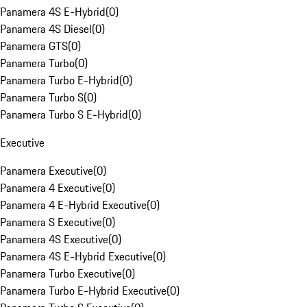
Panamera 4S E-Hybrid
(
0
)
Panamera 4S Diesel
(
0
)
Panamera GTS
(
0
)
Panamera Turbo
(
0
)
Panamera Turbo E-Hybrid
(
0
)
Panamera Turbo S
(
0
)
Panamera Turbo S E-Hybrid
(
0
)
Executive
Panamera Executive
(
0
)
Panamera 4 Executive
(
0
)
Panamera 4 E-Hybrid Executive
(
0
)
Panamera S Executive
(
0
)
Panamera 4S Executive
(
0
)
Panamera 4S E-Hybrid Executive
(
0
)
Panamera Turbo Executive
(
0
)
Panamera Turbo E-Hybrid Executive
(
0
)