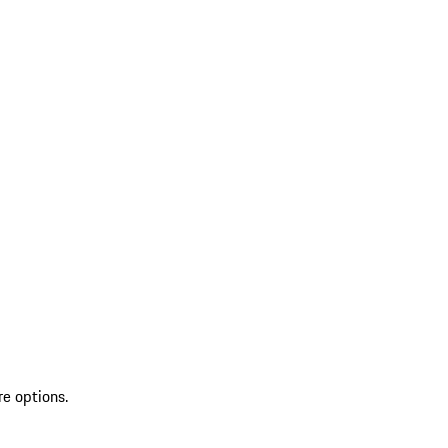
re options.