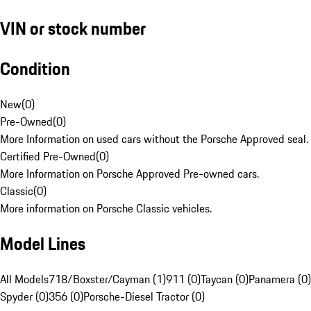
VIN or stock number
Condition
New
(
0
)
Pre-Owned
(
0
)
More Information on used cars without the Porsche Approved seal.
Certified Pre-Owned
(
0
)
More Information on Porsche Approved Pre-owned cars.
Classic
(
0
)
More information on Porsche Classic vehicles.
Model Lines
All Models
718/Boxster/Cayman (1)
911 (0)
Taycan (0)
Panamera (0)
Spyder (0)
356 (0)
Porsche-Diesel Tractor (0)