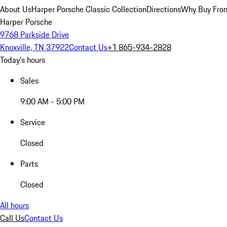
About Us
Harper Porsche Classic Collection
Directions
Why Buy From
Harper Porsche
9768 Parkside Drive
Knoxville, TN 37922
Contact Us
+1 865-934-2828
Today's hours
Sales
9:00 AM - 5:00 PM
Service
Closed
Parts
Closed
All hours
Call Us
Contact Us