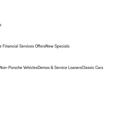
s
 Financial Services Offers
New Specials
Non-Porsche Vehicles
Demos & Service Loaners
Classic Cars