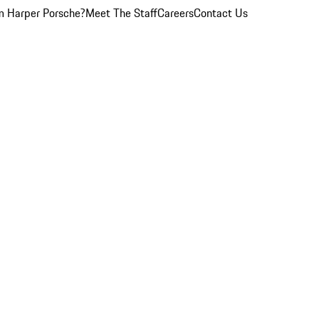
 Harper Porsche?
Meet The Staff
Careers
Contact Us