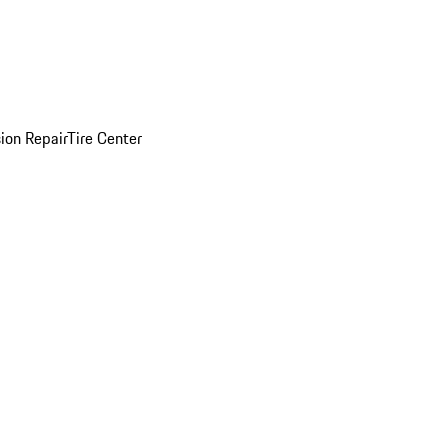
sion Repair
Tire Center