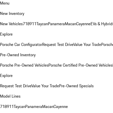
Menu
New Inventory
New Vehicles
718
911
Taycan
Panamera
Macan
Cayenne
EVs & Hybrid
Explore
Porsche Car Configurator
Request Test Drive
Value Your Trade
Porsche
Pre-Owned Inventory
Porsche Pre-Owned Vehicles
Porsche Certified Pre-Owned Vehicles
Explore
Request Test Drive
Value Your Trade
Pre-Owned Specials
Model Lines
718
911
Taycan
Panamera
Macan
Cayenne