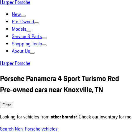
Harper Porsche
New
Pre-Owned
Models
Service & Parts
Shopping Tools
About Us
Harper Porsche
Porsche Panamera 4 Sport Turismo Red
Pre-owned cars near Knoxville, TN
Filter
Looking for vehicles from
other brands
? Check our inventory for mo
Search Non-Porsche vehicles