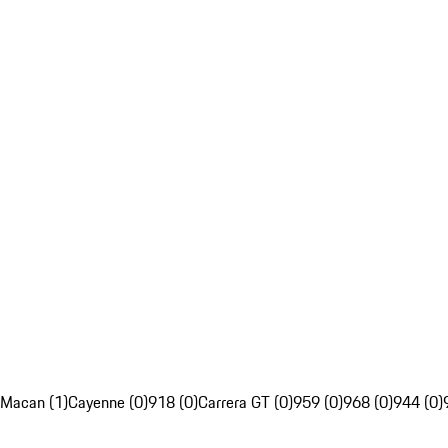
Macan (1)
Cayenne (0)
918 (0)
Carrera GT (0)
959 (0)
968 (0)
944 (0)