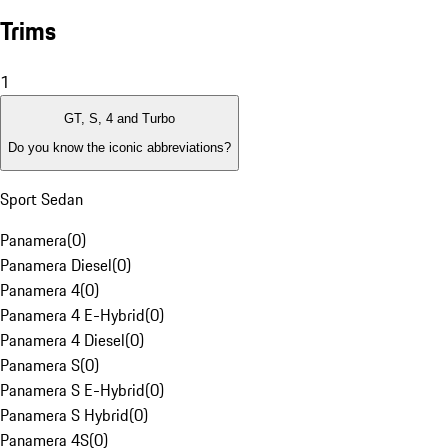
Trims
1
GT, S, 4 and Turbo
Do you know the iconic abbreviations?
Sport Sedan
Panamera
(
0
)
Panamera Diesel
(
0
)
Panamera 4
(
0
)
Panamera 4 E-Hybrid
(
0
)
Panamera 4 Diesel
(
0
)
Panamera S
(
0
)
Panamera S E-Hybrid
(
0
)
Panamera S Hybrid
(
0
)
Panamera 4S
(
0
)