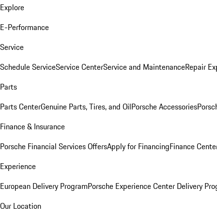
Explore
E-Performance
Service
Schedule Service
Service Center
Service and Maintenance
Repair Ex
Parts
Parts Center
Genuine Parts, Tires, and Oil
Porsche Accessories
Porsc
Finance & Insurance
Porsche Financial Services Offers
Apply for Financing
Finance Cente
Experience
European Delivery Program
Porsche Experience Center Delivery Pr
Our Location