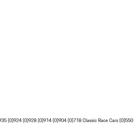
935 (0)
924 (0)
928 (0)
914 (0)
904 (0)
718 Classic Race Cars (0)
550