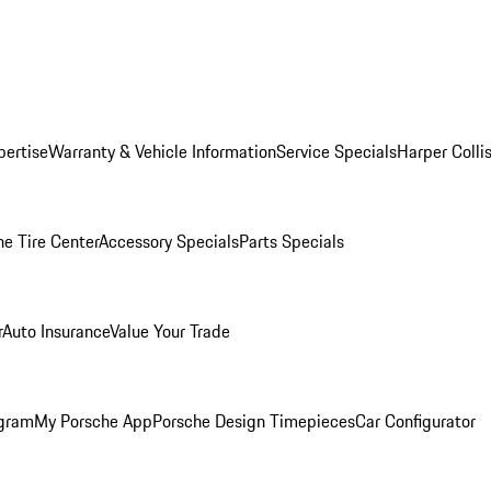
pertise
Warranty & Vehicle Information
Service Specials
Harper Colli
he Tire Center
Accessory Specials
Parts Specials
r
Auto Insurance
Value Your Trade
ogram
My Porsche App
Porsche Design Timepieces
Car Configurator