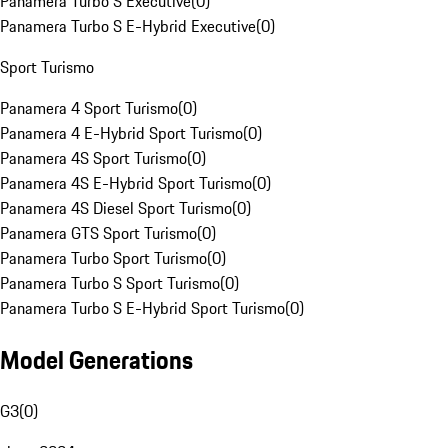
Panamera Turbo S Executive
(
0
)
Panamera Turbo S E-Hybrid Executive
(
0
)
Sport Turismo
Panamera 4 Sport Turismo
(
0
)
Panamera 4 E-Hybrid Sport Turismo
(
0
)
Panamera 4S Sport Turismo
(
0
)
Panamera 4S E-Hybrid Sport Turismo
(
0
)
Panamera 4S Diesel Sport Turismo
(
0
)
Panamera GTS Sport Turismo
(
0
)
Panamera Turbo Sport Turismo
(
0
)
Panamera Turbo S Sport Turismo
(
0
)
Panamera Turbo S E-Hybrid Sport Turismo
(
0
)
Model Generations
G3
(
0
)