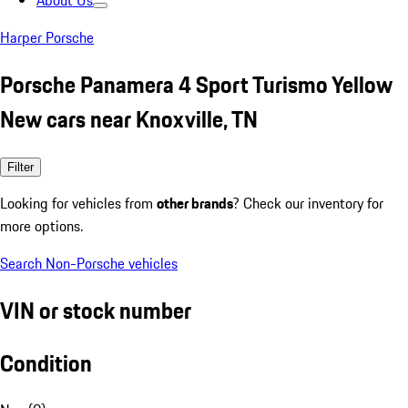
About Us
Harper Porsche
Porsche Panamera 4 Sport Turismo Yellow
New cars near Knoxville, TN
Filter
Looking for vehicles from
other brands
? Check our inventory for
more options.
Search Non-Porsche vehicles
VIN or stock number
Condition