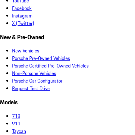
YouTube
Facebook
Instagram
X (Twitter)
New & Pre-Owned
New Vehicles
Porsche Pre-Owned Vehicles
Porsche Certified Pre-Owned Vehicles
Non-Porsche Vehicles
Porsche Car Configurator
Request Test Drive
Models
718
911
Taycan