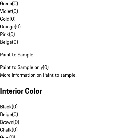
Green
(
0
)
Violet
(
0
)
Gold
(
0
)
Orange
(
0
)
Pink
(
0
)
Beige
(
0
)
Paint to Sample
Paint to Sample only
(
0
)
More Information on Paint to sample.
Interior Color
Black
(
0
)
Beige
(
0
)
Brown
(
0
)
Chalk
(
0
)
Gray
(
0
)