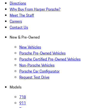
Directions
Why Buy From Harper Porsche?
Meet The Staff
Careers
Contact Us
New & Pre-Owned
New Vehicles
Porsche Pre-Owned Vehicles
Porsche Certified Pre-Owned Vehicles
Non-Porsche Vehicles
Porsche Car Configurator
Request Test Drive
Models
718
911