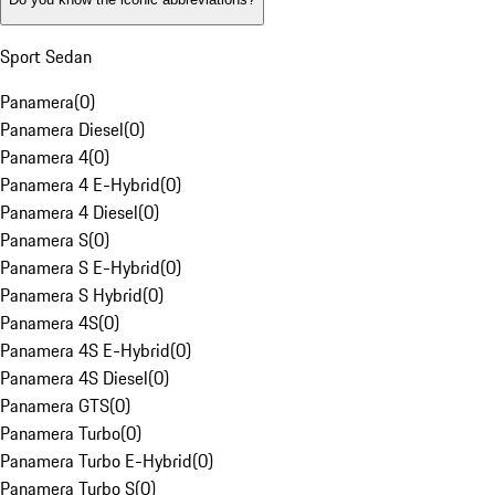
Sport Sedan
Panamera
(
0
)
Panamera Diesel
(
0
)
Panamera 4
(
0
)
Panamera 4 E-Hybrid
(
0
)
Panamera 4 Diesel
(
0
)
Panamera S
(
0
)
Panamera S E-Hybrid
(
0
)
Panamera S Hybrid
(
0
)
Panamera 4S
(
0
)
Panamera 4S E-Hybrid
(
0
)
Panamera 4S Diesel
(
0
)
Panamera GTS
(
0
)
Panamera Turbo
(
0
)
Panamera Turbo E-Hybrid
(
0
)
Panamera Turbo S
(
0
)