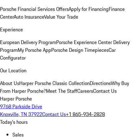
Porsche Financial Services Offers
Apply for Financing
Finance
Center
Auto Insurance
Value Your Trade
Experience
European Delivery Program
Porsche Experience Center Delivery
Program
My Porsche App
Porsche Design Timepieces
Car
Configurator
Our Location
About Us
Harper Porsche Classic Collection
Directions
Why Buy
From Harper Porsche?
Meet The Staff
Careers
Contact Us
Harper Porsche
9768 Parkside Drive
Knoxville, TN 37922
Contact Us
+1 865-934-2828
Today's hours
Sales