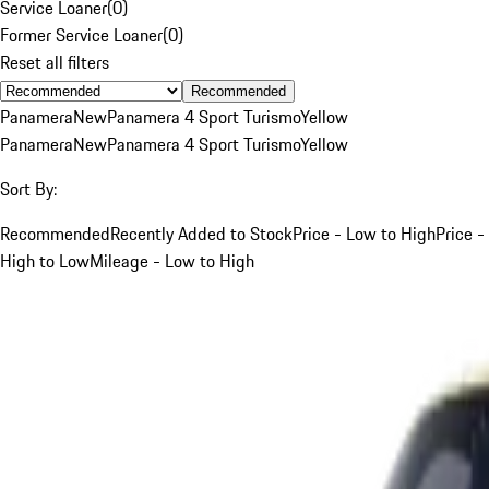
Service Loaner
(
0
)
Former Service Loaner
(
0
)
Reset all filters
Recommended
Panamera
New
Panamera 4 Sport Turismo
Yellow
Panamera
New
Panamera 4 Sport Turismo
Yellow
Sort By:
Recommended
Recently Added to Stock
Price - Low to High
Price -
High to Low
Mileage - Low to High