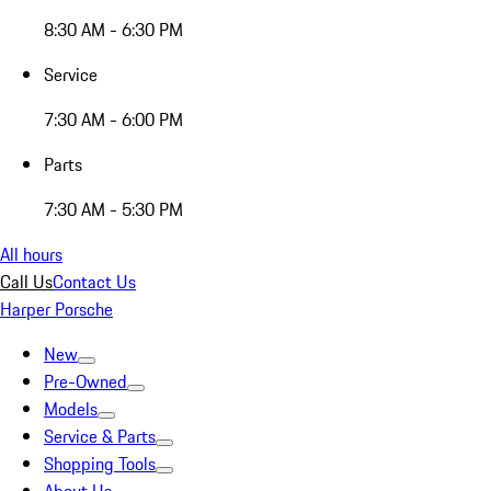
8:30 AM - 6:30 PM
Service
7:30 AM - 6:00 PM
Parts
7:30 AM - 5:30 PM
All hours
Call Us
Contact Us
Harper Porsche
New
Pre-Owned
Models
Service & Parts
Shopping Tools