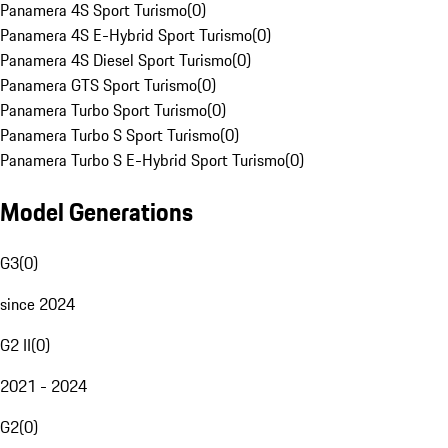
Panamera 4S Sport Turismo
(
0
)
Panamera 4S E-Hybrid Sport Turismo
(
0
)
Panamera 4S Diesel Sport Turismo
(
0
)
Panamera GTS Sport Turismo
(
0
)
Panamera Turbo Sport Turismo
(
0
)
Panamera Turbo S Sport Turismo
(
0
)
Panamera Turbo S E-Hybrid Sport Turismo
(
0
)
Model Generations
G3
(
0
)
since 2024
G2 II
(
0
)
2021 - 2024
G2
(
0
)