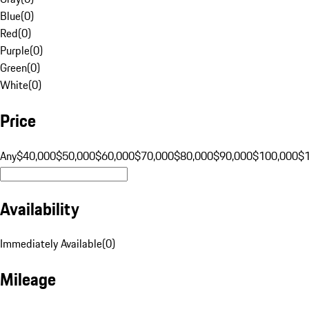
Blue
(
0
)
Red
(
0
)
Purple
(
0
)
Green
(
0
)
White
(
0
)
Price
Any
$40,000
$50,000
$60,000
$70,000
$80,000
$90,000
$100,000
$
Availability
Immediately Available
(
0
)
Mileage