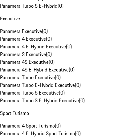
Panamera Turbo S E-Hybrid
(
0
)
Executive
Panamera Executive
(
0
)
Panamera 4 Executive
(
0
)
Panamera 4 E-Hybrid Executive
(
0
)
Panamera S Executive
(
0
)
Panamera 4S Executive
(
0
)
Panamera 4S E-Hybrid Executive
(
0
)
Panamera Turbo Executive
(
0
)
Panamera Turbo E-Hybrid Executive
(
0
)
Panamera Turbo S Executive
(
0
)
Panamera Turbo S E-Hybrid Executive
(
0
)
Sport Turismo
Panamera 4 Sport Turismo
(
0
)
Panamera 4 E-Hybrid Sport Turismo
(
0
)