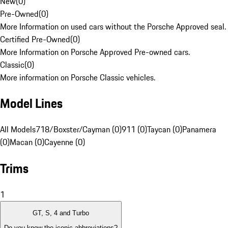
New
(
0
)
Pre-Owned
(
0
)
More Information on used cars without the Porsche Approved seal.
Certified Pre-Owned
(
0
)
More Information on Porsche Approved Pre-owned cars.
Classic
(
0
)
More information on Porsche Classic vehicles.
Model Lines
All Models
718/Boxster/Cayman (0)
911 (0)
Taycan (0)
Panamera
(0)
Macan (0)
Cayenne (0)
Trims
1
GT, S, 4 and Turbo
Do you know the iconic abbreviations?