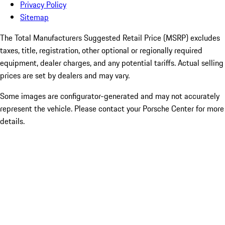
Privacy Policy
Sitemap
The Total Manufacturers Suggested Retail Price (MSRP) excludes
taxes, title, registration, other optional or regionally required
equipment, dealer charges, and any potential tariffs. Actual selling
prices are set by dealers and may vary.
Some images are configurator-generated and may not accurately
represent the vehicle. Please contact your Porsche Center for more
details.