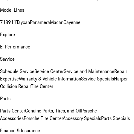
Model Lines
718
911
Taycan
Panamera
Macan
Cayenne
Explore
E-Performance
Service
Schedule Service
Service Center
Service and Maintenance
Repair
Expertise
Warranty & Vehicle Information
Service Specials
Harper
Collision Repair
Tire Center
Parts
Parts Center
Genuine Parts, Tires, and Oil
Porsche
Accessories
Porsche Tire Center
Accessory Specials
Parts Specials
Finance & Insurance