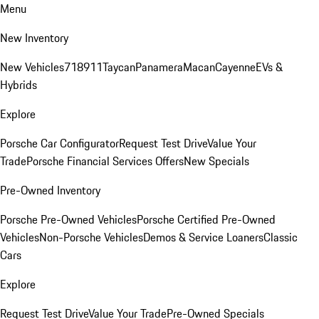
Menu
New Inventory
New Vehicles
718
911
Taycan
Panamera
Macan
Cayenne
EVs &
Hybrids
Explore
Porsche Car Configurator
Request Test Drive
Value Your
Trade
Porsche Financial Services Offers
New Specials
Pre-Owned Inventory
Porsche Pre-Owned Vehicles
Porsche Certified Pre-Owned
Vehicles
Non-Porsche Vehicles
Demos & Service Loaners
Classic
Cars
Explore
Request Test Drive
Value Your Trade
Pre-Owned Specials