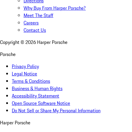
Directions
Why Buy From Harper Porsche?
Meet The Staff
Careers
Contact Us
Copyright ©
2026
Harper Porsche
Porsche
Privacy Policy
Legal Notice
Terms & Conditions
Business & Human Rights
Accessibility Statement
Open Source Software Notice
Do Not Sell or Share My Personal Information
Harper Porsche