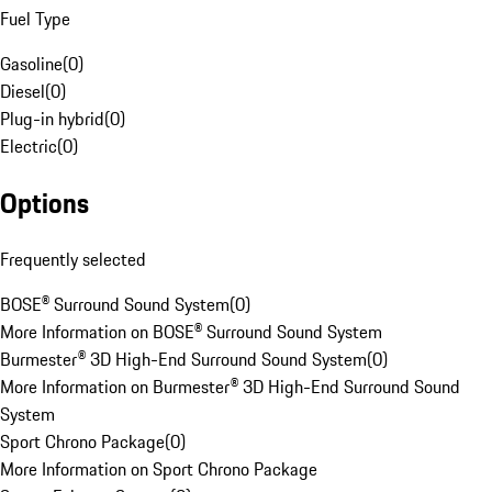
Fuel Type
Gasoline
(
0
)
Diesel
(
0
)
Plug-in hybrid
(
0
)
Electric
(
0
)
Options
Frequently selected
BOSE® Surround Sound System
(
0
)
More Information on BOSE® Surround Sound System
Burmester® 3D High-End Surround Sound System
(
0
)
More Information on Burmester® 3D High-End Surround Sound
System
Sport Chrono Package
(
0
)
More Information on Sport Chrono Package