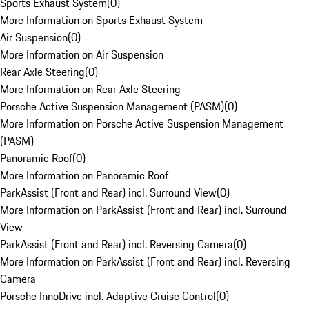
Sports Exhaust System
(
0
)
More Information on Sports Exhaust System
Air Suspension
(
0
)
More Information on Air Suspension
Rear Axle Steering
(
0
)
More Information on Rear Axle Steering
Porsche Active Suspension Management (PASM)
(
0
)
More Information on Porsche Active Suspension Management
(PASM)
Panoramic Roof
(
0
)
More Information on Panoramic Roof
ParkAssist (Front and Rear) incl. Surround View
(
0
)
More Information on ParkAssist (Front and Rear) incl. Surround
View
ParkAssist (Front and Rear) incl. Reversing Camera
(
0
)
More Information on ParkAssist (Front and Rear) incl. Reversing
Camera
Porsche InnoDrive incl. Adaptive Cruise Control
(
0
)