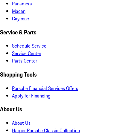
Panamera
Macan
Cayenne
Service & Parts
Schedule Service
Service Center
Parts Center
Shopping Tools
Porsche Financial Services Offers
Apply for Financing
About Us
About Us
Harper Porsche Classic Collection