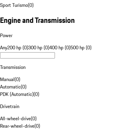
Sport Turismo
(
0
)
Engine and Transmission
Power
Any
200 hp (0)
300 hp (0)
400 hp (0)
500 hp (0)
Transmission
Manual
(
0
)
Automatic
(
0
)
PDK (Automatic)
(
0
)
Drivetrain
All-wheel-drive
(
0
)
Rear-wheel-drive
(
0
)