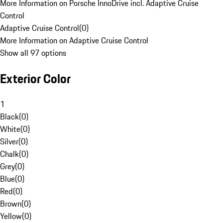
More Information on Porsche InnoDrive incl. Adaptive Cruise
Control
Adaptive Cruise Control
(
0
)
More Information on Adaptive Cruise Control
Show all 97 options
Exterior Color
1
Black
(
0
)
White
(
0
)
Silver
(
0
)
Chalk
(
0
)
Grey
(
0
)
Blue
(
0
)
Red
(
0
)
Brown
(
0
)
Yellow
(
0
)