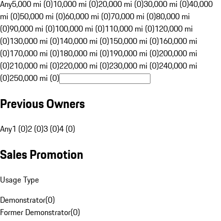
Any
5,000 mi (0)
10,000 mi (0)
20,000 mi (0)
30,000 mi (0)
40,000
mi (0)
50,000 mi (0)
60,000 mi (0)
70,000 mi (0)
80,000 mi
(0)
90,000 mi (0)
100,000 mi (0)
110,000 mi (0)
120,000 mi
(0)
130,000 mi (0)
140,000 mi (0)
150,000 mi (0)
160,000 mi
(0)
170,000 mi (0)
180,000 mi (0)
190,000 mi (0)
200,000 mi
(0)
210,000 mi (0)
220,000 mi (0)
230,000 mi (0)
240,000 mi
(0)
250,000 mi (0)
Previous Owners
Any
1 (0)
2 (0)
3 (0)
4 (0)
Sales Promotion
Usage Type
Demonstrator
(
0
)
Former Demonstrator
(
0
)