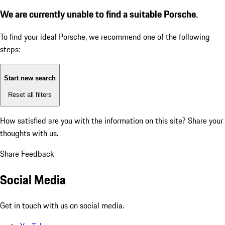
We are currently unable to find a suitable Porsche.
To find your ideal Porsche, we recommend one of the following
steps:
Start new search
Reset all filters
How satisfied are you with the information on this site?
Share your
thoughts with us.
Share Feedback
Social Media
Get in touch with us on social media.