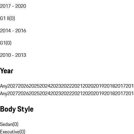
2017 - 2020
G1 II
(
0
)
2014 - 2016
G1
(
0
)
2010 - 2013
Year
Any
2027
2026
2025
2024
2023
2022
2021
2020
2019
2018
2017
201
Any
2027
2026
2025
2024
2023
2022
2021
2020
2019
2018
2017
201
Body Style
Sedan
(
0
)
Executive
(
0
)