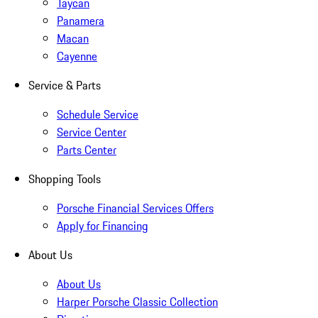
Taycan
Panamera
Macan
Cayenne
Service & Parts
Schedule Service
Service Center
Parts Center
Shopping Tools
Porsche Financial Services Offers
Apply for Financing
About Us
About Us
Harper Porsche Classic Collection