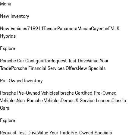
Menu
New Inventory
New Vehicles
718
911
Taycan
Panamera
Macan
Cayenne
EVs &
Hybrids
Explore
Porsche Car Configurator
Request Test Drive
Value Your
Trade
Porsche Financial Services Offers
New Specials
Pre-Owned Inventory
Porsche Pre-Owned Vehicles
Porsche Certified Pre-Owned
Vehicles
Non-Porsche Vehicles
Demos & Service Loaners
Classic
Cars
Explore
Request Test Drive
Value Your Trade
Pre-Owned Specials