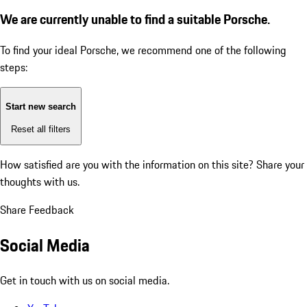
We are currently unable to find a suitable Porsche.
To find your ideal Porsche, we recommend one of the following
steps:
Start new search
Reset all filters
How satisfied are you with the information on this site?
Share your
thoughts with us.
Share Feedback
Social Media
Get in touch with us on social media.