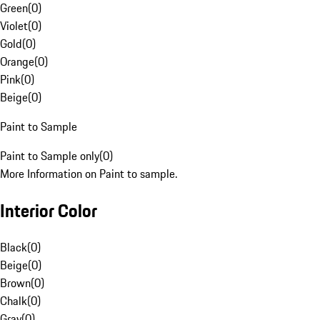
Green
(
0
)
Violet
(
0
)
Gold
(
0
)
Orange
(
0
)
Pink
(
0
)
Beige
(
0
)
Paint to Sample
Paint to Sample only
(
0
)
More Information on Paint to sample.
Interior Color
Black
(
0
)
Beige
(
0
)
Brown
(
0
)
Chalk
(
0
)
Gray
(
0
)