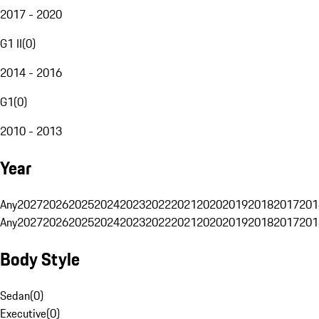
2017 - 2020
G1 II
(
0
)
2014 - 2016
G1
(
0
)
2010 - 2013
Year
Any
2027
2026
2025
2024
2023
2022
2021
2020
2019
2018
2017
201
Any
2027
2026
2025
2024
2023
2022
2021
2020
2019
2018
2017
201
Body Style
Sedan
(
0
)
Executive
(
0
)