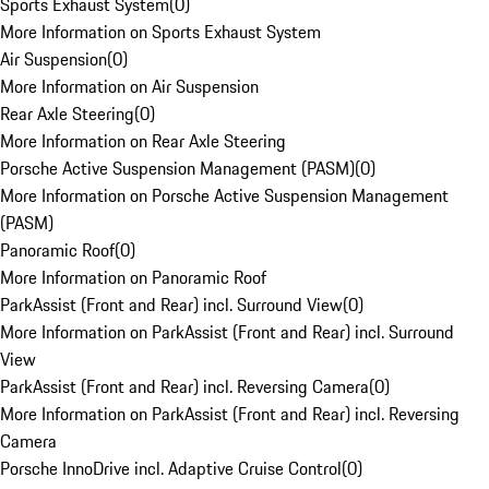
Sports Exhaust System
(
0
)
More Information on Sports Exhaust System
Air Suspension
(
0
)
More Information on Air Suspension
Rear Axle Steering
(
0
)
More Information on Rear Axle Steering
Porsche Active Suspension Management (PASM)
(
0
)
More Information on Porsche Active Suspension Management
(PASM)
Panoramic Roof
(
0
)
More Information on Panoramic Roof
ParkAssist (Front and Rear) incl. Surround View
(
0
)
More Information on ParkAssist (Front and Rear) incl. Surround
View
ParkAssist (Front and Rear) incl. Reversing Camera
(
0
)
More Information on ParkAssist (Front and Rear) incl. Reversing
Camera
Porsche InnoDrive incl. Adaptive Cruise Control
(
0
)