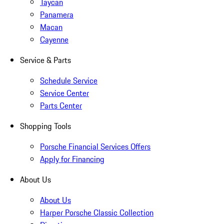
Taycan
Panamera
Macan
Cayenne
Service & Parts
Schedule Service
Service Center
Parts Center
Shopping Tools
Porsche Financial Services Offers
Apply for Financing
About Us
About Us
Harper Porsche Classic Collection