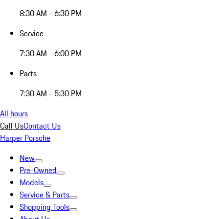
8:30 AM - 6:30 PM
Service
7:30 AM - 6:00 PM
Parts
7:30 AM - 5:30 PM
All hours
Call Us
Contact Us
Harper Porsche
New
Pre-Owned
Models
Service & Parts
Shopping Tools