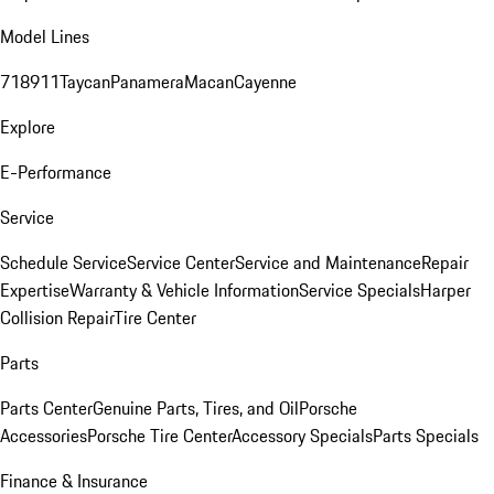
Model Lines
718
911
Taycan
Panamera
Macan
Cayenne
Explore
E-Performance
Service
Schedule Service
Service Center
Service and Maintenance
Repair
Expertise
Warranty & Vehicle Information
Service Specials
Harper
Collision Repair
Tire Center
Parts
Parts Center
Genuine Parts, Tires, and Oil
Porsche
Accessories
Porsche Tire Center
Accessory Specials
Parts Specials
Finance & Insurance