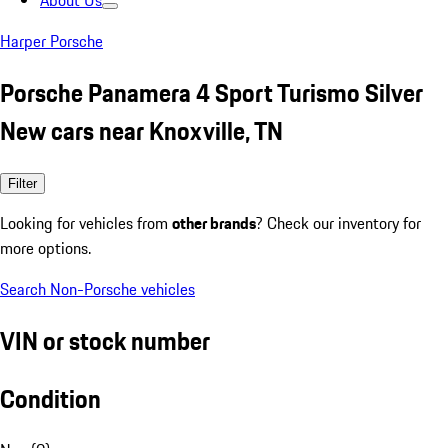
About Us
Harper Porsche
Porsche Panamera 4 Sport Turismo Silver
New cars near Knoxville, TN
Filter
Looking for vehicles from
other brands
? Check our inventory for
more options.
Search Non-Porsche vehicles
VIN or stock number
Condition