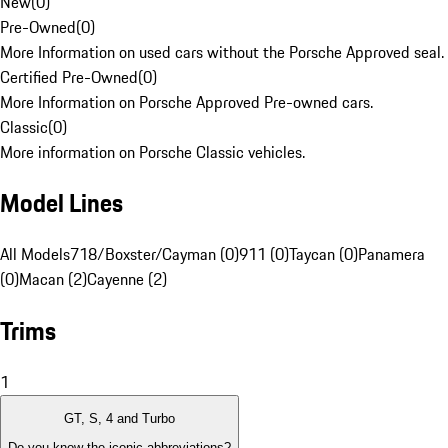
New
(
0
)
Pre-Owned
(
0
)
More Information on used cars without the Porsche Approved seal.
Certified Pre-Owned
(
0
)
More Information on Porsche Approved Pre-owned cars.
Classic
(
0
)
More information on Porsche Classic vehicles.
Model Lines
All Models
718/Boxster/Cayman (0)
911 (0)
Taycan (0)
Panamera
(0)
Macan (2)
Cayenne (2)
Trims
1
GT, S, 4 and Turbo
Do you know the iconic abbreviations?