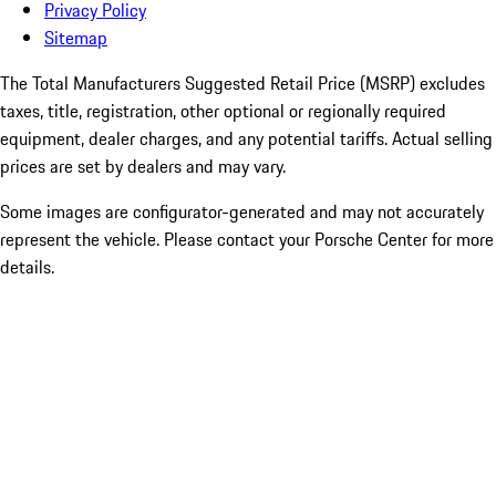
Privacy Policy
Sitemap
The Total Manufacturers Suggested Retail Price (MSRP) excludes
taxes, title, registration, other optional or regionally required
equipment, dealer charges, and any potential tariffs. Actual selling
prices are set by dealers and may vary.
Some images are configurator-generated and may not accurately
represent the vehicle. Please contact your Porsche Center for more
details.