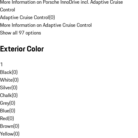
More Information on Porsche InnoDrive incl. Adaptive Cruise
Control
Adaptive Cruise Control
(
0
)
More Information on Adaptive Cruise Control
Show all 97 options
Exterior Color
1
Black
(
0
)
White
(
0
)
Silver
(
0
)
Chalk
(
0
)
Grey
(
0
)
Blue
(
0
)
Red
(
0
)
Brown
(
0
)
Yellow
(
0
)