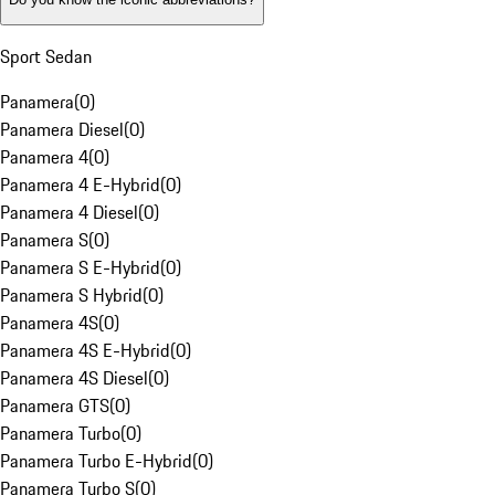
Sport Sedan
Panamera
(
0
)
Panamera Diesel
(
0
)
Panamera 4
(
0
)
Panamera 4 E-Hybrid
(
0
)
Panamera 4 Diesel
(
0
)
Panamera S
(
0
)
Panamera S E-Hybrid
(
0
)
Panamera S Hybrid
(
0
)
Panamera 4S
(
0
)
Panamera 4S E-Hybrid
(
0
)
Panamera 4S Diesel
(
0
)
Panamera GTS
(
0
)
Panamera Turbo
(
0
)
Panamera Turbo E-Hybrid
(
0
)
Panamera Turbo S
(
0
)