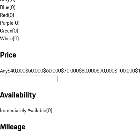
Blue
(
0
)
Red
(
0
)
Purple
(
0
)
Green
(
0
)
White
(
0
)
Price
Any
$40,000
$50,000
$60,000
$70,000
$80,000
$90,000
$100,000
$
Availability
Immediately Available
(
0
)
Mileage