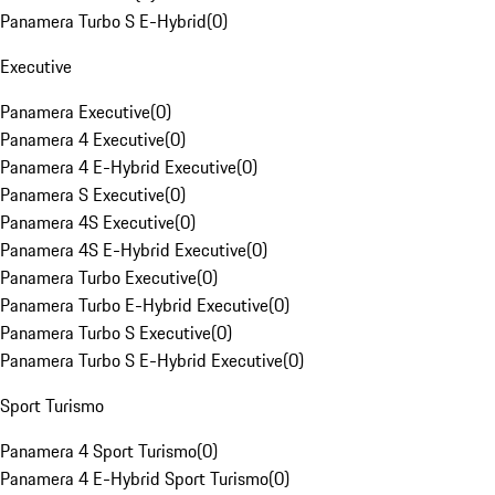
Panamera Turbo S E-Hybrid
(
0
)
Executive
Panamera Executive
(
0
)
Panamera 4 Executive
(
0
)
Panamera 4 E-Hybrid Executive
(
0
)
Panamera S Executive
(
0
)
Panamera 4S Executive
(
0
)
Panamera 4S E-Hybrid Executive
(
0
)
Panamera Turbo Executive
(
0
)
Panamera Turbo E-Hybrid Executive
(
0
)
Panamera Turbo S Executive
(
0
)
Panamera Turbo S E-Hybrid Executive
(
0
)
Sport Turismo
Panamera 4 Sport Turismo
(
0
)
Panamera 4 E-Hybrid Sport Turismo
(
0
)