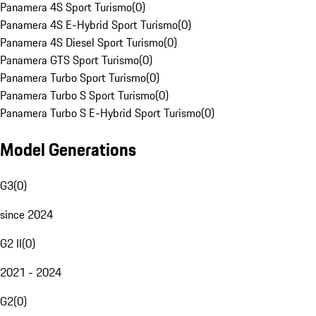
Panamera 4S Sport Turismo
(
0
)
Panamera 4S E-Hybrid Sport Turismo
(
0
)
Panamera 4S Diesel Sport Turismo
(
0
)
Panamera GTS Sport Turismo
(
0
)
Panamera Turbo Sport Turismo
(
0
)
Panamera Turbo S Sport Turismo
(
0
)
Panamera Turbo S E-Hybrid Sport Turismo
(
0
)
Model Generations
G3
(
0
)
since 2024
G2 II
(
0
)
2021 - 2024
G2
(
0
)