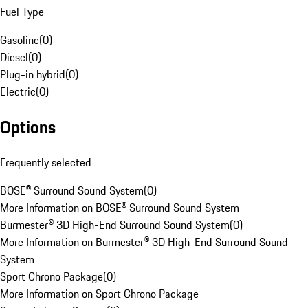
Fuel Type
Gasoline
(
0
)
Diesel
(
0
)
Plug-in hybrid
(
0
)
Electric
(
0
)
Options
Frequently selected
BOSE® Surround Sound System
(
0
)
More Information on BOSE® Surround Sound System
Burmester® 3D High-End Surround Sound System
(
0
)
More Information on Burmester® 3D High-End Surround Sound
System
Sport Chrono Package
(
0
)
More Information on Sport Chrono Package