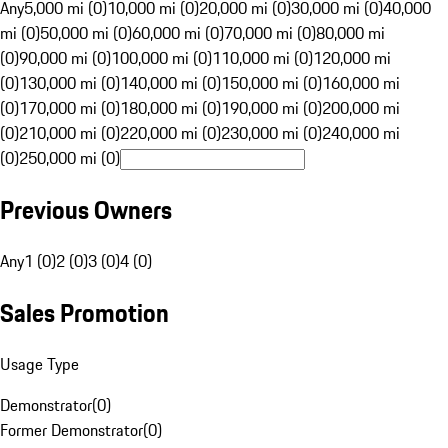
Any
5,000 mi (0)
10,000 mi (0)
20,000 mi (0)
30,000 mi (0)
40,000
mi (0)
50,000 mi (0)
60,000 mi (0)
70,000 mi (0)
80,000 mi
(0)
90,000 mi (0)
100,000 mi (0)
110,000 mi (0)
120,000 mi
(0)
130,000 mi (0)
140,000 mi (0)
150,000 mi (0)
160,000 mi
(0)
170,000 mi (0)
180,000 mi (0)
190,000 mi (0)
200,000 mi
(0)
210,000 mi (0)
220,000 mi (0)
230,000 mi (0)
240,000 mi
(0)
250,000 mi (0)
Previous Owners
Any
1 (0)
2 (0)
3 (0)
4 (0)
Sales Promotion
Usage Type
Demonstrator
(
0
)
Former Demonstrator
(
0
)