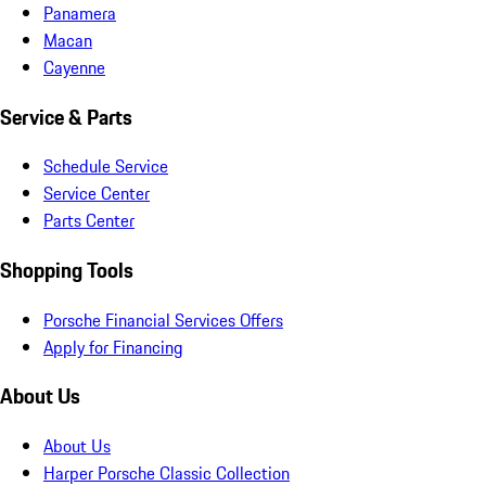
Panamera
Macan
Cayenne
Service & Parts
Schedule Service
Service Center
Parts Center
Shopping Tools
Porsche Financial Services Offers
Apply for Financing
About Us
About Us
Harper Porsche Classic Collection