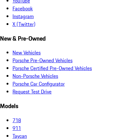
YouTube
Facebook
Instagram
X (Twitter)
New & Pre-Owned
New Vehicles
Porsche Pre-Owned Vehicles
Porsche Certified Pre-Owned Vehicles
Non-Porsche Vehicles
Porsche Car Configurator
Request Test Drive
Models
718
911
Taycan