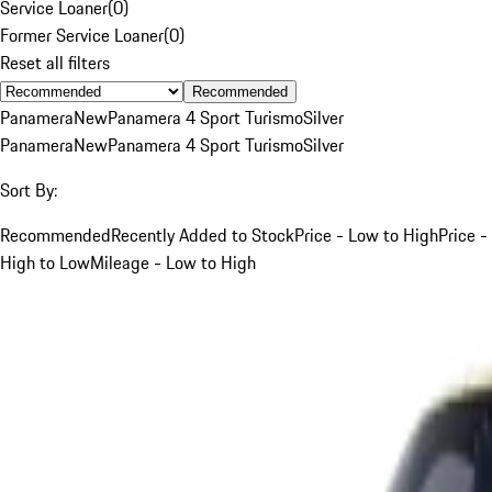
Service Loaner
(
0
)
Former Service Loaner
(
0
)
Reset all filters
Recommended
Panamera
New
Panamera 4 Sport Turismo
Silver
Panamera
New
Panamera 4 Sport Turismo
Silver
Sort By:
Recommended
Recently Added to Stock
Price - Low to High
Price -
High to Low
Mileage - Low to High