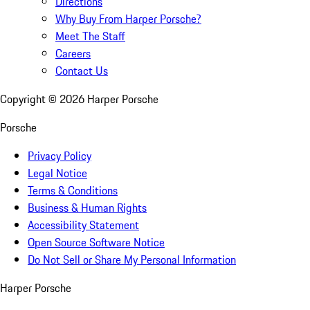
Directions
Why Buy From Harper Porsche?
Meet The Staff
Careers
Contact Us
Copyright ©
2026
Harper Porsche
Porsche
Privacy Policy
Legal Notice
Terms & Conditions
Business & Human Rights
Accessibility Statement
Open Source Software Notice
Do Not Sell or Share My Personal Information
Harper Porsche