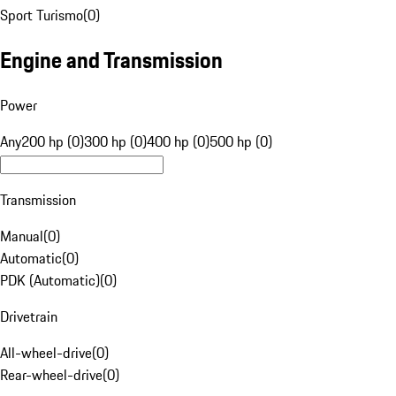
Sport Turismo
(
0
)
Engine and Transmission
Power
Any
200 hp (0)
300 hp (0)
400 hp (0)
500 hp (0)
Transmission
Manual
(
0
)
Automatic
(
0
)
PDK (Automatic)
(
0
)
Drivetrain
All-wheel-drive
(
0
)
Rear-wheel-drive
(
0
)