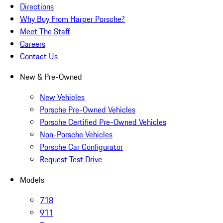
Directions
Why Buy From Harper Porsche?
Meet The Staff
Careers
Contact Us
New & Pre-Owned
New Vehicles
Porsche Pre-Owned Vehicles
Porsche Certified Pre-Owned Vehicles
Non-Porsche Vehicles
Porsche Car Configurator
Request Test Drive
Models
718
911