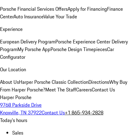
Porsche Financial Services Offers
Apply for Financing
Finance
Center
Auto Insurance
Value Your Trade
Experience
European Delivery Program
Porsche Experience Center Delivery
Program
My Porsche App
Porsche Design Timepieces
Car
Configurator
Our Location
About Us
Harper Porsche Classic Collection
Directions
Why Buy
From Harper Porsche?
Meet The Staff
Careers
Contact Us
Harper Porsche
9768 Parkside Drive
Knoxville, TN 37922
Contact Us
+1 865-934-2828
Today's hours
Sales