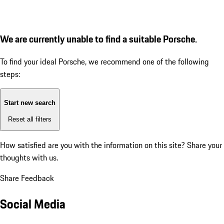
We are currently unable to find a suitable Porsche.
To find your ideal Porsche, we recommend one of the following
steps:
Start new search
Reset all filters
How satisfied are you with the information on this site?
Share your
thoughts with us.
Share Feedback
Social Media