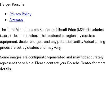
Harper Porsche
Privacy Policy
Sitemap
The Total Manufacturers Suggested Retail Price (MSRP) excludes
taxes, title, registration, other optional or regionally required
equipment, dealer charges, and any potential tariffs. Actual selling
prices are set by dealers and may vary.
Some images are configurator-generated and may not accurately
represent the vehicle. Please contact your Porsche Center for more
details.