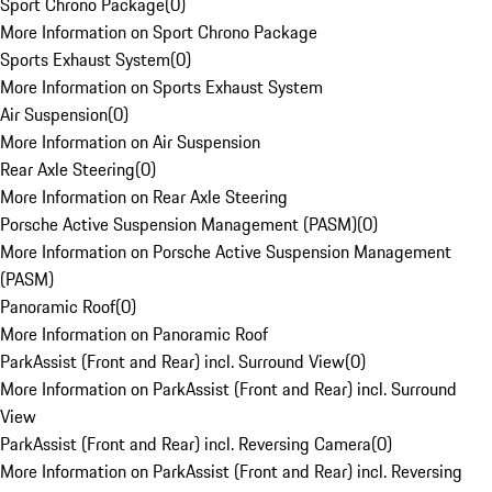
Sport Chrono Package
(
0
)
More Information on Sport Chrono Package
Sports Exhaust System
(
0
)
More Information on Sports Exhaust System
Air Suspension
(
0
)
More Information on Air Suspension
Rear Axle Steering
(
0
)
More Information on Rear Axle Steering
Porsche Active Suspension Management (PASM)
(
0
)
More Information on Porsche Active Suspension Management
(PASM)
Panoramic Roof
(
0
)
More Information on Panoramic Roof
ParkAssist (Front and Rear) incl. Surround View
(
0
)
More Information on ParkAssist (Front and Rear) incl. Surround
View
ParkAssist (Front and Rear) incl. Reversing Camera
(
0
)
More Information on ParkAssist (Front and Rear) incl. Reversing