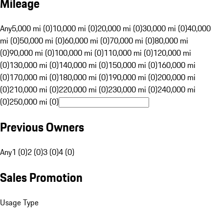
Mileage
Any
5,000 mi (0)
10,000 mi (0)
20,000 mi (0)
30,000 mi (0)
40,000
mi (0)
50,000 mi (0)
60,000 mi (0)
70,000 mi (0)
80,000 mi
(0)
90,000 mi (0)
100,000 mi (0)
110,000 mi (0)
120,000 mi
(0)
130,000 mi (0)
140,000 mi (0)
150,000 mi (0)
160,000 mi
(0)
170,000 mi (0)
180,000 mi (0)
190,000 mi (0)
200,000 mi
(0)
210,000 mi (0)
220,000 mi (0)
230,000 mi (0)
240,000 mi
(0)
250,000 mi (0)
Previous Owners
Any
1 (0)
2 (0)
3 (0)
4 (0)
Sales Promotion
Usage Type