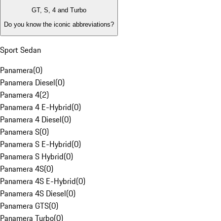
GT, S, 4 and Turbo
Do you know the iconic abbreviations?
Sport Sedan
Panamera
(
0
)
Panamera Diesel
(
0
)
Panamera 4
(
2
)
Panamera 4 E-Hybrid
(
0
)
Panamera 4 Diesel
(
0
)
Panamera S
(
0
)
Panamera S E-Hybrid
(
0
)
Panamera S Hybrid
(
0
)
Panamera 4S
(
0
)
Panamera 4S E-Hybrid
(
0
)
Panamera 4S Diesel
(
0
)
Panamera GTS
(
0
)
Panamera Turbo
(
0
)