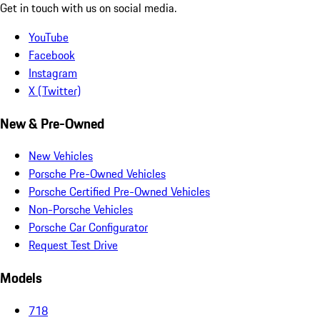
Get in touch with us on social media.
YouTube
Facebook
Instagram
X (Twitter)
New & Pre-Owned
New Vehicles
Porsche Pre-Owned Vehicles
Porsche Certified Pre-Owned Vehicles
Non-Porsche Vehicles
Porsche Car Configurator
Request Test Drive
Models
718