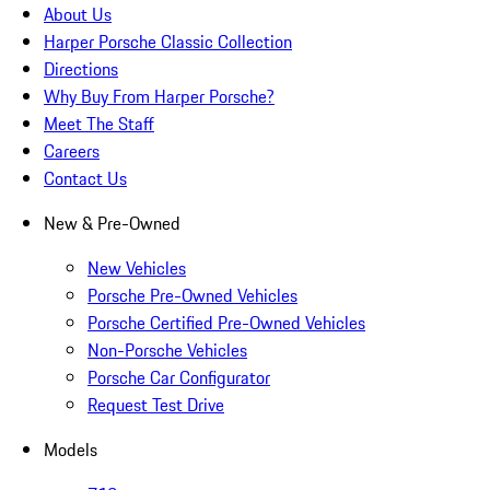
About Us
Harper Porsche Classic Collection
Directions
Why Buy From Harper Porsche?
Meet The Staff
Careers
Contact Us
New & Pre-Owned
New Vehicles
Porsche Pre-Owned Vehicles
Porsche Certified Pre-Owned Vehicles
Non-Porsche Vehicles
Porsche Car Configurator
Request Test Drive
Models