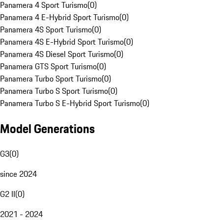
Panamera 4 Sport Turismo
(
0
)
Panamera 4 E-Hybrid Sport Turismo
(
0
)
Panamera 4S Sport Turismo
(
0
)
Panamera 4S E-Hybrid Sport Turismo
(
0
)
Panamera 4S Diesel Sport Turismo
(
0
)
Panamera GTS Sport Turismo
(
0
)
Panamera Turbo Sport Turismo
(
0
)
Panamera Turbo S Sport Turismo
(
0
)
Panamera Turbo S E-Hybrid Sport Turismo
(
0
)
Model Generations
G3
(
0
)
since 2024
G2 II
(
0
)
2021 - 2024