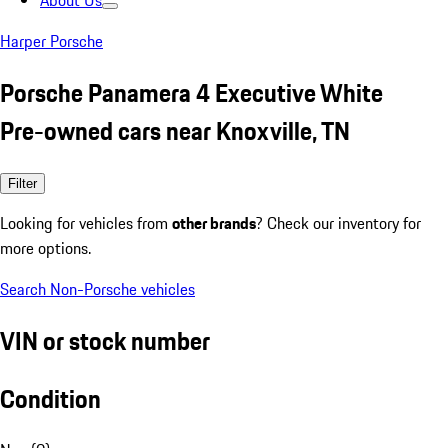
About Us
Harper Porsche
Porsche Panamera 4 Executive White
Pre-owned cars near Knoxville, TN
Filter
Looking for vehicles from
other brands
? Check our inventory for
more options.
Search Non-Porsche vehicles
VIN or stock number
Condition