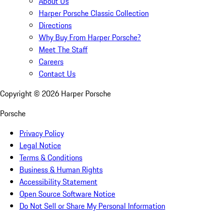
About Us
Harper Porsche Classic Collection
Directions
Why Buy From Harper Porsche?
Meet The Staff
Careers
Contact Us
Copyright ©
2026
Harper Porsche
Porsche
Privacy Policy
Legal Notice
Terms & Conditions
Business & Human Rights
Accessibility Statement
Open Source Software Notice
Do Not Sell or Share My Personal Information