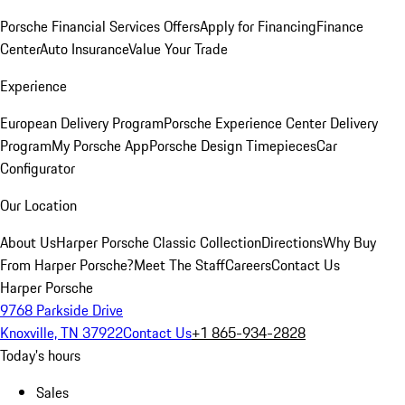
Porsche Financial Services Offers
Apply for Financing
Finance
Center
Auto Insurance
Value Your Trade
Experience
European Delivery Program
Porsche Experience Center Delivery
Program
My Porsche App
Porsche Design Timepieces
Car
Configurator
Our Location
About Us
Harper Porsche Classic Collection
Directions
Why Buy
From Harper Porsche?
Meet The Staff
Careers
Contact Us
Harper Porsche
9768 Parkside Drive
Knoxville, TN 37922
Contact Us
+1 865-934-2828
Today's hours
Sales