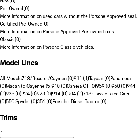
New
(
0
)
Pre-Owned
(
0
)
More Information on used cars without the Porsche Approved seal.
Certified Pre-Owned
(
0
)
More Information on Porsche Approved Pre-owned cars.
Classic
(
0
)
More information on Porsche Classic vehicles.
Model Lines
All Models
718/Boxster/Cayman (0)
911 (1)
Taycan (0)
Panamera
(0)
Macan (5)
Cayenne (5)
918 (0)
Carrera GT (0)
959 (0)
968 (0)
944
(0)
935 (0)
924 (0)
928 (0)
914 (0)
904 (0)
718 Classic Race Cars
(0)
550 Spyder (0)
356 (0)
Porsche-Diesel Tractor (0)
Trims
1