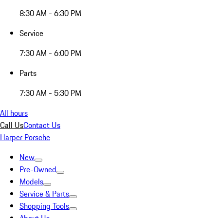
8:30 AM - 6:30 PM
Service
7:30 AM - 6:00 PM
Parts
7:30 AM - 5:30 PM
All hours
Call Us
Contact Us
Harper Porsche
New
Pre-Owned
Models
Service & Parts
Shopping Tools