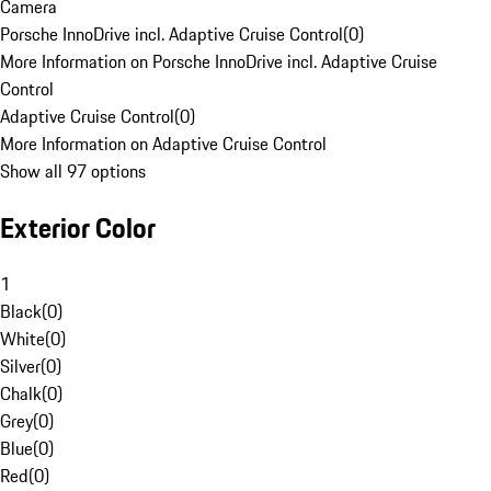
Camera
Porsche InnoDrive incl. Adaptive Cruise Control
(
0
)
More Information on Porsche InnoDrive incl. Adaptive Cruise
Control
Adaptive Cruise Control
(
0
)
More Information on Adaptive Cruise Control
Show all 97 options
Exterior Color
1
Black
(
0
)
White
(
0
)
Silver
(
0
)
Chalk
(
0
)
Grey
(
0
)
Blue
(
0
)
Red
(
0
)