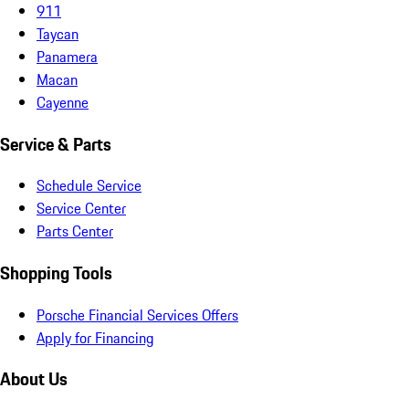
911
Taycan
Panamera
Macan
Cayenne
Service & Parts
Schedule Service
Service Center
Parts Center
Shopping Tools
Porsche Financial Services Offers
Apply for Financing
About Us