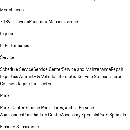
Model Lines
718
911
Taycan
Panamera
Macan
Cayenne
Explore
E-Performance
Service
Schedule Service
Service Center
Service and Maintenance
Repair
Expertise
Warranty & Vehicle Information
Service Specials
Harper
Collision Repair
Tire Center
Parts
Parts Center
Genuine Parts, Tires, and Oil
Porsche
Accessories
Porsche Tire Center
Accessory Specials
Parts Specials
Finance & Insurance