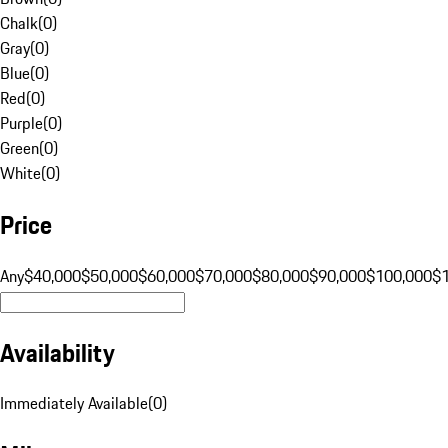
Chalk
(
0
)
Gray
(
0
)
Blue
(
0
)
Red
(
0
)
Purple
(
0
)
Green
(
0
)
White
(
0
)
Price
Any
$40,000
$50,000
$60,000
$70,000
$80,000
$90,000
$100,000
$
Availability
Immediately Available
(
0
)