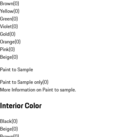
Brown
(
0
)
Yellow
(
0
)
Green
(
0
)
Violet
(
0
)
Gold
(
0
)
Orange
(
0
)
Pink
(
0
)
Beige
(
0
)
Paint to Sample
Paint to Sample only
(
0
)
More Information on Paint to sample.
Interior Color
Black
(
0
)
Beige
(
0
)
Brown
(
0
)