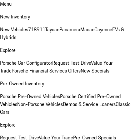
Menu
New Inventory
New Vehicles
718
911
Taycan
Panamera
Macan
Cayenne
EVs &
Hybrids
Explore
Porsche Car Configurator
Request Test Drive
Value Your
Trade
Porsche Financial Services Offers
New Specials
Pre-Owned Inventory
Porsche Pre-Owned Vehicles
Porsche Certified Pre-Owned
Vehicles
Non-Porsche Vehicles
Demos & Service Loaners
Classic
Cars
Explore
Request Test Drive
Value Your Trade
Pre-Owned Specials