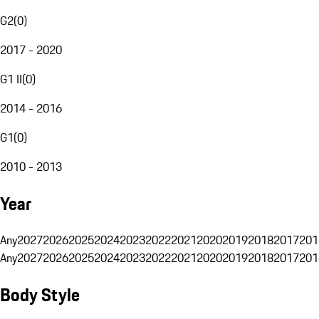
G2
(
0
)
2017 - 2020
G1 II
(
0
)
2014 - 2016
G1
(
0
)
2010 - 2013
Year
Any
2027
2026
2025
2024
2023
2022
2021
2020
2019
2018
2017
201
Any
2027
2026
2025
2024
2023
2022
2021
2020
2019
2018
2017
201
Body Style