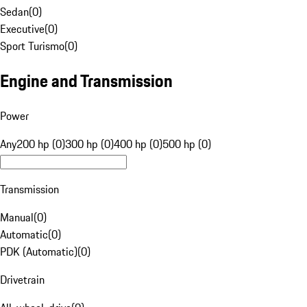
Sedan
(
0
)
Executive
(
0
)
Sport Turismo
(
0
)
Engine and Transmission
Power
Any
200 hp (0)
300 hp (0)
400 hp (0)
500 hp (0)
Transmission
Manual
(
0
)
Automatic
(
0
)
PDK (Automatic)
(
0
)
Drivetrain