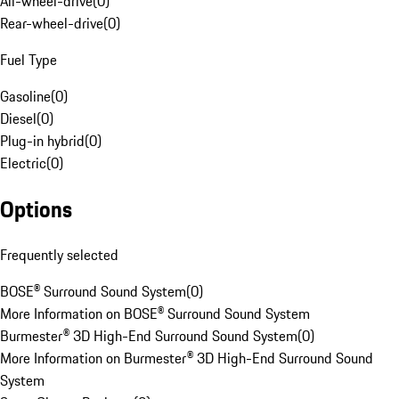
All-wheel-drive
(
0
)
Rear-wheel-drive
(
0
)
Fuel Type
Gasoline
(
0
)
Diesel
(
0
)
Plug-in hybrid
(
0
)
Electric
(
0
)
Options
Frequently selected
BOSE® Surround Sound System
(
0
)
More Information on BOSE® Surround Sound System
Burmester® 3D High-End Surround Sound System
(
0
)
More Information on Burmester® 3D High-End Surround Sound
System