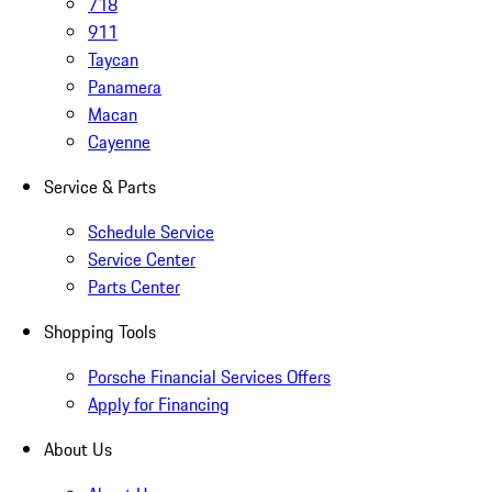
718
911
Taycan
Panamera
Macan
Cayenne
Service & Parts
Schedule Service
Service Center
Parts Center
Shopping Tools
Porsche Financial Services Offers
Apply for Financing
About Us