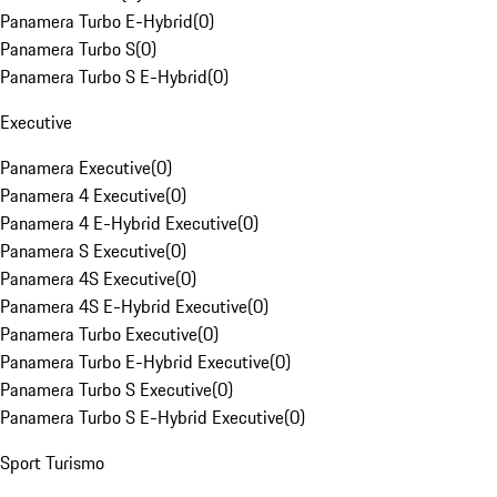
Panamera Turbo E-Hybrid
(
0
)
Panamera Turbo S
(
0
)
Panamera Turbo S E-Hybrid
(
0
)
Executive
Panamera Executive
(
0
)
Panamera 4 Executive
(
0
)
Panamera 4 E-Hybrid Executive
(
0
)
Panamera S Executive
(
0
)
Panamera 4S Executive
(
0
)
Panamera 4S E-Hybrid Executive
(
0
)
Panamera Turbo Executive
(
0
)
Panamera Turbo E-Hybrid Executive
(
0
)
Panamera Turbo S Executive
(
0
)
Panamera Turbo S E-Hybrid Executive
(
0
)
Sport Turismo