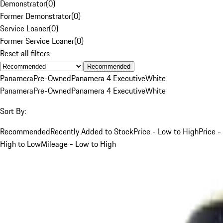
Demonstrator
(
0
)
Former Demonstrator
(
0
)
Service Loaner
(
0
)
Former Service Loaner
(
0
)
Reset all filters
Recommended
Panamera
Pre-Owned
Panamera 4 Executive
White
Panamera
Pre-Owned
Panamera 4 Executive
White
Sort By:
Recommended
Recently Added to Stock
Price - Low to High
Price -
High to Low
Mileage - Low to High