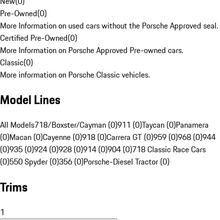
New
(
0
)
Pre-Owned
(
0
)
More Information on used cars without the Porsche Approved seal.
Certified Pre-Owned
(
0
)
More Information on Porsche Approved Pre-owned cars.
Classic
(
0
)
More information on Porsche Classic vehicles.
Model Lines
All Models
718/Boxster/Cayman (0)
911 (0)
Taycan (0)
Panamera
(0)
Macan (0)
Cayenne (0)
918 (0)
Carrera GT (0)
959 (0)
968 (0)
944
(0)
935 (0)
924 (0)
928 (0)
914 (0)
904 (0)
718 Classic Race Cars
(0)
550 Spyder (0)
356 (0)
Porsche-Diesel Tractor (0)
Trims
1