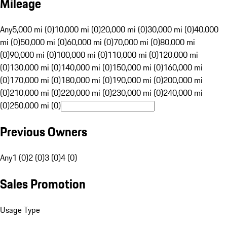
Mileage
Any
5,000 mi (0)
10,000 mi (0)
20,000 mi (0)
30,000 mi (0)
40,000
mi (0)
50,000 mi (0)
60,000 mi (0)
70,000 mi (0)
80,000 mi
(0)
90,000 mi (0)
100,000 mi (0)
110,000 mi (0)
120,000 mi
(0)
130,000 mi (0)
140,000 mi (0)
150,000 mi (0)
160,000 mi
(0)
170,000 mi (0)
180,000 mi (0)
190,000 mi (0)
200,000 mi
(0)
210,000 mi (0)
220,000 mi (0)
230,000 mi (0)
240,000 mi
(0)
250,000 mi (0)
Previous Owners
Any
1 (0)
2 (0)
3 (0)
4 (0)
Sales Promotion
Usage Type