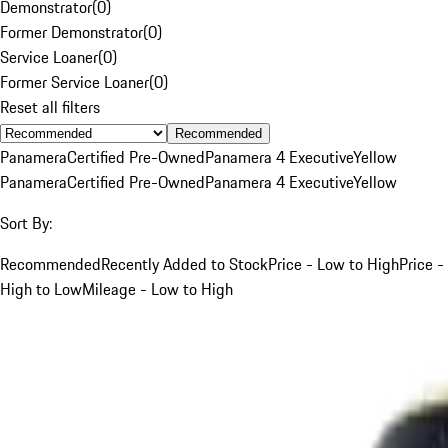
Demonstrator
(
0
)
Former Demonstrator
(
0
)
Service Loaner
(
0
)
Former Service Loaner
(
0
)
Reset all filters
Recommended
Panamera
Certified Pre-Owned
Panamera 4 Executive
Yellow
Panamera
Certified Pre-Owned
Panamera 4 Executive
Yellow
Sort By:
Recommended
Recently Added to Stock
Price - Low to High
Price -
High to Low
Mileage - Low to High