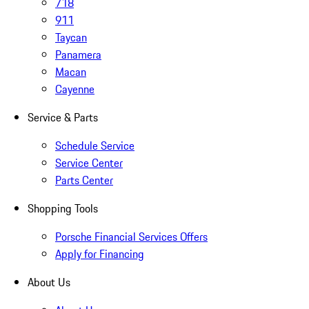
718
911
Taycan
Panamera
Macan
Cayenne
Service & Parts
Schedule Service
Service Center
Parts Center
Shopping Tools
Porsche Financial Services Offers
Apply for Financing
About Us