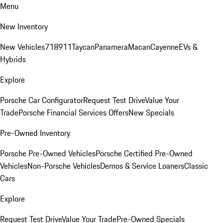
Menu
New Inventory
New Vehicles
718
911
Taycan
Panamera
Macan
Cayenne
EVs &
Hybrids
Explore
Porsche Car Configurator
Request Test Drive
Value Your
Trade
Porsche Financial Services Offers
New Specials
Pre-Owned Inventory
Porsche Pre-Owned Vehicles
Porsche Certified Pre-Owned
Vehicles
Non-Porsche Vehicles
Demos & Service Loaners
Classic
Cars
Explore
Request Test Drive
Value Your Trade
Pre-Owned Specials