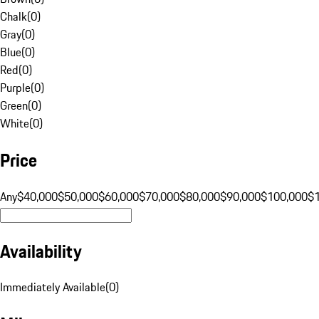
Chalk
(
0
)
Gray
(
0
)
Blue
(
0
)
Red
(
0
)
Purple
(
0
)
Green
(
0
)
White
(
0
)
Price
Any
$40,000
$50,000
$60,000
$70,000
$80,000
$90,000
$100,000
$
Availability
Immediately Available
(
0
)