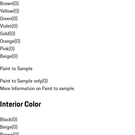
Brown
(
0
)
Yellow
(
0
)
Green
(
0
)
Violet
(
0
)
Gold
(
0
)
Orange
(
0
)
Pink
(
0
)
Beige
(
0
)
Paint to Sample
Paint to Sample only
(
0
)
More Information on Paint to sample.
Interior Color
Black
(
0
)
Beige
(
0
)
Brown
(
0
)