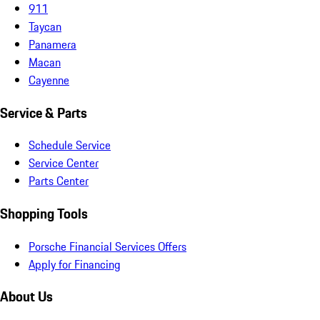
911
Taycan
Panamera
Macan
Cayenne
Service & Parts
Schedule Service
Service Center
Parts Center
Shopping Tools
Porsche Financial Services Offers
Apply for Financing
About Us