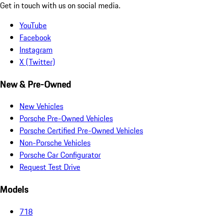
Get in touch with us on social media.
YouTube
Facebook
Instagram
X (Twitter)
New & Pre-Owned
New Vehicles
Porsche Pre-Owned Vehicles
Porsche Certified Pre-Owned Vehicles
Non-Porsche Vehicles
Porsche Car Configurator
Request Test Drive
Models
718