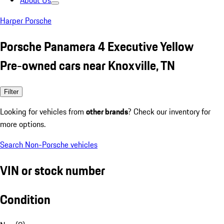
About Us
Harper Porsche
Porsche Panamera 4 Executive Yellow
Pre-owned cars near Knoxville, TN
Filter
Looking for vehicles from
other brands
? Check our inventory for
more options.
Search Non-Porsche vehicles
VIN or stock number
Condition