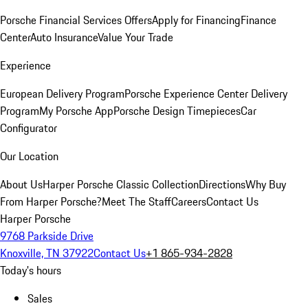
Porsche Financial Services Offers
Apply for Financing
Finance
Center
Auto Insurance
Value Your Trade
Experience
European Delivery Program
Porsche Experience Center Delivery
Program
My Porsche App
Porsche Design Timepieces
Car
Configurator
Our Location
About Us
Harper Porsche Classic Collection
Directions
Why Buy
From Harper Porsche?
Meet The Staff
Careers
Contact Us
Harper Porsche
9768 Parkside Drive
Knoxville, TN 37922
Contact Us
+1 865-934-2828
Today's hours
Sales