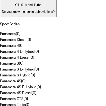
GT, S, 4 and Turbo
Do you know the iconic abbreviations?
Sport Sedan
Panamera
(
0
)
Panamera Diesel
(
0
)
Panamera 4
(
0
)
Panamera 4 E-Hybrid
(
0
)
Panamera 4 Diesel
(
0
)
Panamera S
(
0
)
Panamera S E-Hybrid
(
0
)
Panamera S Hybrid
(
0
)
Panamera 4S
(
0
)
Panamera 4S E-Hybrid
(
0
)
Panamera 4S Diesel
(
0
)
Panamera GTS
(
0
)
Panamera Turbo
(
0
)