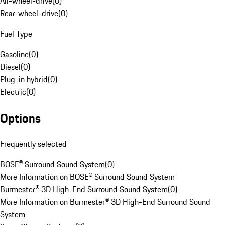
All-wheel-drive
(
0
)
Rear-wheel-drive
(
0
)
Fuel Type
Gasoline
(
0
)
Diesel
(
0
)
Plug-in hybrid
(
0
)
Electric
(
0
)
Options
Frequently selected
BOSE® Surround Sound System
(
0
)
More Information on BOSE® Surround Sound System
Burmester® 3D High-End Surround Sound System
(
0
)
More Information on Burmester® 3D High-End Surround Sound
System