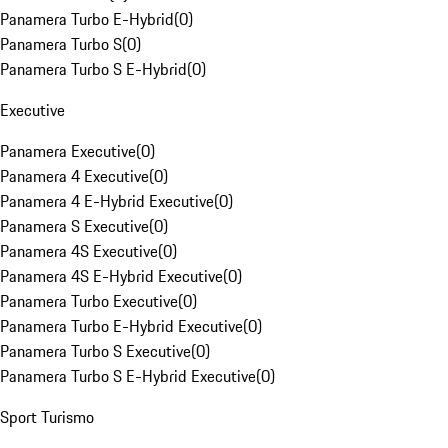
Panamera Turbo E-Hybrid
(
0
)
Panamera Turbo S
(
0
)
Panamera Turbo S E-Hybrid
(
0
)
Executive
Panamera Executive
(
0
)
Panamera 4 Executive
(
0
)
Panamera 4 E-Hybrid Executive
(
0
)
Panamera S Executive
(
0
)
Panamera 4S Executive
(
0
)
Panamera 4S E-Hybrid Executive
(
0
)
Panamera Turbo Executive
(
0
)
Panamera Turbo E-Hybrid Executive
(
0
)
Panamera Turbo S Executive
(
0
)
Panamera Turbo S E-Hybrid Executive
(
0
)
Sport Turismo