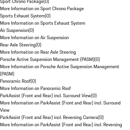
Sport Chrono Package
(
0
)
More Information on Sport Chrono Package
Sports Exhaust System
(
0
)
More Information on Sports Exhaust System
Air Suspension
(
0
)
More Information on Air Suspension
Rear Axle Steering
(
0
)
More Information on Rear Axle Steering
Porsche Active Suspension Management (PASM)
(
0
)
More Information on Porsche Active Suspension Management
(PASM)
Panoramic Roof
(
0
)
More Information on Panoramic Roof
ParkAssist (Front and Rear) incl. Surround View
(
0
)
More Information on ParkAssist (Front and Rear) incl. Surround
View
ParkAssist (Front and Rear) incl. Reversing Camera
(
0
)
More Information on ParkAssist (Front and Rear) incl. Reversing