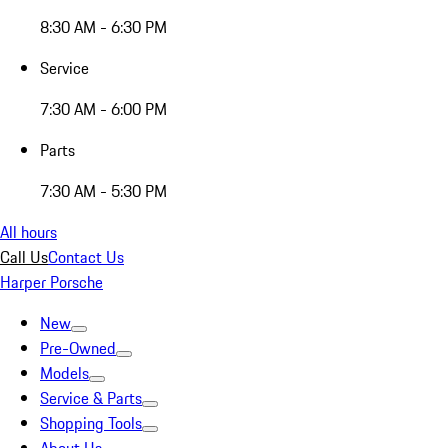
8:30 AM - 6:30 PM
Service
7:30 AM - 6:00 PM
Parts
7:30 AM - 5:30 PM
All hours
Call Us
Contact Us
Harper Porsche
New
Pre-Owned
Models
Service & Parts
Shopping Tools