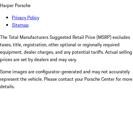
Harper Porsche
Privacy Policy
Sitemap
The Total Manufacturers Suggested Retail Price (MSRP) excludes
taxes, title, registration, other optional or regionally required
equipment, dealer charges, and any potential tariffs. Actual selling
prices are set by dealers and may vary.
Some images are configurator-generated and may not accurately
represent the vehicle. Please contact your Porsche Center for more
details.