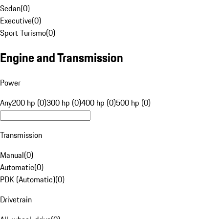
Sedan
(
0
)
Executive
(
0
)
Sport Turismo
(
0
)
Engine and Transmission
Power
Any
200 hp (0)
300 hp (0)
400 hp (0)
500 hp (0)
Transmission
Manual
(
0
)
Automatic
(
0
)
PDK (Automatic)
(
0
)
Drivetrain