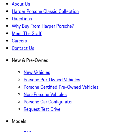
About Us
Harper Porsche Classic Collection
Directions
Why Buy From Harper Porsche?
Meet The Staff
Careers
Contact Us
New & Pre-Owned
New Vehicles
Porsche Pre-Owned Vehicles
Porsche Certified Pre-Owned Vehicles
Non-Porsche Vehicles
Porsche Car Configurator
Request Test Drive
Models