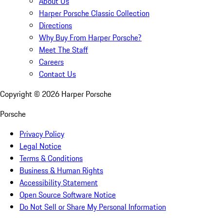
About Us
Harper Porsche Classic Collection
Directions
Why Buy From Harper Porsche?
Meet The Staff
Careers
Contact Us
Copyright ©
2026
Harper Porsche
Porsche
Privacy Policy
Legal Notice
Terms & Conditions
Business & Human Rights
Accessibility Statement
Open Source Software Notice
Do Not Sell or Share My Personal Information