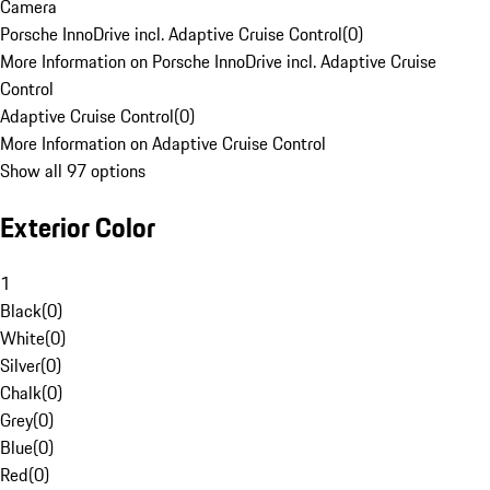
Camera
Porsche InnoDrive incl. Adaptive Cruise Control
(
0
)
More Information on Porsche InnoDrive incl. Adaptive Cruise
Control
Adaptive Cruise Control
(
0
)
More Information on Adaptive Cruise Control
Show all 97 options
Exterior Color
1
Black
(
0
)
White
(
0
)
Silver
(
0
)
Chalk
(
0
)
Grey
(
0
)
Blue
(
0
)
Red
(
0
)