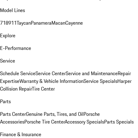
Model Lines
718
911
Taycan
Panamera
Macan
Cayenne
Explore
E-Performance
Service
Schedule Service
Service Center
Service and Maintenance
Repair
Expertise
Warranty & Vehicle Information
Service Specials
Harper
Collision Repair
Tire Center
Parts
Parts Center
Genuine Parts, Tires, and Oil
Porsche
Accessories
Porsche Tire Center
Accessory Specials
Parts Specials
Finance & Insurance