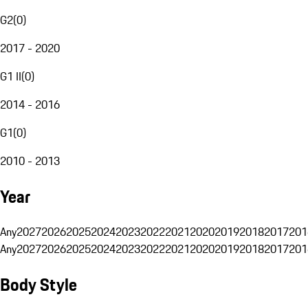
G2
(
0
)
2017 - 2020
G1 II
(
0
)
2014 - 2016
G1
(
0
)
2010 - 2013
Year
Any
2027
2026
2025
2024
2023
2022
2021
2020
2019
2018
2017
201
Any
2027
2026
2025
2024
2023
2022
2021
2020
2019
2018
2017
201
Body Style