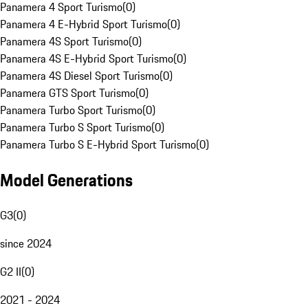
Panamera 4 Sport Turismo
(
0
)
Panamera 4 E-Hybrid Sport Turismo
(
0
)
Panamera 4S Sport Turismo
(
0
)
Panamera 4S E-Hybrid Sport Turismo
(
0
)
Panamera 4S Diesel Sport Turismo
(
0
)
Panamera GTS Sport Turismo
(
0
)
Panamera Turbo Sport Turismo
(
0
)
Panamera Turbo S Sport Turismo
(
0
)
Panamera Turbo S E-Hybrid Sport Turismo
(
0
)
Model Generations
G3
(
0
)
since 2024
G2 II
(
0
)
2021 - 2024