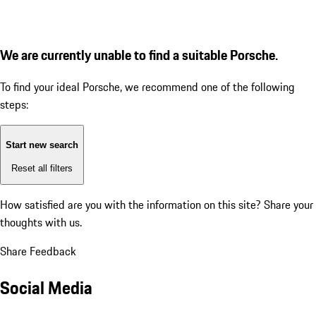
We are currently unable to find a suitable Porsche.
To find your ideal Porsche, we recommend one of the following
steps:
Start new search
Reset all filters
How satisfied are you with the information on this site?
Share your
thoughts with us.
Share Feedback
Social Media