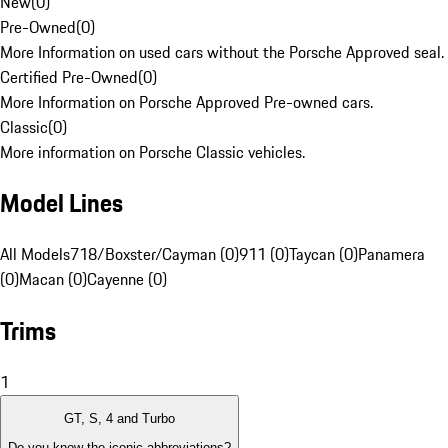
New
(
0
)
Pre-Owned
(
0
)
More Information on used cars without the Porsche Approved seal.
Certified Pre-Owned
(
0
)
More Information on Porsche Approved Pre-owned cars.
Classic
(
0
)
More information on Porsche Classic vehicles.
Model Lines
All Models
718/Boxster/Cayman (0)
911 (0)
Taycan (0)
Panamera
(0)
Macan (0)
Cayenne (0)
Trims
1
GT, S, 4 and Turbo
Do you know the iconic abbreviations?