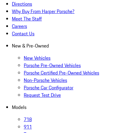
Directions
Why Buy From Harper Porsche?
Meet The Staff
Careers
Contact Us
New & Pre-Owned
New Vehicles
Porsche Pre-Owned Vehicles
Porsche Certified Pre-Owned Vehicles
Non-Porsche Vehicles
Porsche Car Configurator
Request Test Drive
Models
718
911