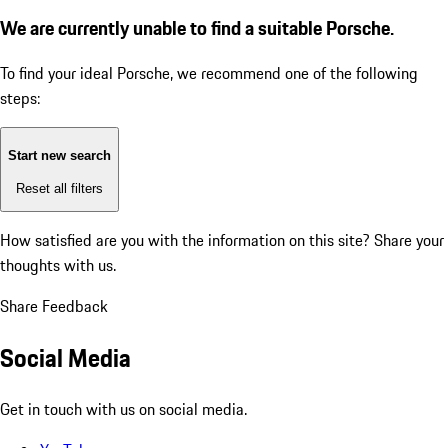
We are currently unable to find a suitable Porsche.
To find your ideal Porsche, we recommend one of the following
steps:
Start new search
Reset all filters
How satisfied are you with the information on this site?
Share your
thoughts with us.
Share Feedback
Social Media
Get in touch with us on social media.