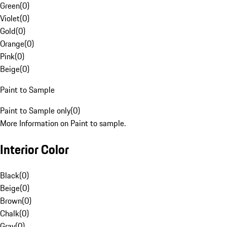
Green
(
0
)
Violet
(
0
)
Gold
(
0
)
Orange
(
0
)
Pink
(
0
)
Beige
(
0
)
Paint to Sample
Paint to Sample only
(
0
)
More Information on Paint to sample.
Interior Color
Black
(
0
)
Beige
(
0
)
Brown
(
0
)
Chalk
(
0
)
Gray
(
0
)