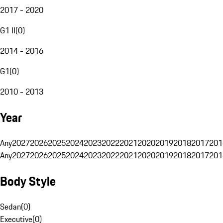
2017 - 2020
G1 II
(
0
)
2014 - 2016
G1
(
0
)
2010 - 2013
Year
Any
2027
2026
2025
2024
2023
2022
2021
2020
2019
2018
2017
201
Any
2027
2026
2025
2024
2023
2022
2021
2020
2019
2018
2017
201
Body Style
Sedan
(
0
)
Executive
(
0
)