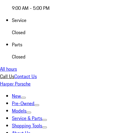
9:00 AM - 5:00 PM
Service
Closed
Parts
Closed
All hours
Call Us
Contact Us
Harper Porsche
New
Pre-Owned
Models
Service & Parts
Shopping Tools