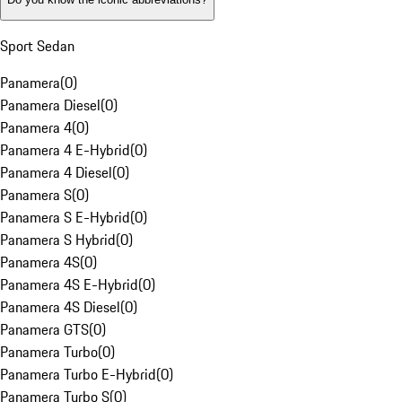
Sport Sedan
Panamera
(
0
)
Panamera Diesel
(
0
)
Panamera 4
(
0
)
Panamera 4 E-Hybrid
(
0
)
Panamera 4 Diesel
(
0
)
Panamera S
(
0
)
Panamera S E-Hybrid
(
0
)
Panamera S Hybrid
(
0
)
Panamera 4S
(
0
)
Panamera 4S E-Hybrid
(
0
)
Panamera 4S Diesel
(
0
)
Panamera GTS
(
0
)
Panamera Turbo
(
0
)
Panamera Turbo E-Hybrid
(
0
)
Panamera Turbo S
(
0
)