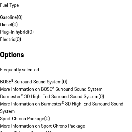
Fuel Type
Gasoline
(
0
)
Diesel
(
0
)
Plug-in hybrid
(
0
)
Electric
(
0
)
Options
Frequently selected
BOSE® Surround Sound System
(
0
)
More Information on BOSE® Surround Sound System
Burmester® 3D High-End Surround Sound System
(
0
)
More Information on Burmester® 3D High-End Surround Sound
System
Sport Chrono Package
(
0
)
More Information on Sport Chrono Package