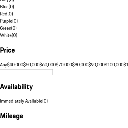
Blue
(
0
)
Red
(
0
)
Purple
(
0
)
Green
(
0
)
White
(
0
)
Price
Any
$40,000
$50,000
$60,000
$70,000
$80,000
$90,000
$100,000
$
Availability
Immediately Available
(
0
)
Mileage