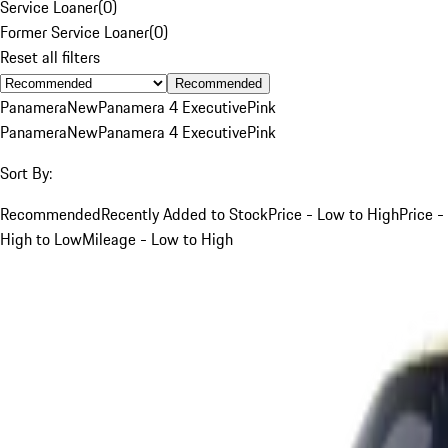
Service Loaner
(
0
)
Former Service Loaner
(
0
)
Reset all filters
Recommended
Panamera
New
Panamera 4 Executive
Pink
Panamera
New
Panamera 4 Executive
Pink
Sort By:
Recommended
Recently Added to Stock
Price - Low to High
Price -
High to Low
Mileage - Low to High