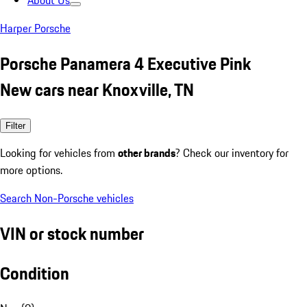
About Us
Harper Porsche
Porsche Panamera 4 Executive Pink
New cars near Knoxville, TN
Filter
Looking for vehicles from
other brands
? Check our inventory for
more options.
Search Non-Porsche vehicles
VIN or stock number
Condition