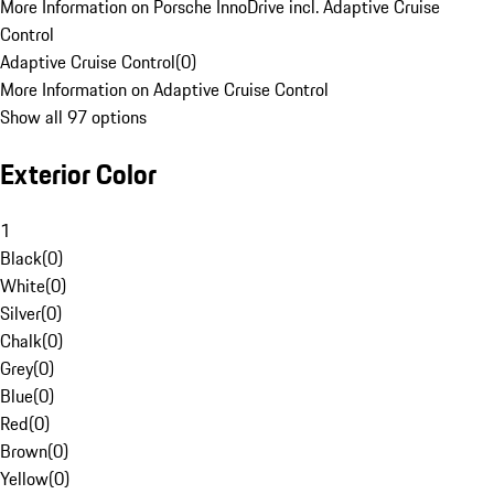
More Information on Porsche InnoDrive incl. Adaptive Cruise
Control
Adaptive Cruise Control
(
0
)
More Information on Adaptive Cruise Control
Show all 97 options
Exterior Color
1
Black
(
0
)
White
(
0
)
Silver
(
0
)
Chalk
(
0
)
Grey
(
0
)
Blue
(
0
)
Red
(
0
)
Brown
(
0
)
Yellow
(
0
)