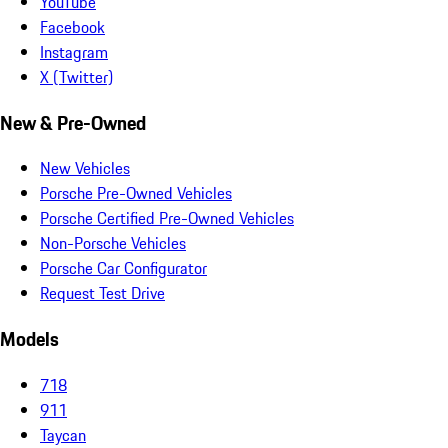
YouTube
Facebook
Instagram
X (Twitter)
New & Pre-Owned
New Vehicles
Porsche Pre-Owned Vehicles
Porsche Certified Pre-Owned Vehicles
Non-Porsche Vehicles
Porsche Car Configurator
Request Test Drive
Models
718
911
Taycan