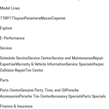
Model Lines
718
911
Taycan
Panamera
Macan
Cayenne
Explore
E-Performance
Service
Schedule Service
Service Center
Service and Maintenance
Repair
Expertise
Warranty & Vehicle Information
Service Specials
Harper
Collision Repair
Tire Center
Parts
Parts Center
Genuine Parts, Tires, and Oil
Porsche
Accessories
Porsche Tire Center
Accessory Specials
Parts Specials
Finance & Insurance