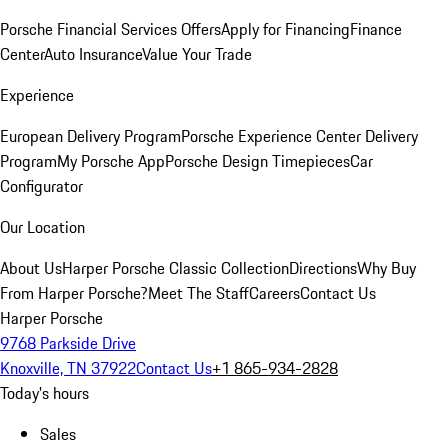
Porsche Financial Services Offers
Apply for Financing
Finance
Center
Auto Insurance
Value Your Trade
Experience
European Delivery Program
Porsche Experience Center Delivery
Program
My Porsche App
Porsche Design Timepieces
Car
Configurator
Our Location
About Us
Harper Porsche Classic Collection
Directions
Why Buy
From Harper Porsche?
Meet The Staff
Careers
Contact Us
Harper Porsche
9768 Parkside Drive
Knoxville, TN 37922
Contact Us
+1 865-934-2828
Today's hours
Sales