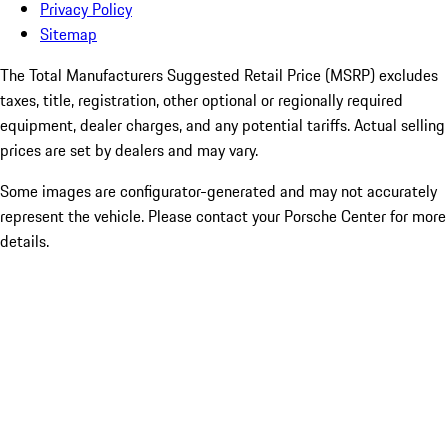
Privacy Policy
Sitemap
The Total Manufacturers Suggested Retail Price (MSRP) excludes
taxes, title, registration, other optional or regionally required
equipment, dealer charges, and any potential tariffs. Actual selling
prices are set by dealers and may vary.
Some images are configurator-generated and may not accurately
represent the vehicle. Please contact your Porsche Center for more
details.