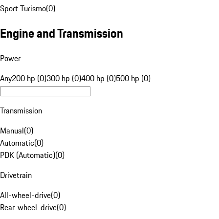
Sport Turismo
(
0
)
Engine and Transmission
Power
Any
200 hp (0)
300 hp (0)
400 hp (0)
500 hp (0)
Transmission
Manual
(
0
)
Automatic
(
0
)
PDK (Automatic)
(
0
)
Drivetrain
All-wheel-drive
(
0
)
Rear-wheel-drive
(
0
)