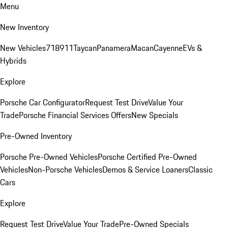
Menu
New Inventory
New Vehicles
718
911
Taycan
Panamera
Macan
Cayenne
EVs &
Hybrids
Explore
Porsche Car Configurator
Request Test Drive
Value Your
Trade
Porsche Financial Services Offers
New Specials
Pre-Owned Inventory
Porsche Pre-Owned Vehicles
Porsche Certified Pre-Owned
Vehicles
Non-Porsche Vehicles
Demos & Service Loaners
Classic
Cars
Explore
Request Test Drive
Value Your Trade
Pre-Owned Specials