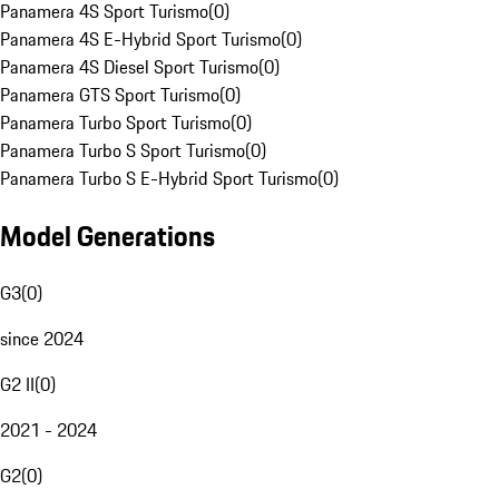
Panamera 4S Sport Turismo
(
0
)
Panamera 4S E-Hybrid Sport Turismo
(
0
)
Panamera 4S Diesel Sport Turismo
(
0
)
Panamera GTS Sport Turismo
(
0
)
Panamera Turbo Sport Turismo
(
0
)
Panamera Turbo S Sport Turismo
(
0
)
Panamera Turbo S E-Hybrid Sport Turismo
(
0
)
Model Generations
G3
(
0
)
since 2024
G2 II
(
0
)
2021 - 2024
G2
(
0
)