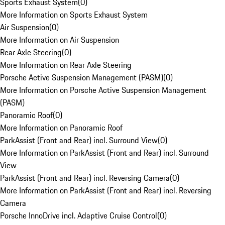
Sports Exhaust System
(
0
)
More Information on Sports Exhaust System
Air Suspension
(
0
)
More Information on Air Suspension
Rear Axle Steering
(
0
)
More Information on Rear Axle Steering
Porsche Active Suspension Management (PASM)
(
0
)
More Information on Porsche Active Suspension Management
(PASM)
Panoramic Roof
(
0
)
More Information on Panoramic Roof
ParkAssist (Front and Rear) incl. Surround View
(
0
)
More Information on ParkAssist (Front and Rear) incl. Surround
View
ParkAssist (Front and Rear) incl. Reversing Camera
(
0
)
More Information on ParkAssist (Front and Rear) incl. Reversing
Camera
Porsche InnoDrive incl. Adaptive Cruise Control
(
0
)