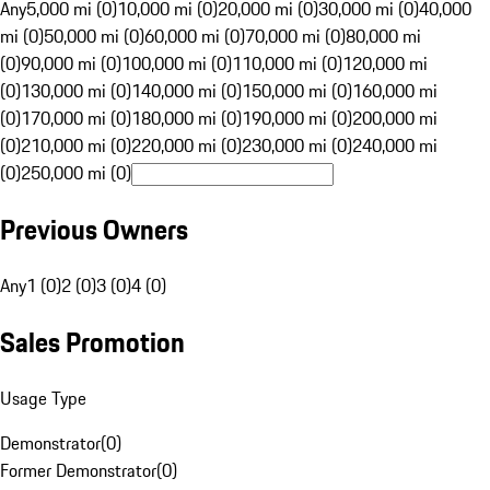
Any
5,000 mi (0)
10,000 mi (0)
20,000 mi (0)
30,000 mi (0)
40,000
mi (0)
50,000 mi (0)
60,000 mi (0)
70,000 mi (0)
80,000 mi
(0)
90,000 mi (0)
100,000 mi (0)
110,000 mi (0)
120,000 mi
(0)
130,000 mi (0)
140,000 mi (0)
150,000 mi (0)
160,000 mi
(0)
170,000 mi (0)
180,000 mi (0)
190,000 mi (0)
200,000 mi
(0)
210,000 mi (0)
220,000 mi (0)
230,000 mi (0)
240,000 mi
(0)
250,000 mi (0)
Previous Owners
Any
1 (0)
2 (0)
3 (0)
4 (0)
Sales Promotion
Usage Type
Demonstrator
(
0
)
Former Demonstrator
(
0
)