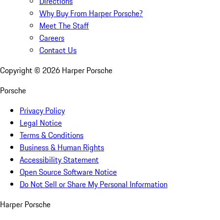
Directions
Why Buy From Harper Porsche?
Meet The Staff
Careers
Contact Us
Copyright ©
2026
Harper Porsche
Porsche
Privacy Policy
Legal Notice
Terms & Conditions
Business & Human Rights
Accessibility Statement
Open Source Software Notice
Do Not Sell or Share My Personal Information
Harper Porsche