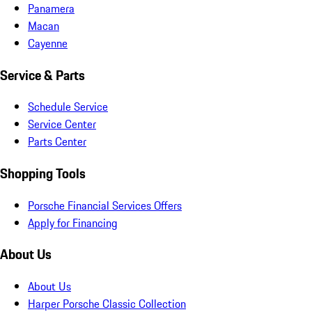
Panamera
Macan
Cayenne
Service & Parts
Schedule Service
Service Center
Parts Center
Shopping Tools
Porsche Financial Services Offers
Apply for Financing
About Us
About Us
Harper Porsche Classic Collection