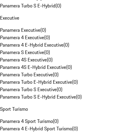
Panamera Turbo S E-Hybrid
(
0
)
Executive
Panamera Executive
(
0
)
Panamera 4 Executive
(
0
)
Panamera 4 E-Hybrid Executive
(
0
)
Panamera S Executive
(
0
)
Panamera 4S Executive
(
0
)
Panamera 4S E-Hybrid Executive
(
0
)
Panamera Turbo Executive
(
0
)
Panamera Turbo E-Hybrid Executive
(
0
)
Panamera Turbo S Executive
(
0
)
Panamera Turbo S E-Hybrid Executive
(
0
)
Sport Turismo
Panamera 4 Sport Turismo
(
0
)
Panamera 4 E-Hybrid Sport Turismo
(
0
)