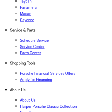
Taycan
Panamera
Macan
Cayenne
Service & Parts
Schedule Service
Service Center
Parts Center
Shopping Tools
Porsche Financial Services Offers
Apply for Financing
About Us
About Us
Harper Porsche Classic Collection