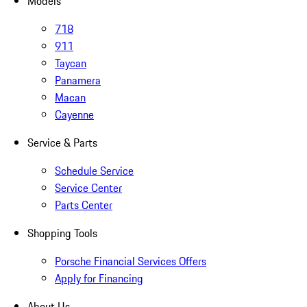
Models
718
911
Taycan
Panamera
Macan
Cayenne
Service & Parts
Schedule Service
Service Center
Parts Center
Shopping Tools
Porsche Financial Services Offers
Apply for Financing
About Us