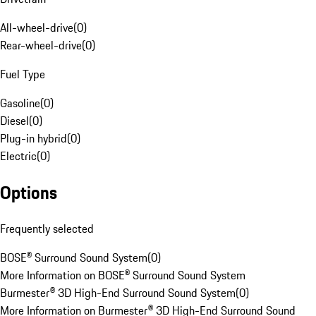
All-wheel-drive
(
0
)
Rear-wheel-drive
(
0
)
Fuel Type
Gasoline
(
0
)
Diesel
(
0
)
Plug-in hybrid
(
0
)
Electric
(
0
)
Options
Frequently selected
BOSE® Surround Sound System
(
0
)
More Information on BOSE® Surround Sound System
Burmester® 3D High-End Surround Sound System
(
0
)
More Information on Burmester® 3D High-End Surround Sound