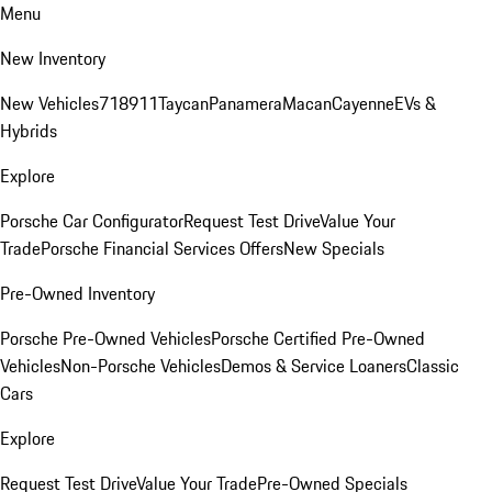
Menu
New Inventory
New Vehicles
718
911
Taycan
Panamera
Macan
Cayenne
EVs &
Hybrids
Explore
Porsche Car Configurator
Request Test Drive
Value Your
Trade
Porsche Financial Services Offers
New Specials
Pre-Owned Inventory
Porsche Pre-Owned Vehicles
Porsche Certified Pre-Owned
Vehicles
Non-Porsche Vehicles
Demos & Service Loaners
Classic
Cars
Explore
Request Test Drive
Value Your Trade
Pre-Owned Specials