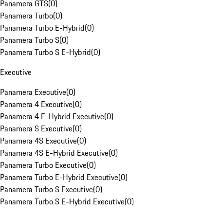
Panamera GTS
(
0
)
Panamera Turbo
(
0
)
Panamera Turbo E-Hybrid
(
0
)
Panamera Turbo S
(
0
)
Panamera Turbo S E-Hybrid
(
0
)
Executive
Panamera Executive
(
0
)
Panamera 4 Executive
(
0
)
Panamera 4 E-Hybrid Executive
(
0
)
Panamera S Executive
(
0
)
Panamera 4S Executive
(
0
)
Panamera 4S E-Hybrid Executive
(
0
)
Panamera Turbo Executive
(
0
)
Panamera Turbo E-Hybrid Executive
(
0
)
Panamera Turbo S Executive
(
0
)
Panamera Turbo S E-Hybrid Executive
(
0
)