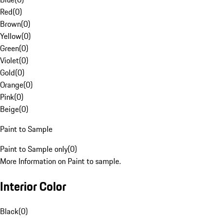
Red
(
0
)
Brown
(
0
)
Yellow
(
0
)
Green
(
0
)
Violet
(
0
)
Gold
(
0
)
Orange
(
0
)
Pink
(
0
)
Beige
(
0
)
Paint to Sample
Paint to Sample only
(
0
)
More Information on Paint to sample.
Interior Color
Black
(
0
)