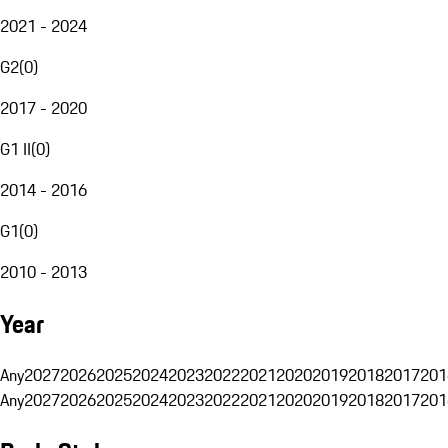
2021 - 2024
G2
(
0
)
2017 - 2020
G1 II
(
0
)
2014 - 2016
G1
(
0
)
2010 - 2013
Year
Any
2027
2026
2025
2024
2023
2022
2021
2020
2019
2018
2017
201
Any
2027
2026
2025
2024
2023
2022
2021
2020
2019
2018
2017
201