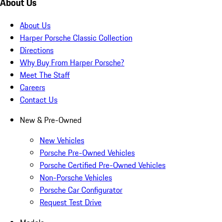
About Us
About Us
Harper Porsche Classic Collection
Directions
Why Buy From Harper Porsche?
Meet The Staff
Careers
Contact Us
New & Pre-Owned
New Vehicles
Porsche Pre-Owned Vehicles
Porsche Certified Pre-Owned Vehicles
Non-Porsche Vehicles
Porsche Car Configurator
Request Test Drive