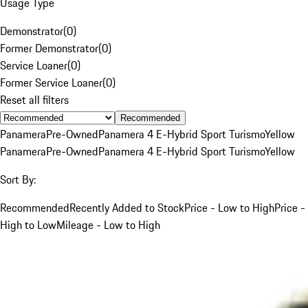
Usage Type
Demonstrator
(
0
)
Former Demonstrator
(
0
)
Service Loaner
(
0
)
Former Service Loaner
(
0
)
Reset all filters
Recommended
Panamera
Pre-Owned
Panamera 4 E-Hybrid Sport Turismo
Yellow
Panamera
Pre-Owned
Panamera 4 E-Hybrid Sport Turismo
Yellow
Sort By:
Recommended
Recently Added to Stock
Price - Low to High
Price -
High to Low
Mileage - Low to High