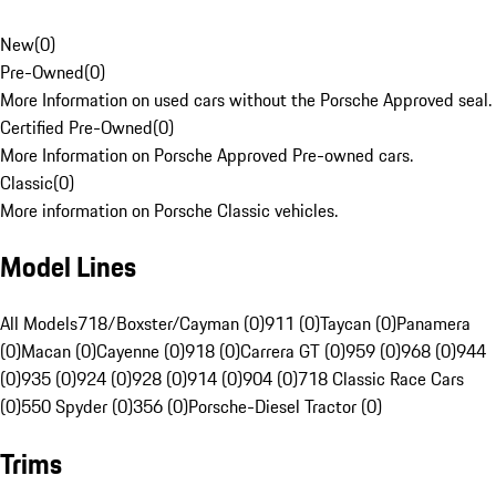
New
(
0
)
Pre-Owned
(
0
)
More Information on used cars without the Porsche Approved seal.
Certified Pre-Owned
(
0
)
More Information on Porsche Approved Pre-owned cars.
Classic
(
0
)
More information on Porsche Classic vehicles.
Model Lines
All Models
718/Boxster/Cayman (0)
911 (0)
Taycan (0)
Panamera
(0)
Macan (0)
Cayenne (0)
918 (0)
Carrera GT (0)
959 (0)
968 (0)
944
(0)
935 (0)
924 (0)
928 (0)
914 (0)
904 (0)
718 Classic Race Cars
(0)
550 Spyder (0)
356 (0)
Porsche-Diesel Tractor (0)
Trims