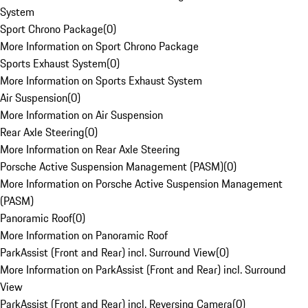
System
Sport Chrono Package
(
0
)
More Information on Sport Chrono Package
Sports Exhaust System
(
0
)
More Information on Sports Exhaust System
Air Suspension
(
0
)
More Information on Air Suspension
Rear Axle Steering
(
0
)
More Information on Rear Axle Steering
Porsche Active Suspension Management (PASM)
(
0
)
More Information on Porsche Active Suspension Management
(PASM)
Panoramic Roof
(
0
)
More Information on Panoramic Roof
ParkAssist (Front and Rear) incl. Surround View
(
0
)
More Information on ParkAssist (Front and Rear) incl. Surround
View
ParkAssist (Front and Rear) incl. Reversing Camera
(
0
)