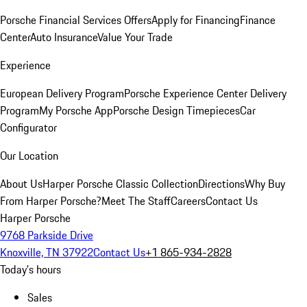
Porsche Financial Services Offers
Apply for Financing
Finance
Center
Auto Insurance
Value Your Trade
Experience
European Delivery Program
Porsche Experience Center Delivery
Program
My Porsche App
Porsche Design Timepieces
Car
Configurator
Our Location
About Us
Harper Porsche Classic Collection
Directions
Why Buy
From Harper Porsche?
Meet The Staff
Careers
Contact Us
Harper Porsche
9768 Parkside Drive
Knoxville, TN 37922
Contact Us
+1 865-934-2828
Today's hours
Sales