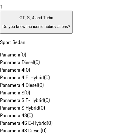
1
GT, S, 4 and Turbo
Do you know the iconic abbreviations?
Sport Sedan
Panamera
(
0
)
Panamera Diesel
(
0
)
Panamera 4
(
0
)
Panamera 4 E-Hybrid
(
0
)
Panamera 4 Diesel
(
0
)
Panamera S
(
0
)
Panamera S E-Hybrid
(
0
)
Panamera S Hybrid
(
0
)
Panamera 4S
(
0
)
Panamera 4S E-Hybrid
(
0
)
Panamera 4S Diesel
(
0
)