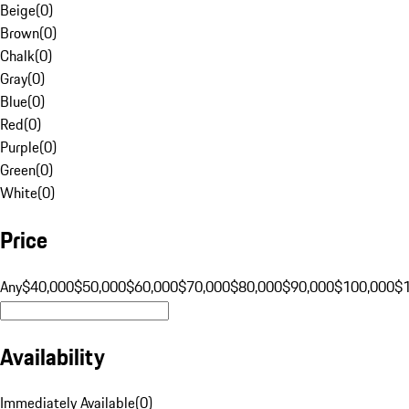
Beige
(
0
)
Brown
(
0
)
Chalk
(
0
)
Gray
(
0
)
Blue
(
0
)
Red
(
0
)
Purple
(
0
)
Green
(
0
)
White
(
0
)
Price
Any
$40,000
$50,000
$60,000
$70,000
$80,000
$90,000
$100,000
$
Availability
Immediately Available
(
0
)