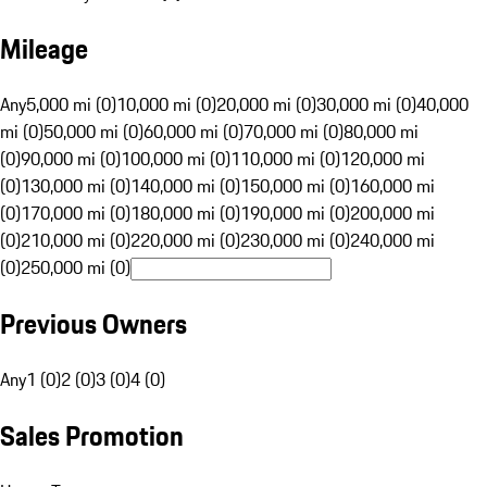
Mileage
Any
5,000 mi (0)
10,000 mi (0)
20,000 mi (0)
30,000 mi (0)
40,000
mi (0)
50,000 mi (0)
60,000 mi (0)
70,000 mi (0)
80,000 mi
(0)
90,000 mi (0)
100,000 mi (0)
110,000 mi (0)
120,000 mi
(0)
130,000 mi (0)
140,000 mi (0)
150,000 mi (0)
160,000 mi
(0)
170,000 mi (0)
180,000 mi (0)
190,000 mi (0)
200,000 mi
(0)
210,000 mi (0)
220,000 mi (0)
230,000 mi (0)
240,000 mi
(0)
250,000 mi (0)
Previous Owners
Any
1 (0)
2 (0)
3 (0)
4 (0)
Sales Promotion