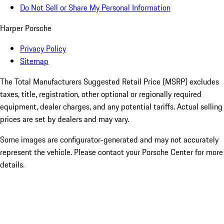
Do Not Sell or Share My Personal Information
Harper Porsche
Privacy Policy
Sitemap
The Total Manufacturers Suggested Retail Price (MSRP) excludes
taxes, title, registration, other optional or regionally required
equipment, dealer charges, and any potential tariffs. Actual selling
prices are set by dealers and may vary.
Some images are configurator-generated and may not accurately
represent the vehicle. Please contact your Porsche Center for more
details.