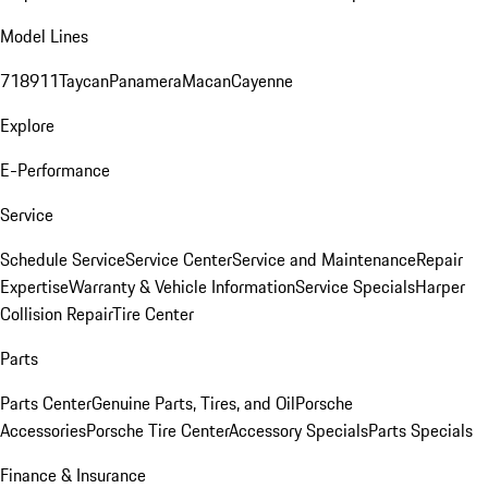
Model Lines
718
911
Taycan
Panamera
Macan
Cayenne
Explore
E-Performance
Service
Schedule Service
Service Center
Service and Maintenance
Repair
Expertise
Warranty & Vehicle Information
Service Specials
Harper
Collision Repair
Tire Center
Parts
Parts Center
Genuine Parts, Tires, and Oil
Porsche
Accessories
Porsche Tire Center
Accessory Specials
Parts Specials
Finance & Insurance