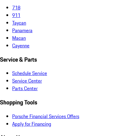
718
911
Taycan
Panamera
Macan
Cayenne
Service & Parts
Schedule Service
Service Center
Parts Center
Shopping Tools
Porsche Financial Services Offers
Apply for Financing