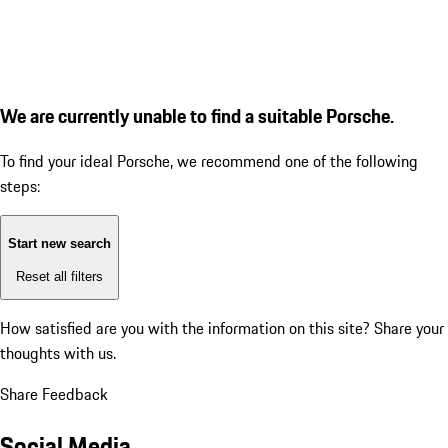
We are currently unable to find a suitable Porsche.
To find your ideal Porsche, we recommend one of the following
steps:
Start new search
Reset all filters
How satisfied are you with the information on this site?
Share your
thoughts with us.
Share Feedback
Social Media