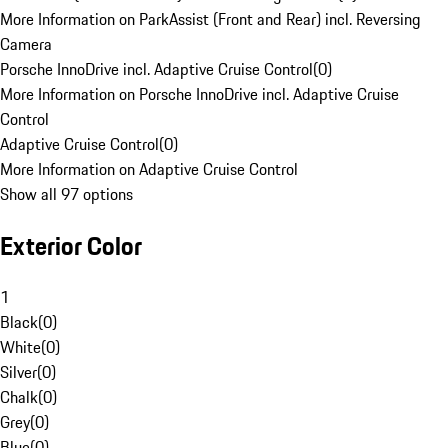
More Information on ParkAssist (Front and Rear) incl. Reversing
Camera
Porsche InnoDrive incl. Adaptive Cruise Control
(
0
)
More Information on Porsche InnoDrive incl. Adaptive Cruise
Control
Adaptive Cruise Control
(
0
)
More Information on Adaptive Cruise Control
Show all 97 options
Exterior Color
1
Black
(
0
)
White
(
0
)
Silver
(
0
)
Chalk
(
0
)
Grey
(
0
)
Blue
(
0
)