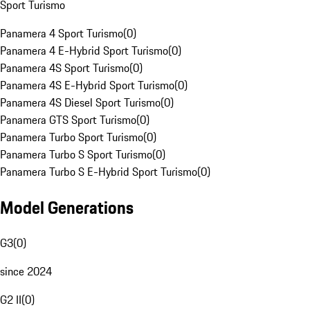
Sport Turismo
Panamera 4 Sport Turismo
(
0
)
Panamera 4 E-Hybrid Sport Turismo
(
0
)
Panamera 4S Sport Turismo
(
0
)
Panamera 4S E-Hybrid Sport Turismo
(
0
)
Panamera 4S Diesel Sport Turismo
(
0
)
Panamera GTS Sport Turismo
(
0
)
Panamera Turbo Sport Turismo
(
0
)
Panamera Turbo S Sport Turismo
(
0
)
Panamera Turbo S E-Hybrid Sport Turismo
(
0
)
Model Generations
G3
(
0
)
since 2024
G2 II
(
0
)