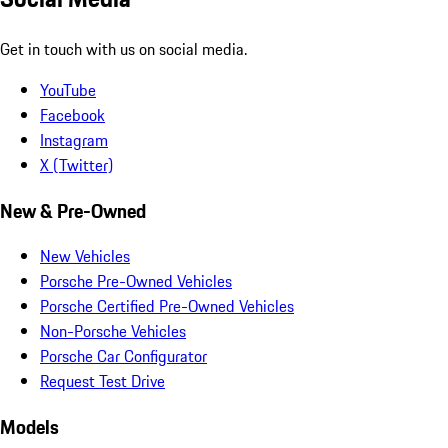
Get in touch with us on social media.
YouTube
Facebook
Instagram
X (Twitter)
New & Pre-Owned
New Vehicles
Porsche Pre-Owned Vehicles
Porsche Certified Pre-Owned Vehicles
Non-Porsche Vehicles
Porsche Car Configurator
Request Test Drive
Models