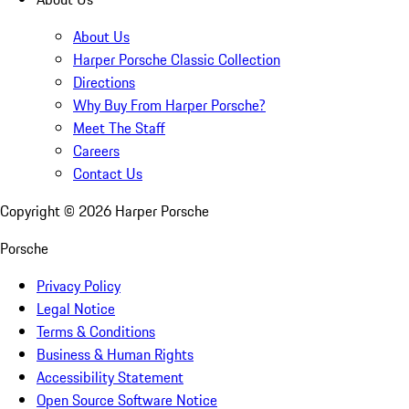
About Us
Harper Porsche Classic Collection
Directions
Why Buy From Harper Porsche?
Meet The Staff
Careers
Contact Us
Copyright ©
2026
Harper Porsche
Porsche
Privacy Policy
Legal Notice
Terms & Conditions
Business & Human Rights
Accessibility Statement
Open Source Software Notice