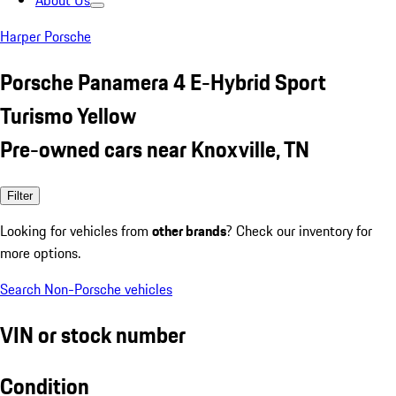
About Us
Harper Porsche
Porsche Panamera 4 E-Hybrid Sport
Turismo Yellow
Pre-owned cars near Knoxville, TN
Filter
Looking for vehicles from
other brands
? Check our inventory for
more options.
Search Non-Porsche vehicles
VIN or stock number
Condition