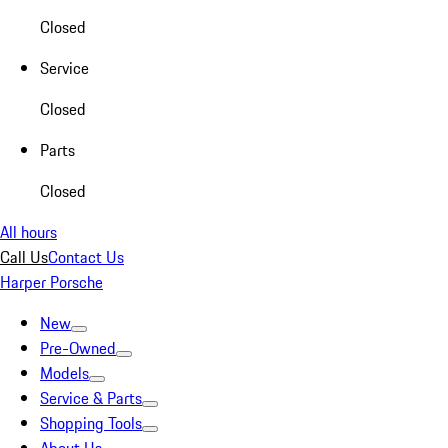
Closed
Service
Closed
Parts
Closed
All hours
Call Us
Contact Us
Harper Porsche
New
Pre-Owned
Models
Service & Parts
Shopping Tools