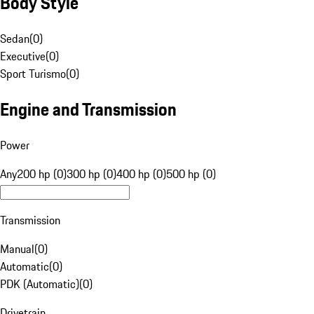
Body Style
Sedan
(
0
)
Executive
(
0
)
Sport Turismo
(
0
)
Engine and Transmission
Power
Any
200 hp (0)
300 hp (0)
400 hp (0)
500 hp (0)
Transmission
Manual
(
0
)
Automatic
(
0
)
PDK (Automatic)
(
0
)
Drivetrain