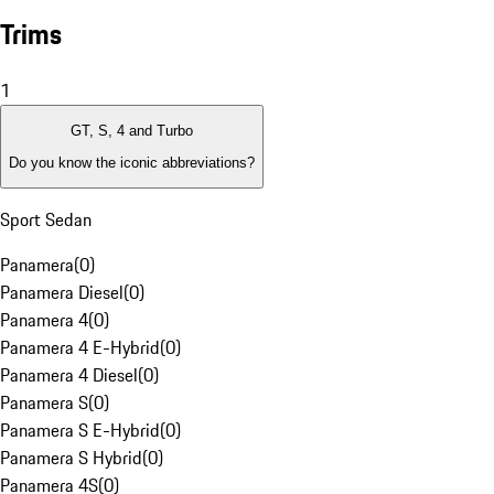
Trims
1
GT, S, 4 and Turbo
Do you know the iconic abbreviations?
Sport Sedan
Panamera
(
0
)
Panamera Diesel
(
0
)
Panamera 4
(
0
)
Panamera 4 E-Hybrid
(
0
)
Panamera 4 Diesel
(
0
)
Panamera S
(
0
)
Panamera S E-Hybrid
(
0
)
Panamera S Hybrid
(
0
)
Panamera 4S
(
0
)