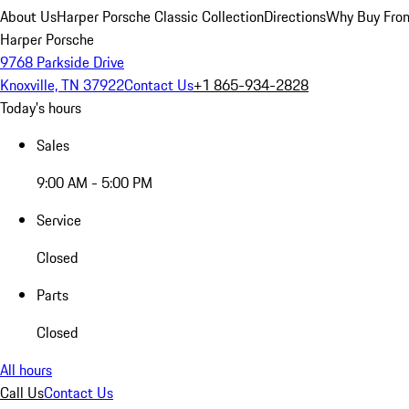
About Us
Harper Porsche Classic Collection
Directions
Why Buy From
Harper Porsche
9768 Parkside Drive
Knoxville, TN 37922
Contact Us
+1 865-934-2828
Today's hours
Sales
9:00 AM - 5:00 PM
Service
Closed
Parts
Closed
All hours
Call Us
Contact Us