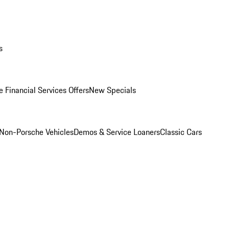
s
 Financial Services Offers
New Specials
Non-Porsche Vehicles
Demos & Service Loaners
Classic Cars