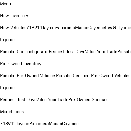
Menu
New Inventory
New Vehicles
718
911
Taycan
Panamera
Macan
Cayenne
EVs & Hybrid
Explore
Porsche Car Configurator
Request Test Drive
Value Your Trade
Porsche
Pre-Owned Inventory
Porsche Pre-Owned Vehicles
Porsche Certified Pre-Owned Vehicles
Explore
Request Test Drive
Value Your Trade
Pre-Owned Specials
Model Lines
718
911
Taycan
Panamera
Macan
Cayenne