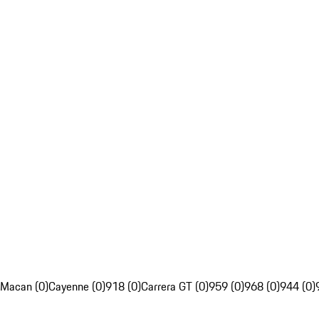
Macan (0)
Cayenne (0)
918 (0)
Carrera GT (0)
959 (0)
968 (0)
944 (0)