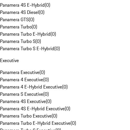
Panamera 4S E-Hybrid
(
0
)
Panamera 4S Diesel
(
0
)
Panamera GTS
(
0
)
Panamera Turbo
(
0
)
Panamera Turbo E-Hybrid
(
0
)
Panamera Turbo S
(
0
)
Panamera Turbo S E-Hybrid
(
0
)
Executive
Panamera Executive
(
0
)
Panamera 4 Executive
(
0
)
Panamera 4 E-Hybrid Executive
(
0
)
Panamera S Executive
(
0
)
Panamera 4S Executive
(
0
)
Panamera 4S E-Hybrid Executive
(
0
)
Panamera Turbo Executive
(
0
)
Panamera Turbo E-Hybrid Executive
(
0
)