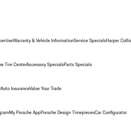
pertise
Warranty & Vehicle Information
Service Specials
Harper Colli
he Tire Center
Accessory Specials
Parts Specials
r
Auto Insurance
Value Your Trade
ogram
My Porsche App
Porsche Design Timepieces
Car Configurator