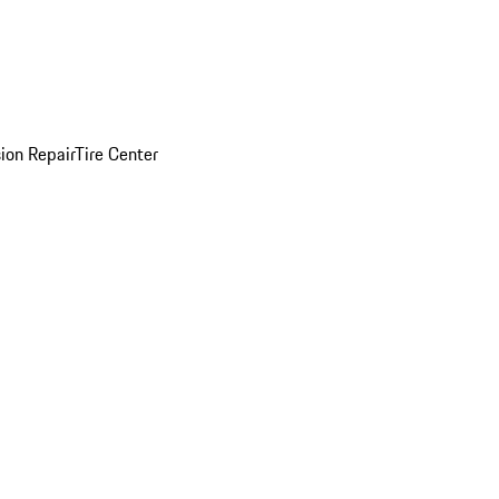
sion Repair
Tire Center