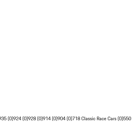
935 (0)
924 (0)
928 (0)
914 (0)
904 (0)
718 Classic Race Cars (0)
550