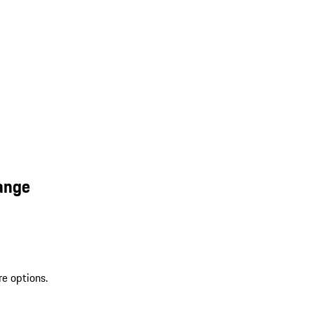
ange
re options.