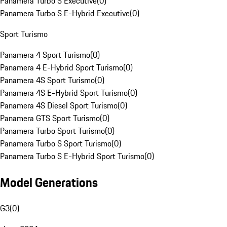
Panamera Turbo S Executive
(
0
)
Panamera Turbo S E-Hybrid Executive
(
0
)
Sport Turismo
Panamera 4 Sport Turismo
(
0
)
Panamera 4 E-Hybrid Sport Turismo
(
0
)
Panamera 4S Sport Turismo
(
0
)
Panamera 4S E-Hybrid Sport Turismo
(
0
)
Panamera 4S Diesel Sport Turismo
(
0
)
Panamera GTS Sport Turismo
(
0
)
Panamera Turbo Sport Turismo
(
0
)
Panamera Turbo S Sport Turismo
(
0
)
Panamera Turbo S E-Hybrid Sport Turismo
(
0
)
Model Generations
G3
(
0
)