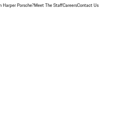
 Harper Porsche?
Meet The Staff
Careers
Contact Us