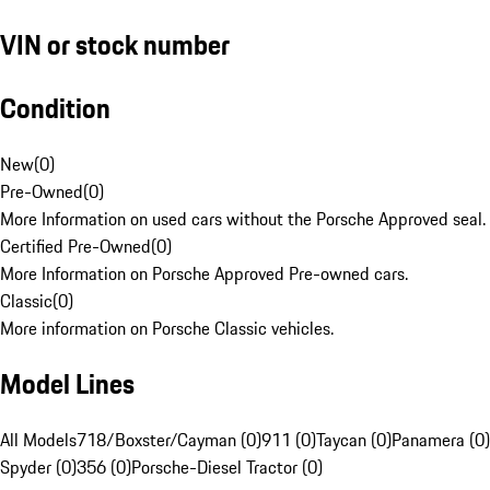
VIN or stock number
Condition
New
(
0
)
Pre-Owned
(
0
)
More Information on used cars without the Porsche Approved seal.
Certified Pre-Owned
(
0
)
More Information on Porsche Approved Pre-owned cars.
Classic
(
0
)
More information on Porsche Classic vehicles.
Model Lines
All Models
718/Boxster/Cayman (0)
911 (0)
Taycan (0)
Panamera (0)
Spyder (0)
356 (0)
Porsche-Diesel Tractor (0)