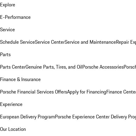
Explore
E-Performance
Service
Schedule Service
Service Center
Service and Maintenance
Repair Ex
Parts
Parts Center
Genuine Parts, Tires, and Oil
Porsche Accessories
Porsc
Finance & Insurance
Porsche Financial Services Offers
Apply for Financing
Finance Cente
Experience
European Delivery Program
Porsche Experience Center Delivery Pr
Our Location