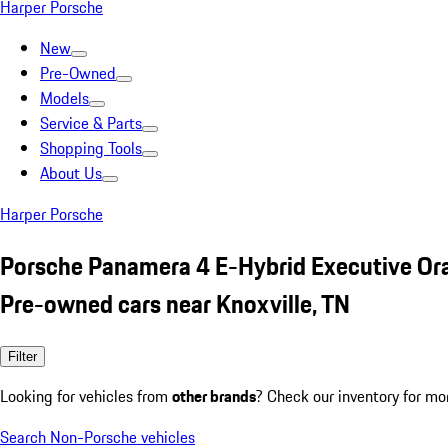
Harper Porsche
New
Pre-Owned
Models
Service & Parts
Shopping Tools
About Us
Harper Porsche
Porsche Panamera 4 E-Hybrid Executive Or
Pre-owned cars near Knoxville, TN
Filter
Looking for vehicles from
other brands
? Check our inventory for mo
Search Non-Porsche vehicles