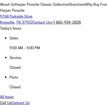
About Us
Harper Porsche Classic Collection
Directions
Why Buy From
Harper Porsche
9768 Parkside Drive
Knoxville, TN 37922
Contact Us
+1 865-934-2828
Today's hours
Sales
9:00 AM - 5:00 PM
Service
Closed
Parts
Closed
All hours
Call Us
Contact Us