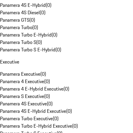
Panamera 4S E-Hybrid
(
0
)
Panamera 4S Diesel
(
0
)
Panamera GTS
(
0
)
Panamera Turbo
(
0
)
Panamera Turbo E-Hybrid
(
0
)
Panamera Turbo S
(
0
)
Panamera Turbo S E-Hybrid
(
0
)
Executive
Panamera Executive
(
0
)
Panamera 4 Executive
(
0
)
Panamera 4 E-Hybrid Executive
(
0
)
Panamera S Executive
(
0
)
Panamera 4S Executive
(
0
)
Panamera 4S E-Hybrid Executive
(
0
)
Panamera Turbo Executive
(
0
)
Panamera Turbo E-Hybrid Executive
(
0
)