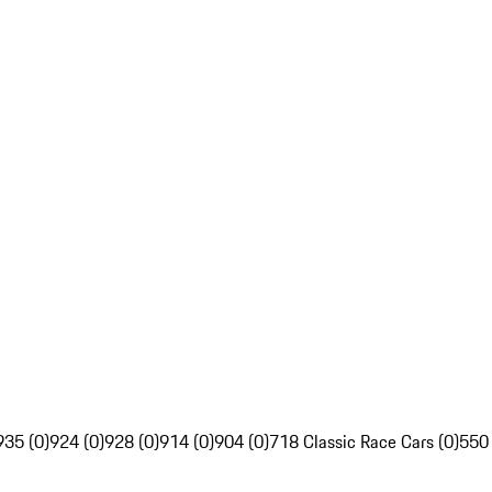
935 (0)
924 (0)
928 (0)
914 (0)
904 (0)
718 Classic Race Cars (0)
550