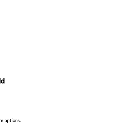
ld
re options.