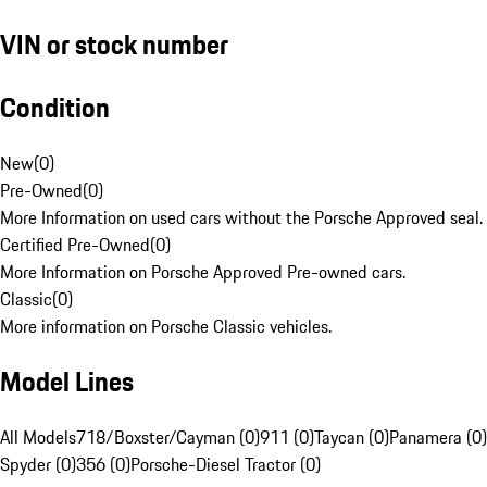
VIN or stock number
Condition
New
(
0
)
Pre-Owned
(
0
)
More Information on used cars without the Porsche Approved seal.
Certified Pre-Owned
(
0
)
More Information on Porsche Approved Pre-owned cars.
Classic
(
0
)
More information on Porsche Classic vehicles.
Model Lines
All Models
718/Boxster/Cayman (0)
911 (0)
Taycan (0)
Panamera (0)
Spyder (0)
356 (0)
Porsche-Diesel Tractor (0)