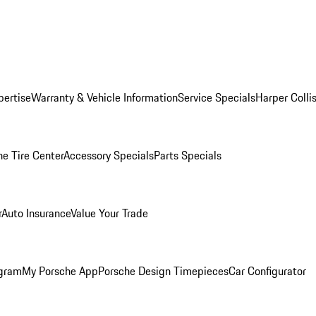
pertise
Warranty & Vehicle Information
Service Specials
Harper Colli
he Tire Center
Accessory Specials
Parts Specials
r
Auto Insurance
Value Your Trade
ogram
My Porsche App
Porsche Design Timepieces
Car Configurator