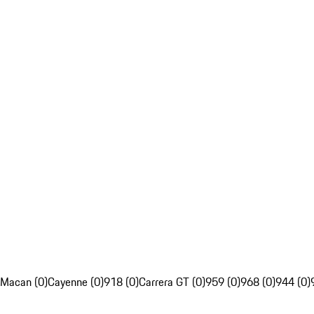
Macan (0)
Cayenne (0)
918 (0)
Carrera GT (0)
959 (0)
968 (0)
944 (0)