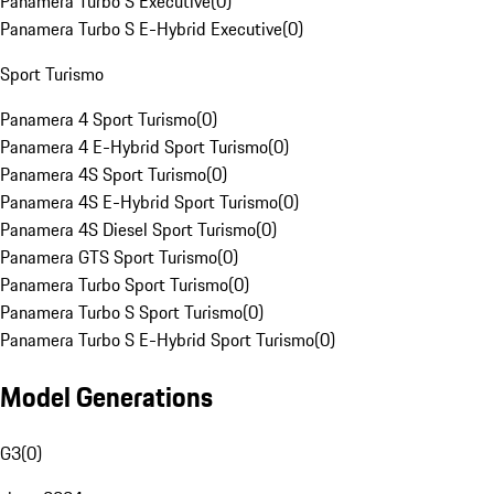
Panamera Turbo S Executive
(
0
)
Panamera Turbo S E-Hybrid Executive
(
0
)
Sport Turismo
Panamera 4 Sport Turismo
(
0
)
Panamera 4 E-Hybrid Sport Turismo
(
0
)
Panamera 4S Sport Turismo
(
0
)
Panamera 4S E-Hybrid Sport Turismo
(
0
)
Panamera 4S Diesel Sport Turismo
(
0
)
Panamera GTS Sport Turismo
(
0
)
Panamera Turbo Sport Turismo
(
0
)
Panamera Turbo S Sport Turismo
(
0
)
Panamera Turbo S E-Hybrid Sport Turismo
(
0
)
Model Generations
G3
(
0
)