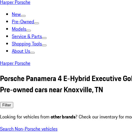
Harper Porsche
New
Pre-Owned
Models
Service & Parts
Shopping Tools
About Us
Harper Porsche
Porsche Panamera 4 E-Hybrid Executive Go
Pre-owned cars near Knoxville, TN
Filter
Looking for vehicles from
other brands
? Check our inventory for mo
Search Non-Porsche vehicles