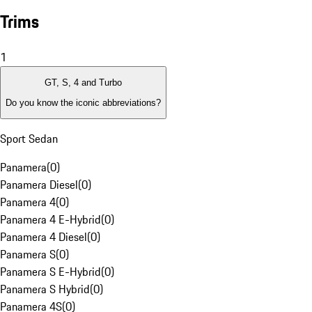
Trims
1
GT, S, 4 and Turbo
Do you know the iconic abbreviations?
Sport Sedan
Panamera
(
0
)
Panamera Diesel
(
0
)
Panamera 4
(
0
)
Panamera 4 E-Hybrid
(
0
)
Panamera 4 Diesel
(
0
)
Panamera S
(
0
)
Panamera S E-Hybrid
(
0
)
Panamera S Hybrid
(
0
)
Panamera 4S
(
0
)