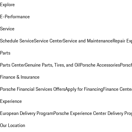
Explore
E-Performance
Service
Schedule Service
Service Center
Service and Maintenance
Repair Ex
Parts
Parts Center
Genuine Parts, Tires, and Oil
Porsche Accessories
Porsc
Finance & Insurance
Porsche Financial Services Offers
Apply for Financing
Finance Cente
Experience
European Delivery Program
Porsche Experience Center Delivery Pr
Our Location