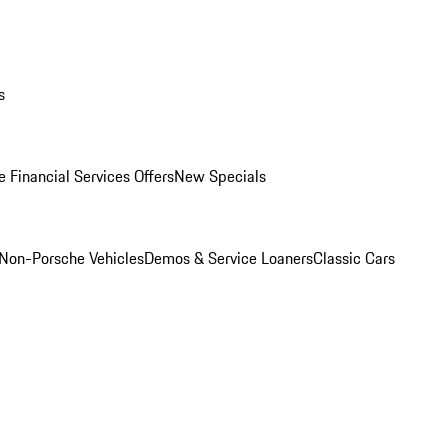
s
 Financial Services Offers
New Specials
Non-Porsche Vehicles
Demos & Service Loaners
Classic Cars