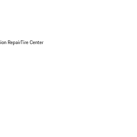
sion Repair
Tire Center