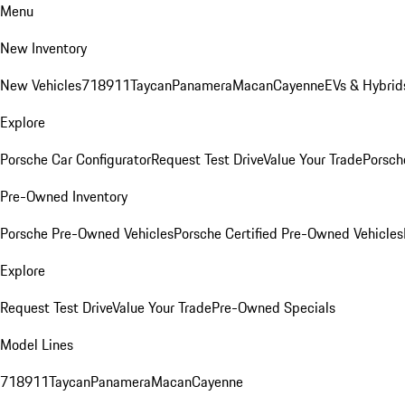
Menu
New Inventory
New Vehicles
718
911
Taycan
Panamera
Macan
Cayenne
EVs & Hybrid
Explore
Porsche Car Configurator
Request Test Drive
Value Your Trade
Porsche
Pre-Owned Inventory
Porsche Pre-Owned Vehicles
Porsche Certified Pre-Owned Vehicles
Explore
Request Test Drive
Value Your Trade
Pre-Owned Specials
Model Lines
718
911
Taycan
Panamera
Macan
Cayenne