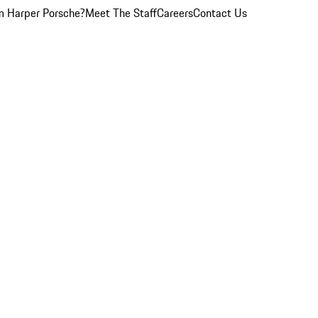
 Harper Porsche?
Meet The Staff
Careers
Contact Us