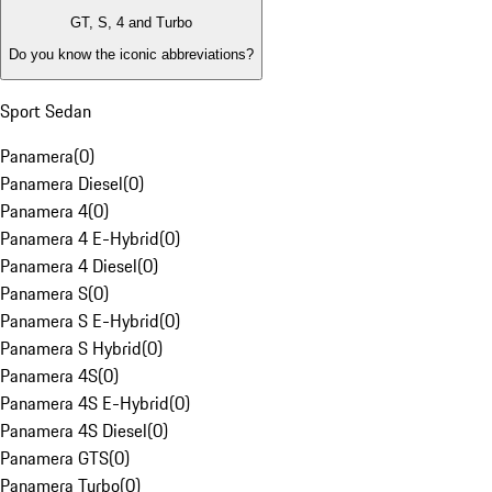
GT, S, 4 and Turbo
Do you know the iconic abbreviations?
Sport Sedan
Panamera
(
0
)
Panamera Diesel
(
0
)
Panamera 4
(
0
)
Panamera 4 E-Hybrid
(
0
)
Panamera 4 Diesel
(
0
)
Panamera S
(
0
)
Panamera S E-Hybrid
(
0
)
Panamera S Hybrid
(
0
)
Panamera 4S
(
0
)
Panamera 4S E-Hybrid
(
0
)
Panamera 4S Diesel
(
0
)
Panamera GTS
(
0
)
Panamera Turbo
(
0
)