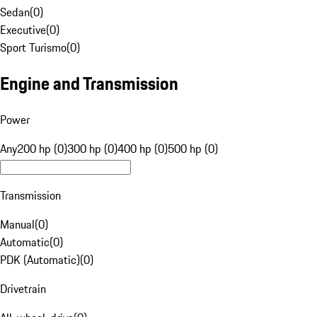
Sedan
(
0
)
Executive
(
0
)
Sport Turismo
(
0
)
Engine and Transmission
Power
Any
200 hp (0)
300 hp (0)
400 hp (0)
500 hp (0)
Transmission
Manual
(
0
)
Automatic
(
0
)
PDK (Automatic)
(
0
)
Drivetrain