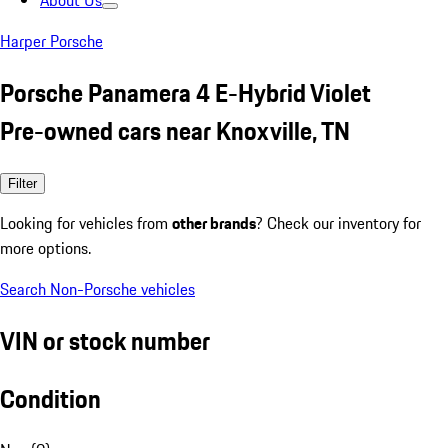
About Us
Harper Porsche
Porsche Panamera 4 E-Hybrid Violet
Pre-owned cars near Knoxville, TN
Filter
Looking for vehicles from
other brands
? Check our inventory for
more options.
Search Non-Porsche vehicles
VIN or stock number
Condition