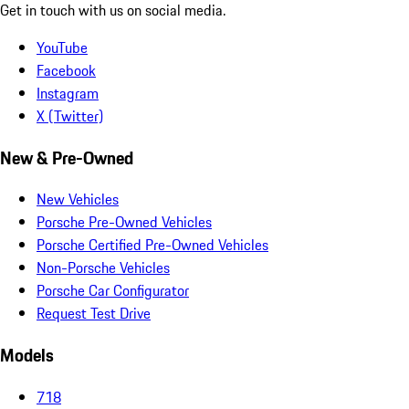
Get in touch with us on social media.
YouTube
Facebook
Instagram
X (Twitter)
New & Pre-Owned
New Vehicles
Porsche Pre-Owned Vehicles
Porsche Certified Pre-Owned Vehicles
Non-Porsche Vehicles
Porsche Car Configurator
Request Test Drive
Models
718