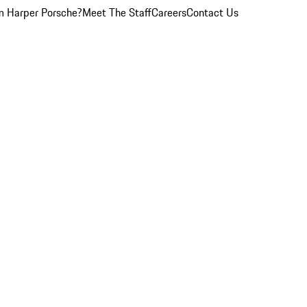
 Harper Porsche?
Meet The Staff
Careers
Contact Us