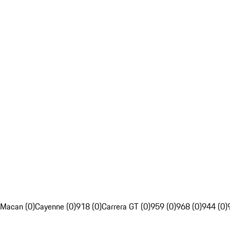
Macan (0)
Cayenne (0)
918 (0)
Carrera GT (0)
959 (0)
968 (0)
944 (0)