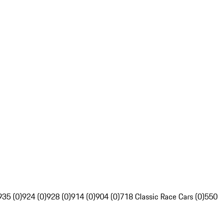
935 (0)
924 (0)
928 (0)
914 (0)
904 (0)
718 Classic Race Cars (0)
550