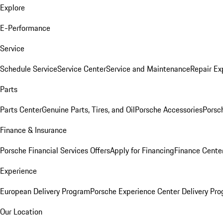
Explore
E-Performance
Service
Schedule Service
Service Center
Service and Maintenance
Repair Ex
Parts
Parts Center
Genuine Parts, Tires, and Oil
Porsche Accessories
Porsc
Finance & Insurance
Porsche Financial Services Offers
Apply for Financing
Finance Cente
Experience
European Delivery Program
Porsche Experience Center Delivery Pr
Our Location