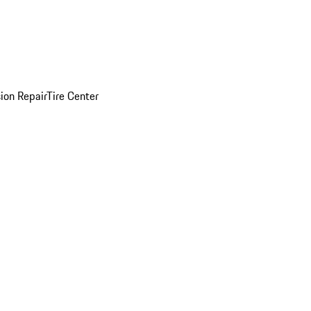
sion Repair
Tire Center