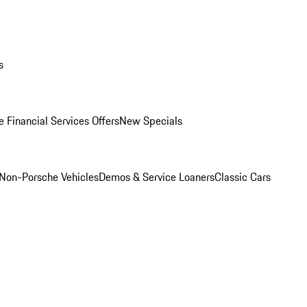
s
 Financial Services Offers
New Specials
Non-Porsche Vehicles
Demos & Service Loaners
Classic Cars