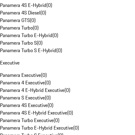
Panamera 4S E-Hybrid
(
0
)
Panamera 4S Diesel
(
0
)
Panamera GTS
(
0
)
Panamera Turbo
(
0
)
Panamera Turbo E-Hybrid
(
0
)
Panamera Turbo S
(
0
)
Panamera Turbo S E-Hybrid
(
0
)
Executive
Panamera Executive
(
0
)
Panamera 4 Executive
(
0
)
Panamera 4 E-Hybrid Executive
(
0
)
Panamera S Executive
(
0
)
Panamera 4S Executive
(
0
)
Panamera 4S E-Hybrid Executive
(
0
)
Panamera Turbo Executive
(
0
)
Panamera Turbo E-Hybrid Executive
(
0
)