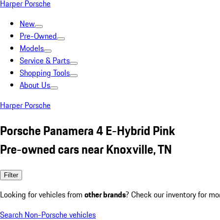
Harper Porsche
New
Pre-Owned
Models
Service & Parts
Shopping Tools
About Us
Harper Porsche
Porsche Panamera 4 E-Hybrid Pink
Pre-owned cars near Knoxville, TN
Filter
Looking for vehicles from
other brands
? Check our inventory for mo
Search Non-Porsche vehicles