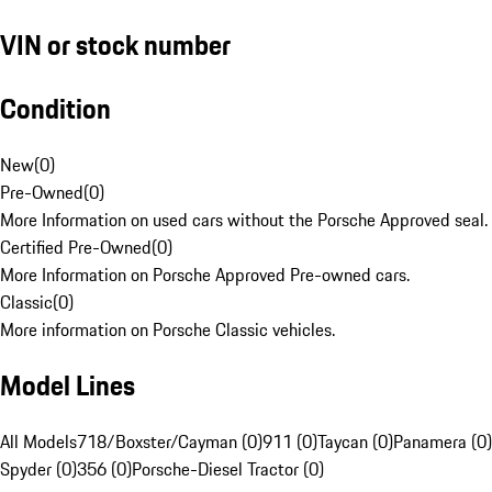
VIN or stock number
Condition
New
(
0
)
Pre-Owned
(
0
)
More Information on used cars without the Porsche Approved seal.
Certified Pre-Owned
(
0
)
More Information on Porsche Approved Pre-owned cars.
Classic
(
0
)
More information on Porsche Classic vehicles.
Model Lines
All Models
718/Boxster/Cayman (0)
911 (0)
Taycan (0)
Panamera (0)
Spyder (0)
356 (0)
Porsche-Diesel Tractor (0)