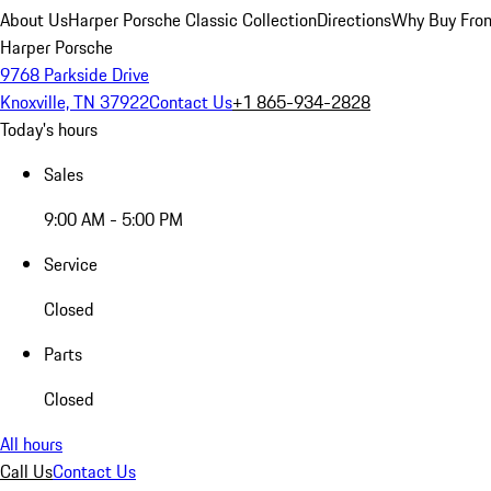
About Us
Harper Porsche Classic Collection
Directions
Why Buy From
Harper Porsche
9768 Parkside Drive
Knoxville, TN 37922
Contact Us
+1 865-934-2828
Today's hours
Sales
9:00 AM - 5:00 PM
Service
Closed
Parts
Closed
All hours
Call Us
Contact Us