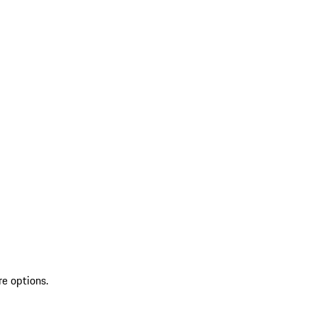
re options.