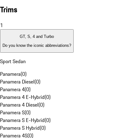
Trims
1
GT, S, 4 and Turbo
Do you know the iconic abbreviations?
Sport Sedan
Panamera
(
0
)
Panamera Diesel
(
0
)
Panamera 4
(
0
)
Panamera 4 E-Hybrid
(
0
)
Panamera 4 Diesel
(
0
)
Panamera S
(
0
)
Panamera S E-Hybrid
(
0
)
Panamera S Hybrid
(
0
)
Panamera 4S
(
0
)