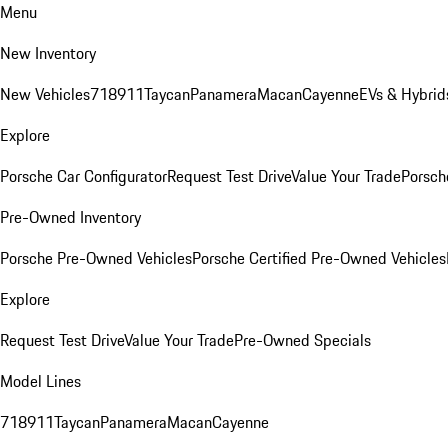
Menu
New Inventory
New Vehicles
718
911
Taycan
Panamera
Macan
Cayenne
EVs & Hybrid
Explore
Porsche Car Configurator
Request Test Drive
Value Your Trade
Porsche
Pre-Owned Inventory
Porsche Pre-Owned Vehicles
Porsche Certified Pre-Owned Vehicles
Explore
Request Test Drive
Value Your Trade
Pre-Owned Specials
Model Lines
718
911
Taycan
Panamera
Macan
Cayenne