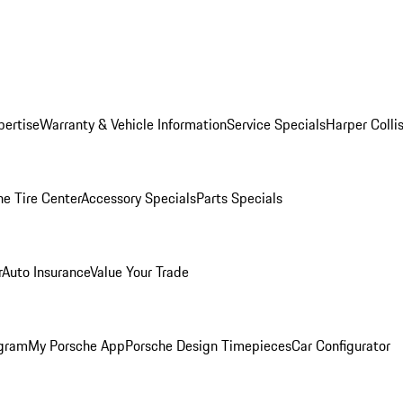
pertise
Warranty & Vehicle Information
Service Specials
Harper Colli
he Tire Center
Accessory Specials
Parts Specials
r
Auto Insurance
Value Your Trade
ogram
My Porsche App
Porsche Design Timepieces
Car Configurator