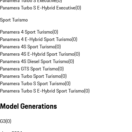
Panamera Turbo S Executive
(
0
)
Panamera Turbo S E-Hybrid Executive
(
0
)
Sport Turismo
Panamera 4 Sport Turismo
(
0
)
Panamera 4 E-Hybrid Sport Turismo
(
0
)
Panamera 4S Sport Turismo
(
0
)
Panamera 4S E-Hybrid Sport Turismo
(
0
)
Panamera 4S Diesel Sport Turismo
(
0
)
Panamera GTS Sport Turismo
(
0
)
Panamera Turbo Sport Turismo
(
0
)
Panamera Turbo S Sport Turismo
(
0
)
Panamera Turbo S E-Hybrid Sport Turismo
(
0
)
Model Generations
G3
(
0
)