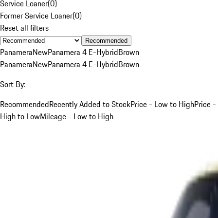
Service Loaner
(
0
)
Former Service Loaner
(
0
)
Reset all filters
Recommended
Panamera
New
Panamera 4 E-Hybrid
Brown
Panamera
New
Panamera 4 E-Hybrid
Brown
Sort By:
Recommended
Recently Added to Stock
Price - Low to High
Price -
High to Low
Mileage - Low to High