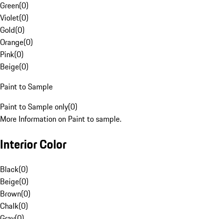
Green
(
0
)
Violet
(
0
)
Gold
(
0
)
Orange
(
0
)
Pink
(
0
)
Beige
(
0
)
Paint to Sample
Paint to Sample only
(
0
)
More Information on Paint to sample.
Interior Color
Black
(
0
)
Beige
(
0
)
Brown
(
0
)
Chalk
(
0
)
Gray
(
0
)