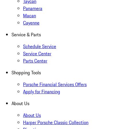
Taycan
Panamera
Macan
Cayenne
Service & Parts
Schedule Service
Service Center
Parts Center
Shopping Tools
Porsche Financial Services Offers
Apply for Financing
About Us
About Us
Harper Porsche Classic Collection