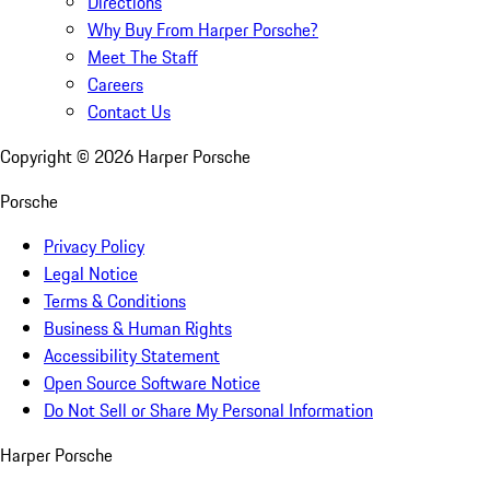
Directions
Why Buy From Harper Porsche?
Meet The Staff
Careers
Contact Us
Copyright ©
2026
Harper Porsche
Porsche
Privacy Policy
Legal Notice
Terms & Conditions
Business & Human Rights
Accessibility Statement
Open Source Software Notice
Do Not Sell or Share My Personal Information
Harper Porsche