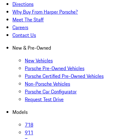
Directions
Why Buy From Harper Porsche?
Meet The Staff
Careers
Contact Us
New & Pre-Owned
New Vehicles
Porsche Pre-Owned Vehicles
Porsche Certified Pre-Owned Vehicles
Non-Porsche Vehicles
Porsche Car Configurator
Request Test Drive
Models
718
911