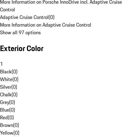
More Information on Porsche InnoDrive incl. Adaptive Cruise
Control
Adaptive Cruise Control
(
0
)
More Information on Adaptive Cruise Control
Show all 97 options
Exterior Color
1
Black
(
0
)
White
(
0
)
Silver
(
0
)
Chalk
(
0
)
Grey
(
0
)
Blue
(
0
)
Red
(
0
)
Brown
(
0
)
Yellow
(
0
)