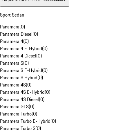
Sport Sedan
Panamera
(
0
)
Panamera Diesel
(
0
)
Panamera 4
(
0
)
Panamera 4 E-Hybrid
(
0
)
Panamera 4 Diesel
(
0
)
Panamera S
(
0
)
Panamera S E-Hybrid
(
0
)
Panamera S Hybrid
(
0
)
Panamera 4S
(
0
)
Panamera 4S E-Hybrid
(
0
)
Panamera 4S Diesel
(
0
)
Panamera GTS
(
0
)
Panamera Turbo
(
0
)
Panamera Turbo E-Hybrid
(
0
)
Panamera Turbo S
(
0
)