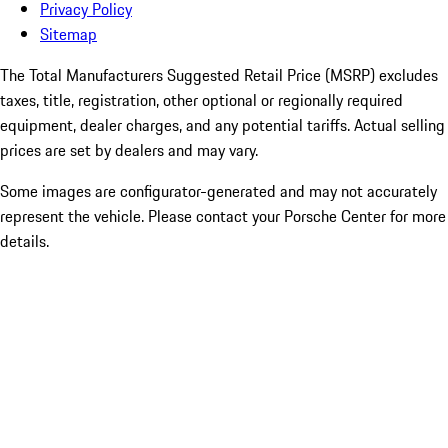
Privacy Policy
Sitemap
The Total Manufacturers Suggested Retail Price (MSRP) excludes
taxes, title, registration, other optional or regionally required
equipment, dealer charges, and any potential tariffs. Actual selling
prices are set by dealers and may vary.
Some images are configurator-generated and may not accurately
represent the vehicle. Please contact your Porsche Center for more
details.