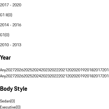
2017 - 2020
G1 II
(
0
)
2014 - 2016
G1
(
0
)
2010 - 2013
Year
Any
2027
2026
2025
2024
2023
2022
2021
2020
2019
2018
2017
201
Any
2027
2026
2025
2024
2023
2022
2021
2020
2019
2018
2017
201
Body Style
Sedan
(
0
)
Executive
(
0
)