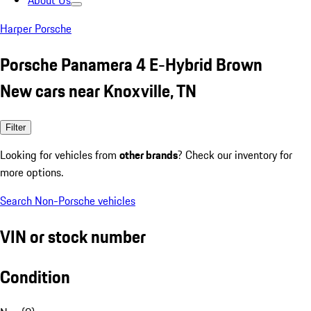
About Us
Harper Porsche
Porsche Panamera 4 E-Hybrid Brown
New cars near Knoxville, TN
Filter
Looking for vehicles from
other brands
? Check our inventory for
more options.
Search Non-Porsche vehicles
VIN or stock number
Condition