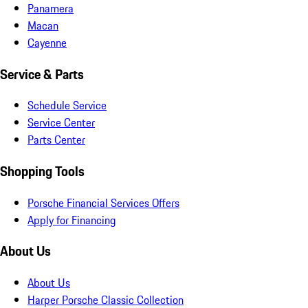
Panamera
Macan
Cayenne
Service & Parts
Schedule Service
Service Center
Parts Center
Shopping Tools
Porsche Financial Services Offers
Apply for Financing
About Us
About Us
Harper Porsche Classic Collection