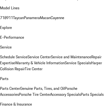
Model Lines
718
911
Taycan
Panamera
Macan
Cayenne
Explore
E-Performance
Service
Schedule Service
Service Center
Service and Maintenance
Repair
Expertise
Warranty & Vehicle Information
Service Specials
Harper
Collision Repair
Tire Center
Parts
Parts Center
Genuine Parts, Tires, and Oil
Porsche
Accessories
Porsche Tire Center
Accessory Specials
Parts Specials
Finance & Insurance