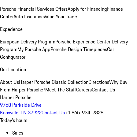
Porsche Financial Services Offers
Apply for Financing
Finance
Center
Auto Insurance
Value Your Trade
Experience
European Delivery Program
Porsche Experience Center Delivery
Program
My Porsche App
Porsche Design Timepieces
Car
Configurator
Our Location
About Us
Harper Porsche Classic Collection
Directions
Why Buy
From Harper Porsche?
Meet The Staff
Careers
Contact Us
Harper Porsche
9768 Parkside Drive
Knoxville, TN 37922
Contact Us
+1 865-934-2828
Today's hours
Sales