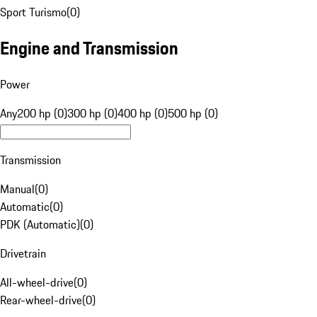
Sport Turismo
(
0
)
Engine and Transmission
Power
Any
200 hp (0)
300 hp (0)
400 hp (0)
500 hp (0)
Transmission
Manual
(
0
)
Automatic
(
0
)
PDK (Automatic)
(
0
)
Drivetrain
All-wheel-drive
(
0
)
Rear-wheel-drive
(
0
)