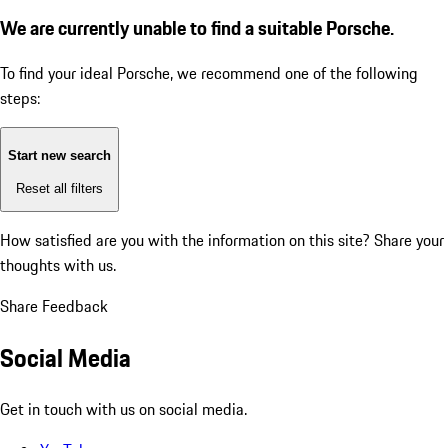
We are currently unable to find a suitable Porsche.
To find your ideal Porsche, we recommend one of the following
steps:
Start new search
Reset all filters
How satisfied are you with the information on this site?
Share your
thoughts with us.
Share Feedback
Social Media
Get in touch with us on social media.