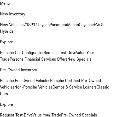
Menu
New Inventory
New Vehicles
718
911
Taycan
Panamera
Macan
Cayenne
EVs &
Hybrids
Explore
Porsche Car Configurator
Request Test Drive
Value Your
Trade
Porsche Financial Services Offers
New Specials
Pre-Owned Inventory
Porsche Pre-Owned Vehicles
Porsche Certified Pre-Owned
Vehicles
Non-Porsche Vehicles
Demos & Service Loaners
Classic
Cars
Explore
Request Test Drive
Value Your Trade
Pre-Owned Specials