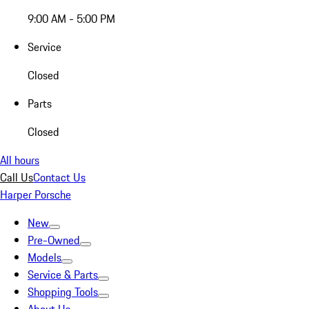
9:00 AM - 5:00 PM
Service
Closed
Parts
Closed
All hours
Call Us
Contact Us
Harper Porsche
New
Pre-Owned
Models
Service & Parts
Shopping Tools