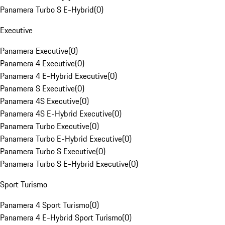
Panamera Turbo S E-Hybrid
(
0
)
Executive
Panamera Executive
(
0
)
Panamera 4 Executive
(
0
)
Panamera 4 E-Hybrid Executive
(
0
)
Panamera S Executive
(
0
)
Panamera 4S Executive
(
0
)
Panamera 4S E-Hybrid Executive
(
0
)
Panamera Turbo Executive
(
0
)
Panamera Turbo E-Hybrid Executive
(
0
)
Panamera Turbo S Executive
(
0
)
Panamera Turbo S E-Hybrid Executive
(
0
)
Sport Turismo
Panamera 4 Sport Turismo
(
0
)
Panamera 4 E-Hybrid Sport Turismo
(
0
)