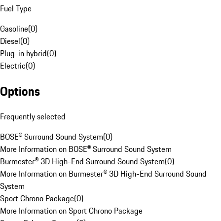
Fuel Type
Gasoline
(
0
)
Diesel
(
0
)
Plug-in hybrid
(
0
)
Electric
(
0
)
Options
Frequently selected
BOSE® Surround Sound System
(
0
)
More Information on BOSE® Surround Sound System
Burmester® 3D High-End Surround Sound System
(
0
)
More Information on Burmester® 3D High-End Surround Sound
System
Sport Chrono Package
(
0
)
More Information on Sport Chrono Package