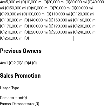
Any
5,000 mi (0)
10,000 mi (0)
20,000 mi (0)
30,000 mi (0)
40,000
mi (0)
50,000 mi (0)
60,000 mi (0)
70,000 mi (0)
80,000 mi
(0)
90,000 mi (0)
100,000 mi (0)
110,000 mi (0)
120,000 mi
(0)
130,000 mi (0)
140,000 mi (0)
150,000 mi (0)
160,000 mi
(0)
170,000 mi (0)
180,000 mi (0)
190,000 mi (0)
200,000 mi
(0)
210,000 mi (0)
220,000 mi (0)
230,000 mi (0)
240,000 mi
(0)
250,000 mi (0)
Previous Owners
Any
1 (0)
2 (0)
3 (0)
4 (0)
Sales Promotion
Usage Type
Demonstrator
(
0
)
Former Demonstrator
(
0
)