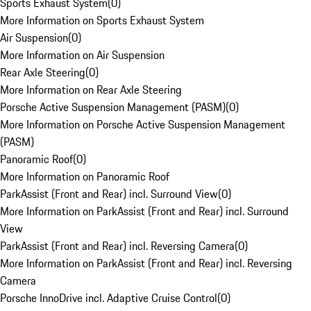
Sports Exhaust System
(
0
)
More Information on Sports Exhaust System
Air Suspension
(
0
)
More Information on Air Suspension
Rear Axle Steering
(
0
)
More Information on Rear Axle Steering
Porsche Active Suspension Management (PASM)
(
0
)
More Information on Porsche Active Suspension Management
(PASM)
Panoramic Roof
(
0
)
More Information on Panoramic Roof
ParkAssist (Front and Rear) incl. Surround View
(
0
)
More Information on ParkAssist (Front and Rear) incl. Surround
View
ParkAssist (Front and Rear) incl. Reversing Camera
(
0
)
More Information on ParkAssist (Front and Rear) incl. Reversing
Camera
Porsche InnoDrive incl. Adaptive Cruise Control
(
0
)