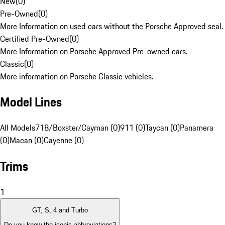
New
(
0
)
Pre-Owned
(
0
)
More Information on used cars without the Porsche Approved seal.
Certified Pre-Owned
(
0
)
More Information on Porsche Approved Pre-owned cars.
Classic
(
0
)
More information on Porsche Classic vehicles.
Model Lines
All Models
718/Boxster/Cayman (0)
911 (0)
Taycan (0)
Panamera
(0)
Macan (0)
Cayenne (0)
Trims
1
GT, S, 4 and Turbo
Do you know the iconic abbreviations?