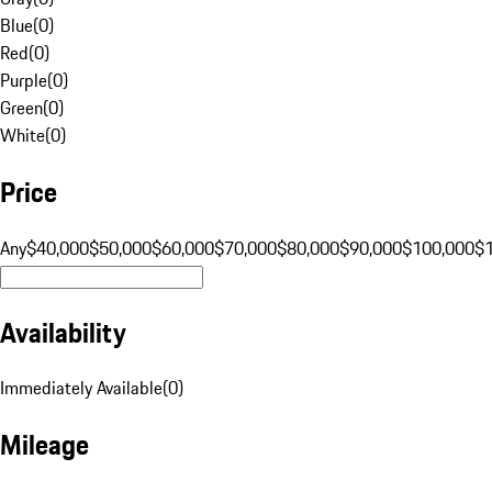
Blue
(
0
)
Red
(
0
)
Purple
(
0
)
Green
(
0
)
White
(
0
)
Price
Any
$40,000
$50,000
$60,000
$70,000
$80,000
$90,000
$100,000
$
Availability
Immediately Available
(
0
)
Mileage