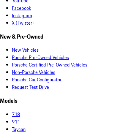
YouTube
Facebook
Instagram
X (Twitter)
New & Pre-Owned
New Vehicles
Porsche Pre-Owned Vehicles
Porsche Certified Pre-Owned Vehicles
Non-Porsche Vehicles
Porsche Car Configurator
Request Test Drive
Models
718
911
Taycan