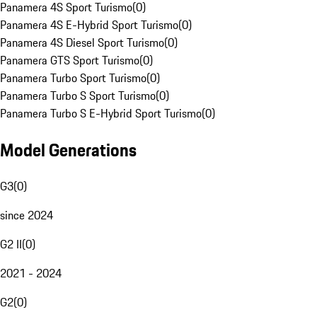
Panamera 4S Sport Turismo
(
0
)
Panamera 4S E-Hybrid Sport Turismo
(
0
)
Panamera 4S Diesel Sport Turismo
(
0
)
Panamera GTS Sport Turismo
(
0
)
Panamera Turbo Sport Turismo
(
0
)
Panamera Turbo S Sport Turismo
(
0
)
Panamera Turbo S E-Hybrid Sport Turismo
(
0
)
Model Generations
G3
(
0
)
since 2024
G2 II
(
0
)
2021 - 2024
G2
(
0
)