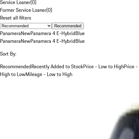
Service Loaner
(
0
)
Former Service Loaner
(
0
)
Reset all filters
Recommended
Panamera
New
Panamera 4 E-Hybrid
Blue
Panamera
New
Panamera 4 E-Hybrid
Blue
Sort By:
Recommended
Recently Added to Stock
Price - Low to High
Price -
High to Low
Mileage - Low to High