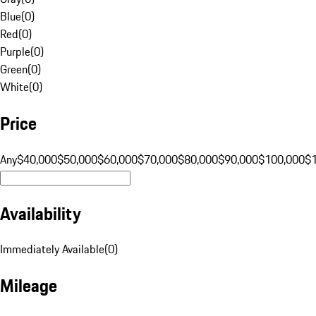
Blue
(
0
)
Red
(
0
)
Purple
(
0
)
Green
(
0
)
White
(
0
)
Price
Any
$40,000
$50,000
$60,000
$70,000
$80,000
$90,000
$100,000
$
Availability
Immediately Available
(
0
)
Mileage