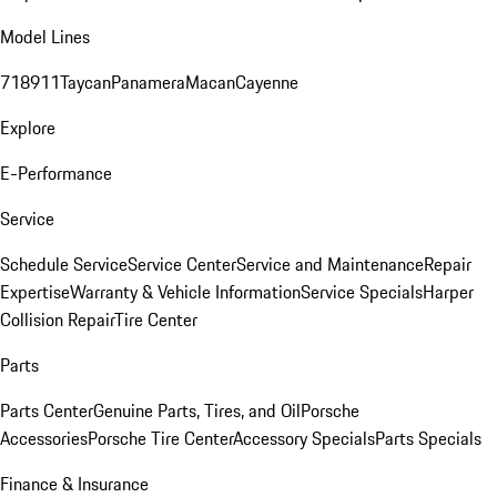
Model Lines
718
911
Taycan
Panamera
Macan
Cayenne
Explore
E-Performance
Service
Schedule Service
Service Center
Service and Maintenance
Repair
Expertise
Warranty & Vehicle Information
Service Specials
Harper
Collision Repair
Tire Center
Parts
Parts Center
Genuine Parts, Tires, and Oil
Porsche
Accessories
Porsche Tire Center
Accessory Specials
Parts Specials
Finance & Insurance