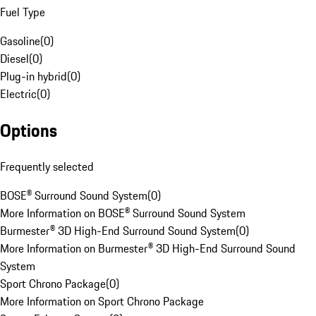
Fuel Type
Gasoline
(
0
)
Diesel
(
0
)
Plug-in hybrid
(
0
)
Electric
(
0
)
Options
Frequently selected
BOSE® Surround Sound System
(
0
)
More Information on BOSE® Surround Sound System
Burmester® 3D High-End Surround Sound System
(
0
)
More Information on Burmester® 3D High-End Surround Sound
System
Sport Chrono Package
(
0
)
More Information on Sport Chrono Package