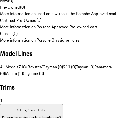
New
(
0
)
Pre-Owned
(
0
)
More Information on used cars without the Porsche Approved seal.
Certified Pre-Owned
(
0
)
More Information on Porsche Approved Pre-owned cars.
Classic
(
0
)
More information on Porsche Classic vehicles.
Model Lines
All Models
718/Boxster/Cayman (0)
911 (0)
Taycan (0)
Panamera
(0)
Macan (1)
Cayenne (3)
Trims
1
GT, S, 4 and Turbo
Do you know the iconic abbreviations?