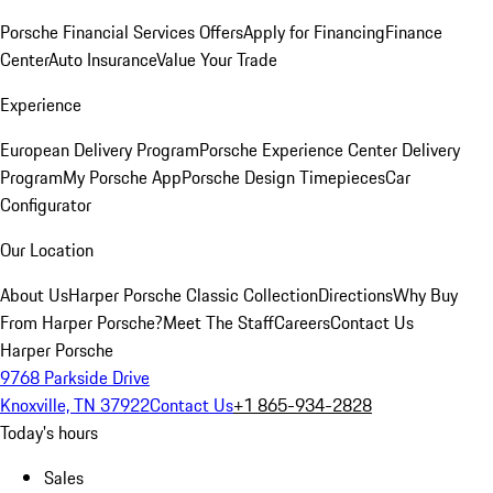
Porsche Financial Services Offers
Apply for Financing
Finance
Center
Auto Insurance
Value Your Trade
Experience
European Delivery Program
Porsche Experience Center Delivery
Program
My Porsche App
Porsche Design Timepieces
Car
Configurator
Our Location
About Us
Harper Porsche Classic Collection
Directions
Why Buy
From Harper Porsche?
Meet The Staff
Careers
Contact Us
Harper Porsche
9768 Parkside Drive
Knoxville, TN 37922
Contact Us
+1 865-934-2828
Today's hours
Sales