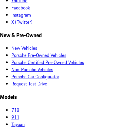
YouTube
Facebook
Instagram
X (Twitter)
New & Pre-Owned
New Vehicles
Porsche Pre-Owned Vehicles
Porsche Certified Pre-Owned Vehicles
Non-Porsche Vehicles
Porsche Car Configurator
Request Test Drive
Models
718
911
Taycan