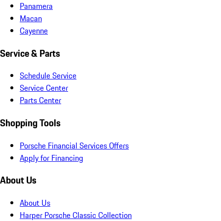
Panamera
Macan
Cayenne
Service & Parts
Schedule Service
Service Center
Parts Center
Shopping Tools
Porsche Financial Services Offers
Apply for Financing
About Us
About Us
Harper Porsche Classic Collection