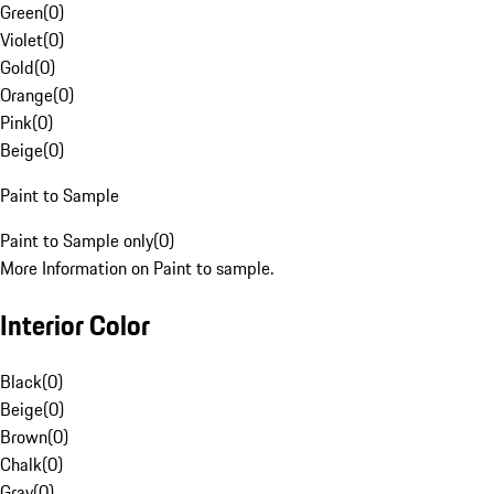
Green
(
0
)
Violet
(
0
)
Gold
(
0
)
Orange
(
0
)
Pink
(
0
)
Beige
(
0
)
Paint to Sample
Paint to Sample only
(
0
)
More Information on Paint to sample.
Interior Color
Black
(
0
)
Beige
(
0
)
Brown
(
0
)
Chalk
(
0
)
Gray
(
0
)