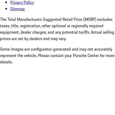
Privacy Policy
Sitemap
The Total Manufacturers Suggested Retail Price (MSRP) excludes
taxes, title, registration, other optional or regionally required
equipment, dealer charges, and any potential tariffs. Actual selling
prices are set by dealers and may vary.
Some images are configurator-generated and may not accurately
represent the vehicle. Please contact your Porsche Center for more
details.