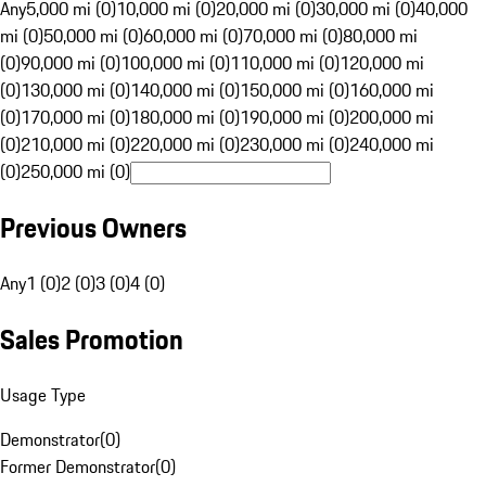
Any
5,000 mi (0)
10,000 mi (0)
20,000 mi (0)
30,000 mi (0)
40,000
mi (0)
50,000 mi (0)
60,000 mi (0)
70,000 mi (0)
80,000 mi
(0)
90,000 mi (0)
100,000 mi (0)
110,000 mi (0)
120,000 mi
(0)
130,000 mi (0)
140,000 mi (0)
150,000 mi (0)
160,000 mi
(0)
170,000 mi (0)
180,000 mi (0)
190,000 mi (0)
200,000 mi
(0)
210,000 mi (0)
220,000 mi (0)
230,000 mi (0)
240,000 mi
(0)
250,000 mi (0)
Previous Owners
Any
1 (0)
2 (0)
3 (0)
4 (0)
Sales Promotion
Usage Type
Demonstrator
(
0
)
Former Demonstrator
(
0
)