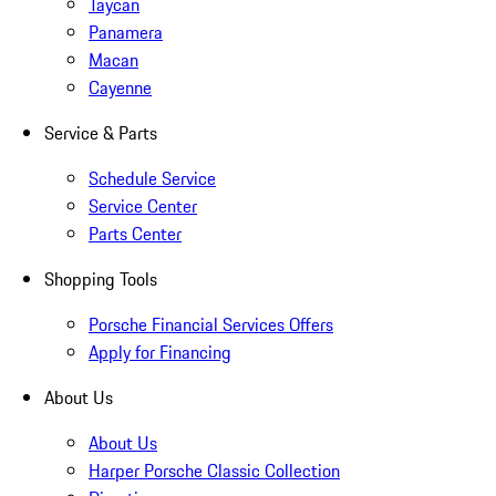
Taycan
Panamera
Macan
Cayenne
Service & Parts
Schedule Service
Service Center
Parts Center
Shopping Tools
Porsche Financial Services Offers
Apply for Financing
About Us
About Us
Harper Porsche Classic Collection