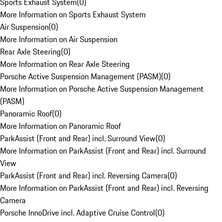
Sports Exhaust System
(
0
)
More Information on Sports Exhaust System
Air Suspension
(
0
)
More Information on Air Suspension
Rear Axle Steering
(
0
)
More Information on Rear Axle Steering
Porsche Active Suspension Management (PASM)
(
0
)
More Information on Porsche Active Suspension Management
(PASM)
Panoramic Roof
(
0
)
More Information on Panoramic Roof
ParkAssist (Front and Rear) incl. Surround View
(
0
)
More Information on ParkAssist (Front and Rear) incl. Surround
View
ParkAssist (Front and Rear) incl. Reversing Camera
(
0
)
More Information on ParkAssist (Front and Rear) incl. Reversing
Camera
Porsche InnoDrive incl. Adaptive Cruise Control
(
0
)