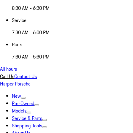
8:30 AM - 6:30 PM
Service
7:30 AM - 6:00 PM
Parts
7:30 AM - 5:30 PM
All hours
Call Us
Contact Us
Harper Porsche
New
Pre-Owned
Models
Service & Parts
Shopping Tools