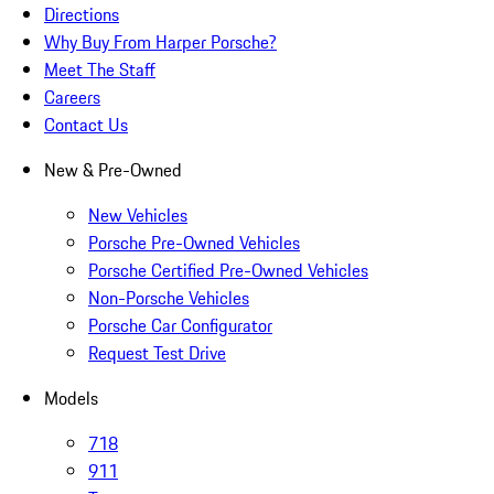
Directions
Why Buy From Harper Porsche?
Meet The Staff
Careers
Contact Us
New & Pre-Owned
New Vehicles
Porsche Pre-Owned Vehicles
Porsche Certified Pre-Owned Vehicles
Non-Porsche Vehicles
Porsche Car Configurator
Request Test Drive
Models
718
911