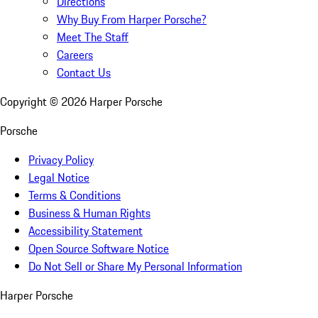
Directions
Why Buy From Harper Porsche?
Meet The Staff
Careers
Contact Us
Copyright ©
2026
Harper Porsche
Porsche
Privacy Policy
Legal Notice
Terms & Conditions
Business & Human Rights
Accessibility Statement
Open Source Software Notice
Do Not Sell or Share My Personal Information
Harper Porsche