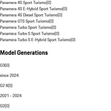
Panamera 4S Sport Turismo
(
0
)
Panamera 4S E-Hybrid Sport Turismo
(
0
)
Panamera 4S Diesel Sport Turismo
(
0
)
Panamera GTS Sport Turismo
(
0
)
Panamera Turbo Sport Turismo
(
0
)
Panamera Turbo S Sport Turismo
(
0
)
Panamera Turbo S E-Hybrid Sport Turismo
(
0
)
Model Generations
G3
(
0
)
since 2024
G2 II
(
0
)
2021 - 2024
G2
(
0
)