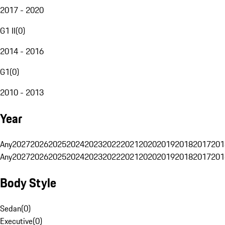
2017 - 2020
G1 II
(
0
)
2014 - 2016
G1
(
0
)
2010 - 2013
Year
Any
2027
2026
2025
2024
2023
2022
2021
2020
2019
2018
2017
201
Any
2027
2026
2025
2024
2023
2022
2021
2020
2019
2018
2017
201
Body Style
Sedan
(
0
)
Executive
(
0
)