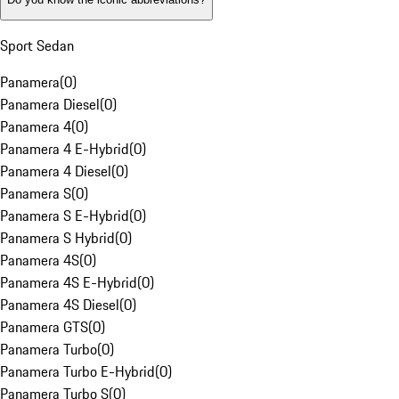
Sport Sedan
Panamera
(
0
)
Panamera Diesel
(
0
)
Panamera 4
(
0
)
Panamera 4 E-Hybrid
(
0
)
Panamera 4 Diesel
(
0
)
Panamera S
(
0
)
Panamera S E-Hybrid
(
0
)
Panamera S Hybrid
(
0
)
Panamera 4S
(
0
)
Panamera 4S E-Hybrid
(
0
)
Panamera 4S Diesel
(
0
)
Panamera GTS
(
0
)
Panamera Turbo
(
0
)
Panamera Turbo E-Hybrid
(
0
)
Panamera Turbo S
(
0
)