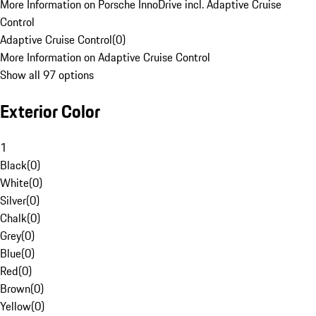
More Information on Porsche InnoDrive incl. Adaptive Cruise
Control
Adaptive Cruise Control
(
0
)
More Information on Adaptive Cruise Control
Show all 97 options
Exterior Color
1
Black
(
0
)
White
(
0
)
Silver
(
0
)
Chalk
(
0
)
Grey
(
0
)
Blue
(
0
)
Red
(
0
)
Brown
(
0
)
Yellow
(
0
)