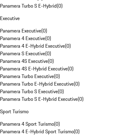
Panamera Turbo S E-Hybrid
(
0
)
Executive
Panamera Executive
(
0
)
Panamera 4 Executive
(
0
)
Panamera 4 E-Hybrid Executive
(
0
)
Panamera S Executive
(
0
)
Panamera 4S Executive
(
0
)
Panamera 4S E-Hybrid Executive
(
0
)
Panamera Turbo Executive
(
0
)
Panamera Turbo E-Hybrid Executive
(
0
)
Panamera Turbo S Executive
(
0
)
Panamera Turbo S E-Hybrid Executive
(
0
)
Sport Turismo
Panamera 4 Sport Turismo
(
0
)
Panamera 4 E-Hybrid Sport Turismo
(
0
)