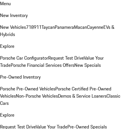
Menu
New Inventory
New Vehicles
718
911
Taycan
Panamera
Macan
Cayenne
EVs &
Hybrids
Explore
Porsche Car Configurator
Request Test Drive
Value Your
Trade
Porsche Financial Services Offers
New Specials
Pre-Owned Inventory
Porsche Pre-Owned Vehicles
Porsche Certified Pre-Owned
Vehicles
Non-Porsche Vehicles
Demos & Service Loaners
Classic
Cars
Explore
Request Test Drive
Value Your Trade
Pre-Owned Specials