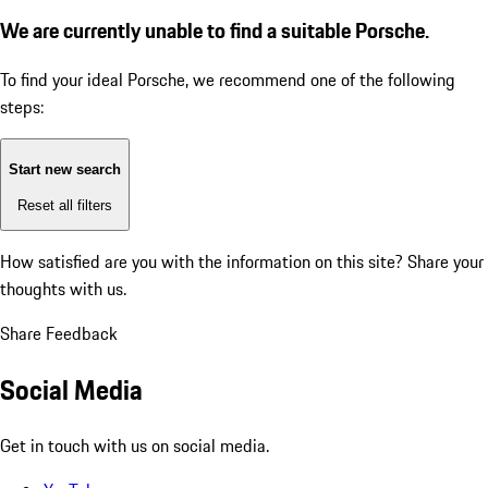
We are currently unable to find a suitable Porsche.
To find your ideal Porsche, we recommend one of the following
steps:
Start new search
Reset all filters
How satisfied are you with the information on this site?
Share your
thoughts with us.
Share Feedback
Social Media
Get in touch with us on social media.