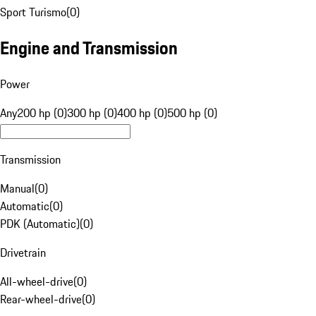
Sport Turismo
(
0
)
Engine and Transmission
Power
Any
200 hp (0)
300 hp (0)
400 hp (0)
500 hp (0)
Transmission
Manual
(
0
)
Automatic
(
0
)
PDK (Automatic)
(
0
)
Drivetrain
All-wheel-drive
(
0
)
Rear-wheel-drive
(
0
)