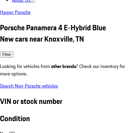
About Us
Harper Porsche
Porsche Panamera 4 E-Hybrid Blue
New cars near Knoxville, TN
Filter
Looking for vehicles from
other brands
? Check our inventory for
more options.
Search Non-Porsche vehicles
VIN or stock number
Condition