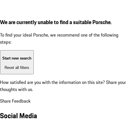
We are currently unable to find a suitable Porsche.
To find your ideal Porsche, we recommend one of the following
steps:
Start new search
Reset all filters
How satisfied are you with the information on this site?
Share your
thoughts with us.
Share Feedback
Social Media