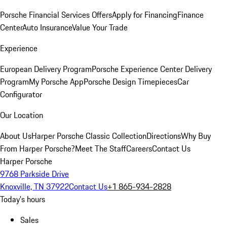
Porsche Financial Services Offers
Apply for Financing
Finance
Center
Auto Insurance
Value Your Trade
Experience
European Delivery Program
Porsche Experience Center Delivery
Program
My Porsche App
Porsche Design Timepieces
Car
Configurator
Our Location
About Us
Harper Porsche Classic Collection
Directions
Why Buy
From Harper Porsche?
Meet The Staff
Careers
Contact Us
Harper Porsche
9768 Parkside Drive
Knoxville, TN 37922
Contact Us
+1 865-934-2828
Today's hours
Sales