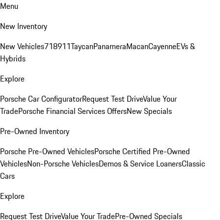
Menu
New Inventory
New Vehicles
718
911
Taycan
Panamera
Macan
Cayenne
EVs &
Hybrids
Explore
Porsche Car Configurator
Request Test Drive
Value Your
Trade
Porsche Financial Services Offers
New Specials
Pre-Owned Inventory
Porsche Pre-Owned Vehicles
Porsche Certified Pre-Owned
Vehicles
Non-Porsche Vehicles
Demos & Service Loaners
Classic
Cars
Explore
Request Test Drive
Value Your Trade
Pre-Owned Specials