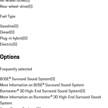
All-wheel-drive
(
0
)
Rear-wheel-drive
(
0
)
Fuel Type
Gasoline
(
0
)
Diesel
(
0
)
Plug-in hybrid
(
0
)
Electric
(
0
)
Options
Frequently selected
BOSE® Surround Sound System
(
0
)
More Information on BOSE® Surround Sound System
Burmester® 3D High-End Surround Sound System
(
0
)
More Information on Burmester® 3D High-End Surround Sound
System