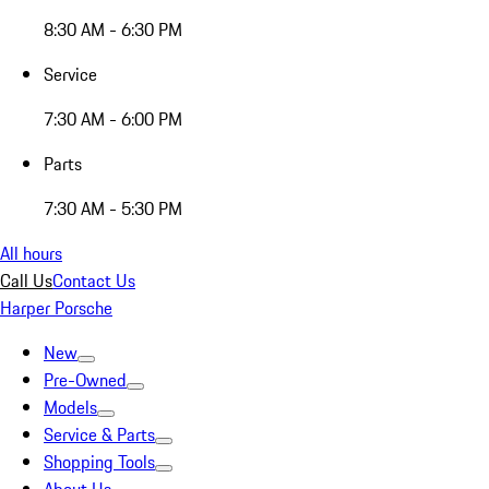
8:30 AM - 6:30 PM
Service
7:30 AM - 6:00 PM
Parts
7:30 AM - 5:30 PM
All hours
Call Us
Contact Us
Harper Porsche
New
Pre-Owned
Models
Service & Parts
Shopping Tools