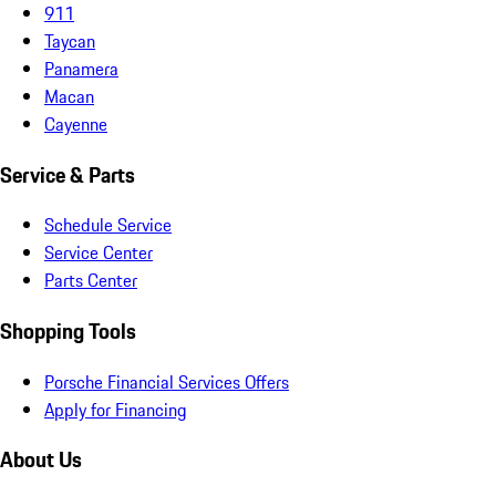
911
Taycan
Panamera
Macan
Cayenne
Service & Parts
Schedule Service
Service Center
Parts Center
Shopping Tools
Porsche Financial Services Offers
Apply for Financing
About Us