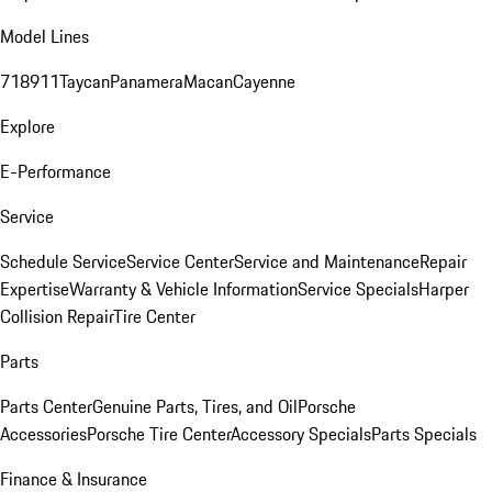
Model Lines
718
911
Taycan
Panamera
Macan
Cayenne
Explore
E-Performance
Service
Schedule Service
Service Center
Service and Maintenance
Repair
Expertise
Warranty & Vehicle Information
Service Specials
Harper
Collision Repair
Tire Center
Parts
Parts Center
Genuine Parts, Tires, and Oil
Porsche
Accessories
Porsche Tire Center
Accessory Specials
Parts Specials
Finance & Insurance