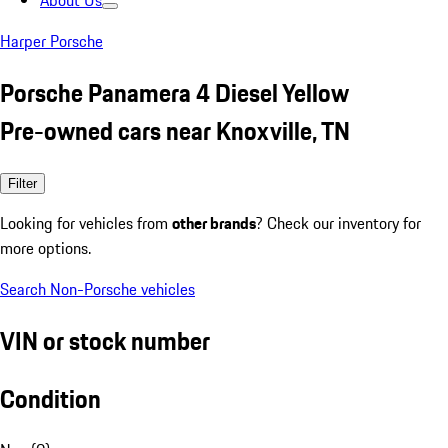
About Us
Harper Porsche
Porsche Panamera 4 Diesel Yellow
Pre-owned cars near Knoxville, TN
Filter
Looking for vehicles from
other brands
? Check our inventory for
more options.
Search Non-Porsche vehicles
VIN or stock number
Condition