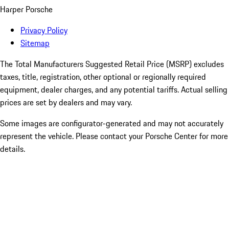
Harper Porsche
Privacy Policy
Sitemap
The Total Manufacturers Suggested Retail Price (MSRP) excludes
taxes, title, registration, other optional or regionally required
equipment, dealer charges, and any potential tariffs. Actual selling
prices are set by dealers and may vary.
Some images are configurator-generated and may not accurately
represent the vehicle. Please contact your Porsche Center for more
details.