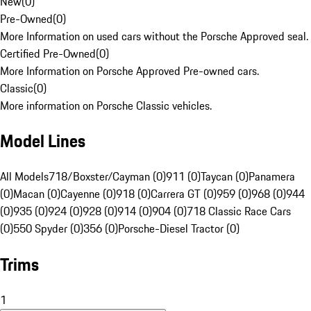
New
(
0
)
Pre-Owned
(
0
)
More Information on used cars without the Porsche Approved seal.
Certified Pre-Owned
(
0
)
More Information on Porsche Approved Pre-owned cars.
Classic
(
0
)
More information on Porsche Classic vehicles.
Model Lines
All Models
718/Boxster/Cayman (0)
911 (0)
Taycan (0)
Panamera
(0)
Macan (0)
Cayenne (0)
918 (0)
Carrera GT (0)
959 (0)
968 (0)
944
(0)
935 (0)
924 (0)
928 (0)
914 (0)
904 (0)
718 Classic Race Cars
(0)
550 Spyder (0)
356 (0)
Porsche-Diesel Tractor (0)
Trims
1