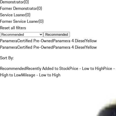
Demonstrator
(
0
)
Former Demonstrator
(
0
)
Service Loaner
(
0
)
Former Service Loaner
(
0
)
Reset all filters
Recommended
Panamera
Certified Pre-Owned
Panamera 4 Diesel
Yellow
Panamera
Certified Pre-Owned
Panamera 4 Diesel
Yellow
Sort By:
Recommended
Recently Added to Stock
Price - Low to High
Price -
High to Low
Mileage - Low to High