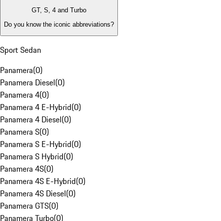
GT, S, 4 and Turbo
Do you know the iconic abbreviations?
Sport Sedan
Panamera
(
0
)
Panamera Diesel
(
0
)
Panamera 4
(
0
)
Panamera 4 E-Hybrid
(
0
)
Panamera 4 Diesel
(
0
)
Panamera S
(
0
)
Panamera S E-Hybrid
(
0
)
Panamera S Hybrid
(
0
)
Panamera 4S
(
0
)
Panamera 4S E-Hybrid
(
0
)
Panamera 4S Diesel
(
0
)
Panamera GTS
(
0
)
Panamera Turbo
(
0
)