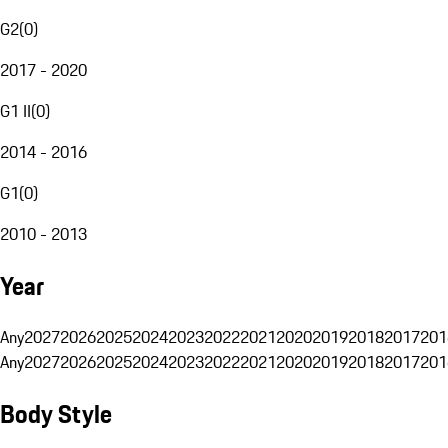
G2
(
0
)
2017 - 2020
G1 II
(
0
)
2014 - 2016
G1
(
0
)
2010 - 2013
Year
Any
2027
2026
2025
2024
2023
2022
2021
2020
2019
2018
2017
201
Any
2027
2026
2025
2024
2023
2022
2021
2020
2019
2018
2017
201
Body Style