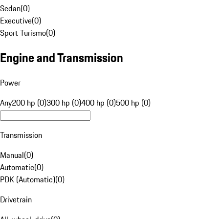
Sedan
(
0
)
Executive
(
0
)
Sport Turismo
(
0
)
Engine and Transmission
Power
Any
200 hp (0)
300 hp (0)
400 hp (0)
500 hp (0)
Transmission
Manual
(
0
)
Automatic
(
0
)
PDK (Automatic)
(
0
)
Drivetrain