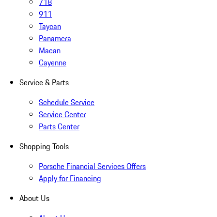
718
911
Taycan
Panamera
Macan
Cayenne
Service & Parts
Schedule Service
Service Center
Parts Center
Shopping Tools
Porsche Financial Services Offers
Apply for Financing
About Us