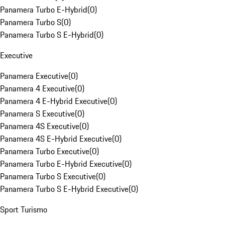
Panamera Turbo E-Hybrid
(
0
)
Panamera Turbo S
(
0
)
Panamera Turbo S E-Hybrid
(
0
)
Executive
Panamera Executive
(
0
)
Panamera 4 Executive
(
0
)
Panamera 4 E-Hybrid Executive
(
0
)
Panamera S Executive
(
0
)
Panamera 4S Executive
(
0
)
Panamera 4S E-Hybrid Executive
(
0
)
Panamera Turbo Executive
(
0
)
Panamera Turbo E-Hybrid Executive
(
0
)
Panamera Turbo S Executive
(
0
)
Panamera Turbo S E-Hybrid Executive
(
0
)
Sport Turismo