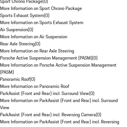
Sport Chrono Package
(
0
)
More Information on Sport Chrono Package
Sports Exhaust System
(
0
)
More Information on Sports Exhaust System
Air Suspension
(
0
)
More Information on Air Suspension
Rear Axle Steering
(
0
)
More Information on Rear Axle Steering
Porsche Active Suspension Management (PASM)
(
0
)
More Information on Porsche Active Suspension Management
(PASM)
Panoramic Roof
(
0
)
More Information on Panoramic Roof
ParkAssist (Front and Rear) incl. Surround View
(
0
)
More Information on ParkAssist (Front and Rear) incl. Surround
View
ParkAssist (Front and Rear) incl. Reversing Camera
(
0
)
More Information on ParkAssist (Front and Rear) incl. Reversing