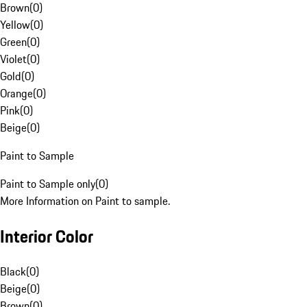
Brown
(
0
)
Yellow
(
0
)
Green
(
0
)
Violet
(
0
)
Gold
(
0
)
Orange
(
0
)
Pink
(
0
)
Beige
(
0
)
Paint to Sample
Paint to Sample only
(
0
)
More Information on Paint to sample.
Interior Color
Black
(
0
)
Beige
(
0
)
Brown
(
0
)