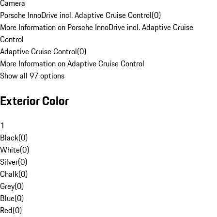
Camera
Porsche InnoDrive incl. Adaptive Cruise Control
(
0
)
More Information on Porsche InnoDrive incl. Adaptive Cruise
Control
Adaptive Cruise Control
(
0
)
More Information on Adaptive Cruise Control
Show all 97 options
Exterior Color
1
Black
(
0
)
White
(
0
)
Silver
(
0
)
Chalk
(
0
)
Grey
(
0
)
Blue
(
0
)
Red
(
0
)