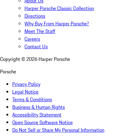
About Us
Harper Porsche Classic Collection
Directions
Why Buy From Harper Porsche?
Meet The Staff
Careers
Contact Us
Copyright ©
2026
Harper Porsche
Porsche
Privacy Policy
Legal Notice
Terms & Conditions
Business & Human Rights
Accessibility Statement
Open Source Software Notice
Do Not Sell or Share My Personal Information