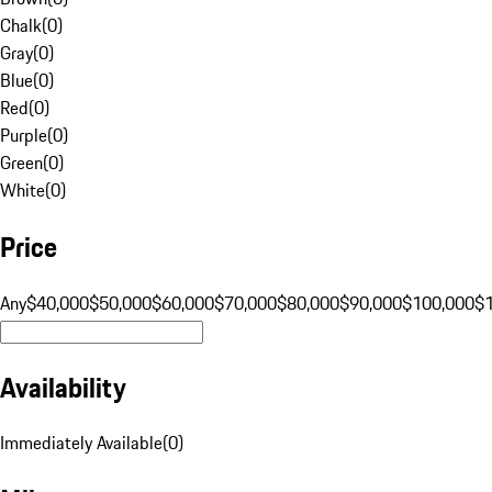
Chalk
(
0
)
Gray
(
0
)
Blue
(
0
)
Red
(
0
)
Purple
(
0
)
Green
(
0
)
White
(
0
)
Price
Any
$40,000
$50,000
$60,000
$70,000
$80,000
$90,000
$100,000
$
Availability
Immediately Available
(
0
)