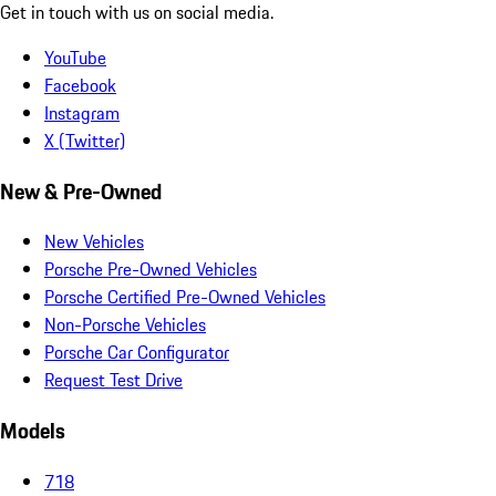
Get in touch with us on social media.
YouTube
Facebook
Instagram
X (Twitter)
New & Pre-Owned
New Vehicles
Porsche Pre-Owned Vehicles
Porsche Certified Pre-Owned Vehicles
Non-Porsche Vehicles
Porsche Car Configurator
Request Test Drive
Models
718