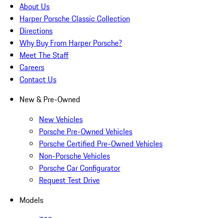
About Us
Harper Porsche Classic Collection
Directions
Why Buy From Harper Porsche?
Meet The Staff
Careers
Contact Us
New & Pre-Owned
New Vehicles
Porsche Pre-Owned Vehicles
Porsche Certified Pre-Owned Vehicles
Non-Porsche Vehicles
Porsche Car Configurator
Request Test Drive
Models