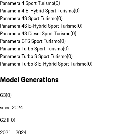
Panamera 4 Sport Turismo
(
0
)
Panamera 4 E-Hybrid Sport Turismo
(
0
)
Panamera 4S Sport Turismo
(
0
)
Panamera 4S E-Hybrid Sport Turismo
(
0
)
Panamera 4S Diesel Sport Turismo
(
0
)
Panamera GTS Sport Turismo
(
0
)
Panamera Turbo Sport Turismo
(
0
)
Panamera Turbo S Sport Turismo
(
0
)
Panamera Turbo S E-Hybrid Sport Turismo
(
0
)
Model Generations
G3
(
0
)
since 2024
G2 II
(
0
)
2021 - 2024