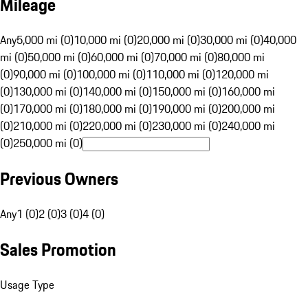
Mileage
Any
5,000 mi (0)
10,000 mi (0)
20,000 mi (0)
30,000 mi (0)
40,000
mi (0)
50,000 mi (0)
60,000 mi (0)
70,000 mi (0)
80,000 mi
(0)
90,000 mi (0)
100,000 mi (0)
110,000 mi (0)
120,000 mi
(0)
130,000 mi (0)
140,000 mi (0)
150,000 mi (0)
160,000 mi
(0)
170,000 mi (0)
180,000 mi (0)
190,000 mi (0)
200,000 mi
(0)
210,000 mi (0)
220,000 mi (0)
230,000 mi (0)
240,000 mi
(0)
250,000 mi (0)
Previous Owners
Any
1 (0)
2 (0)
3 (0)
4 (0)
Sales Promotion
Usage Type