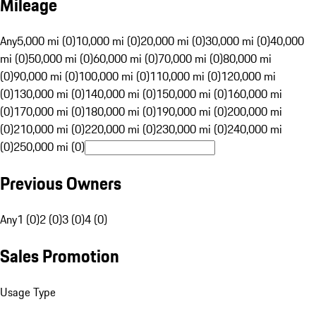
Mileage
Any
5,000 mi (0)
10,000 mi (0)
20,000 mi (0)
30,000 mi (0)
40,000
mi (0)
50,000 mi (0)
60,000 mi (0)
70,000 mi (0)
80,000 mi
(0)
90,000 mi (0)
100,000 mi (0)
110,000 mi (0)
120,000 mi
(0)
130,000 mi (0)
140,000 mi (0)
150,000 mi (0)
160,000 mi
(0)
170,000 mi (0)
180,000 mi (0)
190,000 mi (0)
200,000 mi
(0)
210,000 mi (0)
220,000 mi (0)
230,000 mi (0)
240,000 mi
(0)
250,000 mi (0)
Previous Owners
Any
1 (0)
2 (0)
3 (0)
4 (0)
Sales Promotion
Usage Type