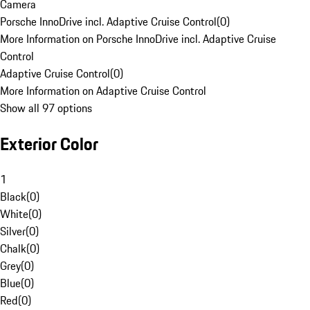
Camera
Porsche InnoDrive incl. Adaptive Cruise Control
(
0
)
More Information on Porsche InnoDrive incl. Adaptive Cruise
Control
Adaptive Cruise Control
(
0
)
More Information on Adaptive Cruise Control
Show all 97 options
Exterior Color
1
Black
(
0
)
White
(
0
)
Silver
(
0
)
Chalk
(
0
)
Grey
(
0
)
Blue
(
0
)
Red
(
0
)