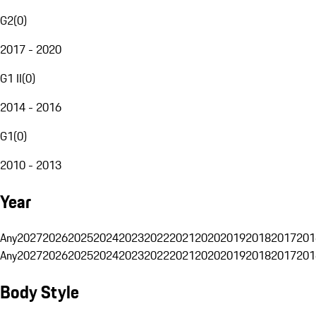
G2
(
0
)
2017 - 2020
G1 II
(
0
)
2014 - 2016
G1
(
0
)
2010 - 2013
Year
Any
2027
2026
2025
2024
2023
2022
2021
2020
2019
2018
2017
201
Any
2027
2026
2025
2024
2023
2022
2021
2020
2019
2018
2017
201
Body Style