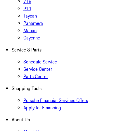
718
911
Taycan
Panamera
Macan
Cayenne
Service & Parts
Schedule Service
Service Center
Parts Center
Shopping Tools
Porsche Financial Services Offers
Apply for Financing
About Us