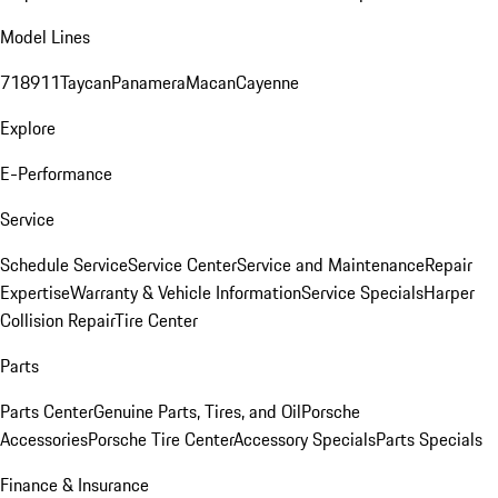
Model Lines
718
911
Taycan
Panamera
Macan
Cayenne
Explore
E-Performance
Service
Schedule Service
Service Center
Service and Maintenance
Repair
Expertise
Warranty & Vehicle Information
Service Specials
Harper
Collision Repair
Tire Center
Parts
Parts Center
Genuine Parts, Tires, and Oil
Porsche
Accessories
Porsche Tire Center
Accessory Specials
Parts Specials
Finance & Insurance