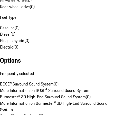
All-wheel-drive
(
0
)
Rear-wheel-drive
(
0
)
Fuel Type
Gasoline
(
0
)
Diesel
(
0
)
Plug-in hybrid
(
0
)
Electric
(
0
)
Options
Frequently selected
BOSE® Surround Sound System
(
0
)
More Information on BOSE® Surround Sound System
Burmester® 3D High-End Surround Sound System
(
0
)
More Information on Burmester® 3D High-End Surround Sound
System