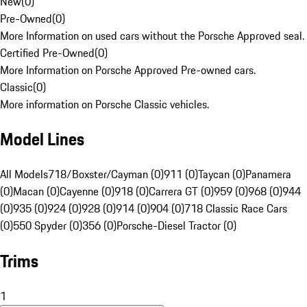
New
(
0
)
Pre-Owned
(
0
)
More Information on used cars without the Porsche Approved seal.
Certified Pre-Owned
(
0
)
More Information on Porsche Approved Pre-owned cars.
Classic
(
0
)
More information on Porsche Classic vehicles.
Model Lines
All Models
718/Boxster/Cayman (0)
911 (0)
Taycan (0)
Panamera
(0)
Macan (0)
Cayenne (0)
918 (0)
Carrera GT (0)
959 (0)
968 (0)
944
(0)
935 (0)
924 (0)
928 (0)
914 (0)
904 (0)
718 Classic Race Cars
(0)
550 Spyder (0)
356 (0)
Porsche-Diesel Tractor (0)
Trims
1