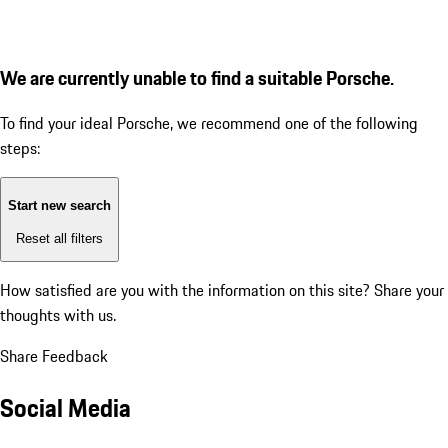
We are currently unable to find a suitable Porsche.
To find your ideal Porsche, we recommend one of the following
steps:
Start new search
Reset all filters
How satisfied are you with the information on this site?
Share your
thoughts with us.
Share Feedback
Social Media