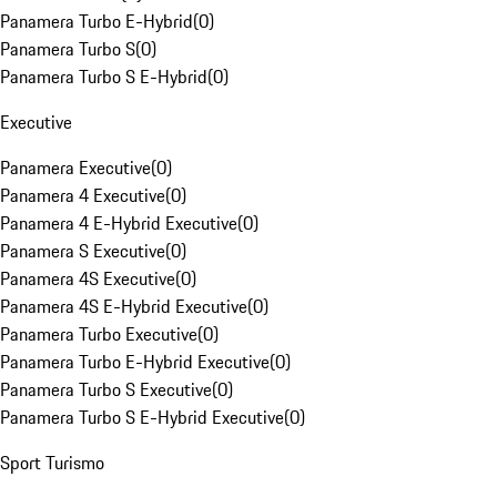
Panamera Turbo E-Hybrid
(
0
)
Panamera Turbo S
(
0
)
Panamera Turbo S E-Hybrid
(
0
)
Executive
Panamera Executive
(
0
)
Panamera 4 Executive
(
0
)
Panamera 4 E-Hybrid Executive
(
0
)
Panamera S Executive
(
0
)
Panamera 4S Executive
(
0
)
Panamera 4S E-Hybrid Executive
(
0
)
Panamera Turbo Executive
(
0
)
Panamera Turbo E-Hybrid Executive
(
0
)
Panamera Turbo S Executive
(
0
)
Panamera Turbo S E-Hybrid Executive
(
0
)
Sport Turismo