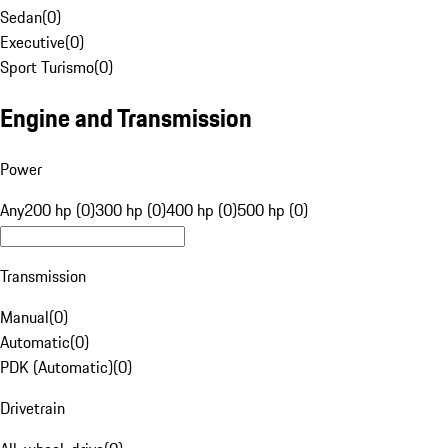
Sedan
(
0
)
Executive
(
0
)
Sport Turismo
(
0
)
Engine and Transmission
Power
Any
200 hp (0)
300 hp (0)
400 hp (0)
500 hp (0)
Transmission
Manual
(
0
)
Automatic
(
0
)
PDK (Automatic)
(
0
)
Drivetrain