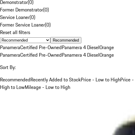
Demonstrator
(
0
)
Former Demonstrator
(
0
)
Service Loaner
(
0
)
Former Service Loaner
(
0
)
Reset all filters
Recommended
Panamera
Certified Pre-Owned
Panamera 4 Diesel
Orange
Panamera
Certified Pre-Owned
Panamera 4 Diesel
Orange
Sort By:
Recommended
Recently Added to Stock
Price - Low to High
Price -
High to Low
Mileage - Low to High