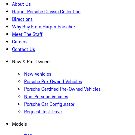
About Us
Harper Porsche Classic Collection
Directions
Why Buy From Harper Porsche?
Meet The Staff
Careers
Contact Us
New & Pre-Owned
New Vehicles
Porsche Pre-Owned Vehicles
Porsche Certified Pre-Owned Vehicles
Non-Porsche Vehicles
Porsche Car Configurator
Request Test Drive
Models