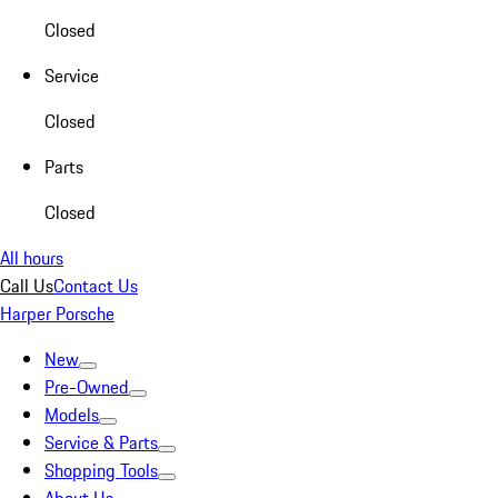
Closed
Service
Closed
Parts
Closed
All hours
Call Us
Contact Us
Harper Porsche
New
Pre-Owned
Models
Service & Parts
Shopping Tools