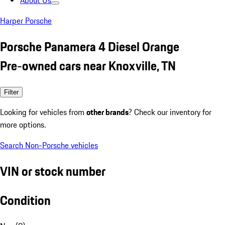
About Us
Harper Porsche
Porsche Panamera 4 Diesel Orange
Pre-owned cars near Knoxville, TN
Filter
Looking for vehicles from
other brands
? Check our inventory for
more options.
Search Non-Porsche vehicles
VIN or stock number
Condition