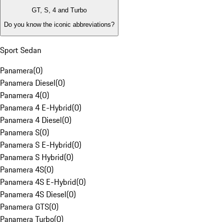
GT, S, 4 and Turbo
Do you know the iconic abbreviations?
Sport Sedan
Panamera
(
0
)
Panamera Diesel
(
0
)
Panamera 4
(
0
)
Panamera 4 E-Hybrid
(
0
)
Panamera 4 Diesel
(
0
)
Panamera S
(
0
)
Panamera S E-Hybrid
(
0
)
Panamera S Hybrid
(
0
)
Panamera 4S
(
0
)
Panamera 4S E-Hybrid
(
0
)
Panamera 4S Diesel
(
0
)
Panamera GTS
(
0
)
Panamera Turbo
(
0
)