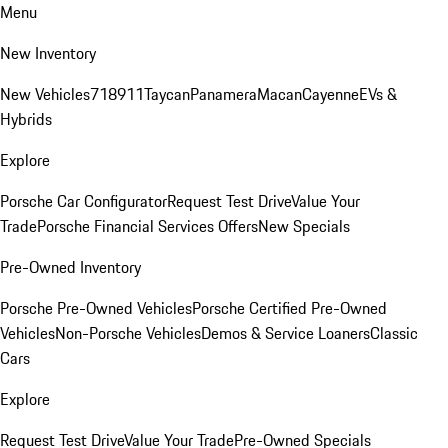
Menu
New Inventory
New Vehicles
718
911
Taycan
Panamera
Macan
Cayenne
EVs &
Hybrids
Explore
Porsche Car Configurator
Request Test Drive
Value Your
Trade
Porsche Financial Services Offers
New Specials
Pre-Owned Inventory
Porsche Pre-Owned Vehicles
Porsche Certified Pre-Owned
Vehicles
Non-Porsche Vehicles
Demos & Service Loaners
Classic
Cars
Explore
Request Test Drive
Value Your Trade
Pre-Owned Specials