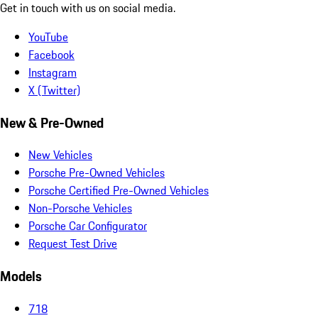
Get in touch with us on social media.
YouTube
Facebook
Instagram
X (Twitter)
New & Pre-Owned
New Vehicles
Porsche Pre-Owned Vehicles
Porsche Certified Pre-Owned Vehicles
Non-Porsche Vehicles
Porsche Car Configurator
Request Test Drive
Models
718