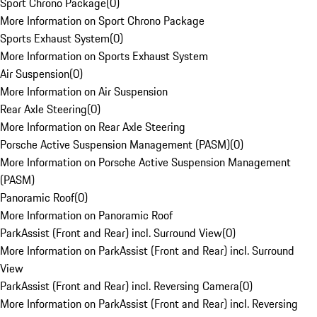
Sport Chrono Package
(
0
)
More Information on Sport Chrono Package
Sports Exhaust System
(
0
)
More Information on Sports Exhaust System
Air Suspension
(
0
)
More Information on Air Suspension
Rear Axle Steering
(
0
)
More Information on Rear Axle Steering
Porsche Active Suspension Management (PASM)
(
0
)
More Information on Porsche Active Suspension Management
(PASM)
Panoramic Roof
(
0
)
More Information on Panoramic Roof
ParkAssist (Front and Rear) incl. Surround View
(
0
)
More Information on ParkAssist (Front and Rear) incl. Surround
View
ParkAssist (Front and Rear) incl. Reversing Camera
(
0
)
More Information on ParkAssist (Front and Rear) incl. Reversing