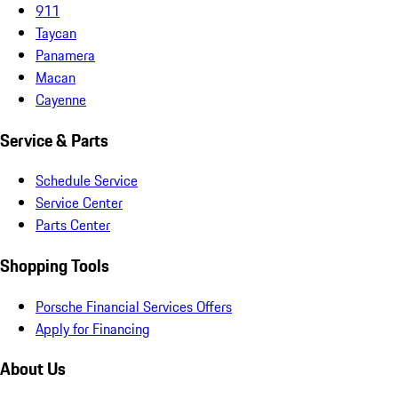
911
Taycan
Panamera
Macan
Cayenne
Service & Parts
Schedule Service
Service Center
Parts Center
Shopping Tools
Porsche Financial Services Offers
Apply for Financing
About Us