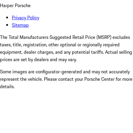
Harper Porsche
Privacy Policy
Sitemap
The Total Manufacturers Suggested Retail Price (MSRP) excludes
taxes, title, registration, other optional or regionally required
equipment, dealer charges, and any potential tariffs. Actual selling
prices are set by dealers and may vary.
Some images are configurator-generated and may not accurately
represent the vehicle. Please contact your Porsche Center for more
details.