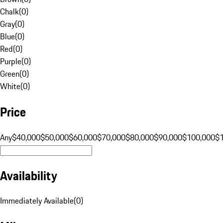
Chalk
(
0
)
Gray
(
0
)
Blue
(
0
)
Red
(
0
)
Purple
(
0
)
Green
(
0
)
White
(
0
)
Price
Any
$40,000
$50,000
$60,000
$70,000
$80,000
$90,000
$100,000
$
Availability
Immediately Available
(
0
)