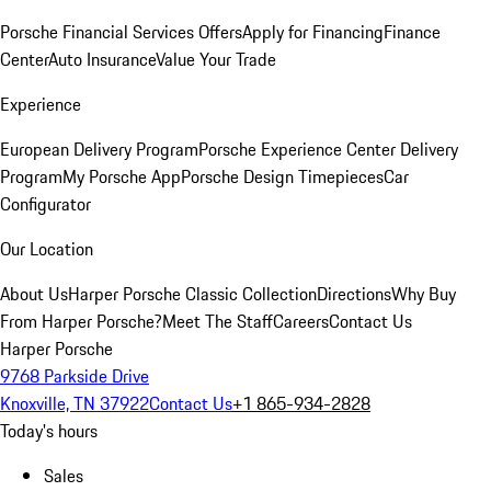
Porsche Financial Services Offers
Apply for Financing
Finance
Center
Auto Insurance
Value Your Trade
Experience
European Delivery Program
Porsche Experience Center Delivery
Program
My Porsche App
Porsche Design Timepieces
Car
Configurator
Our Location
About Us
Harper Porsche Classic Collection
Directions
Why Buy
From Harper Porsche?
Meet The Staff
Careers
Contact Us
Harper Porsche
9768 Parkside Drive
Knoxville, TN 37922
Contact Us
+1 865-934-2828
Today's hours
Sales