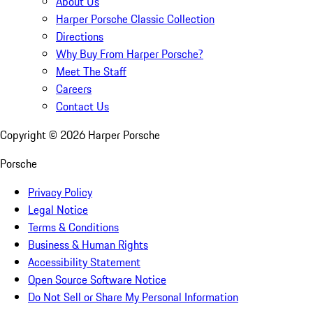
About Us
Harper Porsche Classic Collection
Directions
Why Buy From Harper Porsche?
Meet The Staff
Careers
Contact Us
Copyright ©
2026
Harper Porsche
Porsche
Privacy Policy
Legal Notice
Terms & Conditions
Business & Human Rights
Accessibility Statement
Open Source Software Notice
Do Not Sell or Share My Personal Information