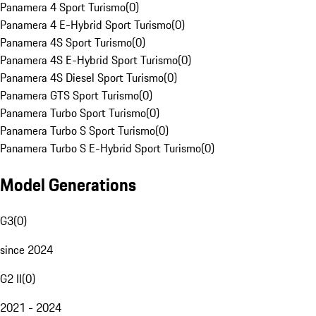
Panamera 4 Sport Turismo
(
0
)
Panamera 4 E-Hybrid Sport Turismo
(
0
)
Panamera 4S Sport Turismo
(
0
)
Panamera 4S E-Hybrid Sport Turismo
(
0
)
Panamera 4S Diesel Sport Turismo
(
0
)
Panamera GTS Sport Turismo
(
0
)
Panamera Turbo Sport Turismo
(
0
)
Panamera Turbo S Sport Turismo
(
0
)
Panamera Turbo S E-Hybrid Sport Turismo
(
0
)
Model Generations
G3
(
0
)
since 2024
G2 II
(
0
)
2021 - 2024