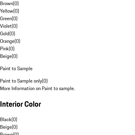
Brown
(
0
)
Yellow
(
0
)
Green
(
0
)
Violet
(
0
)
Gold
(
0
)
Orange
(
0
)
Pink
(
0
)
Beige
(
0
)
Paint to Sample
Paint to Sample only
(
0
)
More Information on Paint to sample.
Interior Color
Black
(
0
)
Beige
(
0
)
Brown
(
0
)